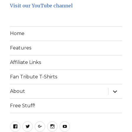
Visit our YouTube channel
Home
Features
Affiliate Links
Fan Tribute T-Shirts
expand
About
child
menu
Free Stuff!
Facebook
Twitter
Google+
Instagram
YouTube