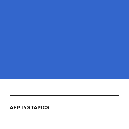
AFP INSTAPICS