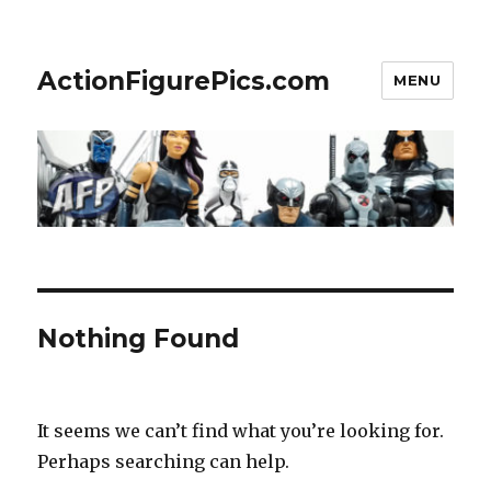
ActionFigurePics.com
MENU
Nothing Found
It seems we can’t find what you’re looking for.
Perhaps searching can help.