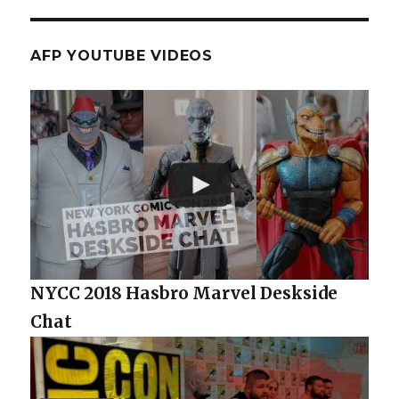
AFP YOUTUBE VIDEOS
NYCC 2018 Hasbro Marvel Deskside
Chat