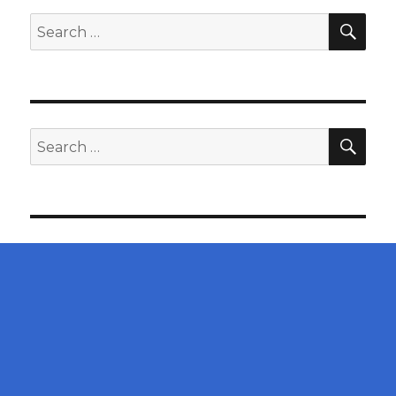
SEA
Search
for:
SEA
Search
for: