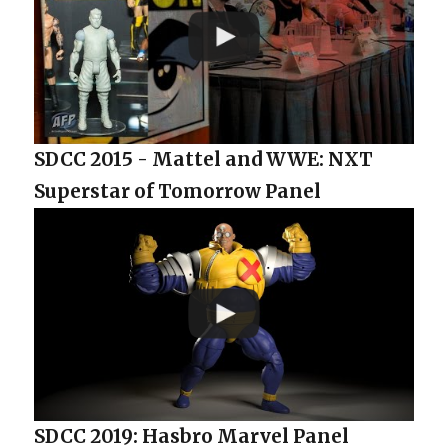
SDCC 2015 - Mattel and WWE: NXT
Superstar of Tomorrow Panel
SDCC 2019: Hasbro Marvel Panel