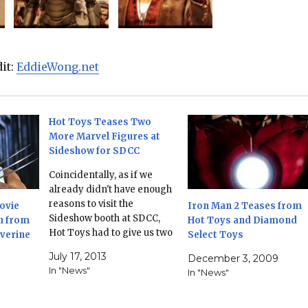
dit:
EddieWong.net
Hot Toys Teases Two
More Marvel Figures at
Sideshow for SDCC
Coincidentally, as if we
already didn't have enough
reasons to visit the
ovie
Iron Man 2 Teases from
Sideshow booth at SDCC,
n from
Hot Toys and Diamond
Hot Toys had to give us two
lverine
Select Toys
more. The Marvel movie
July 17, 2013
December 3, 2009
franchises will continue to
In "News"
In "News"
be a license to print money,
with the Chitauri soldier
from the Avengers movie