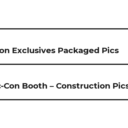
and the Mark 38 Igor…
on Exclusives Packaged Pics
-Con Booth – Construction Pic