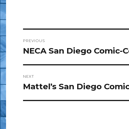
Post
PREVIOUS
navigation
NECA San Diego Comic-C
Previous
post:
NEXT
Mattel’s San Diego Comic
Next
post: