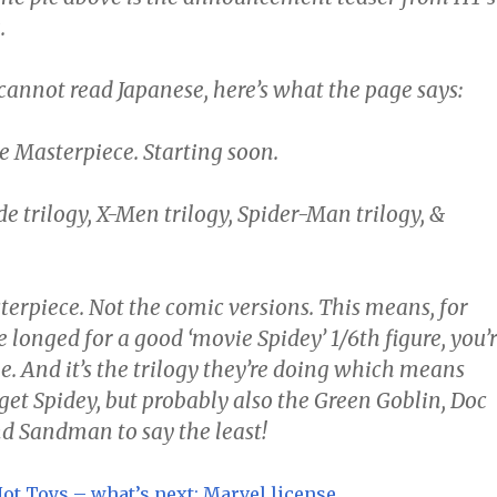
.
cannot read Japanese, here’s what the page says:
e Masterpiece. Starting soon.
de trilogy, X-Men trilogy, Spider-Man trilogy, &
terpiece. Not the comic versions. This means, for
longed for a good ‘movie Spidey’ 1/6th figure, you’
e. And it’s the trilogy they’re doing which means
 get Spidey, but probably also the Green Goblin, Doc
d Sandman to say the least!
ot Toys – what’s next: Marvel license
.