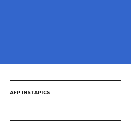
AFP INSTAPICS