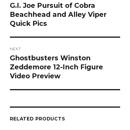
navigation
G.I. Joe Pursuit of Cobra
Previous
post:
Beachhead and Alley Viper
Quick Pics
NEXT
Ghostbusters Winston
Next
post:
Zeddemore 12-Inch Figure
Video Preview
RELATED PRODUCTS