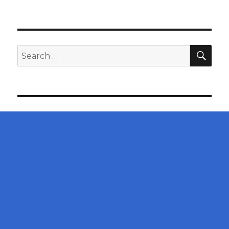
SEA
Search
for: