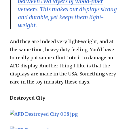
between two layers of wood-fiber
veneers. This makes our displays strong
and durable, yet keeps them light-
weight.
And they are indeed very light-weight, and at
the same time, heavy duty feeling. You’d have
to really put some effort into it to damage an
AFD display. Another thing I like is that the
displays are made in the USA. Something very
rare in the toy industry these days.
Destroyed City