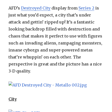
AFD’s
Destroyed City
display from
Series 2
is
just what you’d expect, a city that’s under
attack and gettin’ ripped up! It’s a fantastic
looking backdrop filled with destruction and
chaos that makes it perfect to use with figures
such as invading aliens, rampaging monsters,
insane cyborgs and super-powered metas
that’re whuppin’ on each other. The
perspective is great and the picture has a nice
3-D quality.
City