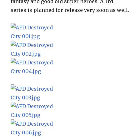
fantasy and good old super heroes. A 3rd
series is planned for release very soon as well.