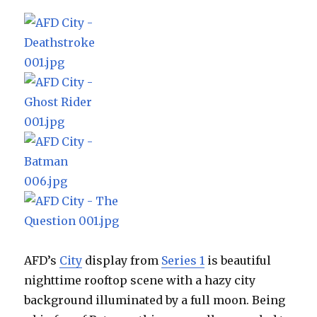
AFD’s
City
display from
Series 1
is beautiful
nighttime rooftop scene with a hazy city
background illuminated by a full moon. Being