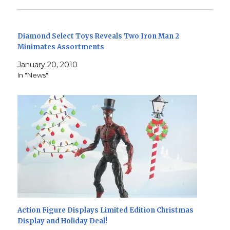
Diamond Select Toys Reveals Two Iron Man 2
Minimates Assortments
January 20, 2010
In "News"
Action Figure Displays Limited Edition Christmas
Display and Holiday Deal!