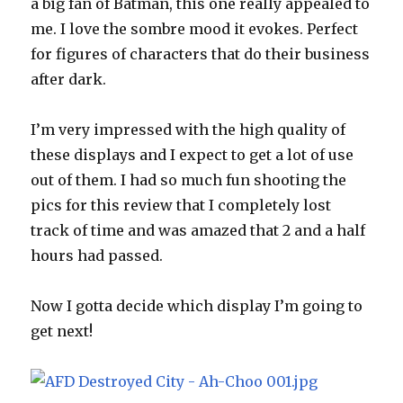
a big fan of Batman, this one really appealed to
me. I love the sombre mood it evokes. Perfect
for figures of characters that do their business
after dark.
I’m very impressed with the high quality of
these displays and I expect to get a lot of use
out of them. I had so much fun shooting the
pics for this review that I completely lost
track of time and was amazed that 2 and a half
hours had passed.
Now I gotta decide which display I’m going to
get next!