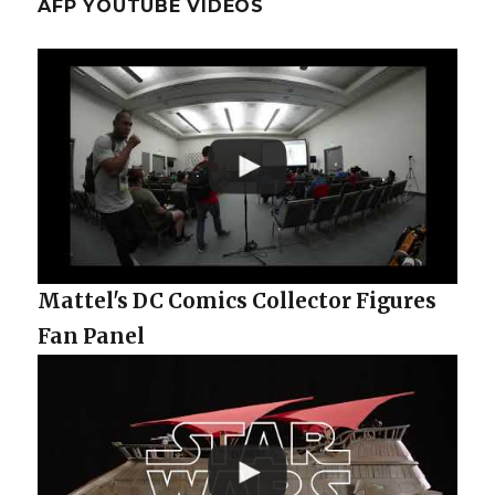
AFP YOUTUBE VIDEOS
Mattel's DC Comics Collector Figures
Fan Panel