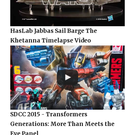
HasLab Jabbas Sail Barge The
Khetanna Timelapse Video
SDCC 2015 - Transformers
Generations: More Than Meets the
Eye Panel