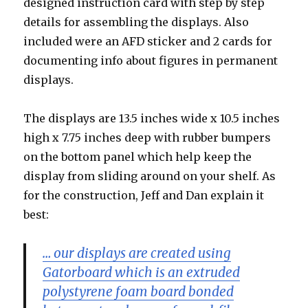
designed instruction card with step by step
details for assembling the displays. Also
included were an AFD sticker and 2 cards for
documenting info about figures in permanent
displays.
The displays are 13.5 inches wide x 10.5 inches
high x 7.75 inches deep with rubber bumpers
on the bottom panel which help keep the
display from sliding around on your shelf. As
for the construction, Jeff and Dan explain it
best:
… our displays are created using
Gatorboard which is an extruded
polystyrene foam board bonded