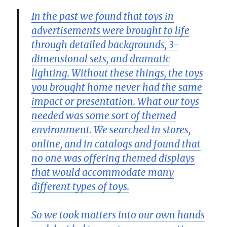
In the past we found that toys in
advertisements were brought to life
through detailed backgrounds, 3-
dimensional sets, and dramatic
lighting. Without these things, the toys
you brought home never had the same
impact or presentation. What our toys
needed was some sort of themed
environment. We searched in stores,
online, and in catalogs and found that
no one was offering themed displays
that would accommodate many
different types of toys.
So we took matters into our own hands