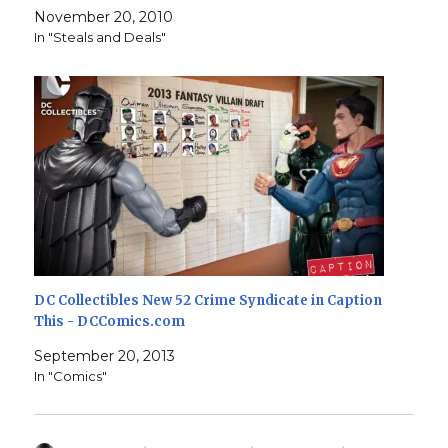
November 20, 2010
In "Steals and Deals"
DC Collectibles New 52 Crime Syndicate in Caption
This - DCComics.com
September 20, 2013
In "Comics"