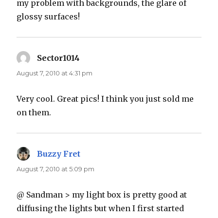
my problem with backgrounds, the glare of
glossy surfaces!
Sector1014
says:
August 7, 2010 at 4:31 pm
Very cool. Great pics! I think you just sold me
on them.
Buzzy Fret
says:
August 7, 2010 at 5:09 pm
@ Sandman > my light box is pretty good at
diffusing the lights but when I first started