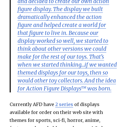
and decided to create our own action
figure display. The display we built
dramatically enhanced the action
figure and helped create a world for
that figure to live in. Because our
display worked so well, we started to
think about other versions we could
make for the rest of our toys. That’s
when we started thinking…if we wanted
themed displays for our toys, then so
would other toy collectors. And the idea
for Action Figure Displays™ was born.
Currently AFD have
2 series
of displays
available for order on their web site with
themes for sports, sci-fi, horror, anime,