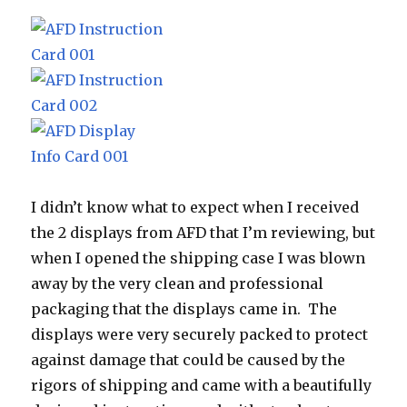
I didn’t know what to expect when I received
the 2 displays from AFD that I’m reviewing, but
when I opened the shipping case I was blown
away by the very clean and professional
packaging that the displays came in. The
displays were very securely packed to protect
against damage that could be caused by the
rigors of shipping and came with a beautifully