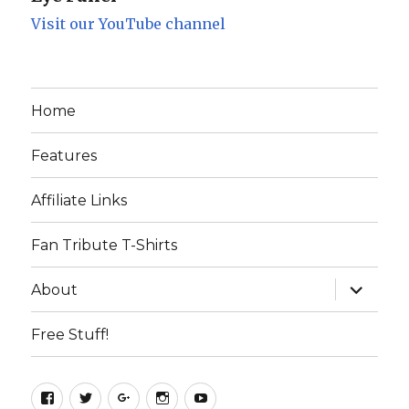
Visit our YouTube channel
Home
Features
Affiliate Links
Fan Tribute T-Shirts
expand
About
child
menu
Free Stuff!
Facebook
Twitter
Google+
Instagram
YouTube