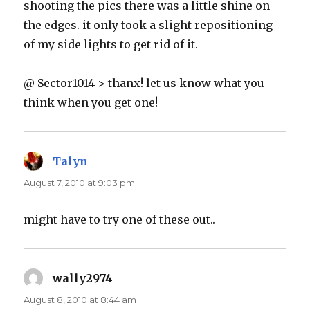
shooting the pics there was a little shine on
the edges. it only took a slight repositioning
of my side lights to get rid of it.
@ Sector1014 > thanx! let us know what you
think when you get one!
Talyn
says:
August 7, 2010 at 9:03 pm
might have to try one of these out..
wally2974
says:
August 8, 2010 at 8:44 am