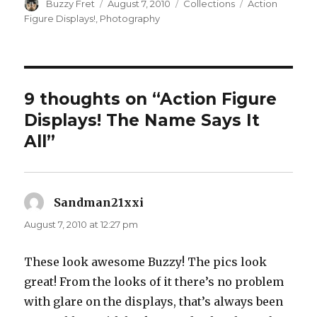
Author
Posted
Categories
Tags
Buzzy Fret
August 7, 2010
Collections
Action
on
Figure Displays!
,
Photography
9 thoughts on “Action Figure
Displays! The Name Says It
All”
Sandman21xxi
says:
August 7, 2010 at 12:27 pm
These look awesome Buzzy! The pics look
great! From the looks of it there’s no problem
with glare on the displays, that’s always been