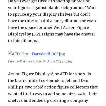
Do you ever get tired of shooting photos of
your figures against blank backgrounds? Want
to spruce up your display shelves but don’t
have the time to build a fancy diorama or even
have the space for one? Well Action Figure
Displays! by JDPDesigns may have the answer
to this dilemma.
Daredevil Strikes A Pose On AFD's City Display
Action Figure Displays!, or AFD for short, is
the brainchild of co-founders Jeff and Dan
Phillips, two rabid action figure collectors that
wanted find a way to add some pizzazz to their
shelves and ended up creating a company.