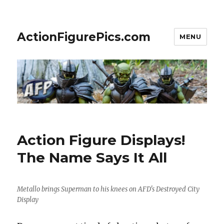
ActionFigurePics.com
MENU
Action Figure Displays!
The Name Says It All
Metallo brings Superman to his knees on AFD's Destroyed City
Display