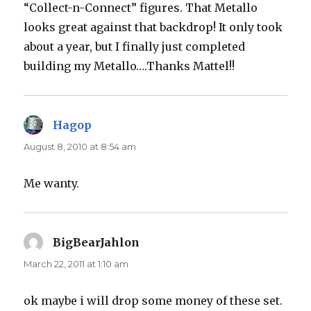
“Collect-n-Connect” figures. That Metallo
looks great against that backdrop! It only took
about a year, but I finally just completed
building my Metallo….Thanks Mattel!!
Hagop
says:
August 8, 2010 at 8:54 am
Me wanty.
BigBearJahlon
says:
March 22, 2011 at 1:10 am
ok maybe i will drop some money of these set.