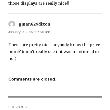
those displays are really nice!!
gman829dixon
says:
January 13, 2016 at 6:48 am
These are pretty nice, anybody know the price
point? (didn’t really see if it was mentioned or
not)
Comments are closed.
Post
PREVIOUS