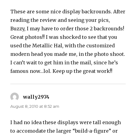
These are some nice display backrounds. After
reading the review and seeing your pics,
Buzzy, I may have to order those 2 backrounds!
Great photos!! I was shocked to see that you
used the Metallic Hal, with the customized
modern head you made me, in the photo shoot.
I can’t wait to get him in the mail, since he’s
famous now…lol. Keep up the great work!!
wally2974
says:
August 8, 2010 at 8:52 am
I had no idea these displays were tall enough
to accomodate the larger “build-a-figure” or