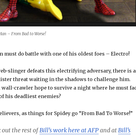
Man – From Bad to Worse!
n must do battle with one of his oldest foes – Electro!
eb-slinger defeats this electrifying adversary, there is a
ister threat waiting in the shadows to challenge him.
d wall-crawler hope to survive a night where he must fa
of his deadliest enemies?
elievers, as things for Spidey go “From Bad To Worse!”
 out the rest of
Bill’s work here at AFP
and at
Bill’s