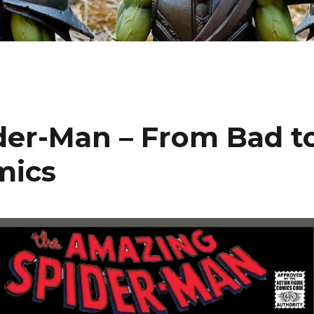
er-Man – From Bad t
mics