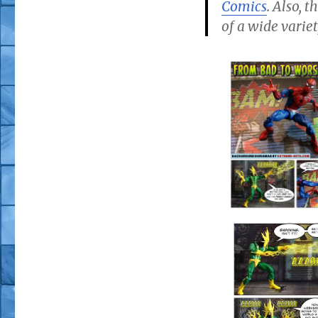
Comics
. Also, 
of a wide variet