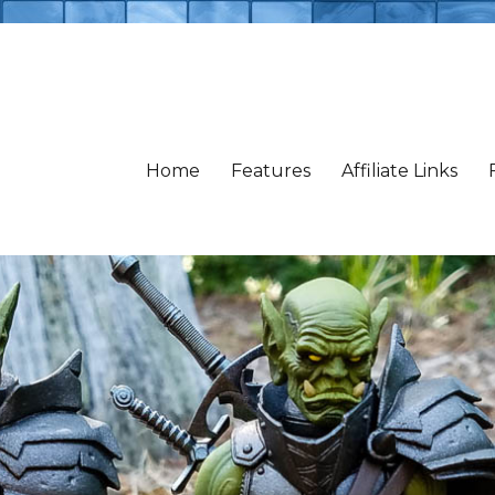
Home
Features
Affiliate Links