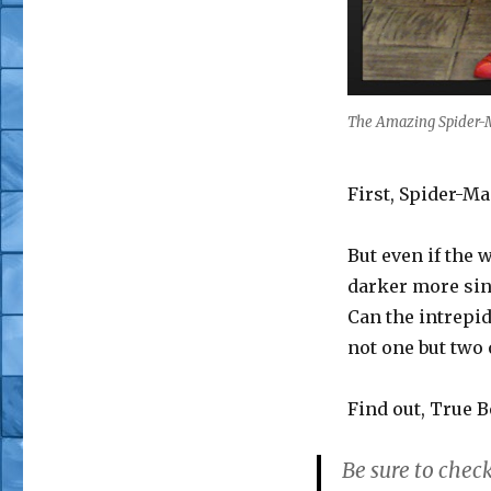
The Amazing Spider-
First, Spider-Ma
But even if the w
darker more sin
Can the intrepi
not one but two 
Find out, True B
Be sure to check