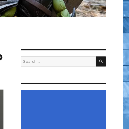
o
SEARCH
Search
for: