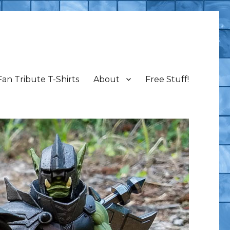
Fan Tribute T-Shirts
About
Free Stuff!