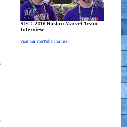
SDCC 2018 Hasbro Marvel Team
Interview
Visit our YouTube channel