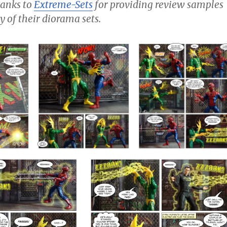
thanks to
Extreme-Sets
for providing review samples
y of their diorama sets.