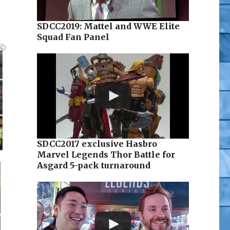
SDCC2019: Mattel and WWE Elite
Squad Fan Panel
SDCC2017 exclusive Hasbro
Marvel Legends Thor Battle for
Asgard 5-pack turnaround