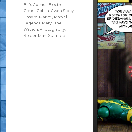
Tags
Bill’s Comics
,
Electro
,
Green Goblin
,
Gwen Stacy
,
Hasbro
,
Marvel
,
Marvel
Legends
,
Mary Jane
Watson
,
Photography
,
Spider-Man
,
Stan Lee