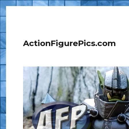
ActionFigurePics.com