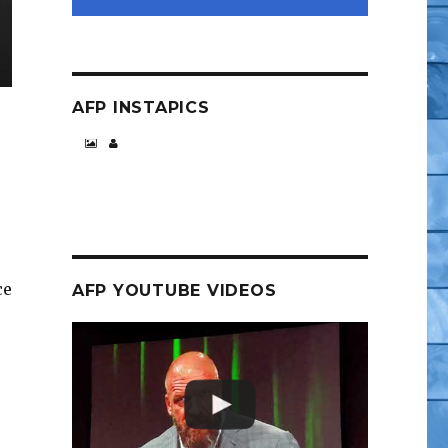
AFP INSTAPICS
ce
AFP YOUTUBE VIDEOS