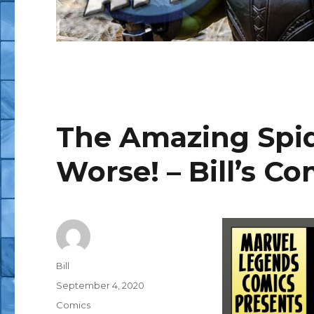
The Amazing Spid
Worse! – Bill’s Co
Author
Bill
Posted
September 4, 2020
on
Categories
Comics