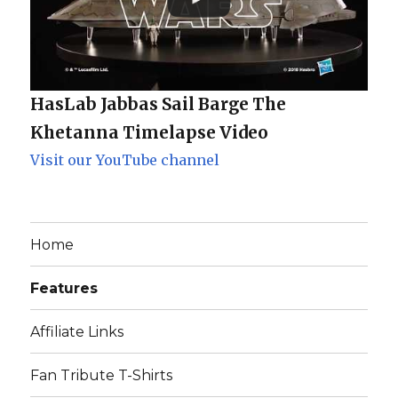
HasLab Jabbas Sail Barge The
Khetanna Timelapse Video
Visit our YouTube channel
Home
Features
Affiliate Links
Fan Tribute T-Shirts