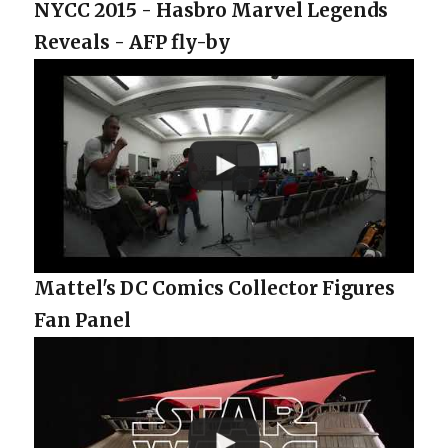
NYCC 2015 - Hasbro Marvel Legends
Reveals - AFP fly-by
Mattel's DC Comics Collector Figures
Fan Panel