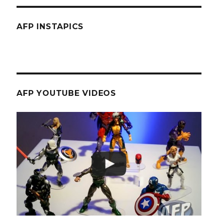
AFP INSTAPICS
AFP YOUTUBE VIDEOS