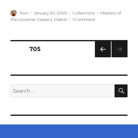
Author
Posted
Categories
Tags
Ron
January 20, 2009
Collections
Masters of
on
on
the Universe Classics
,
Mattel
1 Comment
Masters
of
the
Universe
Posts
PAGE
705
Classics
–
PREV
navigation
He-
IOUS
Man
PAG
E
and
Beastman
SEA
Search
for: