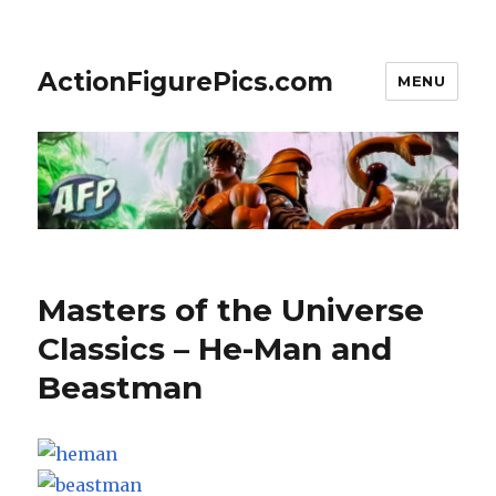
ActionFigurePics.com
MENU
Features
Masters of the Universe
Classics – He-Man and
Beastman