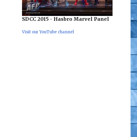
SDCC 2015 - Hasbro Marvel Panel
Visit our YouTube channel