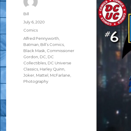
Author
Bill
Posted
July 6, 2020
on
Categories
Comics
Tags
Alfred Pennyworth
,
Batman
,
Bill’s Comics
,
Black Mask
,
Commissioner
Gordon
,
DC
,
DC
Collectibles
,
DC Universe
Classics
,
Harley Quinn
,
Joker
,
Mattel
,
McFarlane
,
Photography