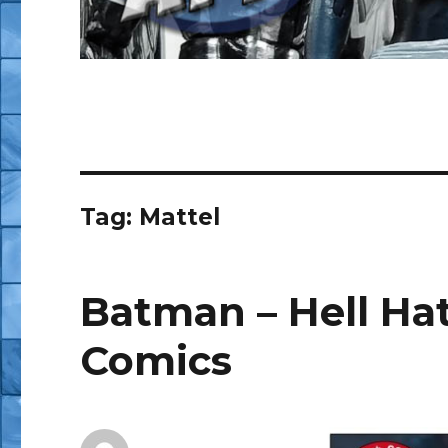
Tag:
Mattel
Batman – Hell Hath
Comics