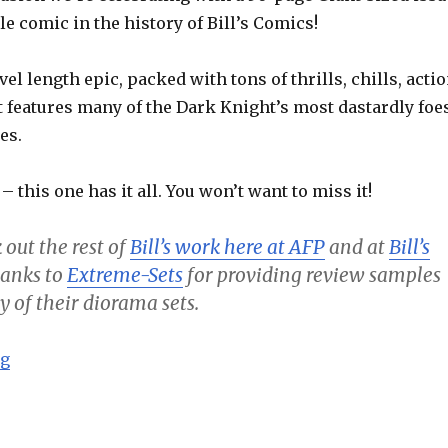
le comic in the history of Bill’s Comics!
vel length epic, packed with tons of thrills, chills, acti
t features many of the Dark Knight’s most dastardly foe
es.
 – this one has it all. You won’t want to miss it!
 out the rest of
Bill’s work here at AFP
and at
Bill’s
thanks to
Extreme-Sets
for providing review samples
y of their diorama sets.
“Batman – Going Viral! (50th Issue Special) – Bill’s C
ng