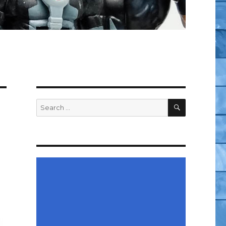
SEARCH
Search
for: