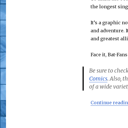
the longest sing
It’s a graphic no
and adventure. I
and greatest alli
Face it, Bat-Fans
Be sure to check
Comics
. Also, 
of a wide variet
Continue readi