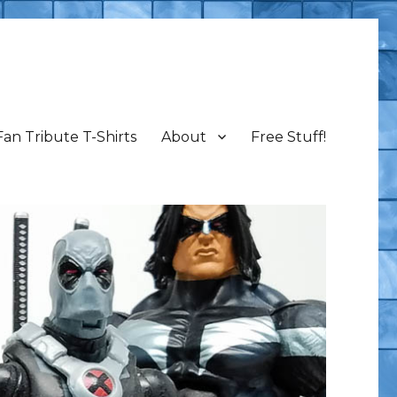
Fan Tribute T-Shirts
About
Free Stuff!