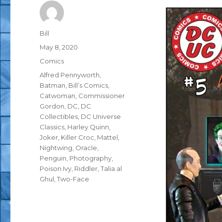
Author
Bill
Posted
May 8, 2020
on
Categories
Comics
Tags
Alfred Pennyworth
,
Batman
,
Bill’s Comics
,
Catwoman
,
Commissioner
Gordon
,
DC
,
DC
Collectibles
,
DC Universe
Classics
,
Harley Quinn
,
Joker
,
Killer Croc
,
Mattel
,
Nightwing
,
Oracle
,
Penguin
,
Photography
,
Poison Ivy
,
Riddler
,
Talia al
Ghul
,
Two-Face