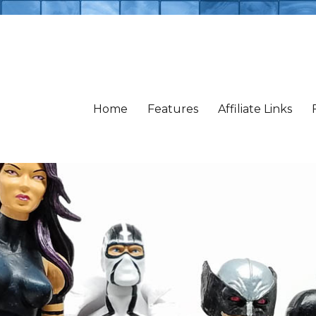
Home
Features
Affiliate Links