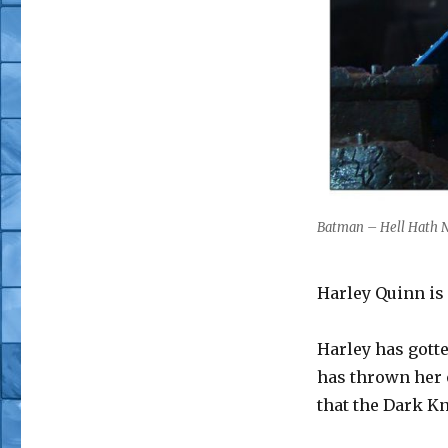
Batman – Hell Hath N
Harley Quinn is 
Harley has gott
has thrown her o
that the Dark K