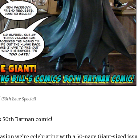
(50th Issue Special)
cs 50th Batman comic!
asion we’re celebrating with a 50-page Giant-sized issu