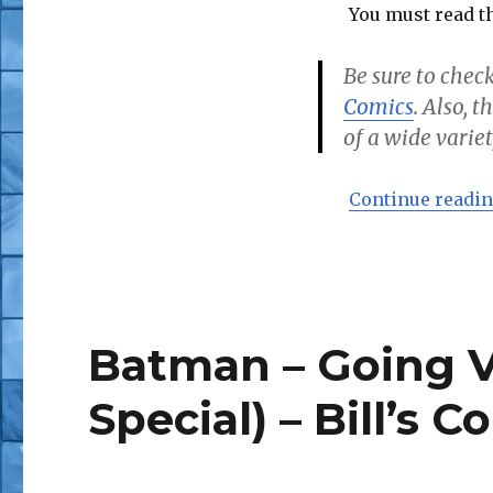
You must read th
Be sure to check
Comics
. Also, 
of a wide variet
Continue readi
Batman – Going Vi
Special) – Bill’s C