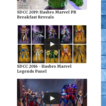
SDCC 2019: Hasbro Marvel PR
Breakfast Reveals
SDCC 2016 - Hasbro Marvel
Legends Panel