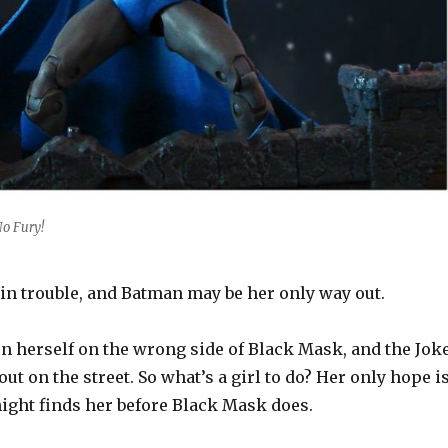
o Fury!
in trouble, and Batman may be her only way out.
en herself on the wrong side of Black Mask, and the Jok
ut on the street. So what’s a girl to do? Her only hope i
night finds her before Black Mask does.