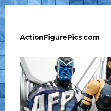
ActionFigurePics.com