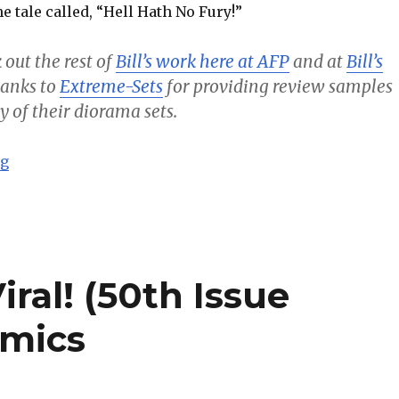
e tale called, “Hell Hath No Fury!”
 out the rest of
Bill’s work here at AFP
and at
Bill’s
thanks to
Extreme-Sets
for providing review samples
y of their diorama sets.
“Batman – Hell Hath No Fury! – Bill’s Comics”
ng
ral! (50th Issue
omics