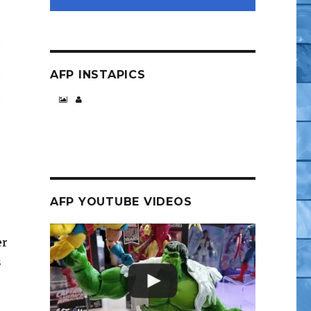
AFP INSTAPICS
AFP YOUTUBE VIDEOS
er
s