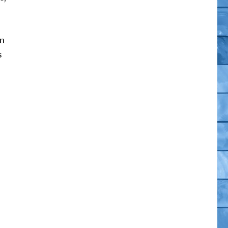
on
s
omics”