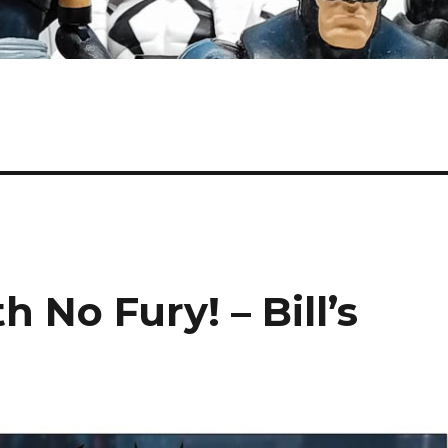
 No Fury! – Bill’s