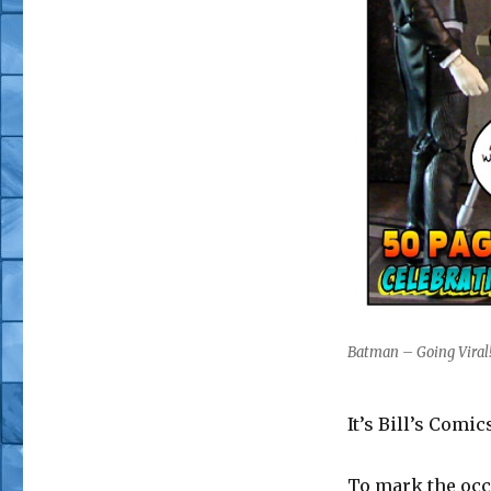
Batman – Going Viral! 
It’s Bill’s Comi
To mark the occ