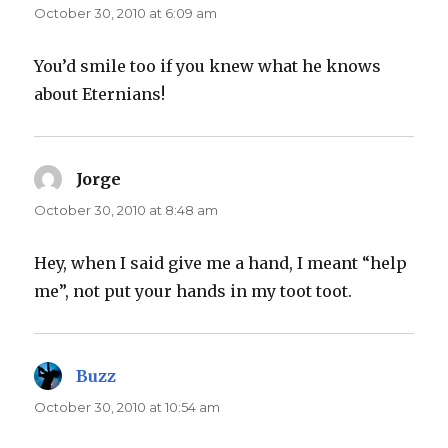
October 30, 2010 at 6:09 am
You’d smile too if you knew what he knows
about Eternians!
Jorge
says:
October 30, 2010 at 8:48 am
Hey, when I said give me a hand, I meant “help
me”, not put your hands in my toot toot.
Buzz
says:
October 30, 2010 at 10:54 am