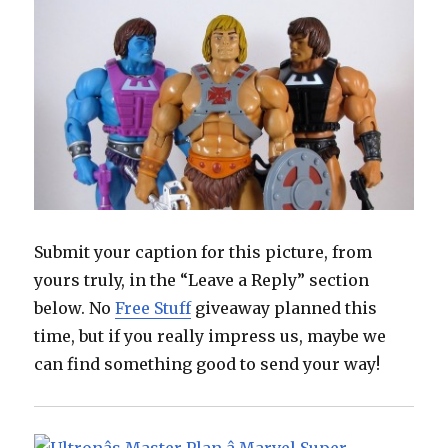
Submit your caption for this picture, from
yours truly, in the “Leave a Reply” section
below. No
Free Stuff
giveaway planned this
time, but if you really impress us, maybe we
can find something good to send your way!