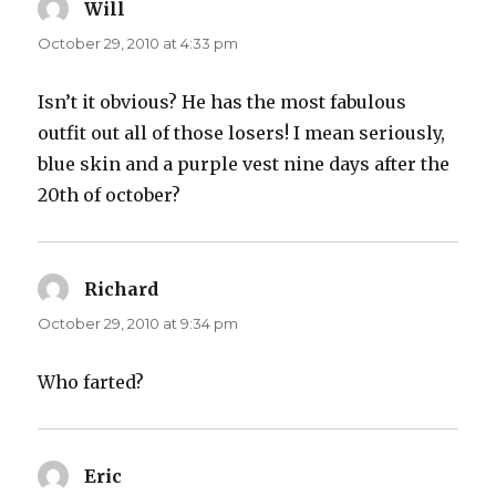
Will
says:
October 29, 2010 at 4:33 pm
Isn’t it obvious? He has the most fabulous
outfit out all of those losers! I mean seriously,
blue skin and a purple vest nine days after the
20th of october?
Richard
says:
October 29, 2010 at 9:34 pm
Who farted?
Eric
says: