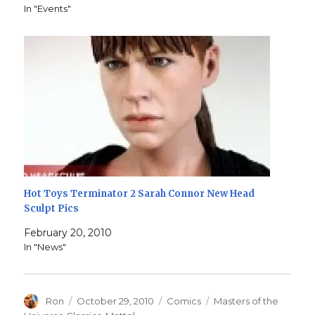
In "Events"
Hot Toys Terminator 2 Sarah Connor New Head
Sculpt Pics
February 20, 2010
In "News"
Author
Posted
Categories
Tags
Ron
October 29, 2010
Comics
Masters of the