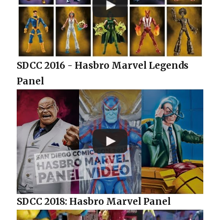
SDCC 2016 - Hasbro Marvel Legends
Panel
SDCC 2018: Hasbro Marvel Panel