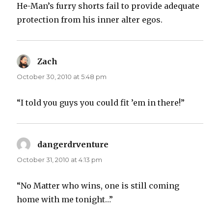
He-Man’s furry shorts fail to provide adequate
protection from his inner alter egos.
Zach
says:
October 30, 2010 at 5:48 pm
“I told you guys you could fit ’em in there!”
dangerdrventure
says:
October 31, 2010 at 4:13 pm
“No Matter who wins, one is still coming
home with me tonight…”