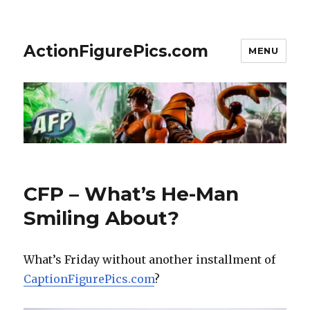
ActionFigurePics.com
MENU
CFP – What’s He-Man
Smiling About?
What’s Friday without another installment of
CaptionFigurePics.com
?