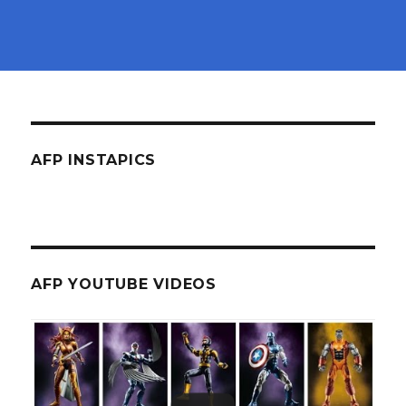
AFP INSTAPICS
AFP YOUTUBE VIDEOS