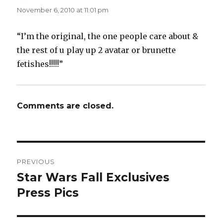
November 6, 2010 at 11:01 pm
“I’m the original, the one people care about &
the rest of u play up 2 avatar or brunette
fetishes!!!!!”
Comments are closed.
Post
PREVIOUS
navigation
Star Wars Fall Exclusives
Previous
post:
Press Pics