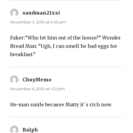
sandman21xxi
says:
November 3, 2010 at 4:20 pm
Faker:”Who let him out of the house?” Wonder
Bread Man: “Ugh, I can smell he had eggs for
breakfast.”
ChuyMemo
says:
November 6, 2010 at 1:02 pm
He-man smile because Matty it´s rich now.
Ralph
says: