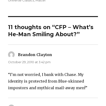
on
Universe Classics
,
Mattel
11 thoughts on “CFP – What’s
He-Man Smiling About?”
Brandon Clayton
says:
October 29, 2010 at 3:42 pm
“I’m not worried, I bank with Chase. My
identity is protected from Blue-skinned
impostors and mythical mail-away men!”