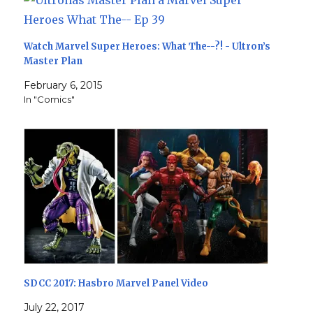
Watch Marvel Super Heroes: What The--?! - Ultron’s
Master Plan
February 6, 2015
In "Comics"
SDCC 2017: Hasbro Marvel Panel Video
July 22, 2017