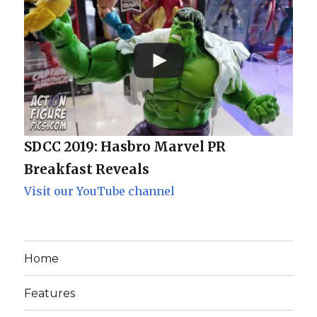
SDCC 2019: Hasbro Marvel PR
Breakfast Reveals
Visit our YouTube channel
Home
Features