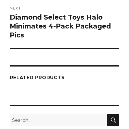
NEXT
Diamond Select Toys Halo
Next
post:
Minimates 4-Pack Packaged
Pics
RELATED PRODUCTS
SEA
Search
for: