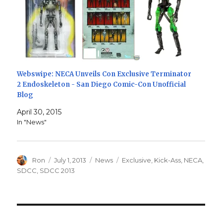
Webswipe: NECA Unveils Con Exclusive Terminator
2 Endoskeleton - San Diego Comic-Con Unofficial
Blog
April 30, 2015
In "News"
Author
Posted
Categories
Tags
Ron
July 1, 2013
News
Exclusive
,
Kick-Ass
,
NECA
,
on
SDCC
,
SDCC 2013
Post