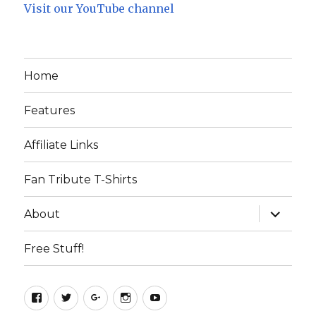
Visit our YouTube channel
Home
Features
Affiliate Links
Fan Tribute T-Shirts
expand
About
child
menu
Free Stuff!
Facebook
Twitter
Google+
Instagram
YouTube