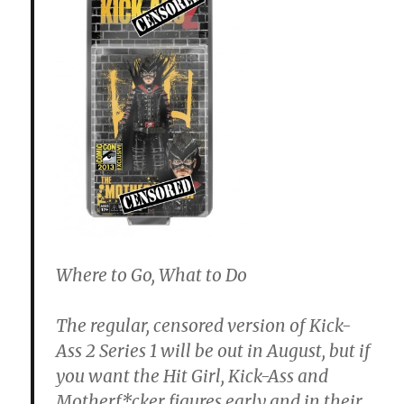
Where to Go, What to Do
The regular, censored version of Kick-
Ass 2 Series 1 will be out in August, but if
you want the Hit Girl, Kick-Ass and
Motherf*cker figures early and in their