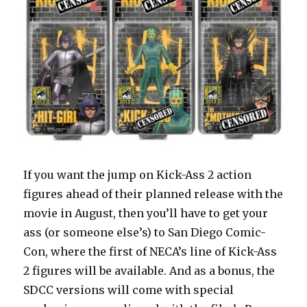
If you want the jump on Kick-Ass 2 action
figures ahead of their planned release with the
movie in August, then you’ll have to get your
ass (or someone else’s) to San Diego Comic-
Con, where the first of NECA’s line of Kick-Ass
2 figures will be available. And as a bonus, the
SDCC versions will come with special