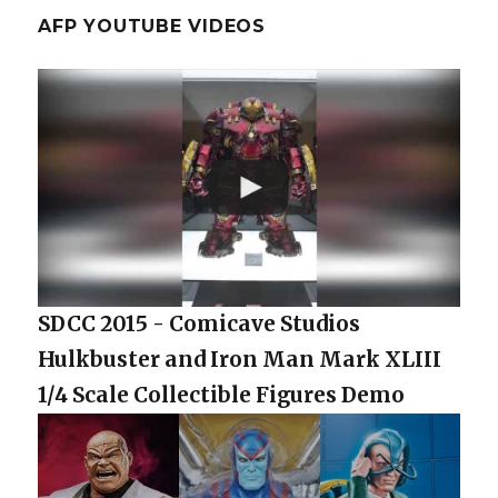
AFP YOUTUBE VIDEOS
SDCC 2015 - Comicave Studios
Hulkbuster and Iron Man Mark XLIII
1/4 Scale Collectible Figures Demo