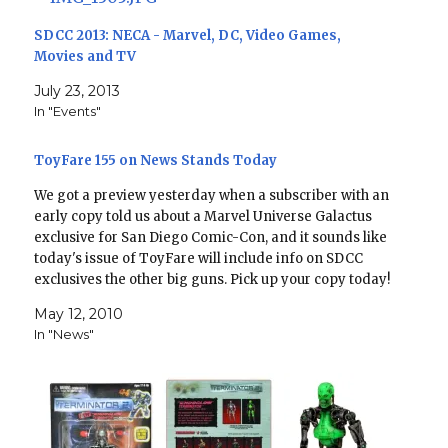
SDCC 2013: NECA - Marvel, DC, Video Games,
Movies and TV
July 23, 2013
In "Events"
ToyFare 155 on News Stands Today
We got a preview yesterday when a subscriber with an
early copy told us about a Marvel Universe Galactus
exclusive for San Diego Comic-Con, and it sounds like
today's issue of ToyFare will include info on SDCC
exclusives the other big guns. Pick up your copy today!
ToyFare #155: In…
May 12, 2010
In "News"