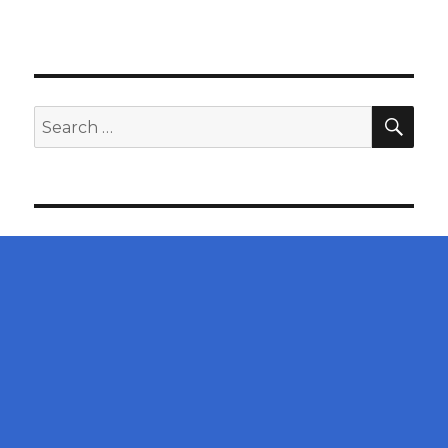
SEA
Search
for: