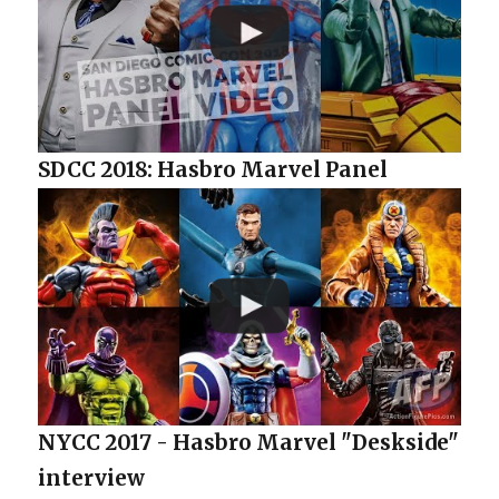
SDCC 2018: Hasbro Marvel Panel
NYCC 2017 - Hasbro Marvel "Deskside"
interview