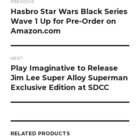
PREVIOUS
navigation
Hasbro Star Wars Black Series
Previous
post:
Wave 1 Up for Pre-Order on
Amazon.com
NEXT
Play Imaginative to Release
Next
post:
Jim Lee Super Alloy Superman
Exclusive Edition at SDCC
RELATED PRODUCTS