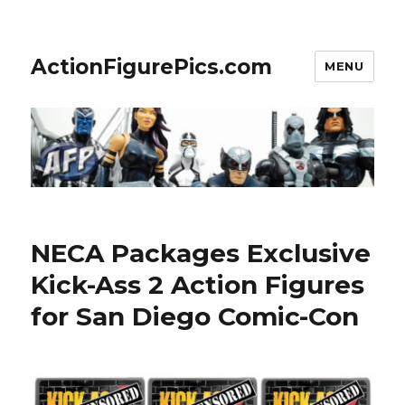
ActionFigurePics.com
MENU
NECA Packages Exclusive
Kick-Ass 2 Action Figures
for San Diego Comic-Con