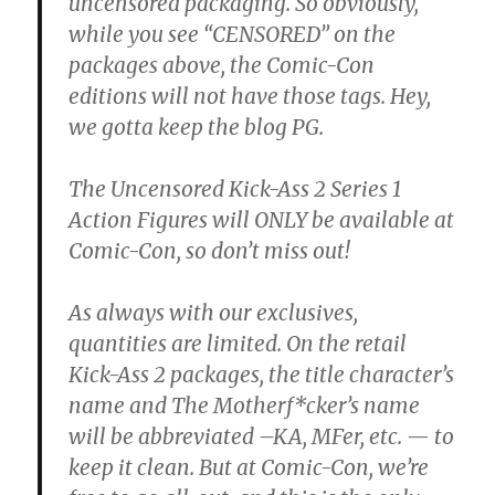
uncensored packaging. So obviously,
while you see “CENSORED” on the
packages above, the Comic-Con
editions will not have those tags. Hey,
we gotta keep the blog PG.
The Uncensored Kick-Ass 2 Series 1
Action Figures will ONLY be available at
Comic-Con, so don’t miss out!
As always with our exclusives,
quantities are limited. On the retail
Kick-Ass 2 packages, the title character’s
name and The Motherf*cker’s name
will be abbreviated –KA, MFer, etc. — to
keep it clean. But at Comic-Con, we’re