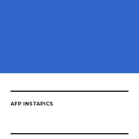
AFP INSTAPICS