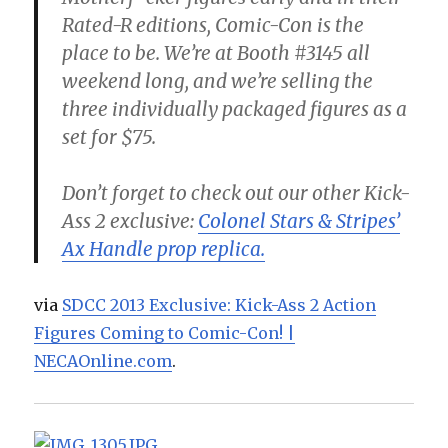
Rated-R editions, Comic-Con is the
place to be. We’re at Booth #3145 all
weekend long, and we’re selling the
three individually packaged figures as a
set for $75.
Don’t forget to check out our other Kick-
Ass 2 exclusive:
Colonel Stars & Stripes’
Ax Handle prop replica.
via
SDCC 2013 Exclusive: Kick-Ass 2 Action
Figures Coming to Comic-Con! |
NECAOnline.com
.