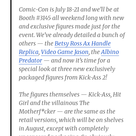
Comic-Con is July 18-21 and we’ll be at
Booth #3145 all weekend long with new
and exclusive figures made just for the
event. We’ve already detailed a bunch of
others — the
Betsy Ross Ax Handle
Replica
,
Video Game Jason
, the
Albino
Predator
— and now it’s time for a
special look at three new exclusively
packaged figures from Kick-Ass 2!
The figures themselves — Kick-Ass, Hit
Girl and the villainous The
Motherf*cker — are the same as the
retail versions, which will be on shelves
in August, except with completely