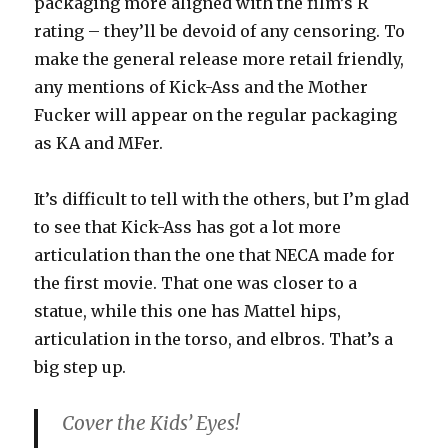
packaging more aligned with the film’s R
rating – they’ll be devoid of any censoring. To
make the general release more retail friendly,
any mentions of Kick-Ass and the Mother
Fucker will appear on the regular packaging
as KA and MFer.
It’s difficult to tell with the others, but I’m glad
to see that Kick-Ass has got a lot more
articulation than the one that NECA made for
the first movie. That one was closer to a
statue, while this one has Mattel hips,
articulation in the torso, and elbros. That’s a
big step up.
Cover the Kids’ Eyes!