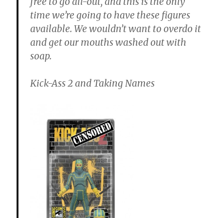
free to go all-out, and this is the only
time we’re going to have these figures
available. We wouldn’t want to overdo it
and get our mouths washed out with
soap.
Kick-Ass 2 and Taking Names