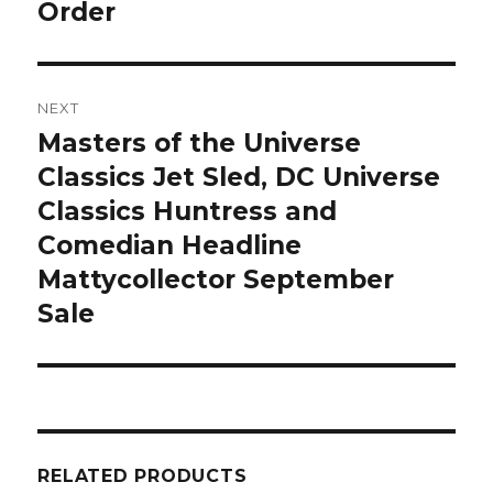
Order
NEXT
Masters of the Universe
Next
post:
Classics Jet Sled, DC Universe
Classics Huntress and
Comedian Headline
Mattycollector September
Sale
RELATED PRODUCTS