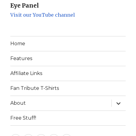
Eye Panel
Visit our YouTube channel
Home
Features
Affiliate Links
Fan Tribute T-Shirts
expand
About
child
menu
Free Stuff!