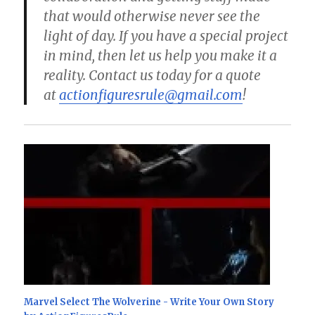
that would otherwise never see the
light of day. If you have a special project
in mind, then let us help you make it a
reality. Contact us today for a quote
at
actionfiguresrule@gmail.com
!
Marvel Select The Wolverine - Write Your Own Story