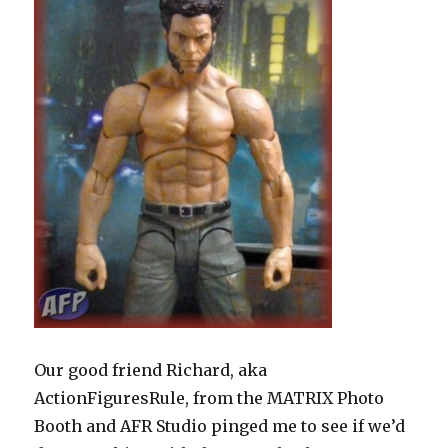
Our good friend Richard, aka
ActionFiguresRule, from the MATRIX Photo
Booth and AFR Studio pinged me to see if we’d