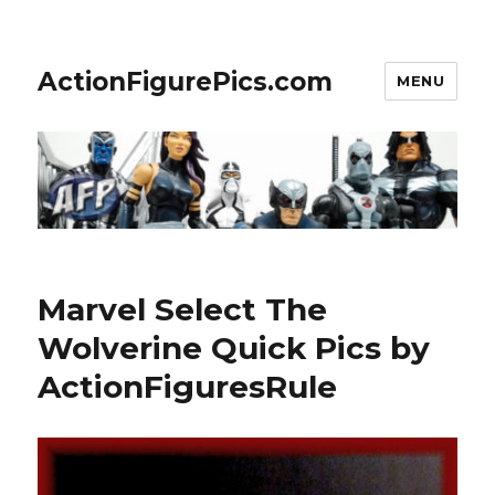
ActionFigurePics.com
MENU
Marvel Select The
Wolverine Quick Pics by
ActionFiguresRule