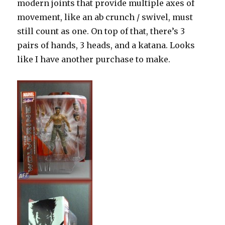
modern joints that provide multiple axes of
movement, like an ab crunch / swivel, must
still count as one. On top of that, there’s 3
pairs of hands, 3 heads, and a katana. Looks
like I have another purchase to make.