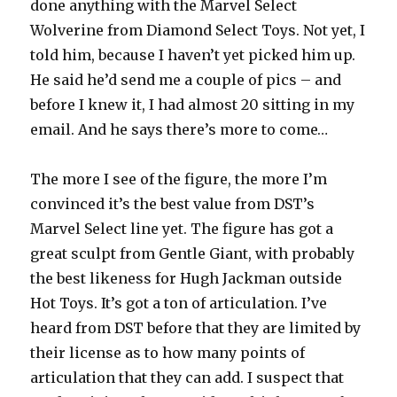
done anything with the Marvel Select
Wolverine from Diamond Select Toys. Not yet, I
told him, because I haven’t yet picked him up.
He said he’d send me a couple of pics – and
before I knew it, I had almost 20 sitting in my
email. And he says there’s more to come…
The more I see of the figure, the more I’m
convinced it’s the best value from DST’s
Marvel Select line yet. The figure has got a
great sculpt from Gentle Giant, with probably
the best likeness for Hugh Jackman outside
Hot Toys. It’s got a ton of articulation. I’ve
heard from DST before that they are limited by
their license as to how many points of
articulation that they can add. I suspect that