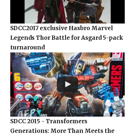
SDCC2017 exclusive Hasbro Marvel
Legends Thor Battle for Asgard 5-pack
turnaround
SDCC 2015 - Transformers
Generations: More Than Meets the