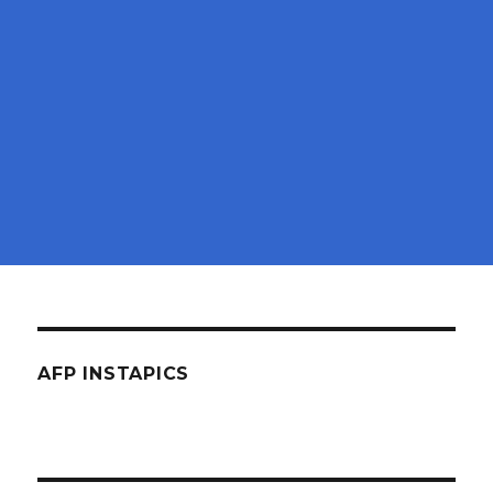
AFP INSTAPICS