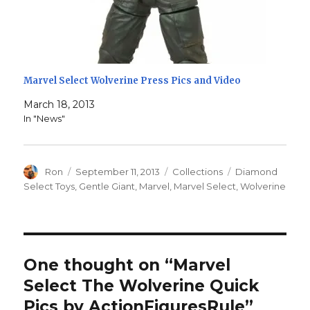
Marvel Select Wolverine Press Pics and Video
March 18, 2013
In "News"
Author
Posted
Categories
Tags
Ron
September 11, 2013
Collections
Diamond
on
Select Toys
,
Gentle Giant
,
Marvel
,
Marvel Select
,
Wolverine
One thought on “Marvel
Select The Wolverine Quick
Pics by ActionFiguresRule”