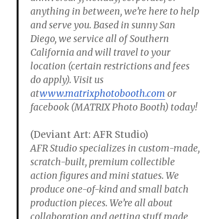
anything in between, we’re here to help
and serve you. Based in sunny San
Diego, we service all of Southern
California and will travel to your
location (certain restrictions and fees
do apply). Visit us
at
www.matrixphotobooth.com
or
facebook (MATRIX Photo Booth) today!
(Deviant Art: AFR Studio)
AFR Studio specializes in custom-made,
scratch-built, premium collectible
action figures and mini statues. We
produce one-of-kind and small batch
production pieces. We’re all about
collaboration and getting stuff made