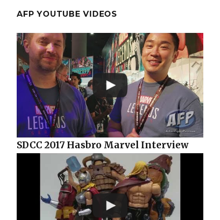
AFP YOUTUBE VIDEOS
SDCC 2017 Hasbro Marvel Interview