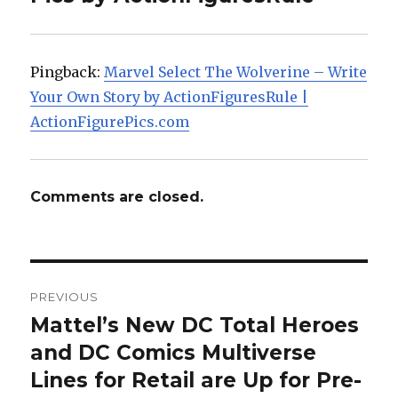
Pingback:
Marvel Select The Wolverine – Write
Your Own Story by ActionFiguresRule |
ActionFigurePics.com
Comments are closed.
Post
PREVIOUS
navigation
Mattel’s New DC Total Heroes
Previous
post:
and DC Comics Multiverse
Lines for Retail are Up for Pre-