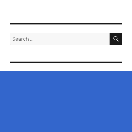
SEA
Search
for: