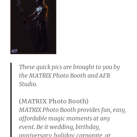
These quick pics are brought to you by
the MATRIX Photo Booth and AFR
Studio.
(MATRIX Photo Booth)
MATRIX Photo Booth provides fun, easy,
affordable magic moments at any
event. Be it wedding, birthday,
anniversary, holiday, corporate, or