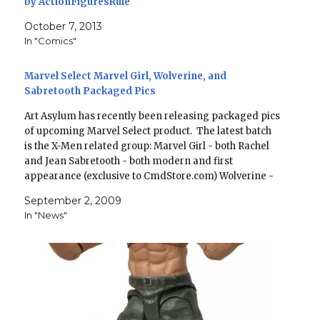
by ActionFiguresRule
October 7, 2013
In "Comics"
Marvel Select Marvel Girl, Wolverine, and
Sabretooth Packaged Pics
Art Asylum has recently been releasing packaged pics
of upcoming Marvel Select product. The latest batch
is the X-Men related group: Marvel Girl - both Rachel
and Jean Sabretooth - both modern and first
appearance (exclusive to CmdStore.com) Wolverine -
brown and tan costume, both masked and unmasked
September 2, 2009
(shared exclusive…
In "News"