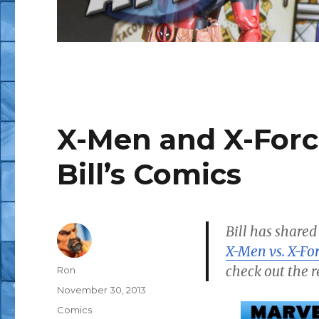
X-Men and X-Forc
Bill’s Comics
Bill has shared
X-Men vs. X-Fo
check out the r
Author
Ron
Posted
November 30, 2013
on
Categories
Comics