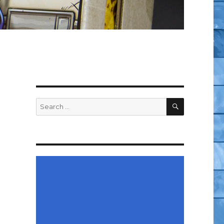
SEARCH
Search
for: