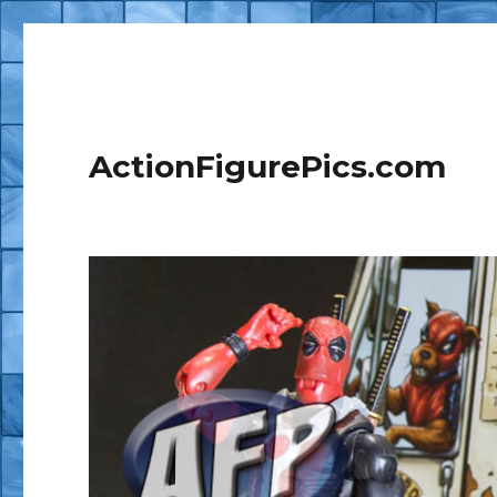
ActionFigurePics.com