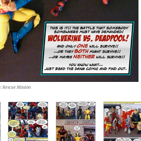
: Rescue Mission