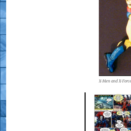
X-Men and X-Force