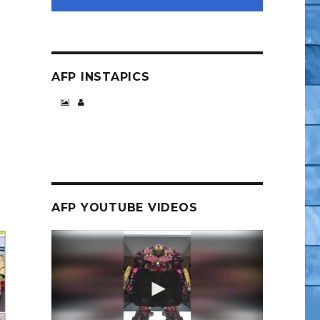
AFP INSTAPICS
AFP YOUTUBE VIDEOS