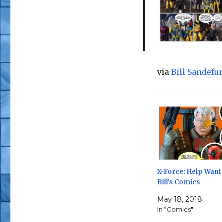
via
Bill Sandef
X-Force: Help Want
Bill's Comics
May 18, 2018
In "Comics"