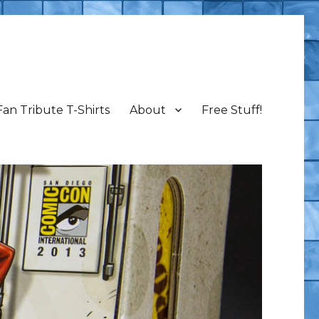
Fan Tribute T-Shirts
About
Free Stuff!