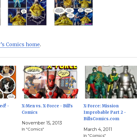
ur’s Comics home
.
ed! -
X-Men vs. X-Force - Bill's
X-Force: Mission
Comics
Improbable Part 2 -
BillsComics.com
November 15, 2013
In "Comics"
March 4, 2011
In "Comics"