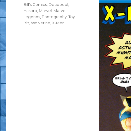
Tags
Bill's Comics
,
Deadpool
,
Hasbro
,
Marvel
,
Marvel
Legends
,
Photography
,
Toy
Biz
,
Wolverine
,
X-Men