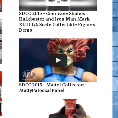
SDCC 2015 - Comicave Studios
Hulkbuster and Iron Man Mark
XLIII 1/4 Scale Collectible Figures
Demo
SDCC 2015 - Mattel Collector:
MattyPalooza! Panel