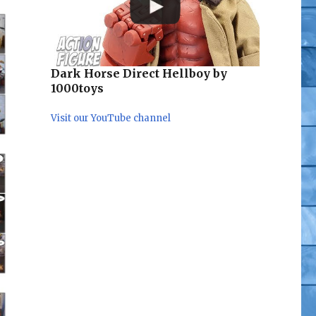
Dark Horse Direct Hellboy by
1000toys
Visit our YouTube channel