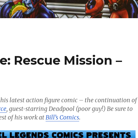
e: Rescue Mission –
 his latest action figure comic – the continuation of
rce
, guest-starring Deadpool (poor guy!) Be sure to
est of his work at
Bill’s Comics
.