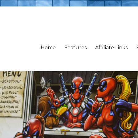
Home
Features
Affiliate Links