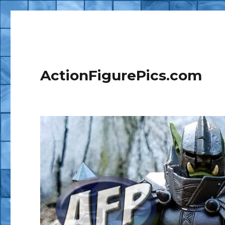
ActionFigurePics.com