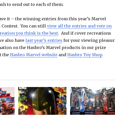
sh to send out to each of them.
ve it – the winning entries from this year’s Marvel
 Contest. You can still
view all the entries and vote on
eation you think is the best
. And if cover recreations
 we also have
last year’s entries
for your viewing pleasur
ation on the Hasbro’s Marvel products in our prize
t the
Hasbro Marvel website
and
Hasbro Toy Shop
.