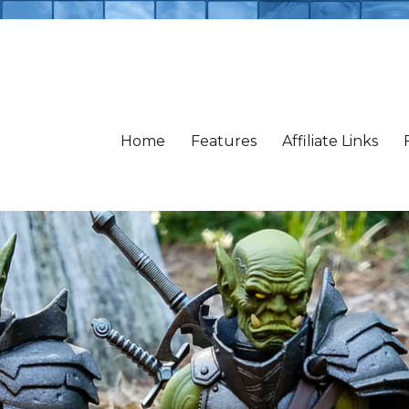
Home
Features
Affiliate Links