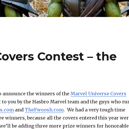
overs Contest – the
 to announce the winners of the
Marvel Universe Covers
t to you by the Hasbro Marvel team and the guys who ru
cs.com
and
TheFwoosh.com
. We had a very tough time
ee winners, because all the covers entered this year wer
 we’ll be adding three more prize winners for honorable