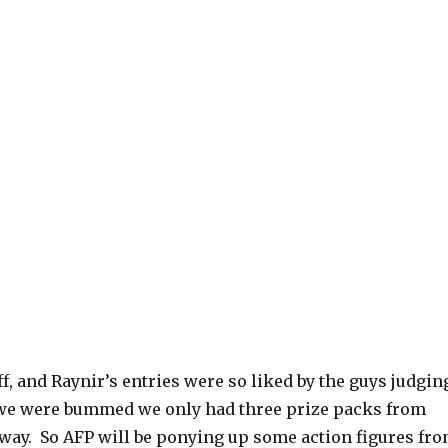
, and Raynir’s entries were so liked by the guys judgin
 we were bummed we only had three prize packs from
away. So AFP will be ponying up some action figures fr