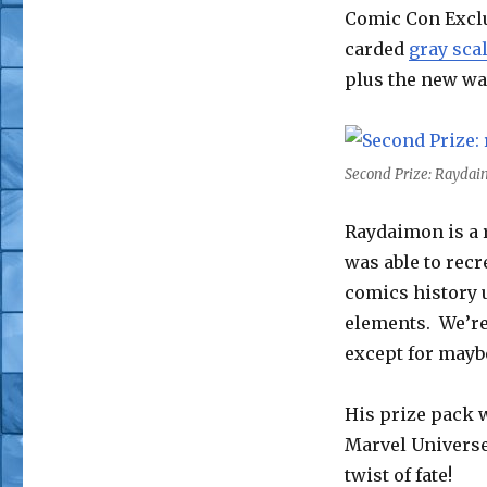
Comic Con Exclu
carded
gray sca
plus the new wa
Second Prize: Raydai
Raydaimon is a r
was able to recr
comics history 
elements. We’re 
except for mayb
His prize pack w
Marvel Universe,
twist of fate!