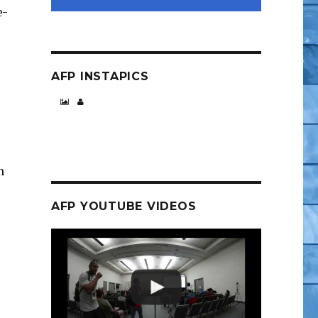
e-
AFP INSTAPICS
n
AFP YOUTUBE VIDEOS