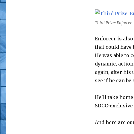
Third Prize: Enforcer
Enforcer is also
that could have 
He was able to c
dynamic, action-
again, after his
see if he can be
He’ll take home
SDCC-exclusive
And here are ou