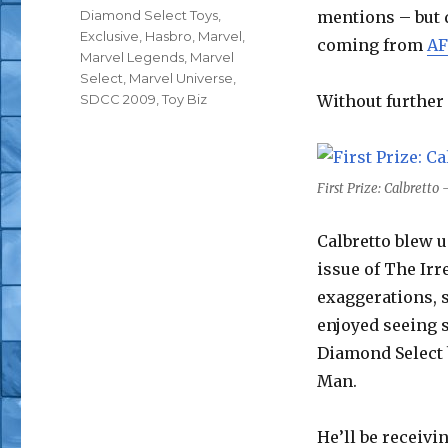
Tags
Diamond Select Toys
,
mentions – but d
Exclusive
,
Hasbro
,
Marvel
,
coming from
AF
Marvel Legends
,
Marvel
Select
,
Marvel Universe
,
SDCC 2009
,
Toy Biz
Without further 
First Prize: Calbrett
Calbretto blew 
issue of The Ir
exaggerations, s
enjoyed seeing 
Diamond Select 
Man.
He’ll be receivi