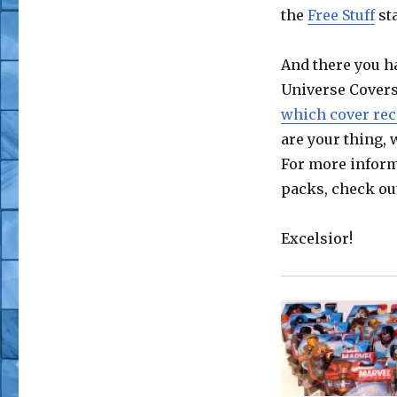
the
Free Stuff
sta
And there you ha
Universe Covers
which cover recr
are your thing,
For more inform
packs, check ou
Excelsior!