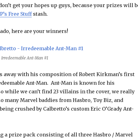
on’t get your hopes up guys, because your prizes will b
P’s Free Stuff
stash.
ado, here are your winners!
o - Irredeemable Ant-Man #1
us away with his composition of Robert Kirkman’s first
redeemable Ant-Man. Ant-Man is known for his
o while we can’t find 23 villains in the cover, we really
so many Marvel baddies from Hasbro, Toy Biz, and
being crushed by Calbretto’s custom Eric O’Grady Ant-
ng a prize pack consisting of all three Hasbro / Marvel