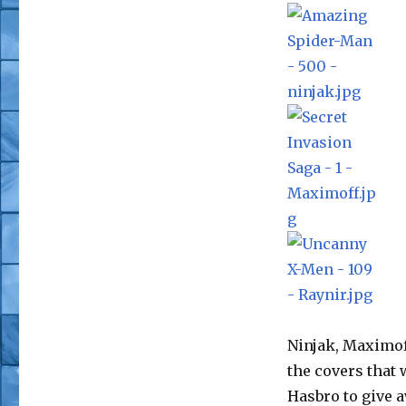
Ninjak, Maximoff
the covers that
Hasbro to give 