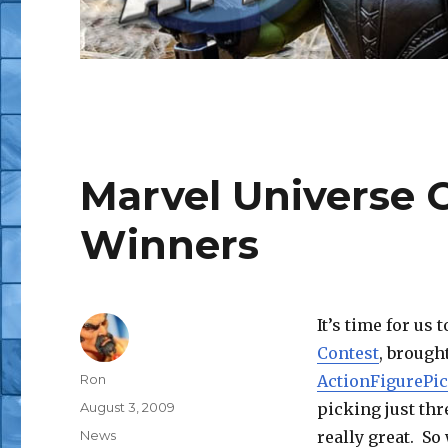
Marvel Universe C
Winners
It’s time for us
Contest
, brough
Author
Ron
ActionFigurePi
Posted
August 3, 2009
picking just thr
on
Categories
News
really great. So