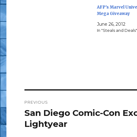
AFP's Marvel Univ
Mega Giveaway
June 26, 2012
In "Steals and Deals
Post
PREVIOUS
navigation
San Diego Comic-Con Exc
Previous
post:
Lightyear