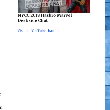
NYCC 2018 Hasbro Marvel
Deskside Chat
Visit our YouTube channel
g
om