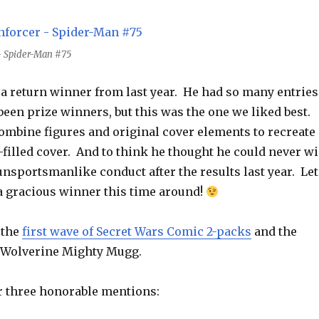
 - Spider-Man #75
 a return winner from last year. He had so many entries
been prize winners, but this was the one we liked best.
ombine figures and original cover elements to recreate 
filled cover. And to think he thought he could never w
 unsportsmanlike conduct after the results last year. Let
 a gracious winner this time around!
 the
first wave of Secret Wars Comic 2-packs
and the
 Wolverine Mighty Mugg.
r three honorable mentions: