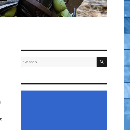
SEARCH
Search
for:
n
e