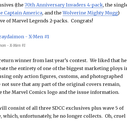
sives (the
70th Anniversary Invaders 4-pack
, the singl
le Captain America
, and the
Wolverine Mighty Mugg
)
ve of Marvel Legends 2-packs. Congrats!
mon - X-Men #1
eturn winner from last year’s contest. We liked that he
eate the entirety of one of the biggest marketing ploys i
using only action figures, customs, and photographed
not sure that any part of the original covers remain,
e the Marvel Comics logo and the issue information.
ill consist of all three SDCC exclusives plus wave 5 of
 which, unfortunately, he no longer collects. Oh, cruel