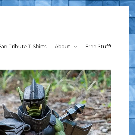
Fan Tribute T-Shirts
About
Free Stuff!