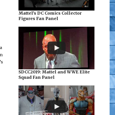
Mattel's DC Comics Collector
Figures Fan Panel
a
in
’s
SDCC2019: Mattel and WWE Elite
Squad Fan Panel