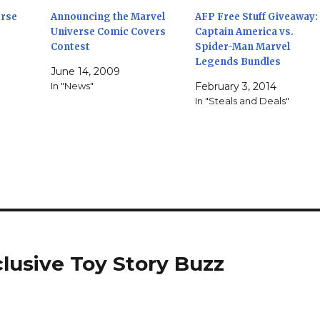
erse
Announcing the Marvel
AFP Free Stuff Giveaway:
Universe Comic Covers
Captain America vs.
Contest
Spider-Man Marvel
Legends Bundles
"
June 14, 2009
In "News"
February 3, 2014
In "Steals and Deals"
lusive Toy Story Buzz