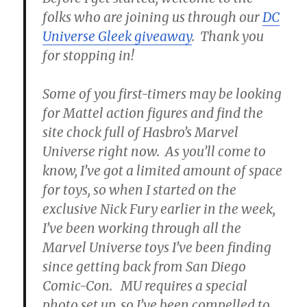
folks who are joining us through our
DC
Universe Gleek giveaway
. Thank you
for stopping in!
Some of you first-timers may be looking
for Mattel action figures and find the
site chock full of Hasbro’s Marvel
Universe right now. As you’ll come to
know, I’ve got a limited amount of space
for toys, so when I started on the
exclusive Nick Fury earlier in the week,
I’ve been working through all the
Marvel Universe toys I’ve been finding
since getting back from San Diego
Comic-Con. MU requires a special
photo set up, so I’ve been compelled to