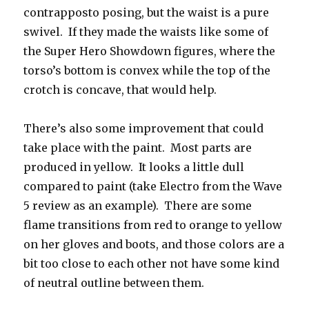
contrapposto posing, but the waist is a pure
swivel. If they made the waists like some of
the Super Hero Showdown figures, where the
torso’s bottom is convex while the top of the
crotch is concave, that would help.
There’s also some improvement that could
take place with the paint. Most parts are
produced in yellow. It looks a little dull
compared to paint (take Electro from the Wave
5 review as an example). There are some
flame transitions from red to orange to yellow
on her gloves and boots, and those colors are a
bit too close to each other not have some kind
of neutral outline between them.