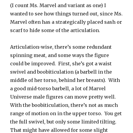
(I count Ms. Marvel and variant as one) I
wanted to see how things turned out, since Ms.
Marvel often has a strategically placed sash or
scarf to hide some of the articulation.
Articulation-wise, there’s some redundant
spinning meat, and some ways the figure
could be improved. First, she’s got a waist
swivel and boobiticulation (a barbell in the
middle of her torso, behind her breasts). With
a good mid-torso barbell, a lot of Marvel
Universe male figures can move pretty well.
With the boobiticulation, there’s not as much
range of motion on in the upper torso. You get
the full swivel, but only some limited tilting.
That might have allowed for some slight