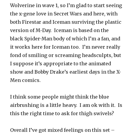
Wolverine in wave 1, so I’m glad to start seeing
the x-gene love in Secret Wars and here, with
both Firestar and Iceman surviving the plastic
version of M-Day. Iceman is based on the
black Spider-Man body of which I’m a fan, and
it works here for Iceman too. I’m never really
fond of smiling or screaming headsculpts, but
I suppose it’s appropriate to the animated
show and Bobby Drake’s earliest days in the X-
Men comics.
I think some people might think the blue
airbrushing is a little heavy. I am ok with it. Is
this the right time to ask for thigh swivels?
Overall I’ve got mixed feelings on this set –