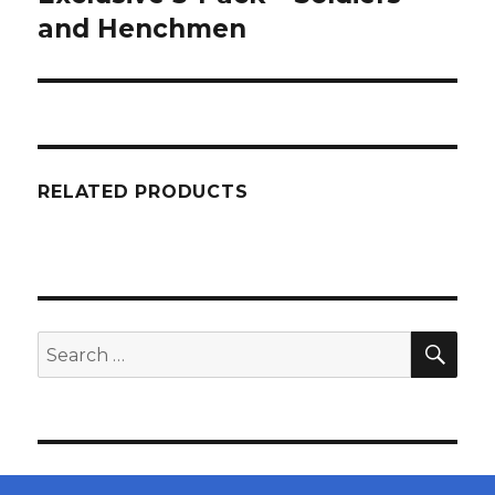
and Henchmen
RELATED PRODUCTS
SEA
Search
for: