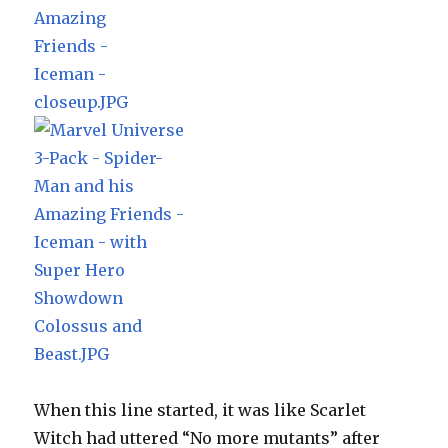
When this line started, it was like Scarlet
Witch had uttered “No more mutants” after