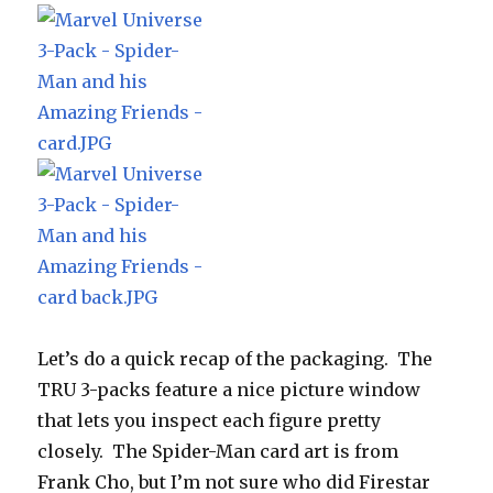
Let’s do a quick recap of the packaging. The
TRU 3-packs feature a nice picture window
that lets you inspect each figure pretty
closely. The Spider-Man card art is from
Frank Cho, but I’m not sure who did Firestar