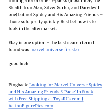
finding a lot of other 3-packs (most likely the
Stealth Iron Man, Silver Surfer, and Daredevil
one) but not Spidey and His Amazing Friends –
those sold pretty quickly. Best bet now is to
look in the aftermarket.
Ebay is one option – the best search term I
found was
marvel universe firestar
good luck!
Pingback:
Looking for Marvel Universe Spidey
and His Amazing Friends 3-Pack? In Stock
with Free Shipping at ToysRUs.com |
ActionFigurePics.com