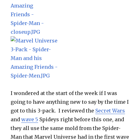
I wondered at the start of the week if I was
going to have anything new to say by the time I
got to this 3-pack. I reviewed the
Secret Wars
and
wave 5
Spideys right before this one, and
they all use the same mold from the Spider-
Man that Marvel Universe had in the first wave