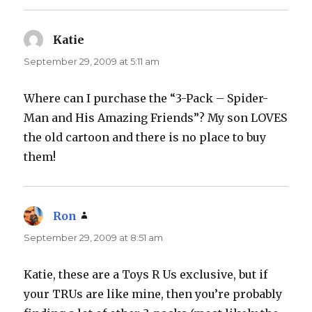
Katie
says:
September 29, 2009 at 5:11 am
Where can I purchase the “3-Pack – Spider-
Man and His Amazing Friends”? My son LOVES
the old cartoon and there is no place to buy
them!
Ron
says:
September 29, 2009 at 8:51 am
Katie, these are a Toys R Us exclusive, but if
your TRUs are like mine, then you’re probably