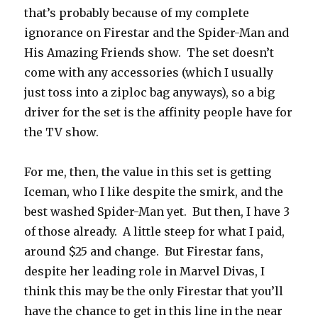
that’s probably because of my complete
ignorance on Firestar and the Spider-Man and
His Amazing Friends show. The set doesn’t
come with any accessories (which I usually
just toss into a ziploc bag anyways), so a big
driver for the set is the affinity people have for
the TV show.
For me, then, the value in this set is getting
Iceman, who I like despite the smirk, and the
best washed Spider-Man yet. But then, I have 3
of those already. A little steep for what I paid,
around $25 and change. But Firestar fans,
despite her leading role in Marvel Divas, I
think this may be the only Firestar that you’ll
have the chance to get in this line in the near