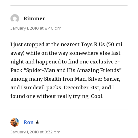
Rimmer
says:
January 1, 2010 at 8:40 pm
I just stopped at the nearest Toys R Us (50 mi
away) while on the way somewhere else last
night and happened to find one exclusive 3-
Pack “Spider-Man and His Amazing Friends”
among many Stealth Iron Man, Silver Surfer,
and Daredevil packs. December 31st, and I
found one without really trying. Cool.
Ron
says:
January 1, 2010 at 9:32 pm