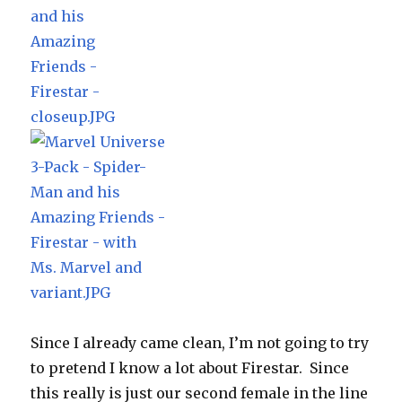
Since I already came clean, I’m not going to try
to pretend I know a lot about Firestar. Since
this really is just our second female in the line