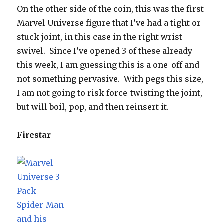
On the other side of the coin, this was the first
Marvel Universe figure that I’ve had a tight or
stuck joint, in this case in the right wrist
swivel. Since I’ve opened 3 of these already
this week, I am guessing this is a one-off and
not something pervasive. With pegs this size,
I am not going to risk force-twisting the joint,
but will boil, pop, and then reinsert it.
Firestar