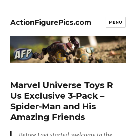
ActionFigurePics.com
MENU
Marvel Universe Toys R
Us Exclusive 3-Pack –
Spider-Man and His
Amazing Friends
Before I get started, welcome to the