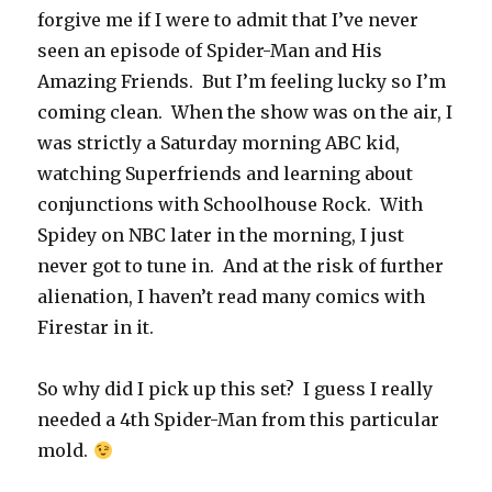
forgive me if I were to admit that I’ve never
seen an episode of Spider-Man and His
Amazing Friends. But I’m feeling lucky so I’m
coming clean. When the show was on the air, I
was strictly a Saturday morning ABC kid,
watching Superfriends and learning about
conjunctions with Schoolhouse Rock. With
Spidey on NBC later in the morning, I just
never got to tune in. And at the risk of further
alienation, I haven’t read many comics with
Firestar in it.
So why did I pick up this set? I guess I really
needed a 4th Spider-Man from this particular
mold.