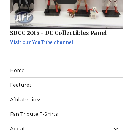
SDCC 2015 - DC Collectibles Panel
Visit our YouTube channel
Home
Features
Affiliate Links
Fan Tribute T-Shirts
expand
About
child