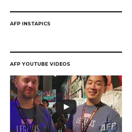
AFP INSTAPICS
AFP YOUTUBE VIDEOS