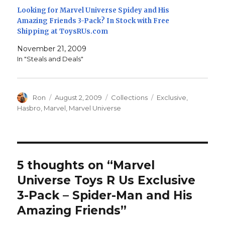
Looking for Marvel Universe Spidey and His
Amazing Friends 3-Pack? In Stock with Free
Shipping at ToysRUs.com
November 21, 2009
In "Steals and Deals"
Author
Posted
Categories
Tags
Ron
August 2, 2009
Collections
Exclusive
,
on
Hasbro
,
Marvel
,
Marvel Universe
5 thoughts on “Marvel
Universe Toys R Us Exclusive
3-Pack – Spider-Man and His
Amazing Friends”