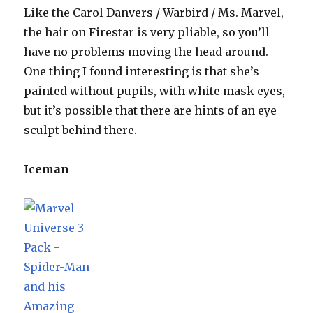
Like the Carol Danvers / Warbird / Ms. Marvel,
the hair on Firestar is very pliable, so you’ll
have no problems moving the head around.
One thing I found interesting is that she’s
painted without pupils, with white mask eyes,
but it’s possible that there are hints of an eye
sculpt behind there.
Iceman