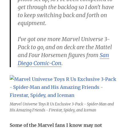
get through the backlog so I don’t have
to keep switching back and forth on
equipment.
I’ve got one more Marvel Universe 3-
Pack to go, and on deck are the Mattel
and Four Horsemen figures from
San
Diego Comic-Con
.
Marvel Universe Toys R Us Exclusive 3-Pack - Spider-Man and
His Amazing Friends - Firestar, Spidey, and Iceman
Some of the Marvel fans I know may not