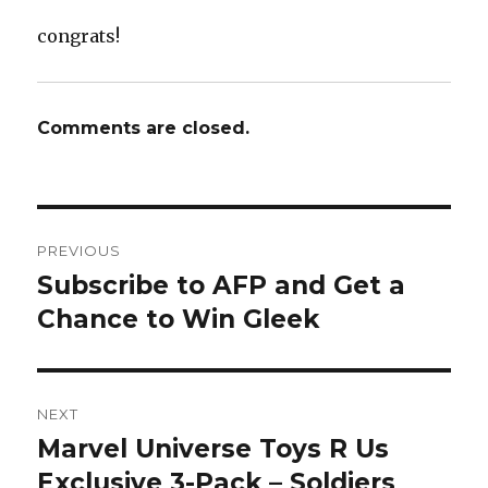
congrats!
Comments are closed.
Post
PREVIOUS
navigation
Subscribe to AFP and Get a
Previous
post:
Chance to Win Gleek
NEXT
Marvel Universe Toys R Us
Next
post:
Exclusive 3-Pack – Soldiers