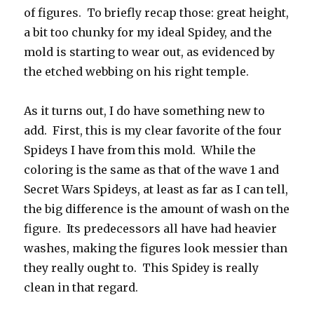
of figures. To briefly recap those: great height,
a bit too chunky for my ideal Spidey, and the
mold is starting to wear out, as evidenced by
the etched webbing on his right temple.
As it turns out, I do have something new to
add. First, this is my clear favorite of the four
Spideys I have from this mold. While the
coloring is the same as that of the wave 1 and
Secret Wars Spideys, at least as far as I can tell,
the big difference is the amount of wash on the
figure. Its predecessors all have had heavier
washes, making the figures look messier than
they really ought to. This Spidey is really
clean in that regard.