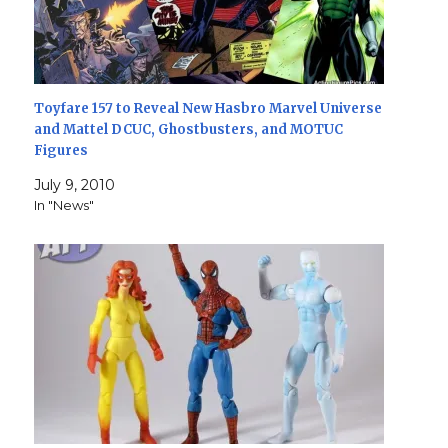
Toyfare 157 to Reveal New Hasbro Marvel Universe
and Mattel DCUC, Ghostbusters, and MOTUC
Figures
July 9, 2010
In "News"