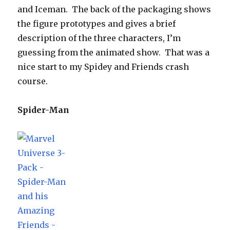
and Iceman. The back of the packaging shows
the figure prototypes and gives a brief
description of the three characters, I’m
guessing from the animated show. That was a
nice start to my Spidey and Friends crash
course.
Spider-Man