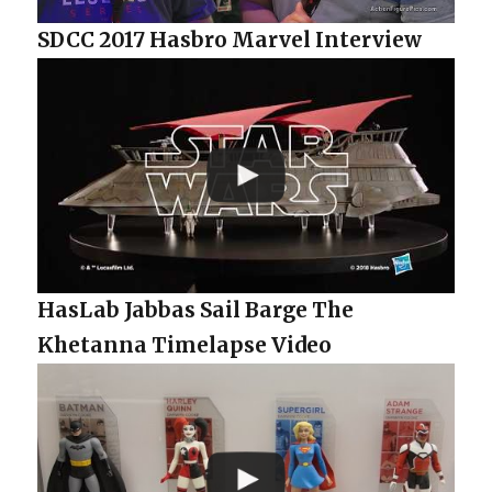
SDCC 2017 Hasbro Marvel Interview
HasLab Jabbas Sail Barge The
Khetanna Timelapse Video