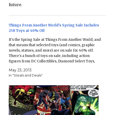
future.
Things From Another World's Spring Sale Includes
258 Toys at 40% Off
It's the Spring Sale at Things From Another World, and
that means that selected toys (and comics, graphic
novels, statues, and more) are on sale for 40% off.
There's a bunch of toys on sale, including action
figures from DC Collectibles, Diamond Select Toys,
Hasbro, and Mattel. Here's a few…
May 23, 2013
In "Steals and Deals"