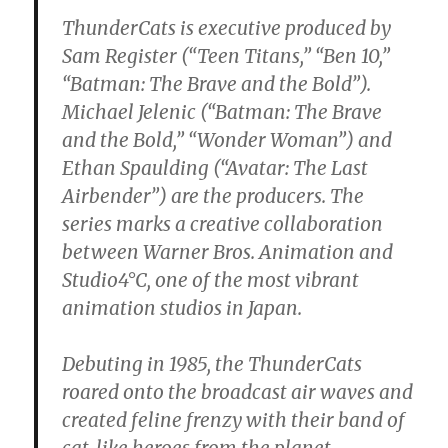
ThunderCats is executive produced by
Sam Register (“Teen Titans,” “Ben 10,”
“Batman: The Brave and the Bold”).
Michael Jelenic (“Batman: The Brave
and the Bold,” “Wonder Woman”) and
Ethan Spaulding (“Avatar: The Last
Airbender”) are the producers. The
series marks a creative collaboration
between Warner Bros. Animation and
Studio4°C, one of the most vibrant
animation studios in Japan.
Debuting in 1985, the ThunderCats
roared onto the broadcast air waves and
created feline frenzy with their band of
cat-like heroes from the planet