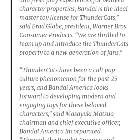
character properties, Bandai is the ideal
master toy license for ThunderCats,”
said Brad Globe, president, Warner Bros.
Consumer Products. “We are thrilled to
team up and introduce the ThunderCats
property to a new generation of fans.”
“ThunderCats have been a cult pop
culture phenomenon for the past 25
years, and Bandai America looks
forward to developing modern and
engaging toys for these beloved
characters,” said Masayuki Matsuo,
chairman and chief executive officer,
Bandai America Incorporated.
“Through the Bandai America and