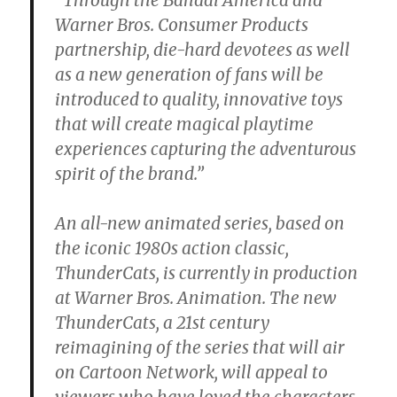
Warner Bros. Consumer Products
partnership, die-hard devotees as well
as a new generation of fans will be
introduced to quality, innovative toys
that will create magical playtime
experiences capturing the adventurous
spirit of the brand.”
An all-new animated series, based on
the iconic 1980s action classic,
ThunderCats, is currently in production
at Warner Bros. Animation. The new
ThunderCats, a 21st century
reimagining of the series that will air
on Cartoon Network, will appeal to
viewers who have loved the characters