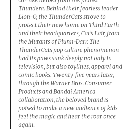
Thundera. Behind their fearless leader
Lion-O, the ThunderCats strove to
protect their new home on Third Earth
and their headquarters, Cat’s Lair, from
the Mutants of Plunn-Darr. The
ThunderCats pop culture phenomenon
had its paws sunk deeply not only in
television, but also toylines, apparel and
comic books. Twenty-five years later,
through the Warner Bros. Consumer
Products and Bandai America
collaboration, the beloved brand is
poised to make a new audience of kids
feel the magic and hear the roar once
again.