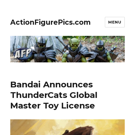
ActionFigurePics.com
MENU
Bandai Announces
ThunderCats Global
Master Toy License