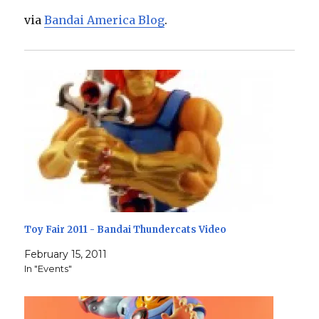
via
Bandai America Blog
.
Toy Fair 2011 - Bandai Thundercats Video
February 15, 2011
In "Events"