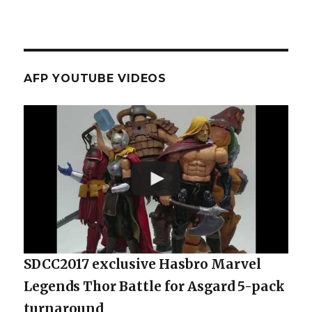
AFP YOUTUBE VIDEOS
SDCC2017 exclusive Hasbro Marvel
Legends Thor Battle for Asgard 5-pack
turnaround