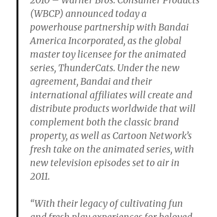
(WBCP) announced today a
powerhouse partnership with Bandai
America Incorporated, as the global
master toy licensee for the animated
series, ThunderCats. Under the new
agreement, Bandai and their
international affiliates will create and
distribute products worldwide that will
complement both the classic brand
property, as well as Cartoon Network’s
fresh take on the animated series, with
new television episodes set to air in
2011.
“With their legacy of cultivating fun
and fresh play experiences for beloved