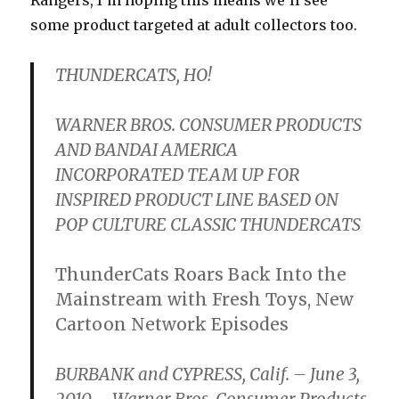
some product targeted at adult collectors too.
THUNDERCATS, HO!
WARNER BROS. CONSUMER PRODUCTS
AND BANDAI AMERICA
INCORPORATED TEAM UP FOR
INSPIRED PRODUCT LINE BASED ON
POP CULTURE CLASSIC THUNDERCATS
ThunderCats Roars Back Into the
Mainstream with Fresh Toys, New
Cartoon Network Episodes
BURBANK and CYPRESS, Calif. – June 3,
2010 – Warner Bros. Consumer Products