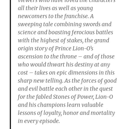
all their lives as well as young
newcomers to the franchise. A
sweeping tale combining swords and
science and boasting ferocious battles
with the highest of stakes, the grand
origin story of Prince Lion-O’s
ascension to the throne – and of those
who would thwart his destiny at any
cost – takes on epic dimensions in this
sharp new telling. As the forces of good
and evil battle each other in the quest
for the fabled Stones of Power, Lion-O
and his champions learn valuable
lessons of loyalty, honor and mortality
in every episode.