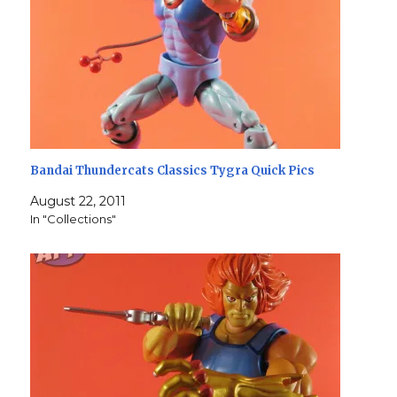
Bandai Thundercats Classics Tygra Quick Pics
August 22, 2011
In "Collections"