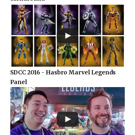
SDCC 2016 - Hasbro Marvel Legends
Panel