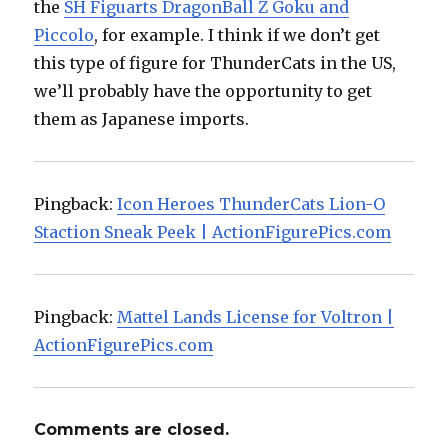
the
SH Figuarts DragonBall Z Goku and
Piccolo
, for example. I think if we don’t get
this type of figure for ThunderCats in the US,
we’ll probably have the opportunity to get
them as Japanese imports.
Pingback:
Icon Heroes ThunderCats Lion-O
Staction Sneak Peek | ActionFigurePics.com
Pingback:
Mattel Lands License for Voltron |
ActionFigurePics.com
Comments are closed.