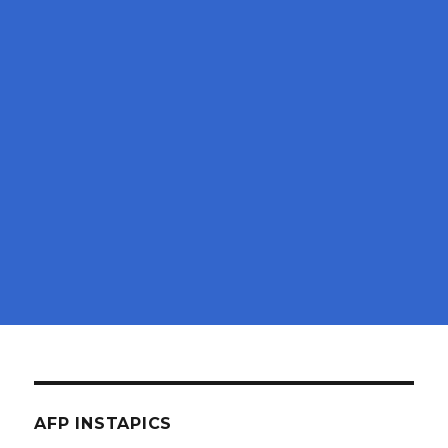
AFP INSTAPICS