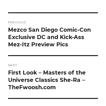
Post
PREVIOUS
navigation
Mezco San Diego Comic-Con
Previous
post:
Exclusive DC and Kick-Ass
Mez-Itz Preview Pics
NEXT
First Look – Masters of the
Next
post:
Universe Classics She-Ra –
TheFwoosh.com