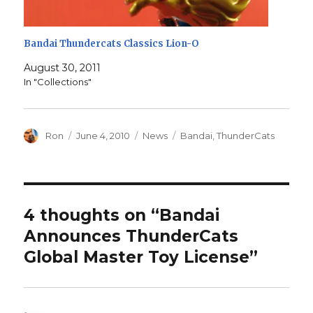
Bandai Thundercats Classics Lion-O
August 30, 2011
In "Collections"
Author
Posted
Categories
Tags
Ron
June 4, 2010
News
Bandai
,
ThunderCats
on
4 thoughts on “Bandai
Announces ThunderCats
Global Master Toy License”