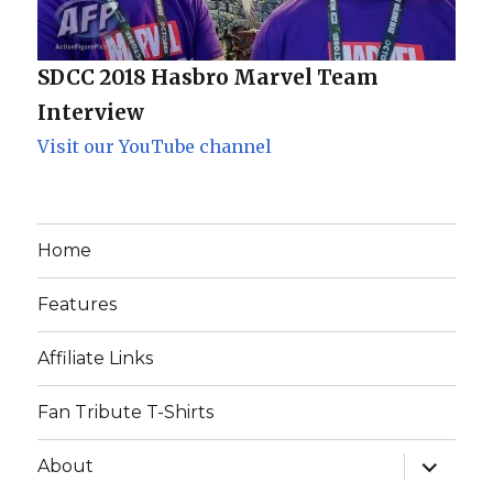
SDCC 2018 Hasbro Marvel Team
Interview
Visit our YouTube channel
Home
Features
Affiliate Links
Fan Tribute T-Shirts
expand
About
child