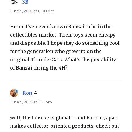
3B
says:
June 5, 2010 at 8:08 pm
Hmm, I’ve never known Banzai to be in the
collectibles market. Their toys seem cheapy
and disposible. I hope they do something cool
for the generation who grew up on the
original ThunderCats. What’s the possibility
of Banzai hiring the 4H?
Ron
says:
June 5, 2010 at 11:15 pm
well, the license is global – and Bandai Japan
makes collector-oriented products. check out