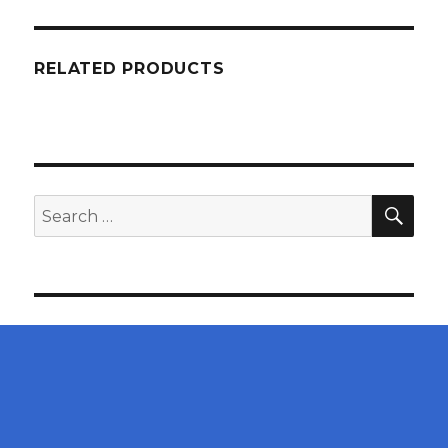
RELATED PRODUCTS
SEA
Search
for: