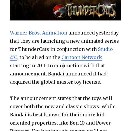
Warner Bros. Animation
announced yesterday
that they are launching a new animated series
for ThunderCats in conjunction with
Studio
4°C
, to be aired on the
Cartoon Network
starting in 2011. In conjunction with that
announcement, Bandai announced it had
acquired the global master toy license.
The announcement states that the toys will
cover both the new and classic shows. While
Bandai is best known for their more kid-
oriented properties, like Ben 10 and Power
Rangers, I’m hoping this means we’ll see