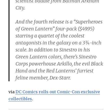
scientist baddie from Batman Arkham
City.
And the fourth release is a “Superheroes
of Green Lantern” four-pack ($49.95)
starring a quartet of the coolest
antagonists in the galaxy on a 3¾-inch
scale. In addition to Sinestro in his
Green Lantern colors, there’s Sinestro
Corps powerhouse Arkillo, the evil Black
Hand and the Red Lanterns’ furriest
feline member, Dex-Starr.
via
DC Comics rolls out Comic-Con exclusive
collectibles
.