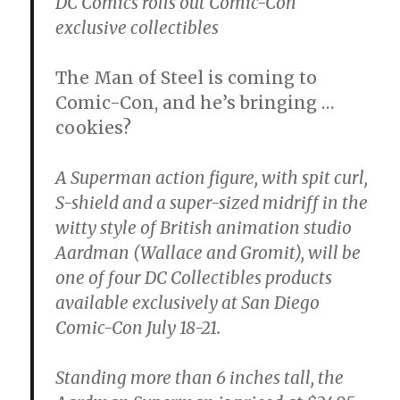
DC Comics rolls out Comic-Con
exclusive collectibles
The Man of Steel is coming to
Comic-Con, and he’s bringing …
cookies?
A Superman action figure, with spit curl,
S-shield and a super-sized midriff in the
witty style of British animation studio
Aardman (Wallace and Gromit), will be
one of four DC Collectibles products
available exclusively at San Diego
Comic-Con July 18-21.
Standing more than 6 inches tall, the