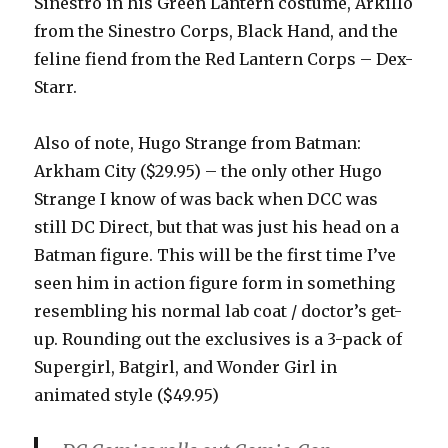
Sinestro in his Green Lantern costume, Arkillo
from the Sinestro Corps, Black Hand, and the
feline fiend from the Red Lantern Corps – Dex-
Starr.
Also of note, Hugo Strange from Batman:
Arkham City ($29.95) – the only other Hugo
Strange I know of was back when DCC was
still DC Direct, but that was just his head on a
Batman figure. This will be the first time I’ve
seen him in action figure form in something
resembling his normal lab coat / doctor’s get-
up. Rounding out the exclusives is a 3-pack of
Supergirl, Batgirl, and Wonder Girl in
animated style ($49.95)