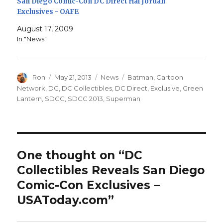
San Diego Comic-Con DC Direct Hal Jordan
Exclusives - OAFE
August 17, 2009
In "News"
Author
Posted
Categories
Tags
Ron
May 21, 2013
News
Batman
,
Cartoon
on
Network
,
DC
,
DC Collectibles
,
DC Direct
,
Exclusive
,
Green
Lantern
,
SDCC
,
SDCC 2013
,
Superman
One thought on “DC
Collectibles Reveals San Diego
Comic-Con Exclusives –
USAToday.com”