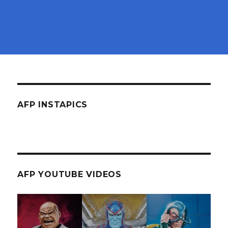
AFP INSTAPICS
AFP YOUTUBE VIDEOS