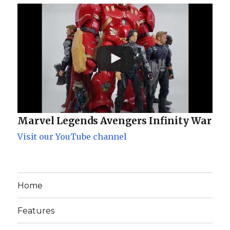
Marvel Legends Avengers Infinity War
Visit our YouTube channel
Home
Features