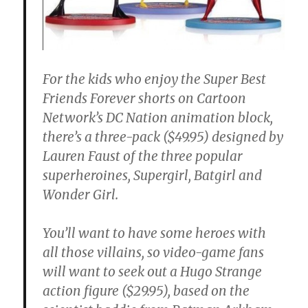
For the kids who enjoy the Super Best
Friends Forever shorts on Cartoon
Network’s DC Nation animation block,
there’s a three-pack ($49.95) designed by
Lauren Faust of the three popular
superheroines, Supergirl, Batgirl and
Wonder Girl.
You’ll want to have some heroes with
all those villains, so video-game fans
will want to seek out a Hugo Strange
action figure ($29.95), based on the