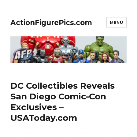
ActionFigurePics.com
MENU
DC Collectibles Reveals
San Diego Comic-Con
Exclusives –
USAToday.com