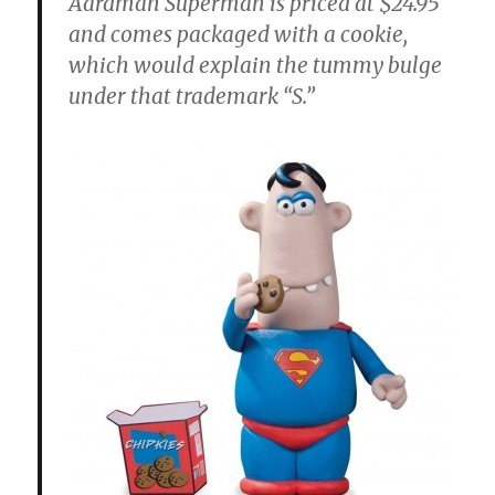
Aardman Superman is priced at $24.95
and comes packaged with a cookie,
which would explain the tummy bulge
under that trademark “S.”