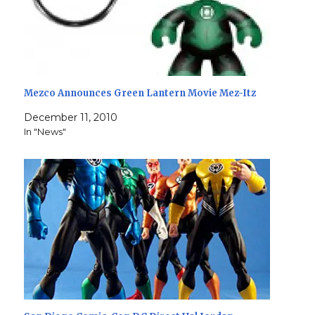
Mezco Announces Green Lantern Movie Mez-Itz
December 11, 2010
In "News"