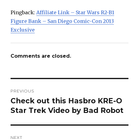
Pingback:
Affiliate Link – Star Wars R2-B1
Figure Bank – San Diego Comic-Con 2013
Exclusive
Comments are closed.
Post
PREVIOUS
navigation
Check out this Hasbro KRE-O
Previous
post:
Star Trek Video by Bad Robot
NEXT