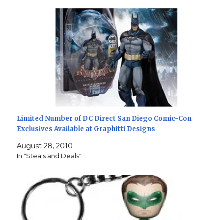
Limited Number of DC Direct San Diego Comic-Con
Exclusives Available at Graphitti Designs
August 28, 2010
In "Steals and Deals"