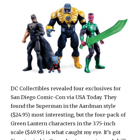
DC Collectibles revealed four exclusives for
San Diego Comic-Con via USA Today. They
found the Superman in the Aardman style
($24.95) most interesting, but the four-pack of
Green Lantern characters in the 3.75-inch
scale ($49.95) is what caught my eye. It’s got