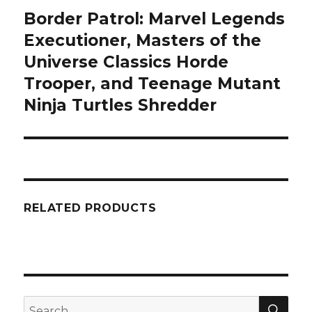
Border Patrol: Marvel Legends
Next
post:
Executioner, Masters of the
Universe Classics Horde
Trooper, and Teenage Mutant
Ninja Turtles Shredder
RELATED PRODUCTS
SEA
Search