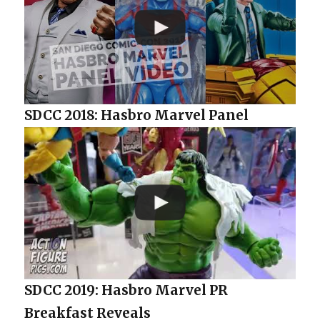
SDCC 2018: Hasbro Marvel Panel
SDCC 2019: Hasbro Marvel PR
Breakfast Reveals