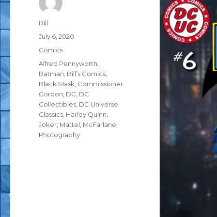
Author
Bill
Posted
July 6, 2020
on
Categories
Comics
Tags
Alfred Pennyworth
,
Batman
,
Bill’s Comics
,
Black Mask
,
Commissioner
Gordon
,
DC
,
DC
Collectibles
,
DC Universe
Classics
,
Harley Quinn
,
Joker
,
Mattel
,
McFarlane
,
Photography