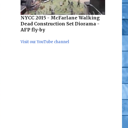
NYCC 2015 - McFarlane Walking
Dead Construction Set Diorama -
AFP fly-by
Visit our YouTube channel