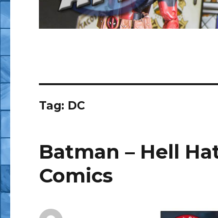
Tag:
DC
Batman – Hell Hath
Comics