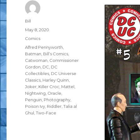
Author
Bill
Posted
May 8, 2020
on
Categories
Comics
Tags
Alfred Pennyworth
,
Batman
,
Bill’s Comics
,
Catwoman
,
Commissioner
Gordon
,
DC
,
DC
Collectibles
,
DC Universe
Classics
,
Harley Quinn
,
Joker
,
Killer Croc
,
Mattel
,
Nightwing
,
Oracle
,
Penguin
,
Photography
,
Poison Ivy
,
Riddler
,
Talia al
Ghul
,
Two-Face