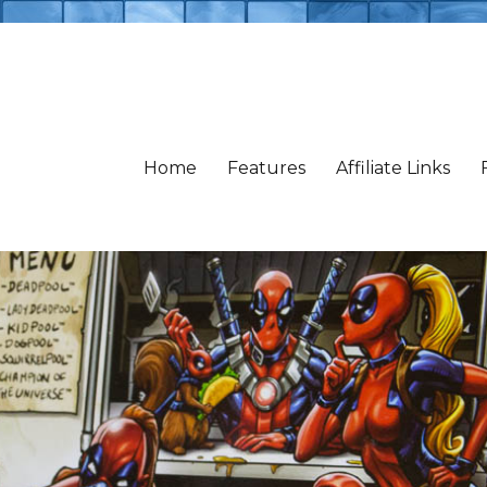
Home
Features
Affiliate Links