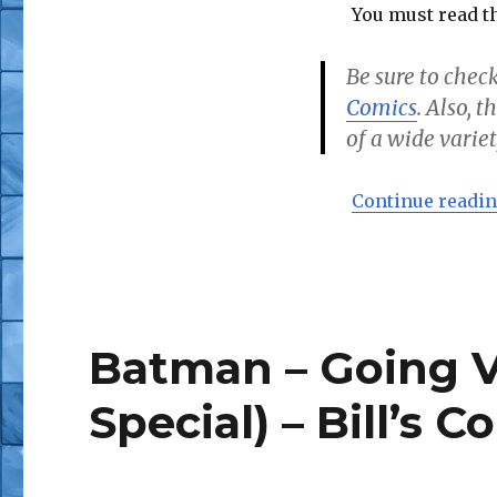
You must read th
Be sure to check
Comics
. Also, 
of a wide variet
Continue readi
Batman – Going Vi
Special) – Bill’s C