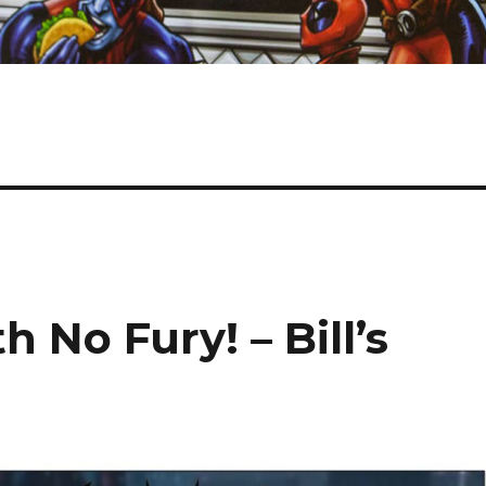
 No Fury! – Bill’s