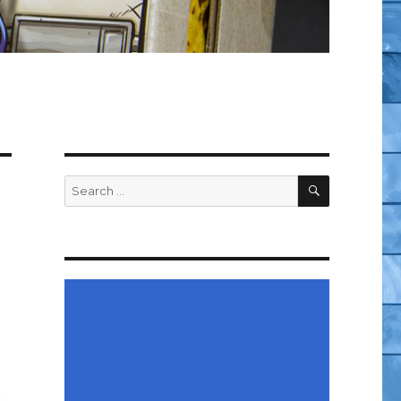
SEARCH
Search
for: