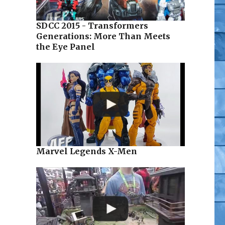
SDCC 2015 - Transformers
Generations: More Than Meets
the Eye Panel
Marvel Legends X-Men