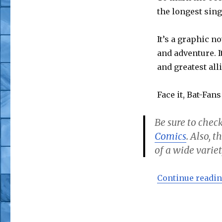
the longest sing
It’s a graphic no
and adventure. I
and greatest alli
Face it, Bat-Fans
Be sure to check
Comics
. Also, 
of a wide variet
Continue readi