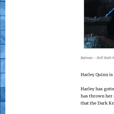
Batman – Hell Hath N
Harley Quinn is 
Harley has gott
has thrown her o
that the Dark K