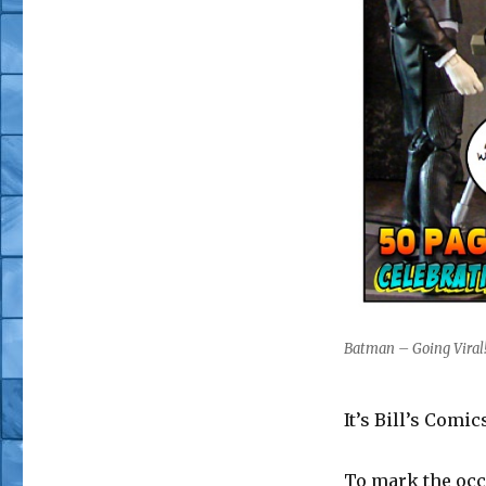
Batman – Going Viral! 
It’s Bill’s Comi
To mark the occ