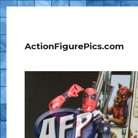
ActionFigurePics.com