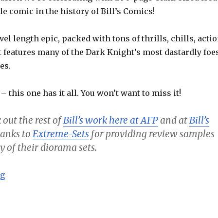
le comic in the history of Bill’s Comics!
vel length epic, packed with tons of thrills, chills, acti
t features many of the Dark Knight’s most dastardly foe
es.
 – this one has it all. You won’t want to miss it!
 out the rest of
Bill’s work here at AFP
and at
Bill’s
thanks to
Extreme-Sets
for providing review samples
y of their diorama sets.
“Batman – Going Viral! (50th Issue Special) – Bill’s C
ng