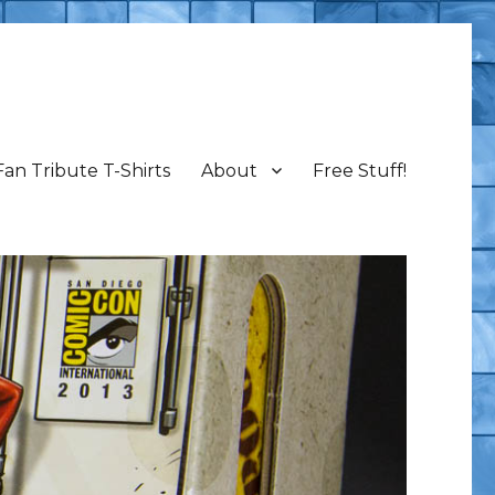
Fan Tribute T-Shirts
About
Free Stuff!