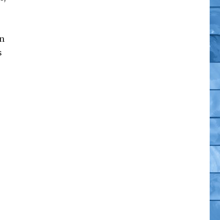
on
s
omics”