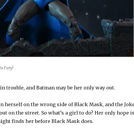
o Fury!
in trouble, and Batman may be her only way out.
en herself on the wrong side of Black Mask, and the Jok
ut on the street. So what’s a girl to do? Her only hope i
night finds her before Black Mask does.