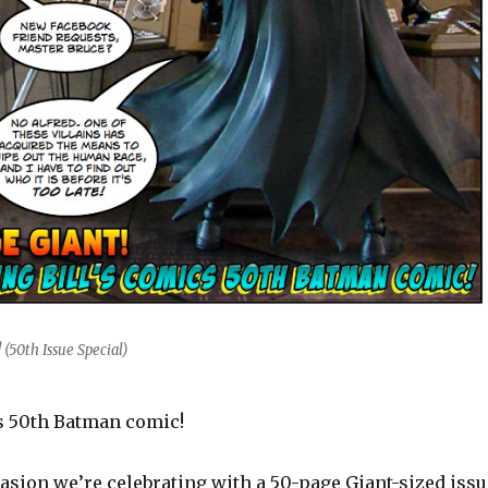
(50th Issue Special)
cs 50th Batman comic!
asion we’re celebrating with a 50-page Giant-sized issu