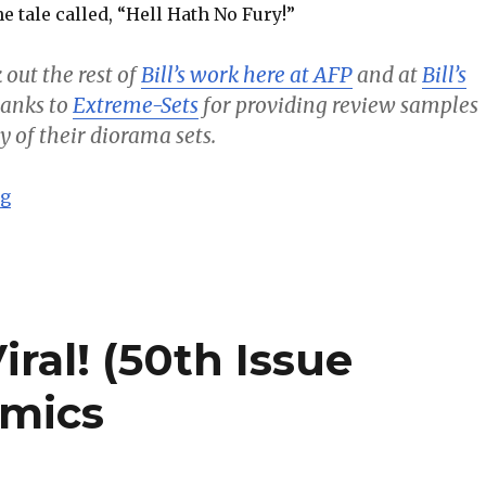
e tale called, “Hell Hath No Fury!”
 out the rest of
Bill’s work here at AFP
and at
Bill’s
thanks to
Extreme-Sets
for providing review samples
y of their diorama sets.
“Batman – Hell Hath No Fury! – Bill’s Comics”
ng
ral! (50th Issue
omics