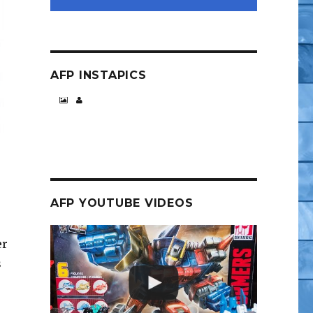
AFP INSTAPICS
AFP YOUTUBE VIDEOS
er
s