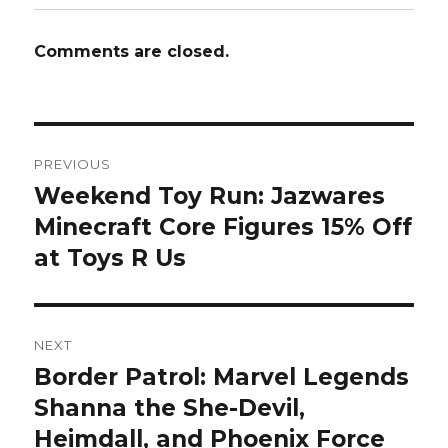
Comments are closed.
Post
PREVIOUS
navigation
Weekend Toy Run: Jazwares
Previous
post:
Minecraft Core Figures 15% Off
at Toys R Us
NEXT
Border Patrol: Marvel Legends
Next
post:
Shanna the She-Devil,
Heimdall, and Phoenix Force