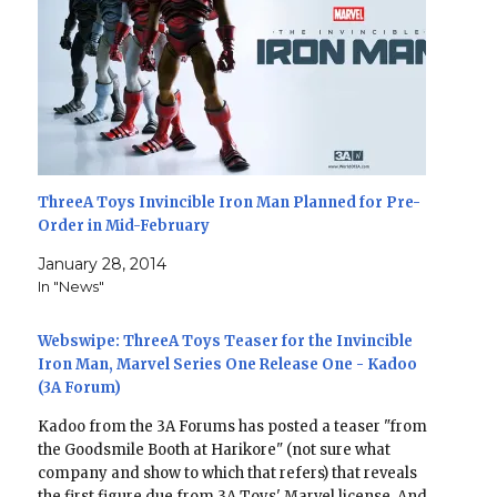
ThreeA Toys Invincible Iron Man Planned for Pre-
Order in Mid-February
January 28, 2014
In "News"
Webswipe: ThreeA Toys Teaser for the Invincible
Iron Man, Marvel Series One Release One - Kadoo
(3A Forum)
Kadoo from the 3A Forums has posted a teaser "from
the Goodsmile Booth at Harikore" (not sure what
company and show to which that refers) that reveals
the first figure due from 3A Toys' Marvel license. And