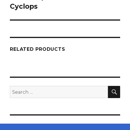
Cyclops
RELATED PRODUCTS
SEA
Search
for: