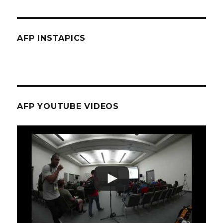
AFP INSTAPICS
AFP YOUTUBE VIDEOS