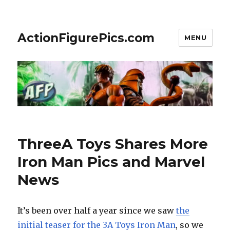
ActionFigurePics.com
MENU
ThreeA Toys Shares More
Iron Man Pics and Marvel
News
It’s been over half a year since we saw
the
initial teaser for the 3A Toys Iron Man
, so we