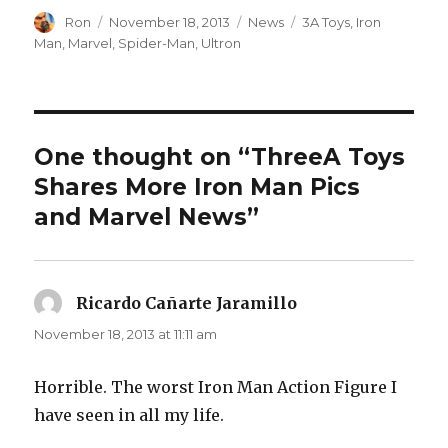
Author
Posted
Categories
Tags
Ron
November 18, 2013
News
3A Toys
,
Iron
on
Man
,
Marvel
,
Spider-Man
,
Ultron
One thought on “ThreeA Toys
Shares More Iron Man Pics
and Marvel News”
Ricardo Cañarte Jaramillo
says:
November 18, 2013 at 11:11 am
Horrible. The worst Iron Man Action Figure I
have seen in all my life.