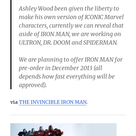
Ashley Wood been given the liberty to
make his own version of ICONIC Marvel
characters, currently we can reveal that
aside of IRON MAN, we are working on
ULTRON, DR. DOOM and SPIDERMAN.
We are planning to offer IRON MAN for
pre-order in December 2013 (all
depends how fast everything will be
approved).
via
THE INVINCIBLE IRON MAN
.