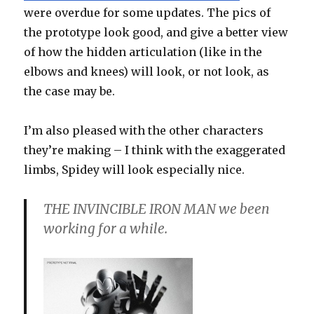
were overdue for some updates. The pics of
the prototype look good, and give a better view
of how the hidden articulation (like in the
elbows and knees) will look, or not look, as
the case may be.
I’m also pleased with the other characters
they’re making – I think with the exaggerated
limbs, Spidey will look especially nice.
THE INVINCIBLE IRON MAN we been
working for a while.