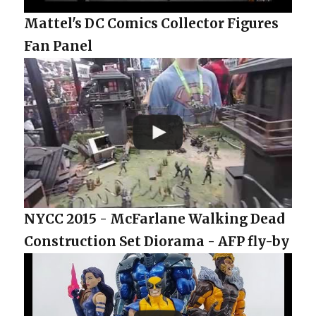
Mattel's DC Comics Collector Figures
Fan Panel
NYCC 2015 - McFarlane Walking Dead
Construction Set Diorama - AFP fly-by