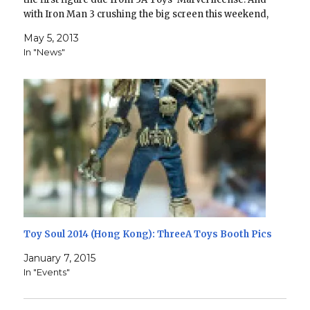
with Iron Man 3 crushing the big screen this weekend,
it's fitting that…
May 5, 2013
In "News"
Toy Soul 2014 (Hong Kong): ThreeA Toys Booth Pics
January 7, 2015
In "Events"