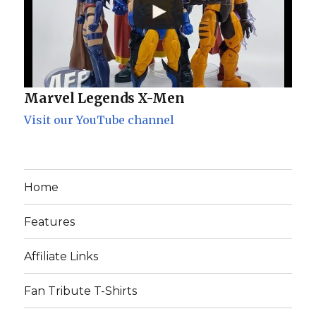
Marvel Legends X-Men
Visit our YouTube channel
Home
Features
Affiliate Links
Fan Tribute T-Shirts