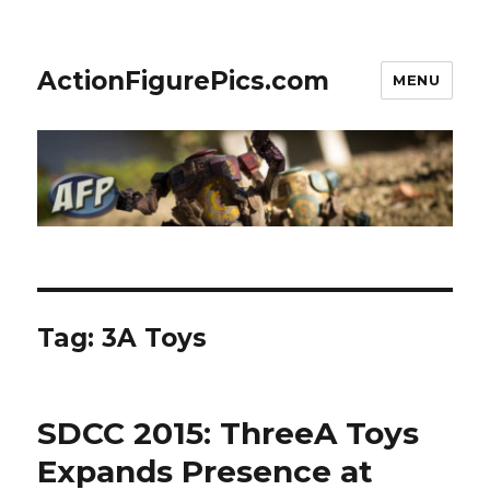
ActionFigurePics.com
MENU
Tag:
3A Toys
SDCC 2015: ThreeA Toys
Expands Presence at