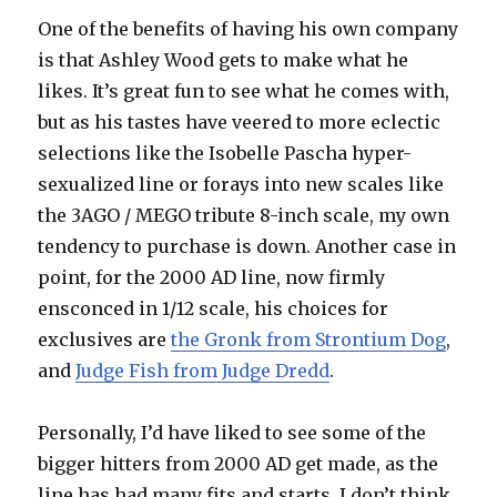
One of the benefits of having his own company
is that Ashley Wood gets to make what he
likes. It’s great fun to see what he comes with,
but as his tastes have veered to more eclectic
selections like the Isobelle Pascha hyper-
sexualized line or forays into new scales like
the 3AGO / MEGO tribute 8-inch scale, my own
tendency to purchase is down. Another case in
point, for the 2000 AD line, now firmly
ensconced in 1/12 scale, his choices for
exclusives are
the Gronk from Strontium Dog
,
and
Judge Fish from Judge Dredd
.
Personally, I’d have liked to see some of the
bigger hitters from 2000 AD get made, as the
line has had many fits and starts. I don’t think