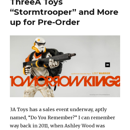
ThreeA Toys
Ultron
Up
“Stormtrooper” and More
for
up for Pre-Order
Pre-
Order
May
6
3A Toys has a sales event underway, aptly
named, “Do You Remember?” I can remember
way back in 2011, when Ashley Wood was