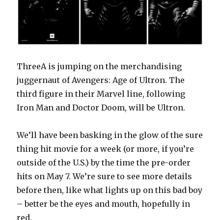
ThreeA is jumping on the merchandising
juggernaut of Avengers: Age of Ultron. The
third figure in their Marvel line, following
Iron Man and Doctor Doom, will be Ultron.
We’ll have been basking in the glow of the sure
thing hit movie for a week (or more, if you’re
outside of the U.S.) by the time the pre-order
hits on May 7. We’re sure to see more details
before then, like what lights up on this bad boy
– better be the eyes and mouth, hopefully in
red.