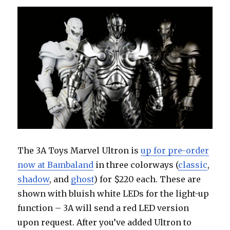
Con
The 3A Toys Marvel Ultron is
up for pre-order
now at Bambaland
in three colorways (
classic
,
shadow
, and
ghost
) for $220 each. These are
shown with bluish white LEDs for the light-up
function – 3A will send a red LED version
upon request. After you’ve added Ultron to