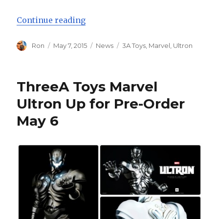
“Three A Toys Marvel Ultron Pre-
Continue reading
Author
Posted
Categories
Tags
Ron
May 7, 2015
News
3A Toys
,
Marvel
,
Ultron
on
ThreeA Toys Marvel
Ultron Up for Pre-Order
May 6