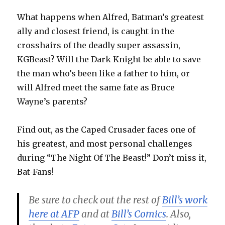
What happens when Alfred, Batman’s greatest
ally and closest friend, is caught in the
crosshairs of the deadly super assassin,
KGBeast? Will the Dark Knight be able to save
the man who’s been like a father to him, or
will Alfred meet the same fate as Bruce
Wayne’s parents?
Find out, as the Caped Crusader faces one of
his greatest, and most personal challenges
during “The Night Of The Beast!” Don’t miss it,
Bat-Fans!
Be sure to check out the rest of
Bill’s work
here at AFP
and at
Bill’s Comics
. Also,