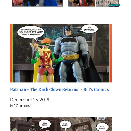
Batman - The Dark Clown Returns! - Bill’s Comics
December 25, 2019
In "Comics"