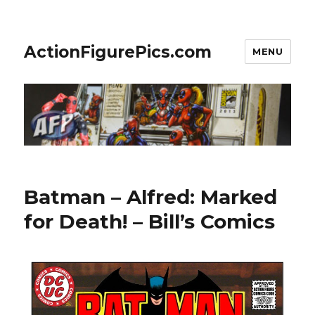
ActionFigurePics.com
MENU
Batman – Alfred: Marked
for Death! – Bill’s Comics