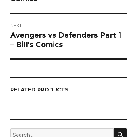
NEXT
Avengers vs Defenders Part 1
Next
post:
– Bill’s Comics
RELATED PRODUCTS
SEA
Search