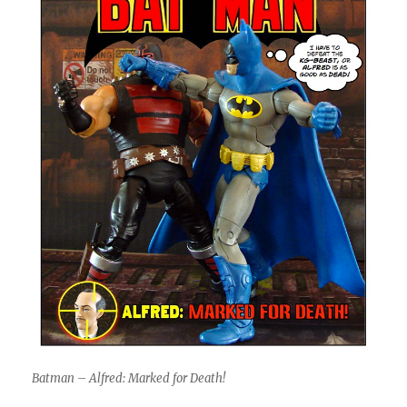
Batman – Alfred: Marked for Death!