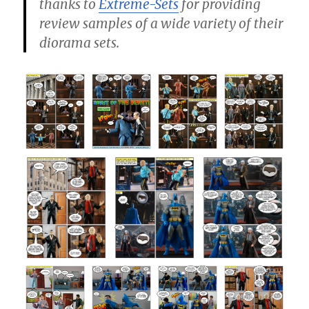
thanks to
Extreme-Sets
for providing
review samples of a wide variety of their
diorama sets.