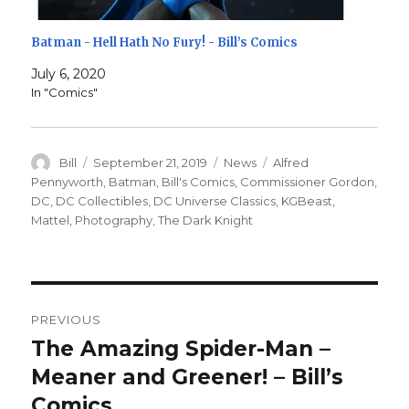
Batman - Hell Hath No Fury! - Bill’s Comics
July 6, 2020
In "Comics"
Author
Posted
Categories
Tags
Bill
September 21, 2019
News
Alfred
on
Pennyworth
,
Batman
,
Bill's Comics
,
Commissioner Gordon
,
DC
,
DC Collectibles
,
DC Universe Classics
,
KGBeast
,
Mattel
,
Photography
,
The Dark Knight
Post
PREVIOUS
navigation
The Amazing Spider-Man –
Previous
post:
Meaner and Greener! – Bill’s
Comics