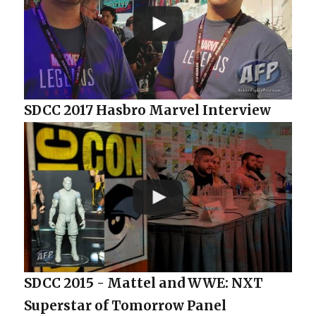
SDCC 2017 Hasbro Marvel Interview
SDCC 2015 - Mattel and WWE: NXT
Superstar of Tomorrow Panel