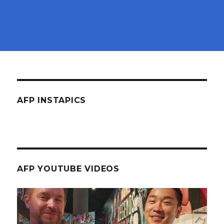
AFP INSTAPICS
AFP YOUTUBE VIDEOS