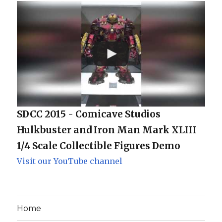
SDCC 2015 - Comicave Studios
Hulkbuster and Iron Man Mark XLIII
1/4 Scale Collectible Figures Demo
Visit our YouTube channel
Home