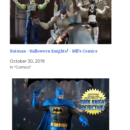
Batman - Halloween Knights! - Bill’s Comics
October 30, 2019
In "Comics"