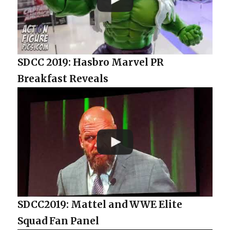
SDCC 2019: Hasbro Marvel PR
Breakfast Reveals
SDCC2019: Mattel and WWE Elite
Squad Fan Panel