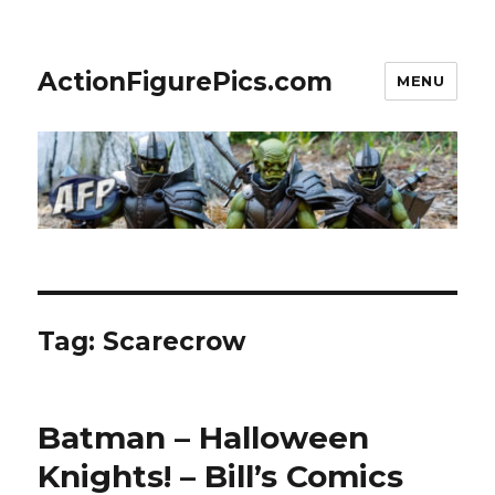
ActionFigurePics.com
MENU
Tag:
Scarecrow
Batman – Halloween
Knights! – Bill’s Comics