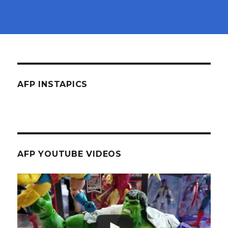
AFP INSTAPICS
AFP YOUTUBE VIDEOS