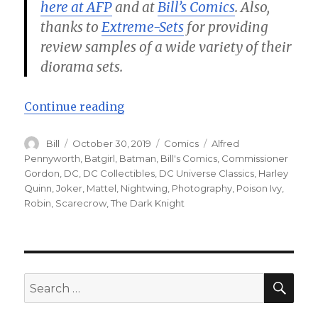
here at AFP
and at
Bill’s Comics
. Also,
thanks to
Extreme-Sets
for providing
review samples of a wide variety of their
diorama sets.
“Batman – Halloween Knights! – 
Continue reading
Author
Posted
Categories
Tags
Bill
October 30, 2019
Comics
Alfred
on
Pennyworth
,
Batgirl
,
Batman
,
Bill's Comics
,
Commissioner
Gordon
,
DC
,
DC Collectibles
,
DC Universe Classics
,
Harley
Quinn
,
Joker
,
Mattel
,
Nightwing
,
Photography
,
Poison Ivy
,
Robin
,
Scarecrow
,
The Dark Knight
SEA
Search
for: