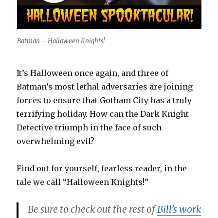
Batman – Halloween Knights!
It’s Halloween once again, and three of
Batman’s most lethal adversaries are joining
forces to ensure that Gotham City has a truly
terrifying holiday. How can the Dark Knight
Detective triumph in the face of such
overwhelming evil?
Find out for yourself, fearless reader, in the
tale we call “Halloween Knights!”
Be sure to check out the rest of
Bill’s work