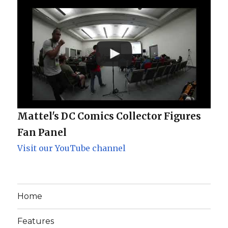
Mattel's DC Comics Collector Figures
Fan Panel
Visit our YouTube channel
Home
Features