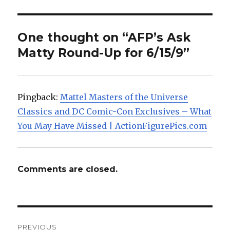
One thought on “AFP’s Ask
Matty Round-Up for 6/15/9”
Pingback:
Mattel Masters of the Universe
Classics and DC Comic-Con Exclusives – What
You May Have Missed | ActionFigurePics.com
Comments are closed.
Post
PREVIOUS