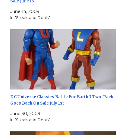
Sale June 15
June 14, 2009
In "Steals and Deals"
DC Universe Classics Battle For Earth 3 Two-Pack
Goes Back On Sale July 1st
June 30, 2009
In "Steals and Deals"