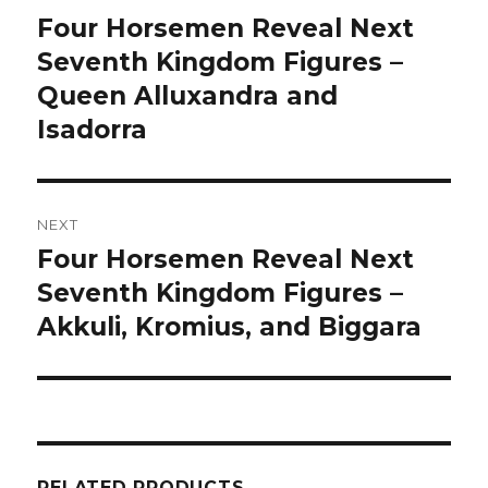
navigation
Four Horsemen Reveal Next
Previous
post:
Seventh Kingdom Figures –
Queen Alluxandra and
Isadorra
NEXT
Four Horsemen Reveal Next
Next
post:
Seventh Kingdom Figures –
Akkuli, Kromius, and Biggara
RELATED PRODUCTS