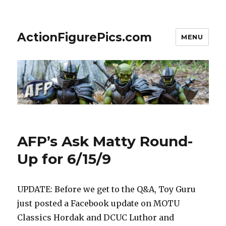
ActionFigurePics.com
MENU
AFP’s Ask Matty Round-
Up for 6/15/9
UPDATE: Before we get to the Q&A, Toy Guru
just posted a Facebook update on MOTU
Classics Hordak and DCUC Luthor and