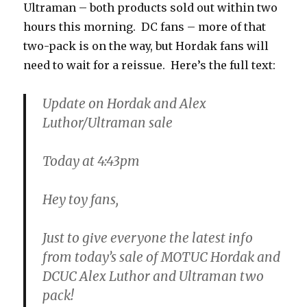
Ultraman – both products sold out within two
hours this morning. DC fans – more of that
two-pack is on the way, but Hordak fans will
need to wait for a reissue. Here’s the full text:
Update on Hordak and Alex
Luthor/Ultraman sale
Today at 4:43pm
Hey toy fans,
Just to give everyone the latest info
from today’s sale of MOTUC Hordak and
DCUC Alex Luthor and Ultraman two
pack!