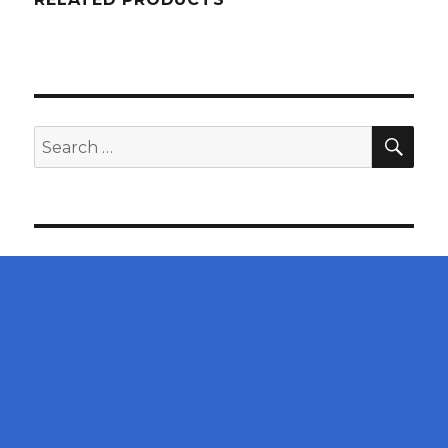
SEA
Search
for: