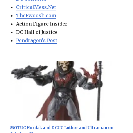
CriticalMess.Net
TheFwoosh.com
Action Figure Insider
DC Hall of Justice
Pendragon’s Post
MOTUC Hordak and DCUC Luthor and Ultraman on