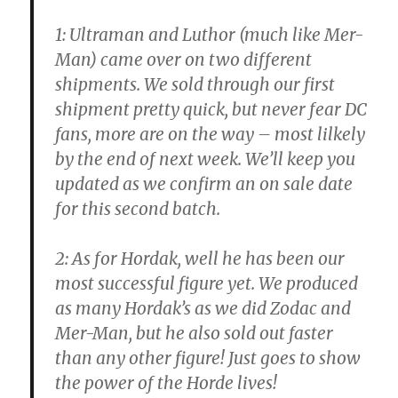
1: Ultraman and Luthor (much like Mer-
Man) came over on two different
shipments. We sold through our first
shipment pretty quick, but never fear DC
fans, more are on the way – most lilkely
by the end of next week. We’ll keep you
updated as we confirm an on sale date
for this second batch.
2: As for Hordak, well he has been our
most successful figure yet. We produced
as many Hordak’s as we did Zodac and
Mer-Man, but he also sold out faster
than any other figure! Just goes to show
the power of the Horde lives!