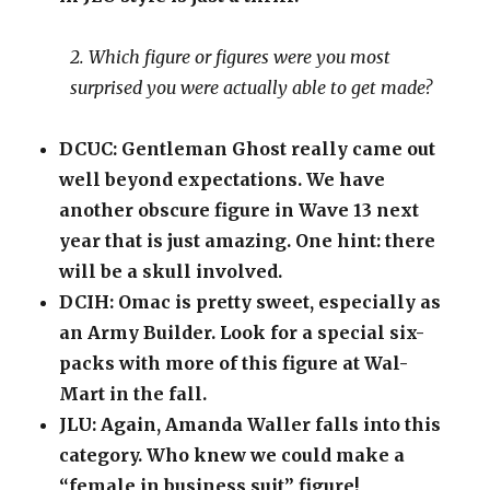
2. Which figure or figures were you most
surprised you were actually able to get made?
DCUC: Gentleman Ghost really came out
well beyond expectations. We have
another obscure figure in Wave 13 next
year that is just amazing. One hint: there
will be a skull involved.
DCIH: Omac is pretty sweet, especially as
an Army Builder. Look for a special six-
packs with more of this figure at Wal-
Mart in the fall.
JLU: Again, Amanda Waller falls into this
category. Who knew we could make a
“female in business suit” figure!