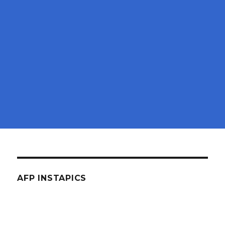
AFP INSTAPICS