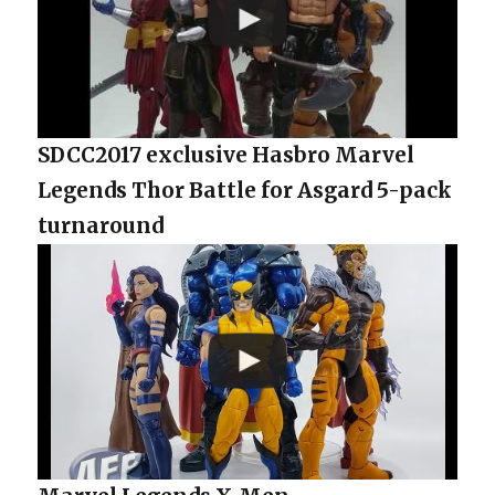
SDCC2017 exclusive Hasbro Marvel
Legends Thor Battle for Asgard 5-pack
turnaround