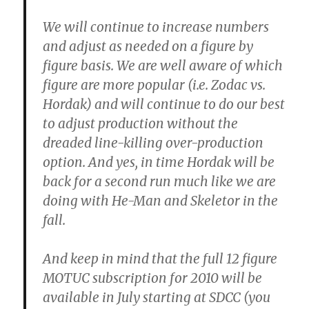
We will continue to increase numbers
and adjust as needed on a figure by
figure basis. We are well aware of which
figure are more popular (i.e. Zodac vs.
Hordak) and will continue to do our best
to adjust production without the
dreaded line-killing over-production
option. And yes, in time Hordak will be
back for a second run much like we are
doing with He-Man and Skeletor in the
fall.
And keep in mind that the full 12 figure
MOTUC subscription for 2010 will be
available in July starting at SDCC (you