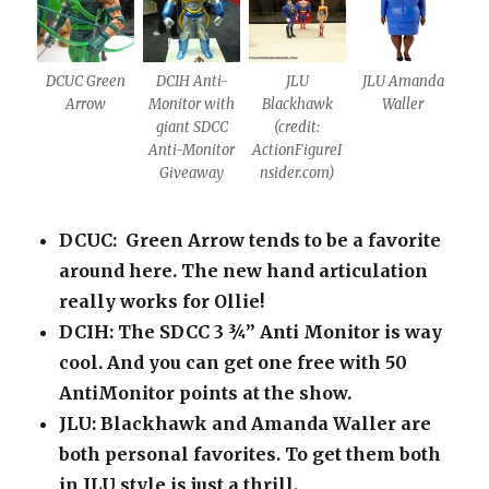
DCUC Green
DCIH Anti-
JLU
JLU Amanda
Arrow
Monitor with
Blackhawk
Waller
giant SDCC
(credit:
Anti-Monitor
ActionFigureI
Giveaway
nsider.com)
DCUC: Green Arrow tends to be a favorite
around here. The new hand articulation
really works for Ollie!
DCIH: The SDCC 3 ¾” Anti Monitor is way
cool. And you can get one free with 50
AntiMonitor points at the show.
JLU: Blackhawk and Amanda Waller are
both personal favorites. To get them both
in JLU style is just a thrill.