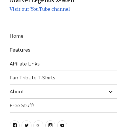
Marvel Legends X-Men
Visit our YouTube channel
Home
Features
Affiliate Links
Fan Tribute T-Shirts
expand
About
child
menu
Free Stuff!
Facebook
Twitter
Google+
Instagram
YouTube