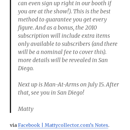
can even sign up right in our booth if
you are at the show!). This is the best
method to guarantee you get every
figure. And as a bonus, the 2010
subscription will include extra items
only available to subscribers (and there
will be a nominal fee to cover this).
more details will be revealed in San
Diego.
Next up is Man-At-Arms on July 15. After
that, see you in San Diego!
Matty
via
Facebook | Mattycollector.com’s Notes
.