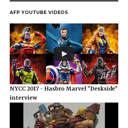
AFP YOUTUBE VIDEOS
NYCC 2017 - Hasbro Marvel "Deskside"
interview