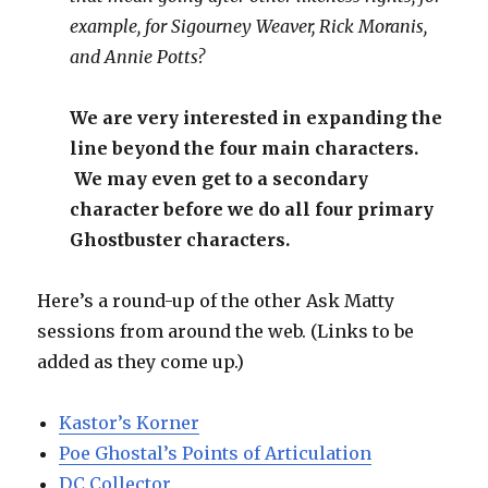
example, for Sigourney Weaver, Rick Moranis,
and Annie Potts?
We are very interested in expanding the
line beyond the four main characters.
We may even get to a secondary
character before we do all four primary
Ghostbuster characters.
Here’s a round-up of the other Ask Matty
sessions from around the web. (Links to be
added as they come up.)
Kastor’s Korner
Poe Ghostal’s Points of Articulation
DC Collector