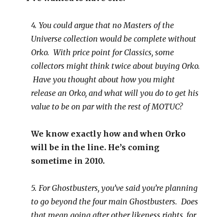
4. You could argue that no Masters of the
Universe collection would be complete without
Orko. With price point for Classics, some
collectors might think twice about buying Orko.
Have you thought about how you might
release an Orko, and what will you do to get his
value to be on par with the rest of MOTUC?
We know exactly how and when Orko
will be in the line. He’s coming
sometime in 2010.
5. For Ghostbusters, you’ve said you’re planning
to go beyond the four main Ghostbusters. Does
that mean going after other likeness rights, for