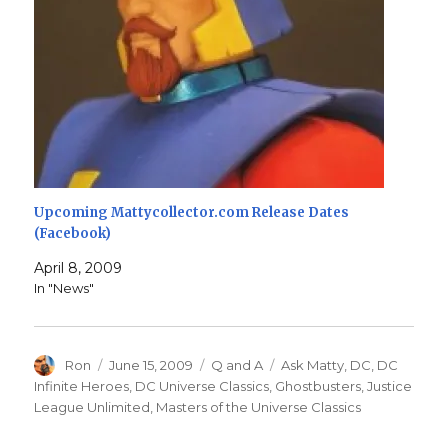
Upcoming Mattycollector.com Release Dates
(Facebook)
April 8, 2009
In "News"
Author
Posted
Categories
Tags
Ron
June 15, 2009
Q and A
Ask Matty
,
DC
,
DC
on
Infinite Heroes
,
DC Universe Classics
,
Ghostbusters
,
Justice
League Unlimited
,
Masters of the Universe Classics