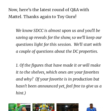
Now, here’s the latest round of Q&A with
Mattel. Thanks again to Toy Guru!
We know SDCC is almost upon us and you’ll be
saving up reveals for the show, so we’ll keep our
questions light for this session. We’ll start with
a couple of questions about the DC properties.
1. Of the figures that have made it or will make
it to the shelves, which ones are your favorites
and why? (If your favorite is in production but
hasn’t been announced yet, feel free to give us a
hint.)