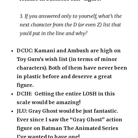
3. If you answered only to yourself, what’s the
next character from the D (or even Z) list that
you’d put in the line and why?
DCUC: Kamani and Ambush are high on
Toy Guru’s wish list (in terms of minor
characters). Both of them have never been
in plastic before and deserve a great
figure.
DCIH: Getting the entire LOSH in this
scale would be amazing!
JLU: Gray Ghost would be just fantastic.
Ever since I saw the “Gray Ghost” action
figure on Batman The Animated Series
I’ve wanted to have one!