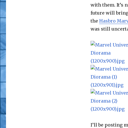
with them. It’s 
future will brin
the
Hasbro Marv
was still uncert
I’ll be posting 