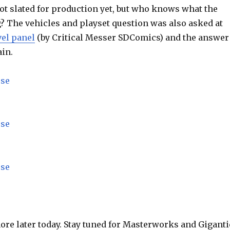
not slated for production yet, but who knows what the
g? The vehicles and playset question was also asked at
el panel
(by Critical Messer SDComics) and the answer
ain.
more later today. Stay tuned for Masterworks and Giganti