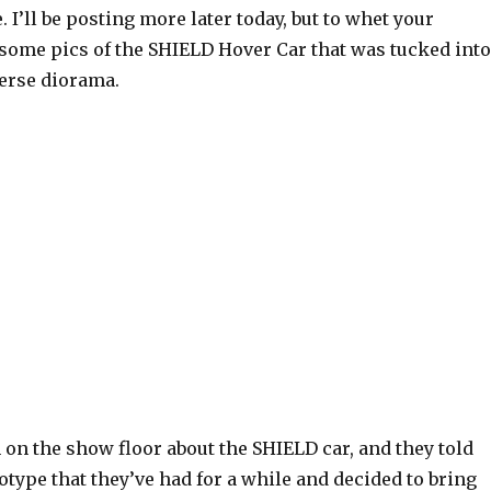
 I’ll be posting more later today, but to whet your
 some pics of the SHIELD Hover Car that was tucked into
erse diorama.
 on the show floor about the SHIELD car, and they told
otype that they’ve had for a while and decided to bring