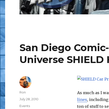
San Diego Comic-
Universe SHIELD 
Author
Ron
As much as I wa
Posted
July 28, 2010
lines
, including
on
Categories
Events
ton of stuff to 