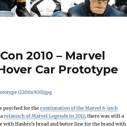
Con 2010 – Marvel
Hover Car Prototype
s psyched for the
continuation of the Marvel 6-inch
 a
relaunch of Marvel Legends in 2012
, there was still a
see with Hasbro’s bread and butter line for the brand with