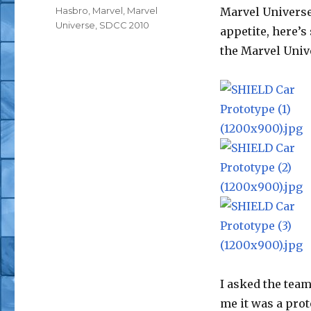
Tags
Hasbro
,
Marvel
,
Marvel
Marvel Universe.
Universe
,
SDCC 2010
appetite, here’s
the Marvel Univ
I asked the team
me it was a prot