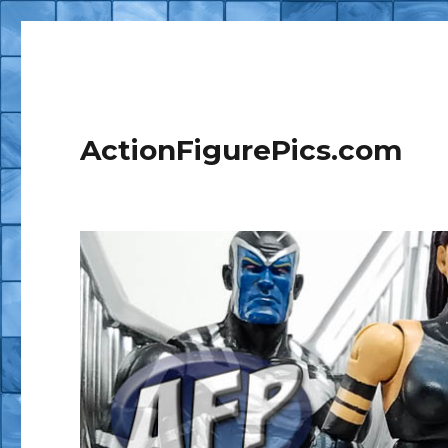
ActionFigurePics.com