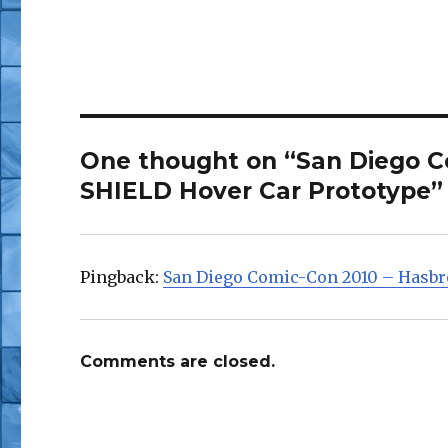
One thought on “San Diego C
SHIELD Hover Car Prototype”
Pingback:
San Diego Comic-Con 2010 – Hasbr
Comments are closed.