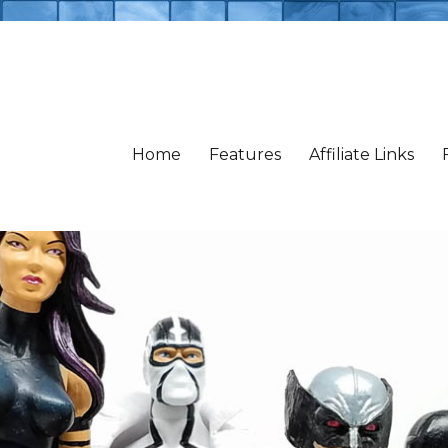
Home
Features
Affiliate Links