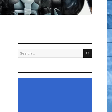
SEARCH
Search
for: