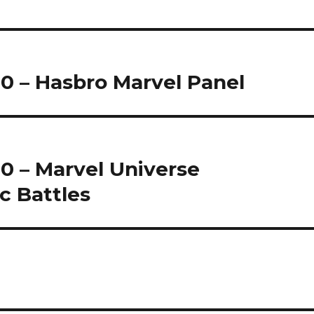
0 – Hasbro Marvel Panel
0 – Marvel Universe
c Battles