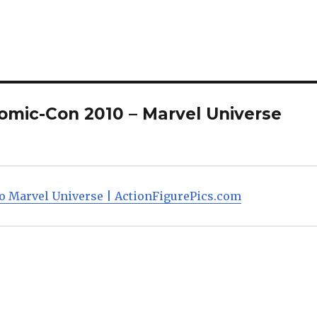
improvements, including 
new more determined he
sculpt, a larger Superman
shield, and…
omic-Con 2010 – Marvel Universe
o Marvel Universe | ActionFigurePics.com