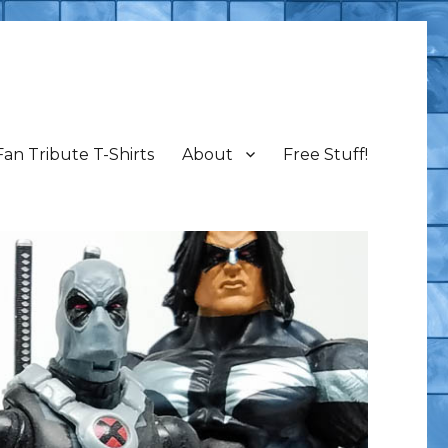
Fan Tribute T-Shirts
About
Free Stuff!