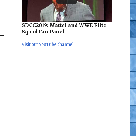
a
ad
SDCC2019: Mattel and WWE Elite
Squad Fan Panel
Visit our YouTube channel