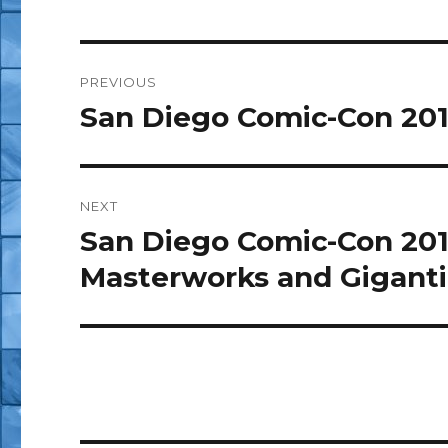
Post
PREVIOUS
navigation
San Diego Comic-Con 201
Previous
post:
NEXT
San Diego Comic-Con 201
Next
post:
Masterworks and Giganti