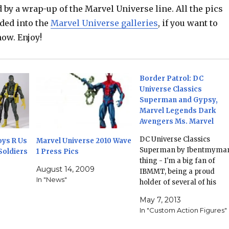
d by a wrap-up of the Marvel Universe line. All the pics
ded into the
Marvel Universe galleries
, if you want to
ow. Enjoy!
Border Patrol: DC
Universe Classics
Superman and Gypsy,
Marvel Legends Dark
Avengers Ms. Marvel
DC Universe Classics
oys R Us
Marvel Universe 2010 Wave
Superman by Ibentmyma
Soldiers
1 Press Pics
thing - I'm a big fan of
August 14, 2009
IBMMT, being a proud
In "News"
holder of several of his
customs (including his
May 7, 2013
modern Johnny Quick and
In "Custom Action Figures"
Power Ring!) - his
Superman has a number o