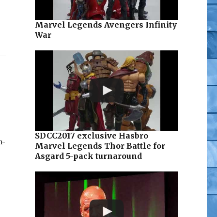
Marvel Legends Avengers Infinity
War
SDCC2017 exclusive Hasbro
n-
Marvel Legends Thor Battle for
Asgard 5-pack turnaround
f