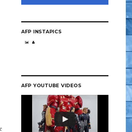
AFP INSTAPICS
AFP YOUTUBE VIDEOS
c