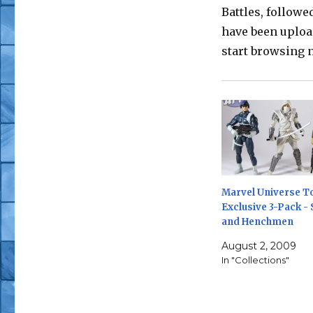
Battles, followe
have been uploa
start browsing n
Marvel Universe T
Exclusive 3-Pack - 
and Henchmen
August 2, 2009
In "Collections"