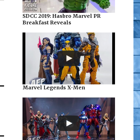
SDCC 2019: Hasbro Marvel PR
Breakfast Reveals
Marvel Legends X-Men