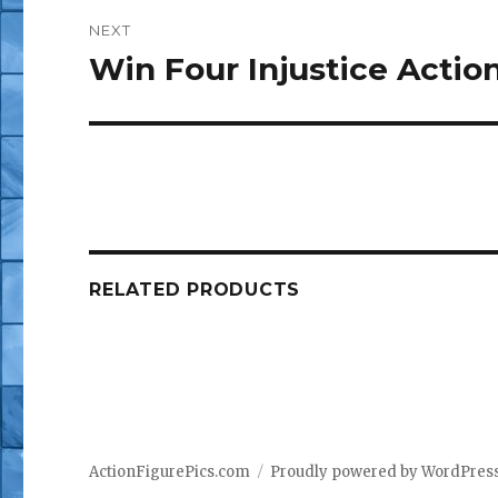
NEXT
Win Four Injustice Actio
Next
post:
RELATED PRODUCTS
ActionFigurePics.com
Proudly powered by WordPres