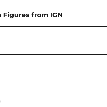
n Figures from IGN
s