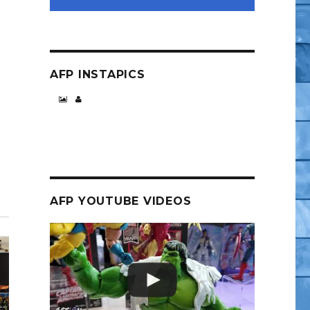
AFP INSTAPICS
AFP YOUTUBE VIDEOS