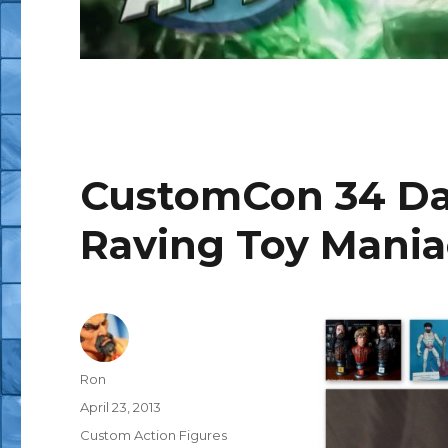
CustomCon 34 Day
Raving Toy Mania
Author
Ron
Posted
April 23, 2013
on
Categories
Custom Action Figures