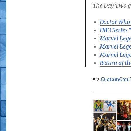
The Day Two ga
Doctor Who
HBO Series 
Marvel Lege
Marvel Leg
Marvel Leg
Return of t
via
CustomCon 3