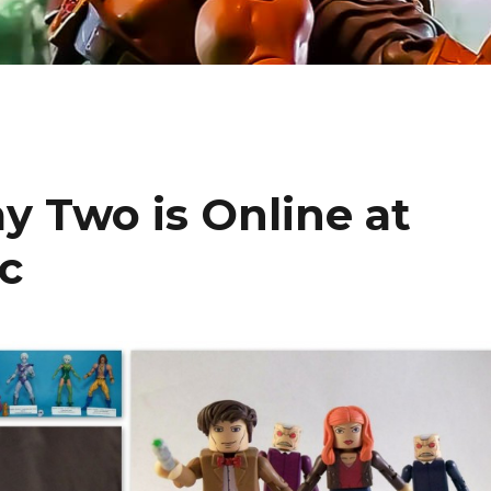
 Two is Online at
c