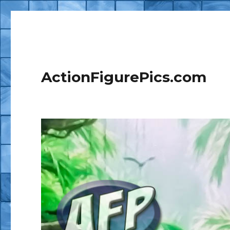
ActionFigurePics.com