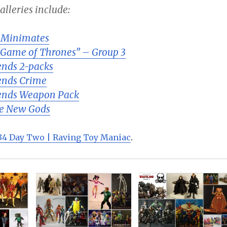
lleries include:
 Minimates
“Game of Thrones” – Group 3
nds 2-packs
ends Crime
ends Weapon Pack
he New Gods
4 Day Two | Raving Toy Maniac
.