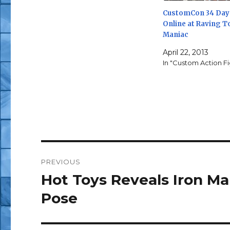
CustomCon 34 Day 
Online at Raving T
Maniac
April 22, 2013
In "Custom Action F
Post
PREVIOUS
navigation
Hot Toys Reveals Iron M
Previous
post:
Pose