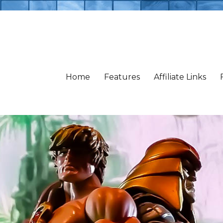
Home
Features
Affiliate Links