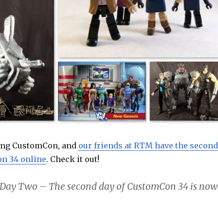
pring CustomCon, and
our friends at RTM have the second
n 34 online
. Check it out!
 Day Two
– The second day of CustomCon 34 is now