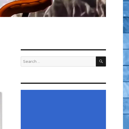
SEARCH
Search
for: