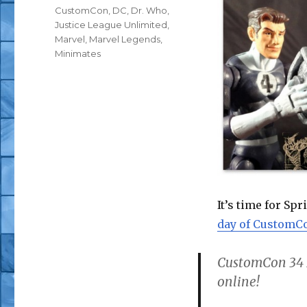
Tags
CustomCon
,
DC
,
Dr. Who
,
Justice League Unlimited
,
Marvel
,
Marvel Legends
,
Minimates
It’s time for S
day of CustomCo
CustomCon 34
online!