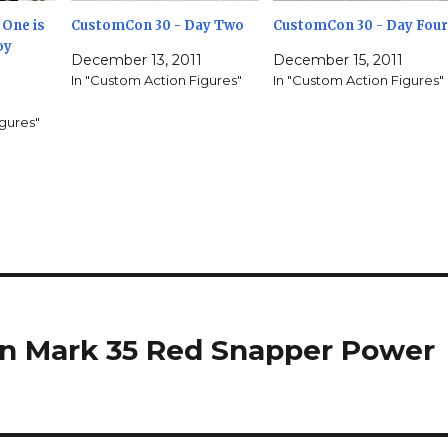
One is
CustomCon 30 - Day Two
CustomCon 30 - Day Four
oy
December 13, 2011
December 15, 2011
In "Custom Action Figures"
In "Custom Action Figures"
igures"
an Mark 35 Red Snapper Power