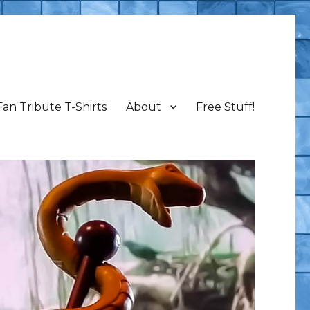
Fan Tribute T-Shirts
About
Free Stuff!