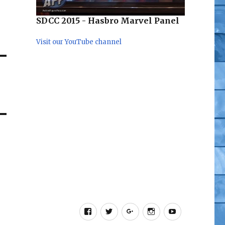
SDCC 2015 - Hasbro Marvel Panel
Visit our YouTube channel
Facebook
Twitter
Google+
Instagram
YouTube