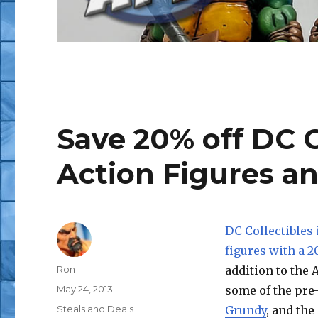
Save 20% off DC 
Action Figures a
DC Collectibles 
figures with a 2
Author
Ron
addition to the 
Posted
May 24, 2013
some of the pre
on
Categories
Steals and Deals
Grundy
, and the