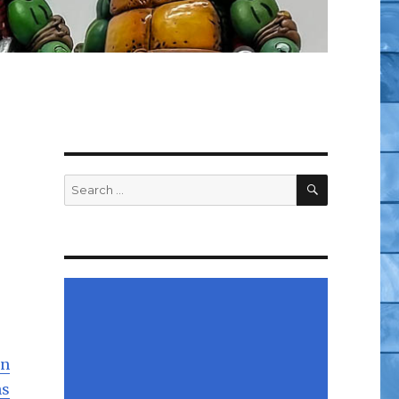
SEARCH
Search
for:
on
ns