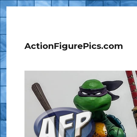
ActionFigurePics.com