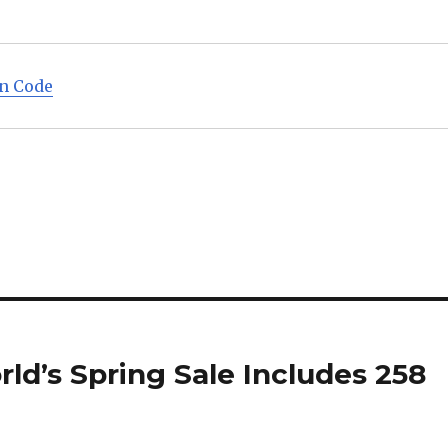
on Code
d’s Spring Sale Includes 258