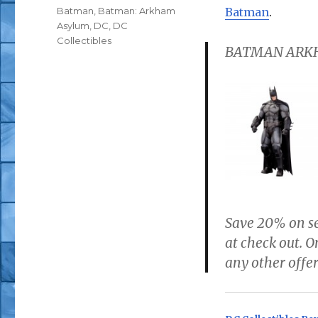
Tags
Batman
,
Batman: Arkham
Batman
.
Asylum
,
DC
,
DC
Collectibles
BATMAN ARKH
Save 20% on se
at check out. 
any other offer