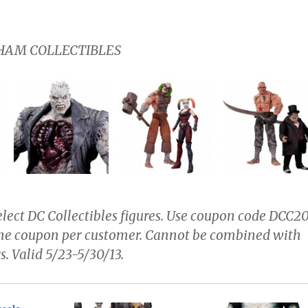
AM COLLECTIBLES
lect DC Collectibles figures. Use coupon code
DCC2
One coupon per customer. Cannot be combined with
s. Valid 5/23-5/30/13.