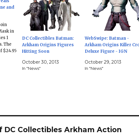
veals
ne and
join
Mask in
es 1
DC Collectibles Batman:
WebSwipe: Batman -
s. The
Arkham Origins Figures
Arkham Origins Killer Cr
of $24.95
Hitting Soon
Deluxe Figure - IGN
ber.
October 30, 2013
October 29, 2013
ORIGINS
In "News"
In "News"
FIGURES
ll Bane—
by the
upcoming
 DC Collectibles Arkham Action