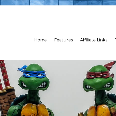
Home
Features
Affiliate Links