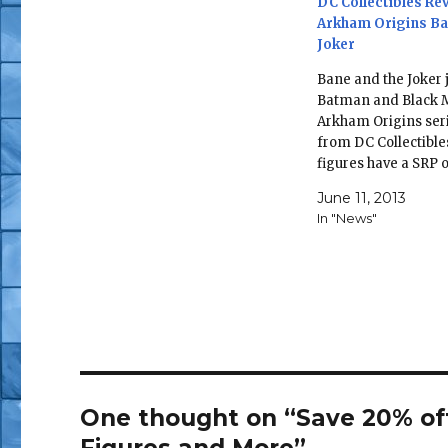
DC Collectibles Re
Arkham Origins Ba
Joker
Bane and the Joker 
Batman and Black 
Arkham Origins seri
from DC Collectible
figures have a SRP 
and are due in Octo
June 11, 2013
BATMAN: ARKHAM 
In "News"
SERIES 1: ACTION 
The Joker—6.85" ta
8.25" Tall Inspired 
designs from the 
Batman: Arkham…
One thought on “Save 20% off