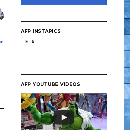
AFP INSTAPICS
oc
AFP YOUTUBE VIDEOS