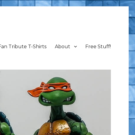
Fan Tribute T-Shirts
About
Free Stuff!