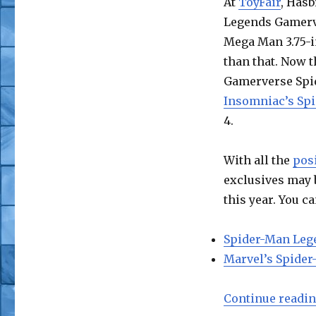
At
ToyFair
, Hasb
Legends Gamerve
Mega Man 3.75-in
than that. Now t
Gamerverse Spid
Insomniac’s Sp
4.
With all the
posi
exclusives may 
this year. You 
Spider-Man Leg
Marvel’s Spider
Continue readi