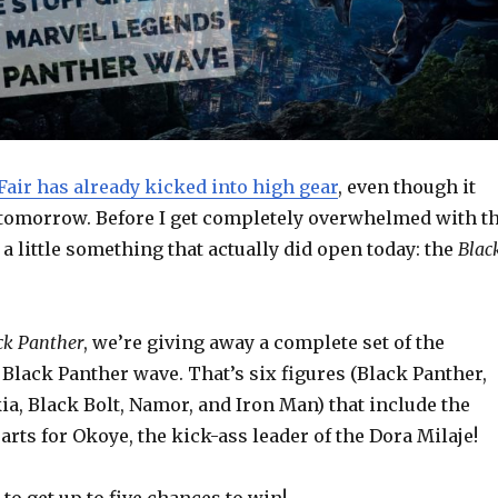
Fair has already kicked into high gear
, even though it
ts tomorrow. Before I get completely overwhelmed with t
a little something that actually did open today: the
Blac
ck Panther
, we’re giving away a complete set of the
Black Panther wave. That’s six figures (Black Panther,
a, Black Bolt, Namor, and Iron Man) that include the
arts for Okoye, the kick-ass leader of the Dora Milaje!
to get up to five chances to win!