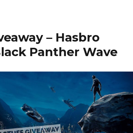
iveaway – Hasbro
Black Panther Wave