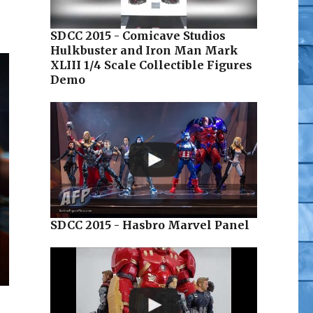
SDCC 2015 - Comicave Studios
Hulkbuster and Iron Man Mark
XLIII 1/4 Scale Collectible Figures
Demo
SDCC 2015 - Hasbro Marvel Panel