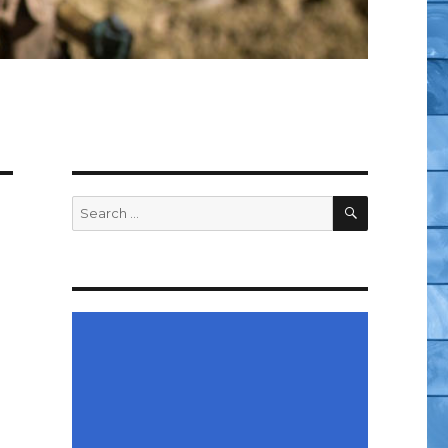
SEARCH
Search
for: