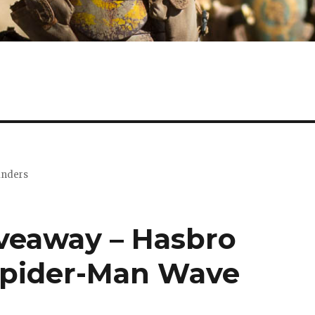
minders
iveaway – Hasbro
Spider-Man Wave