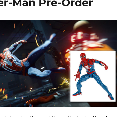
er-Man Pre-Order