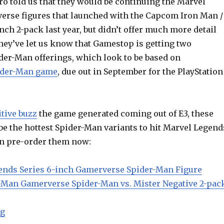
ro told us that they would be continuing the Marvel
rse figures that launched with the Capcom Iron Man /
ch 2-pack last year, but didn’t offer much more detail
hey’ve let us know that Gamestop is getting two
er-Man offerings, which look to be based on
ider-Man game
, due out in September for the PlayStation
tive buzz
the game generated coming out of E3, these
be the hottest Spider-Man variants to hit Marvel Legend
can pre-order them now:
ends Series 6-inch Gamerverse Spider-Man Figure
-Man Gamerverse Spider-Man vs. Mister Negative 2-pac
“Gamestop Exclusive Marvel Legends Gamerverse Spi
ng