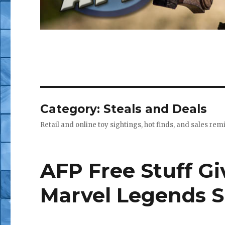
Category:
Steals and Deals
Retail and online toy sightings, hot finds, and sales re
AFP Free Stuff G
Marvel Legends 