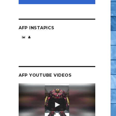
AFP INSTAPICS
pider-Man Wave”
AFP YOUTUBE VIDEOS