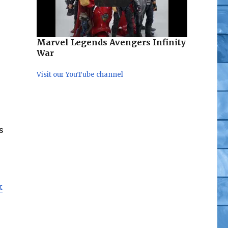
Marvel Legends Avengers Infinity
War
Visit our YouTube channel
s
k
der-Man Pre-Order”