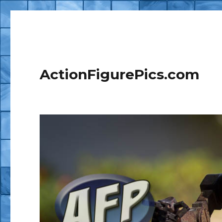
ActionFigurePics.com