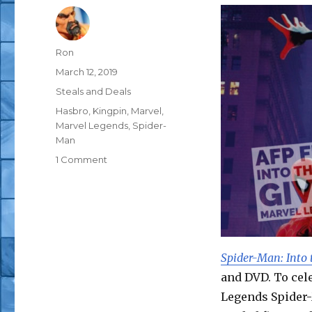
Author
Ron
Posted
March 12, 2019
on
Categories
Steals and Deals
Tags
Hasbro
,
Kingpin
,
Marvel
,
Marvel Legends
,
Spider-
Man
on
1 Comment
AFP
Free
Stuff
Giveaway
–
Hasbro
Spider-Man: Into 
Marvel
and DVD. To cele
Legends
Spider-
Legends Spider-
Man