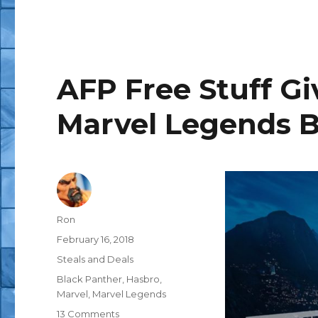
AFP Free Stuff G
Marvel Legends 
Author
Ron
Posted
February 16, 2018
on
Categories
Steals and Deals
Tags
Black Panther
,
Hasbro
,
Marvel
,
Marvel Legends
on
13 Comments