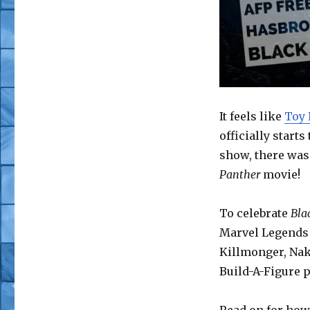
AFP
Free
Stuff
Giveaway
–
Hasbro
Marvel
Legends
It feels like
Toy 
Black
officially star
Panther
show, there was 
Wave
Panther
movie!
To celebrate
Bla
Marvel Legends 
Killmonger, Naki
Build-A-Figure p
Read on for how 