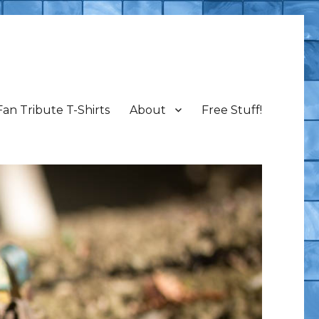
Fan Tribute T-Shirts
About
Free Stuff!