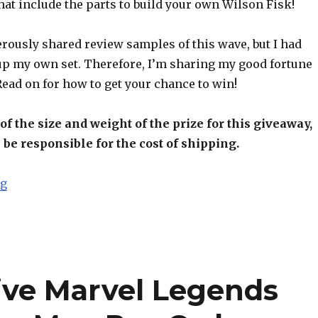
hat include the parts to build your own Wilson Fisk!
rously shared review samples of this wave, but I had
up my own set. Therefore, I’m sharing my good fortune
 Read on for how to get your chance to win!
f the size and weight of the prize for this giveaway,
 be responsible for the cost of shipping.
“AFP Free Stuff Giveaway – Hasbro Marvel Legends S
ng
ive Marvel Legends