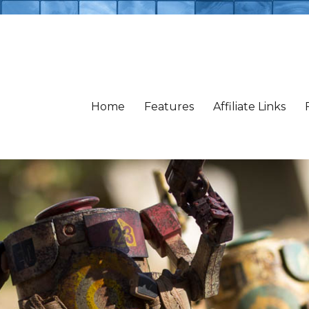
Home
Features
Affiliate Links