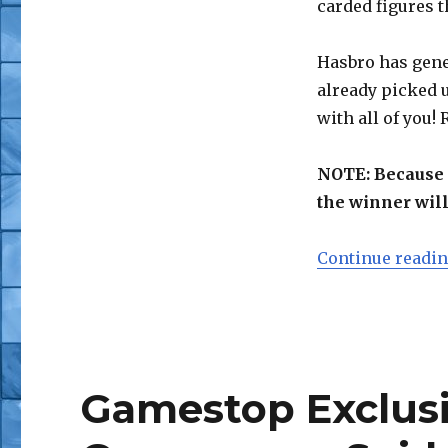
carded figures t
Wave
Hasbro has gene
already picked 
with all of you!
NOTE: Because o
the winner will
Continue readi
Gamestop Exclus