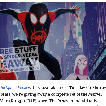
the Spider-Verse
will be available next Tuesday on Blu-ray
brate, we’re giving away a complete set of the Marvel
Man (Kingpin BAF) wave. That’s seven individually-