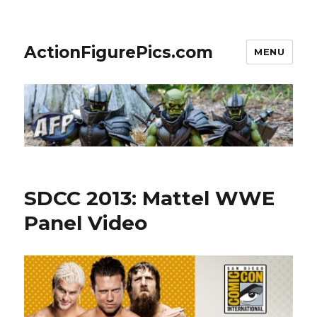
ActionFigurePics.com
MENU
SDCC 2013: Mattel WWE
Panel Video