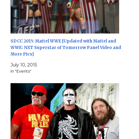
SDCC 2015: Mattel WWE [Updated with Mattel and
WWE: NXT Superstar of Tomorrow Panel Video and
More Pics]
July 10, 2015
In "Events"