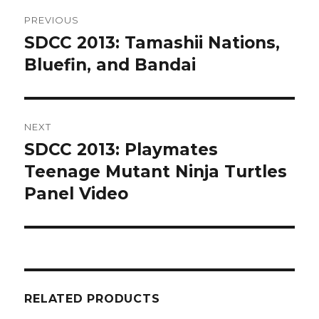
Post
PREVIOUS
navigation
SDCC 2013: Tamashii Nations,
Previous
post:
Bluefin, and Bandai
NEXT
SDCC 2013: Playmates
Next
post:
Teenage Mutant Ninja Turtles
Panel Video
RELATED PRODUCTS