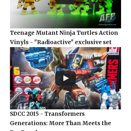
Teenage Mutant Ninja Turtles Action
Vinyls - "Radioactive" exclusive set
SDCC 2015 - Transformers
Generations: More Than Meets the