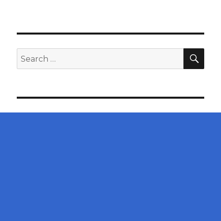
SEA
Search
for: