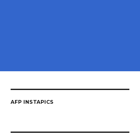
AFP INSTAPICS