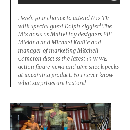
Here’s your chance to attend Miz TV
with special guest Dolph Ziggler! The
Miz hosts as Mattel toy designers Bill
Miekina and Michael Kadile and
manager of marketing Mitchell
Cameron discuss the latest in WWE
action figure news and give sneak peeks
at upcoming product. You never know
what surprises are in store!