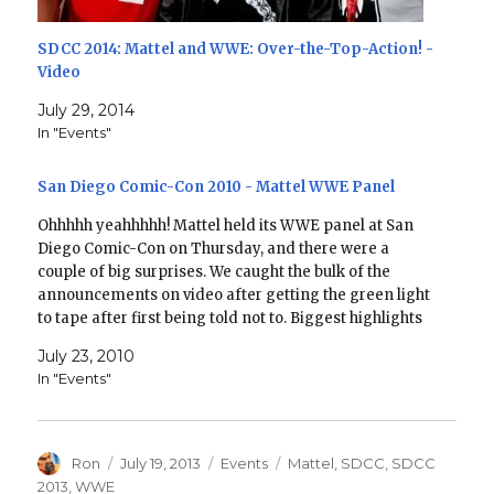
SDCC 2014: Mattel and WWE: Over-the-Top-Action! -
Video
July 29, 2014
In "Events"
San Diego Comic-Con 2010 - Mattel WWE Panel
Ohhhhh yeahhhhh! Mattel held its WWE panel at San
Diego Comic-Con on Thursday, and there were a
couple of big surprises. We caught the bulk of the
announcements on video after getting the green light
to tape after first being told not to. Biggest highlights
for me: Mr. Perfect and…
July 23, 2010
In "Events"
Author
Posted
Categories
Tags
Ron
July 19, 2013
Events
Mattel
,
SDCC
,
SDCC
on
2013
,
WWE