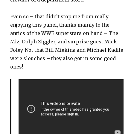
Even so – that didn’t stop me from really
enjoying this panel, thanks mainly to the
antics of the WWE superstars on hand – The
Miz, Dolph Ziggler, and surprise guest Mick
Foley. Not that Bill Miekina and Michael Kadile
were slouches – they also got in some good
ones!