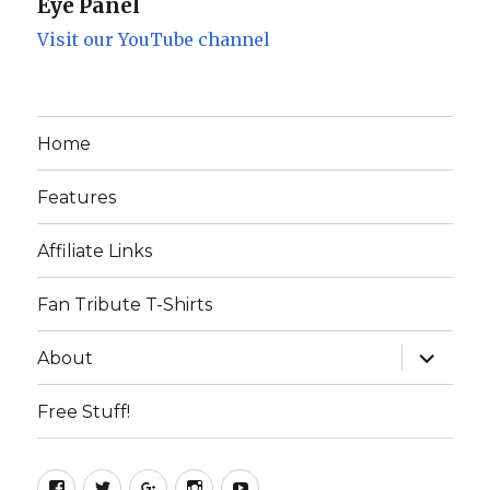
Eye Panel
Visit our YouTube channel
Home
Features
Affiliate Links
Fan Tribute T-Shirts
expand
About
child
menu
Free Stuff!
Facebook
Twitter
Google+
Instagram
YouTube