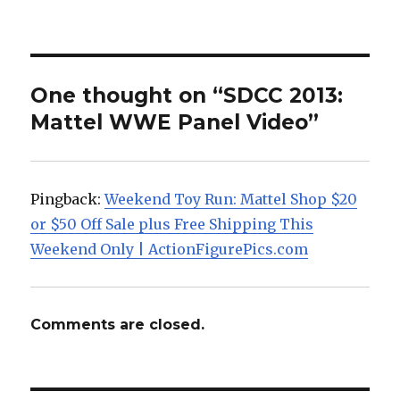
One thought on “SDCC 2013:
Mattel WWE Panel Video”
Pingback:
Weekend Toy Run: Mattel Shop $20
or $50 Off Sale plus Free Shipping This
Weekend Only | ActionFigurePics.com
Comments are closed.