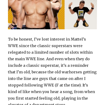
To be honest, I’ve lost interest in Mattel’s
WWE since the classic superstars were
relegated to a limited number of slots within
the main WWE line. And even when they do
include a classic superstar, it’s a reminder
that I’m old, because the old warhorses getting
into the line are guys that came on after I
stopped following WWE (F at the time). It’s
kind of like when you hear a song, from when
you first started feeling old, playing in the
elevator of a department store.