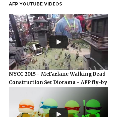
AFP YOUTUBE VIDEOS
NYCC 2015 - McFarlane Walking Dead
Construction Set Diorama - AFP fly-by