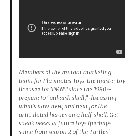
Members of the mutant marketing
team for Playmates Toys-the master toy
licensee for TMNT since the 1980s-
prepare to “unleash shell,” discussing
what’s now, new, and next for the
articulated heroes on a half-shell. Get
sneak peeks at future toys (perhaps
some from season 2 of the Turtles’