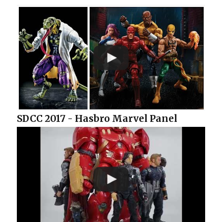
SDCC 2017 - Hasbro Marvel Panel