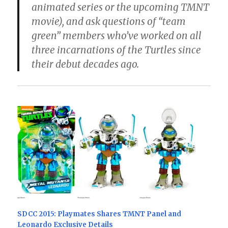
animated series or the upcoming TMNT
movie), and ask questions of “team
green” members who’ve worked on all
three incarnations of the Turtles since
their debut decades ago.
SDCC 2015: Playmates Shares TMNT Panel and
Leonardo Exclusive Details