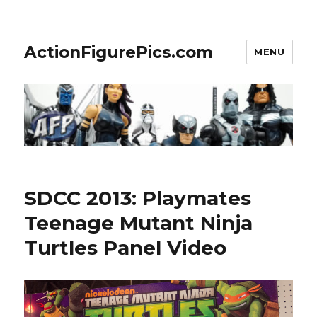
ActionFigurePics.com
MENU
SDCC 2013: Playmates
Teenage Mutant Ninja
Turtles Panel Video