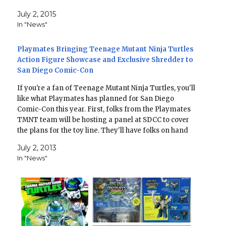
July 2, 2015
In "News"
Playmates Bringing Teenage Mutant Ninja Turtles
Action Figure Showcase and Exclusive Shredder to
San Diego Comic-Con
If you're a fan of Teenage Mutant Ninja Turtles, you'll
like what Playmates has planned for San Diego
Comic-Con this year. First, folks from the Playmates
TMNT team will be hosting a panel at SDCC to cover
the plans for the toy line. They'll have folks on hand
that have…
July 2, 2013
In "News"