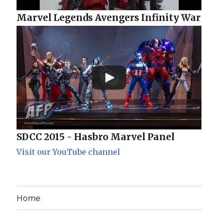
Marvel Legends Avengers Infinity War
SDCC 2015 - Hasbro Marvel Panel
Visit our YouTube channel
Home