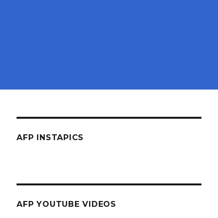
AFP INSTAPICS
AFP YOUTUBE VIDEOS