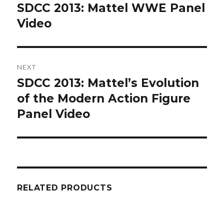
navigation
SDCC 2013: Mattel WWE Panel
Previous
post:
Video
NEXT
SDCC 2013: Mattel’s Evolution
Next
post:
of the Modern Action Figure
Panel Video
RELATED PRODUCTS