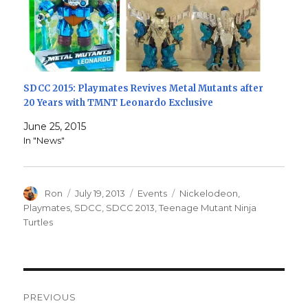
SDCC 2015: Playmates Revives Metal Mutants after
20 Years with TMNT Leonardo Exclusive
June 25, 2015
In "News"
Author
Posted
Categories
Tags
Ron
July 19, 2013
Events
Nickelodeon
,
on
Playmates
,
SDCC
,
SDCC 2013
,
Teenage Mutant Ninja
Turtles
Post
PREVIOUS