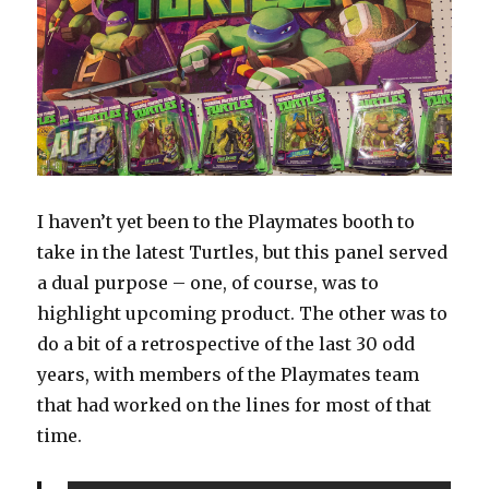
I haven’t yet been to the Playmates booth to
take in the latest Turtles, but this panel served
a dual purpose – one, of course, was to
highlight upcoming product. The other was to
do a bit of a retrospective of the last 30 odd
years, with members of the Playmates team
that had worked on the lines for most of that
time.