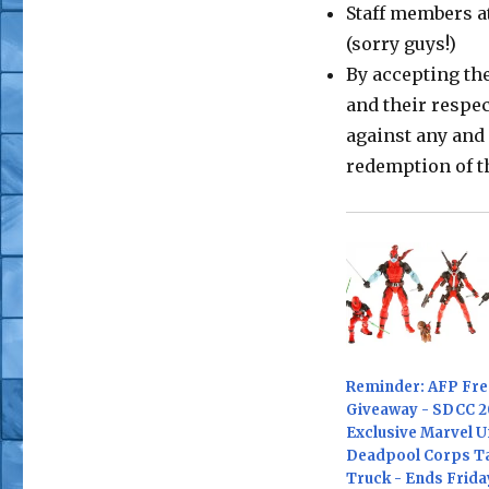
Staff members at
(sorry guys!)
By accepting th
and their respe
against any and 
redemption of t
Reminder: AFP Free
Giveaway - SDCC 2
Exclusive Marvel U
Deadpool Corps T
Truck - Ends Frida