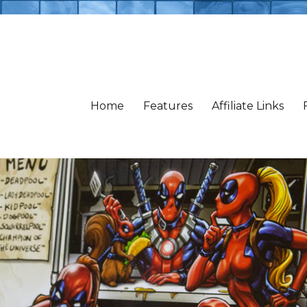
Home
Features
Affiliate Links