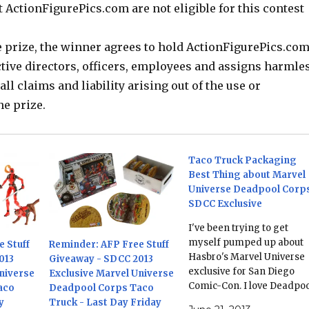
 ActionFigurePics.com are not eligible for this contest
e prize, the winner agrees to hold ActionFigurePics.com
ctive directors, officers, employees and assigns harmle
all claims and liability arising out of the use or
he prize.
Taco Truck Packaging
Best Thing about Marvel
Universe Deadpool Corp
SDCC Exclusive
I've been trying to get
myself pumped up about
 Stuff
Reminder: AFP Free Stuff
Hasbro's Marvel Universe
013
Giveaway - SDCC 2013
exclusive for San Diego
niverse
Exclusive Marvel Universe
Comic-Con. I love Deadpoo
aco
Deadpool Corps Taco
so you'd think that six
y
Truck - Last Day Friday