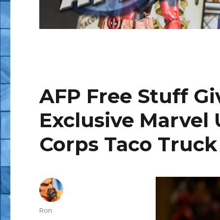
AFP Free Stuff G
Exclusive Marvel
Corps Taco Truck
Author
Ron