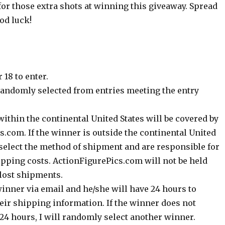
for those extra shots at winning this giveaway. Spread
od luck!
 18 to enter.
randomly selected from entries meeting the entry
ithin the continental United States will be covered by
.com. If the winner is outside the continental United
 select the method of shipment and are responsible for
ipping costs. ActionFigurePics.com will not be held
 lost shipments.
 winner via email and he/she will have 24 hours to
eir shipping information. If the winner does not
24 hours, I will randomly select another winner.