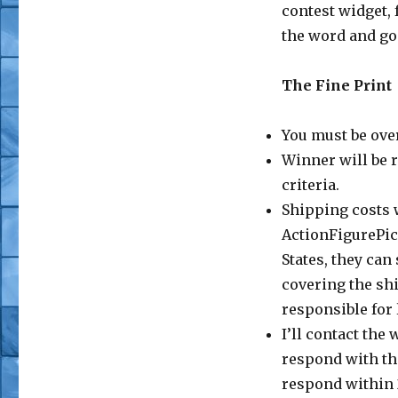
contest widget, 
the word and go
The Fine Print
You must be over
Winner will be 
criteria.
Shipping costs w
ActionFigurePics
States, they can
covering the sh
responsible for
I’ll contact the
respond with th
respond within 