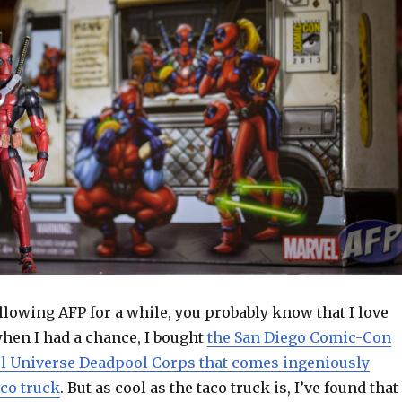
ollowing AFP for a while, you probably know that I love
hen I had a chance, I bought
the San Diego Comic-Con
l Universe Deadpool Corps that comes ingeniously
aco truck
. But as cool as the taco truck is, I’ve found that 