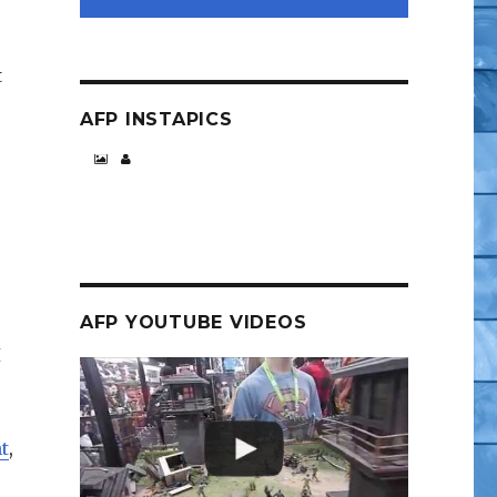
t
AFP INSTAPICS
AFP YOUTUBE VIDEOS
I
t
,