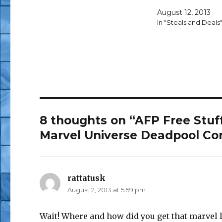
August 12, 2013
In "Steals and Deals
8 thoughts on “AFP Free Stuf
Marvel Universe Deadpool Co
rattatusk
says:
August 2, 2013 at 5:59 pm
Wait! Where and how did you get that marvel le