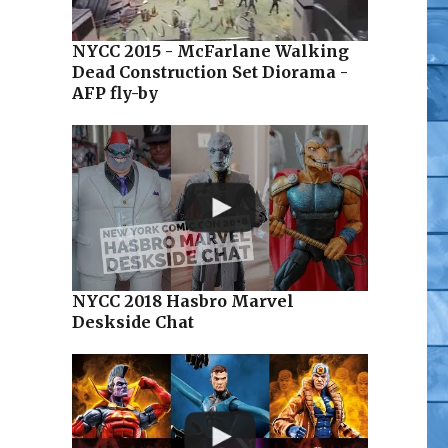
NYCC 2015 - McFarlane Walking
Dead Construction Set Diorama -
AFP fly-by
NYCC 2018 Hasbro Marvel
Deskside Chat