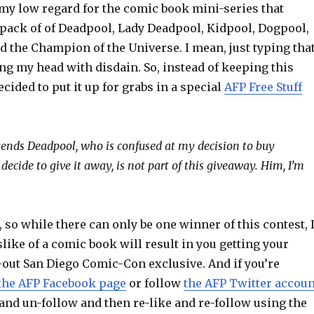
y my low regard for the comic book mini-series that
pack of of Deadpool, Lady Deadpool, Kidpool, Dogpool,
d the Champion of the Universe. I mean, just typing tha
ng my head with disdain. So, instead of keeping this
ecided to put it up for grabs in a special
AFP Free Stuff
gends Deadpool, who is confused at my decision to buy
decide to give it away, is not part of this giveaway. Him, I’m
r, so while there can only be one winner of this contest, 
like of a comic book will result in you getting your
-out San Diego Comic-Con exclusive. And if you’re
the AFP Facebook page
or follow
the AFP Twitter accoun
and un-follow and then re-like and re-follow using the