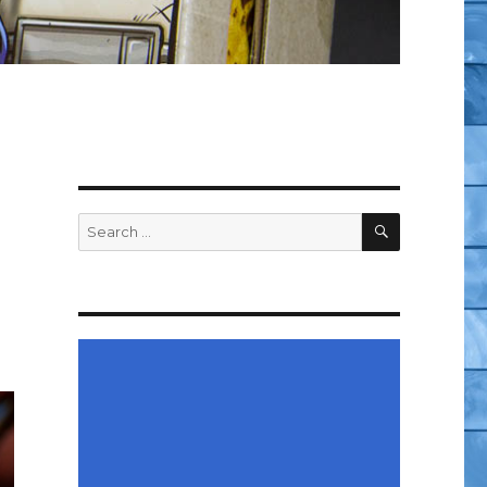
SEARCH
Search
for: