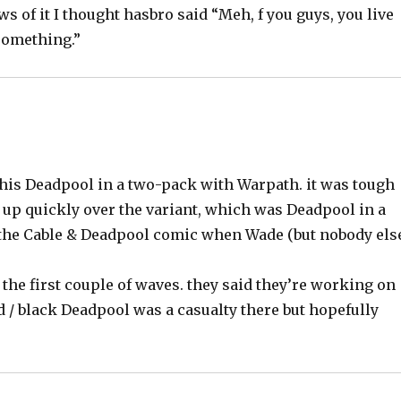
s of it I thought hasbro said “Meh, f you guys, you live
something.”
this Deadpool in a two-pack with Warpath. it was tough
 up quickly over the variant, which was Deadpool in a
 the Cable & Deadpool comic when Wade (but nobody els
 the first couple of waves. they said they’re working on
d / black Deadpool was a casualty there but hopefully