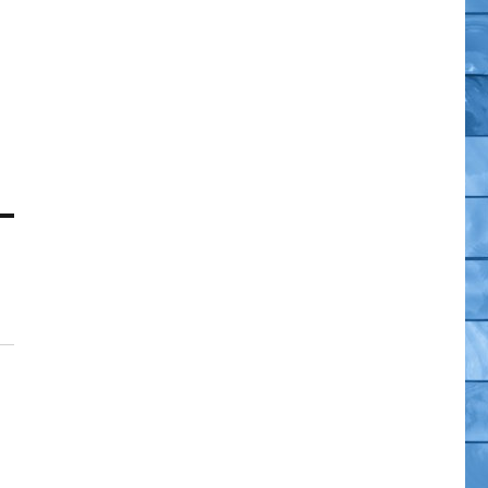
co
e
,