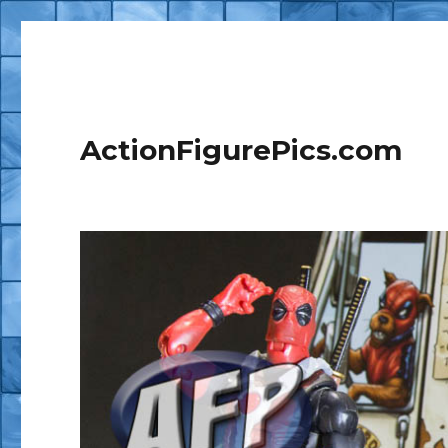
ActionFigurePics.com