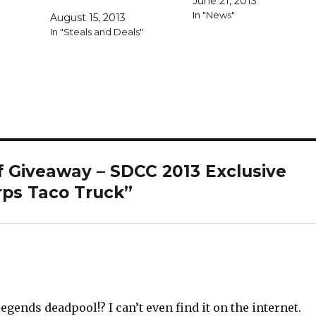
June 21, 2013
versions of Deadpool in ta
In "News"
August 15, 2013
truck packaging would be
"
In "Steals and Deals"
right up my alley. While th
packaging truly is glorious
it's tough to see this as…
f Giveaway – SDCC 2013 Exclusive
rps Taco Truck”
gends deadpool!? I can’t even find it on the internet.