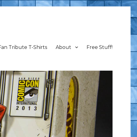
Fan Tribute T-Shirts
About
Free Stuff!