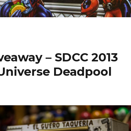
iveaway – SDCC 2013
 Universe Deadpool