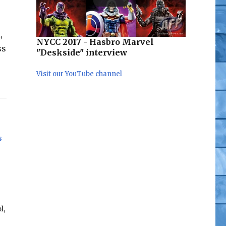
,
NYCC 2017 - Hasbro Marvel
ss
"Deskside" interview
Visit our YouTube channel
s
l,