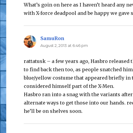
What’s goin on here as I haven’t heard any new
with X-force deadpool and be happy we gave 
SamuRon
says:
August 2, 2013 at 6:46 pm
rattatusk – a few years ago, Hasbro released 
to find back then too, as people snatched him
blue/yellow costume that appeared briefly in
considered himself part of the X-Men.
Hasbro ran into a snag with the variants after
alternate ways to get those into our hands. re
he’ll be on shelves soon.