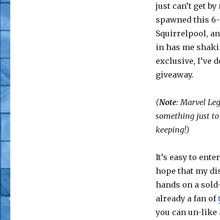
just can’t get b
spawned this 6-
Squirrelpool, an
in has me shaki
exclusive, I’ve d
giveaway.
(
Note
: Marvel Le
something just to 
keeping!)
It’s easy to ente
hope that my dis
hands on a sold
already a fan of
you can un-like 