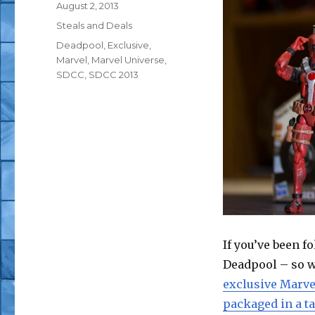
Posted
August 2, 2013
on
Categories
Steals and Deals
Tags
Deadpool
,
Exclusive
,
Marvel
,
Marvel Universe
,
SDCC
,
SDCC 2013
If you’ve been f
Deadpool – so w
exclusive Marve
packaged in a t