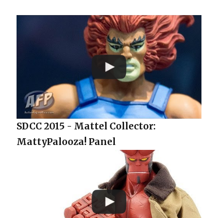
SDCC 2015 - Mattel Collector:
MattyPalooza! Panel