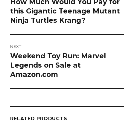
How Much Would You Pay for
Previous
post:
this Gigantic Teenage Mutant
Ninja Turtles Krang?
NEXT
Weekend Toy Run: Marvel
Next
post:
Legends on Sale at
Amazon.com
RELATED PRODUCTS