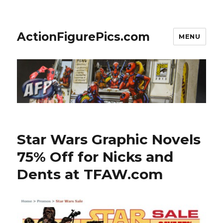
ActionFigurePics.com
MENU
Star Wars Graphic Novels
75% Off for Nicks and
Dents at TFAW.com