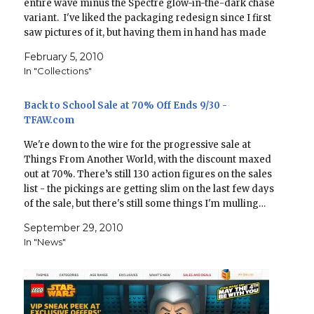
entire wave minus the Spectre glow-in-the-dark chase
variant. I've liked the packaging redesign since I first
saw pictures of it, but having them in hand has made
me appreciate it…
February 5, 2010
In "Collections"
Back to School Sale at 70% Off Ends 9/30 -
TFAW.com
We're down to the wire for the progressive sale at
Things From Another World, with the discount maxed
out at 70%. There’s still 130 action figures on the sales
list - the pickings are getting slim on the last few days
of the sale, but there's still some things I'm mulling…
September 29, 2010
In "News"