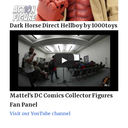
Dark Horse Direct Hellboy by 1000toys
Mattel's DC Comics Collector Figures
Fan Panel
Visit our YouTube channel