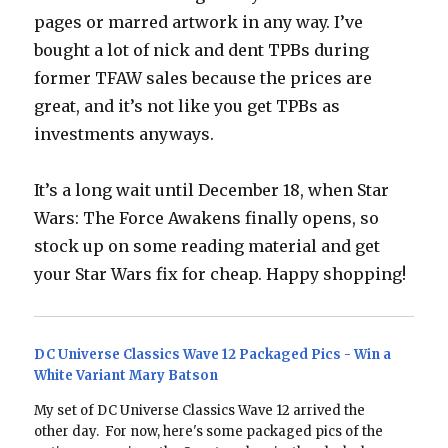
pages or marred artwork in any way. I’ve
bought a lot of nick and dent TPBs during
former TFAW sales because the prices are
great, and it’s not like you get TPBs as
investments anyways.
It’s a long wait until December 18, when Star
Wars: The Force Awakens finally opens, so
stock up on some reading material and get
your Star Wars fix for cheap. Happy shopping!
DC Universe Classics Wave 12 Packaged Pics - Win a
White Variant Mary Batson
My set of DC Universe Classics Wave 12 arrived the
other day. For now, here's some packaged pics of the