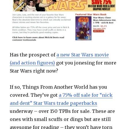
Has the prospect of
a new Star Wars movie
(and action figures)
got you jonesing for more
Star Wars right now?
If so, Things From Another World has you
covered. They’ve got
a 75% off sale for “nick
and dent” Star Wars trade paperbacks
underway – over 150 TPBs for sale. These are
ones with small scuffs or dings but are still
awesome for reading – they won’t have torn