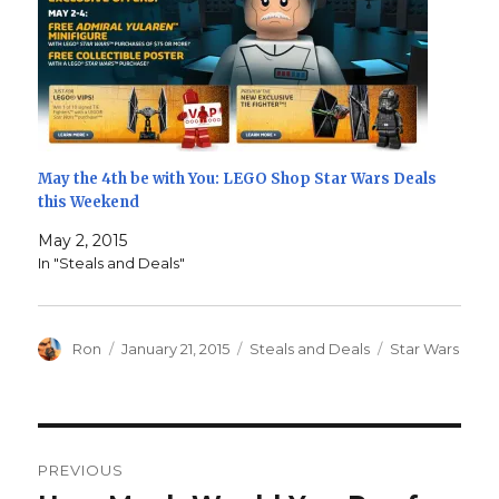
May the 4th be with You: LEGO Shop Star Wars Deals
this Weekend
May 2, 2015
In "Steals and Deals"
Author
Posted
Categories
Tags
Ron
January 21, 2015
Steals and Deals
Star Wars
on
Post
PREVIOUS
navigation