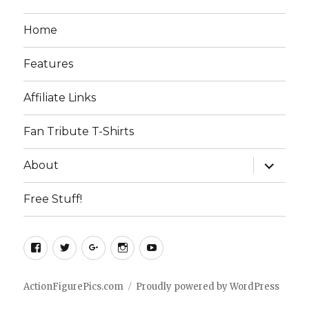
Home
Features
Affiliate Links
Fan Tribute T-Shirts
expand
About
child
menu
Free Stuff!
Facebook
Twitter
Google+
Instagram
YouTube
ActionFigurePics.com
Proudly powered by WordPress