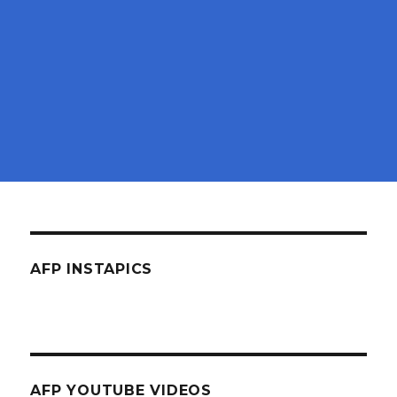
AFP INSTAPICS
AFP YOUTUBE VIDEOS