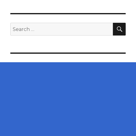
SEA
Search
for: