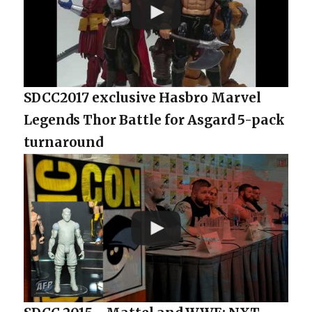
SDCC2017 exclusive Hasbro Marvel
Legends Thor Battle for Asgard 5-pack
turnaround