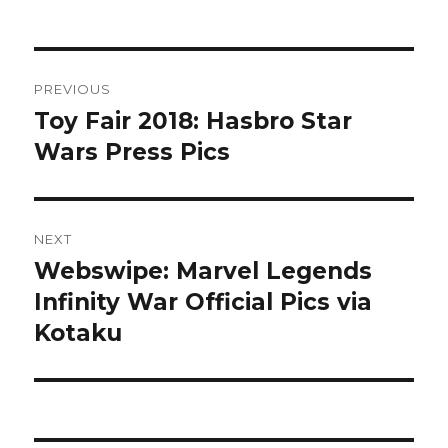
Post
PREVIOUS
navigation
Toy Fair 2018: Hasbro Star
Previous
post:
Wars Press Pics
NEXT
Webswipe: Marvel Legends
Next
post:
Infinity War Official Pics via
Kotaku