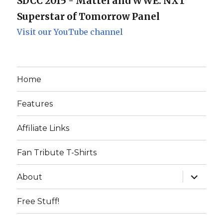
SDCC 2015 - Mattel and WWE: NXT
Superstar of Tomorrow Panel
Visit our YouTube channel
Home
Features
Affiliate Links
Fan Tribute T-Shirts
expand
About
child
menu
Free Stuff!