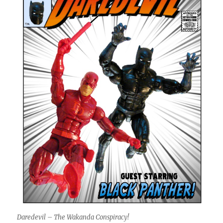
Daredevil – The Wakanda Conspiracy!