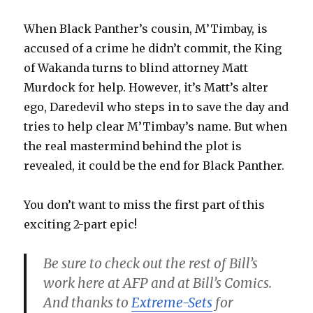
When Black Panther’s cousin, M’Timbay, is
accused of a crime he didn’t commit, the King
of Wakanda turns to blind attorney Matt
Murdock for help. However, it’s Matt’s alter
ego, Daredevil who steps in to save the day and
tries to help clear M’Timbay’s name. But when
the real mastermind behind the plot is
revealed, it could be the end for Black Panther.
You don’t want to miss the first part of this
exciting 2-part epic!
Be sure to check out the rest of Bill’s
work here at AFP and at Bill’s Comics.
And thanks to
Extreme-Sets
for