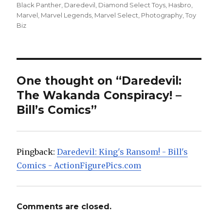
on
Black Panther
,
Daredevil
,
Diamond Select Toys
,
Hasbro
,
Marvel
,
Marvel Legends
,
Marvel Select
,
Photography
,
Toy
Biz
One thought on “Daredevil:
The Wakanda Conspiracy! –
Bill’s Comics”
Pingback:
Daredevil: King's Ransom! - Bill's
Comics - ActionFigurePics.com
Comments are closed.