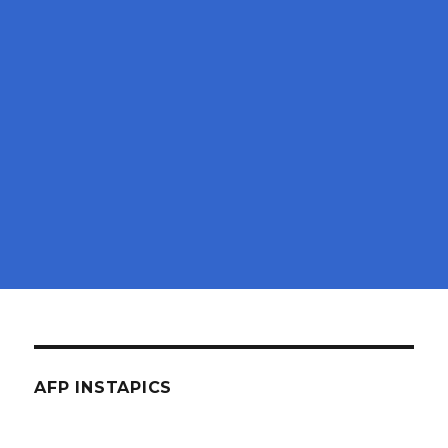
AFP INSTAPICS