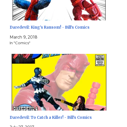
Daredevil: King's Ransom! - Bill's Comics
March 9, 2018
In "Comics"
Daredevil: To Catch a Killer! - Bill's Comics