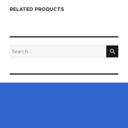
RELATED PRODUCTS
SEA
Search
for: