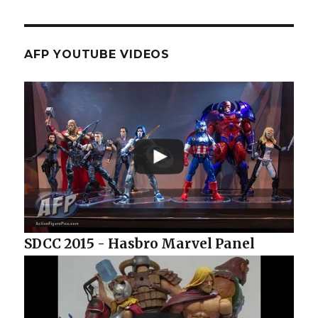
AFP YOUTUBE VIDEOS
SDCC 2015 - Hasbro Marvel Panel