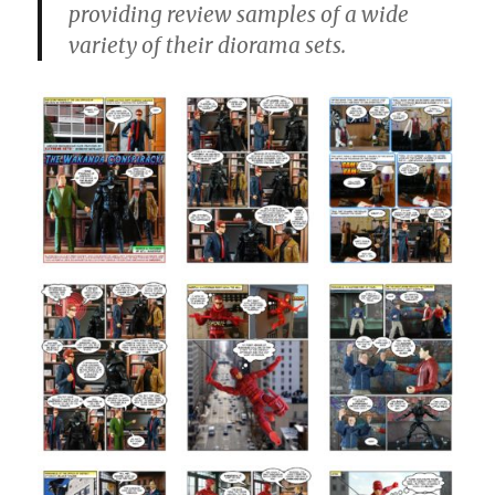
providing review samples of a wide
variety of their diorama sets.