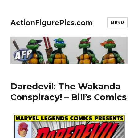
ActionFigurePics.com
MENU
Daredevil: The Wakanda
Conspiracy! – Bill’s Comics