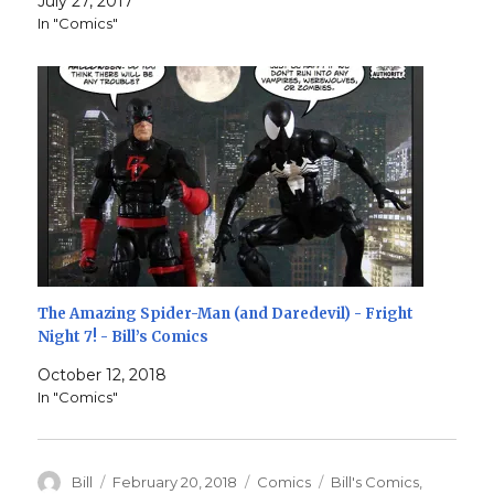
July 27, 2017
In "Comics"
The Amazing Spider-Man (and Daredevil) - Fright
Night 7! - Bill’s Comics
October 12, 2018
In "Comics"
Author
Posted
Categories
Tags
Bill
February 20, 2018
Comics
Bill's Comics
,