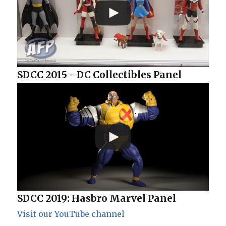
SDCC 2015 - DC Collectibles Panel
SDCC 2019: Hasbro Marvel Panel
Visit our YouTube channel