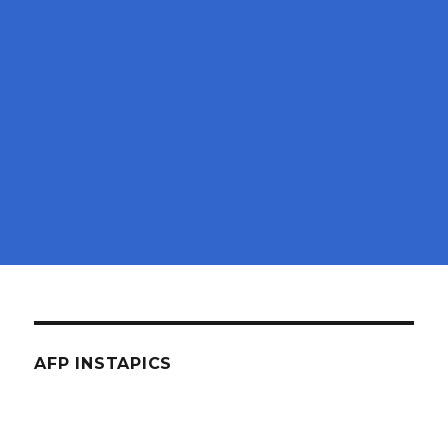
AFP INSTAPICS