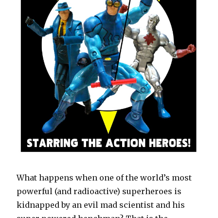
What happens when one of the world’s most
powerful (and radioactive) superheroes is
kidnapped by an evil mad scientist and his