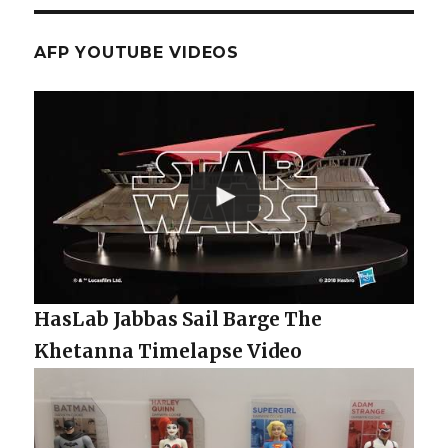
AFP YOUTUBE VIDEOS
HasLab Jabbas Sail Barge The
Khetanna Timelapse Video