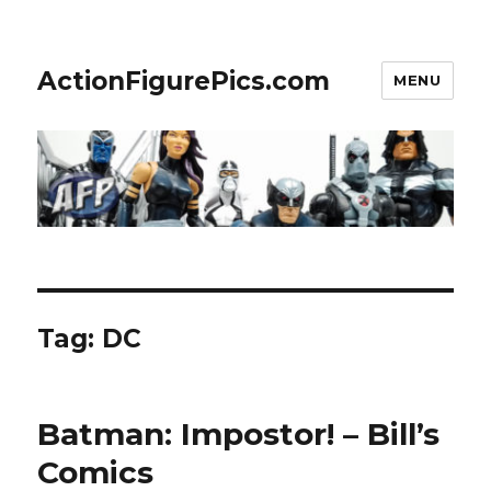
ActionFigurePics.com
MENU
Tag:
DC
Batman: Impostor! – Bill’s
Comics