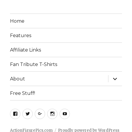
Home
Features
Affiliate Links
Fan Tribute T-Shirts
expand
About
child
menu
Free Stuff!
Facebook
Twitter
Google+
Instagram
YouTube
ActionFigurePics.com
Proudly powered by WordPress