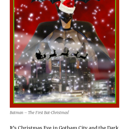
Batman – The First Bat-Christmas!
It’s Christmas Eve in Gotham City and the Dark