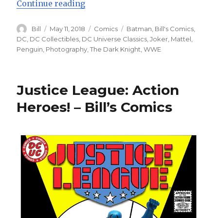
“Batman: The Auction! – Bill’s C
Continue reading
Author
Posted
Categories
Tags
Bill
May 11, 2018
Comics
Batman
,
Bill's Comics
,
on
DC
,
DC Collectibles
,
DC Universe Classics
,
Joker
,
Mattel
,
Penguin
,
Photography
,
The Dark Knight
,
WWE
Justice League: Action
Heroes! – Bill’s Comics