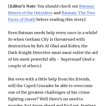
[
Editor’s Note
: You should check out
Batman:
Return of the Outsiders
and
Batman: The Two
Faces of Death
before reading this story.]
Even Batman needs help every once in a while!
So when Gotham City is threatened with
destruction by Ra’s Al Ghul and Kobra, the
Dark Knight Detective must must enlist the aid
of his most powerful ally – Superman! (And a
couple of others.)
But even with a little help from his friends,
will the Caped Crusader be able to overcome
one of the greatest challenges of his crime
fighting career? Well there’s no need to
wonder. Just forge ahead and find out, fearless