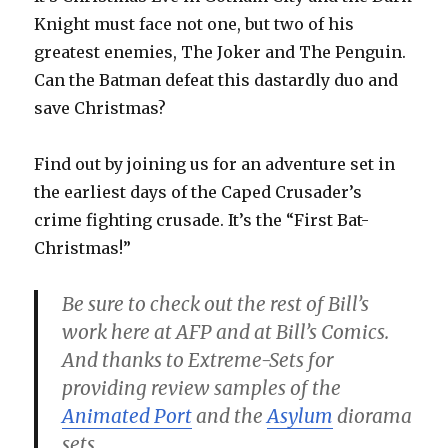
Knight must face not one, but two of his
greatest enemies, The Joker and The Penguin.
Can the Batman defeat this dastardly duo and
save Christmas?
Find out by joining us for an adventure set in
the earliest days of the Caped Crusader’s
crime fighting crusade. It’s the “First Bat-
Christmas!”
Be sure to check out the rest of Bill’s
work here at AFP and at Bill’s Comics.
And thanks to Extreme-Sets for
providing review samples of the
Animated Port
and the
Asylum
diorama
sets.