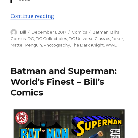
“Batman: The First Bat-Christmas!
Continue reading
Author
Posted
Categories
Tags
Bill
December 1, 2017
Comics
Batman
,
Bill's
on
Comics
,
DC
,
DC Collectibles
,
DC Universe Classics
,
Joker
,
Mattel
,
Penguin
,
Photography
,
The Dark Knight
,
WWE
Batman and Superman:
World’s Finest – Bill’s
Comics