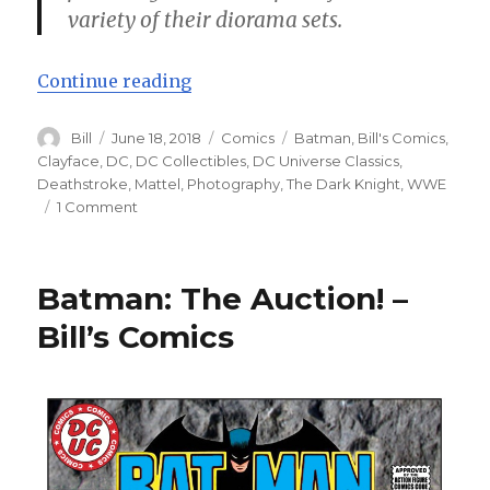
variety of their diorama sets.
“Batman: Impostor! – Bill’s Comi
Continue reading
Author
Posted
Categories
Tags
Bill
June 18, 2018
Comics
Batman
,
Bill's Comics
,
on
Clayface
,
DC
,
DC Collectibles
,
DC Universe Classics
,
Deathstroke
,
Mattel
,
Photography
,
The Dark Knight
,
WWE
on
1 Comment
Batman:
Impostor!
–
Batman: The Auction! –
Bill’s
Comics
Bill’s Comics