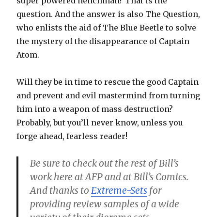
super powered henchman? That is the
question. And the answer is also The Question,
who enlists the aid of The Blue Beetle to solve
the mystery of the disappearance of Captain
Atom.
Will they be in time to rescue the good Captain
and prevent and evil mastermind from turning
him into a weapon of mass destruction?
Probably, but you’ll never know, unless you
forge ahead, fearless reader!
Be sure to check out the rest of Bill’s
work here at AFP and at Bill’s Comics.
And thanks to
Extreme-Sets
for
providing review samples of a wide