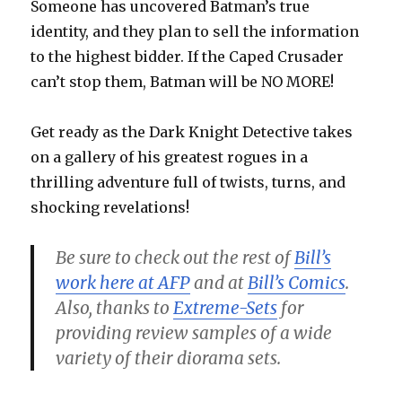
Someone has uncovered Batman’s true
identity, and they plan to sell the information
to the highest bidder. If the Caped Crusader
can’t stop them, Batman will be NO MORE!
Get ready as the Dark Knight Detective takes
on a gallery of his greatest rogues in a
thrilling adventure full of twists, turns, and
shocking revelations!
Be sure to check out the rest of
Bill’s
work here at AFP
and at
Bill’s Comics
.
Also, thanks to
Extreme-Sets
for
providing review samples of a wide
variety of their diorama sets.