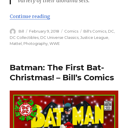
variety of their diorama sets.
“Justice League: Action Heroes! – 
Continue reading
Author
Posted
Categories
Tags
Bill
February 9, 2018
Comics
Bill's Comics
,
DC
,
on
DC Collectibles
,
DC Universe Classics
,
Justice League
,
Mattel
,
Photography
,
WWE
Batman: The First Bat-
Christmas! – Bill’s Comics