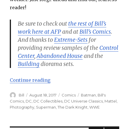
reader!
Be sure to check out
the rest of Bill’s
work here at AFP
and at
Bill’s Comics
.
And thanks to
Extreme-Sets
for
providing review samples of the
Control
Center
,
Abandoned House
and the
Building
diorama sets.
“Batman and Superman: World’s Fi
Continue reading
Author
Posted
Categories
Tags
Bill
August 18, 2017
Comics
Batman
,
Bill's
on
Comics
,
DC
,
DC Collectibles
,
DC Universe Classics
,
Mattel
,
Photography
,
Superman
,
The Dark Knight
,
WWE