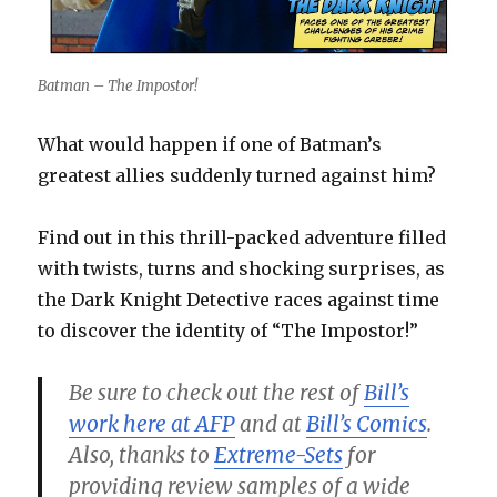
Batman – The Impostor!
What would happen if one of Batman’s
greatest allies suddenly turned against him?
Find out in this thrill-packed adventure filled
with twists, turns and shocking surprises, as
the Dark Knight Detective races against time
to discover the identity of “The Impostor!”
Be sure to check out the rest of
Bill’s
work here at AFP
and at
Bill’s Comics
.
Also, thanks to
Extreme-Sets
for
providing review samples of a wide