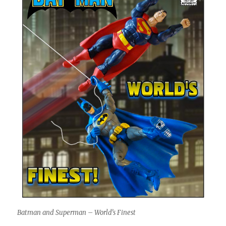
Batman and Superman – World’s Finest