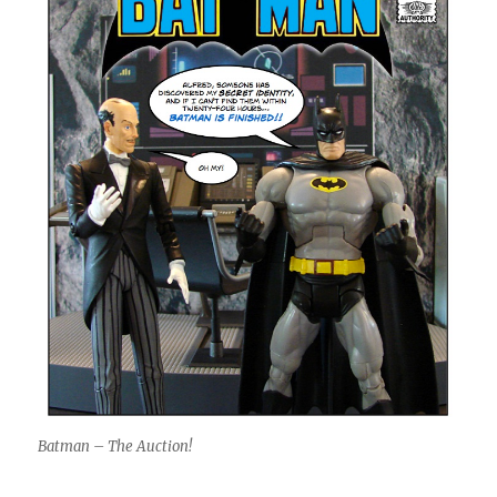
Batman – The Auction!