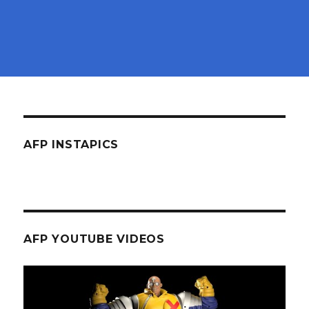
AFP INSTAPICS
AFP YOUTUBE VIDEOS