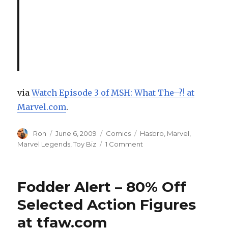
via
Watch Episode 3 of MSH: What The–?! at
Marvel.com
.
Author
Posted
Categories
Tags
Ron
June 6, 2009
Comics
Hasbro
,
Marvel
,
on
on
Marvel Legends
,
Toy Biz
1 Comment
Watch
Episode
3
Fodder Alert – 80% Off
of
Marvel
Selected Action Figures
Super
at tfaw.com
Heroes: