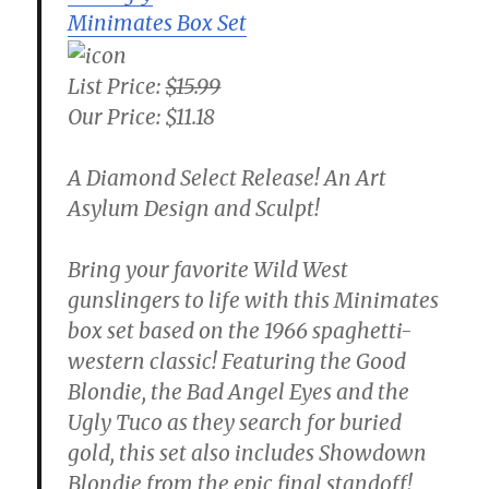
Minimates Box Set
List Price:
$15.99
Our Price: $11.18
A Diamond Select Release! An Art
Asylum Design and Sculpt!
Bring your favorite Wild West
gunslingers to life with this Minimates
box set based on the 1966 spaghetti-
western classic! Featuring the Good
Blondie, the Bad Angel Eyes and the
Ugly Tuco as they search for buried
gold, this set also includes Showdown
Blondie from the epic final standoff!