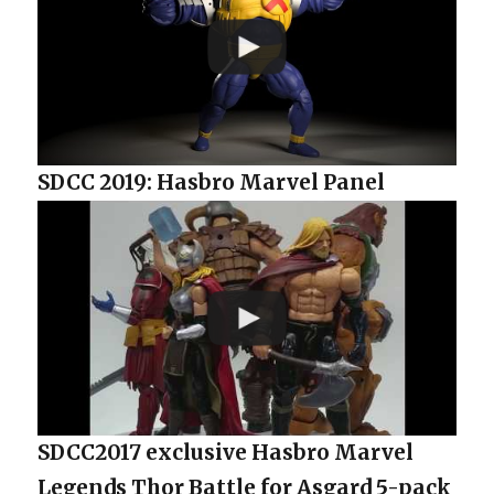
SDCC 2019: Hasbro Marvel Panel
SDCC2017 exclusive Hasbro Marvel
Legends Thor Battle for Asgard 5-pack