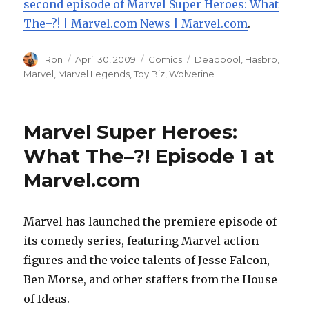
second episode of Marvel Super Heroes: What
The–?! | Marvel.com News | Marvel.com
.
Author
Posted
Categories
Tags
Ron
April 30, 2009
Comics
Deadpool
,
Hasbro
,
on
Marvel
,
Marvel Legends
,
Toy Biz
,
Wolverine
Marvel Super Heroes:
What The–?! Episode 1 at
Marvel.com
Marvel has launched the premiere episode of
its comedy series, featuring Marvel action
figures and the voice talents of Jesse Falcon,
Ben Morse, and other staffers from the House
of Ideas.