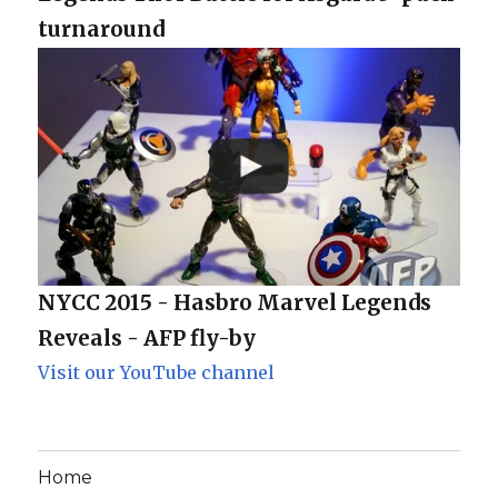
turnaround
NYCC 2015 - Hasbro Marvel Legends
Reveals - AFP fly-by
Visit our YouTube channel
Home