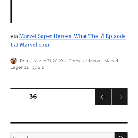
via
Marvel Super Heroes: What The–?! Episode
1 at Marvel.com
.
Author
Posted
Categories
Tags
Ron
March 31, 2009
Comics
Marvel
,
Marvel
on
Legends
,
Toy Biz
Posts
PAGE
36
PREV
navigation
IOUS
PAG
E
SEA
Search