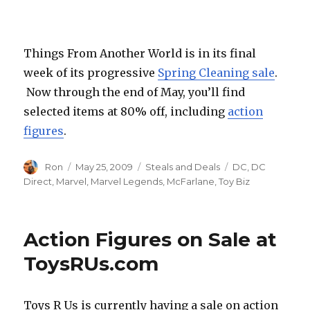
What
The–?!
Things From Another World is in its final
week of its progressive
Spring Cleaning sale
.
Now through the end of May, you’ll find
selected items at 80% off, including
action
figures
.
Author
Posted
Categories
Tags
Ron
May 25, 2009
Steals and Deals
DC
,
DC
on
Direct
,
Marvel
,
Marvel Legends
,
McFarlane
,
Toy Biz
Action Figures on Sale at
ToysRUs.com
Toys R Us is currently having a sale on action