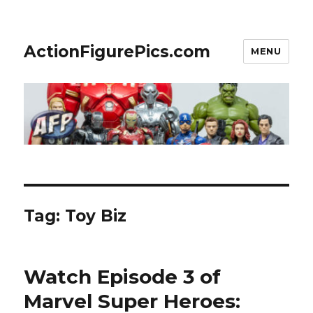
ActionFigurePics.com
MENU
Tag:
Toy Biz
Watch Episode 3 of
Marvel Super Heroes: