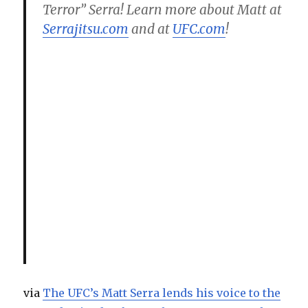
Terror” Serra! Learn more about Matt at
Serrajitsu.com
and at
UFC.com
!
via
The UFC’s Matt Serra lends his voice to the