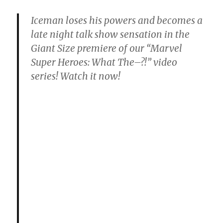
Iceman loses his powers and becomes a
late night talk show sensation in the
Giant Size premiere of our “Marvel
Super Heroes: What The–?!” video
series! Watch it now!