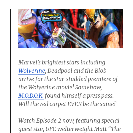
Marvel’s brightest stars including
Wolverine
, Deadpool and the Blob
arrive for the star-studded premiere of
the Wolverine movie! Somehow,
M.O.D.O.K.
found himself a press pass.
Will the red carpet EVER be the same?
Watch Episode 2 now, featuring special
guest star, UFC welterweight Matt “The