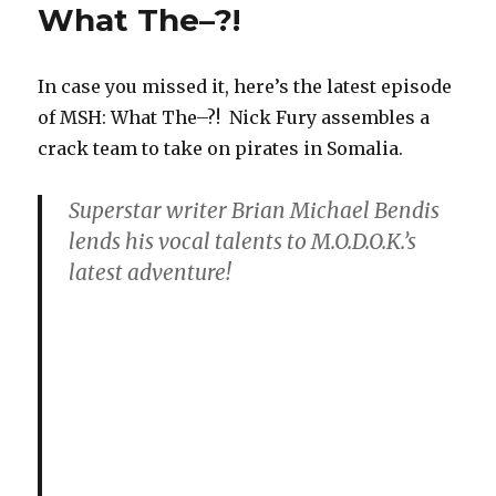
What The–?!
In case you missed it, here’s the latest episode
of MSH: What The–?! Nick Fury assembles a
crack team to take on pirates in Somalia.
Superstar writer Brian Michael Bendis
lends his vocal talents to M.O.D.O.K.’s
latest adventure!