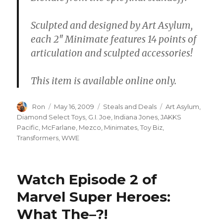
Sculpted and designed by Art Asylum,
each 2″ Minimate features 14 points of
articulation and sculpted accessories!
This item is available online only.
Author
Posted
Categories
Tags
Ron
May 16, 2009
Steals and Deals
Art Asylum
,
on
Diamond Select Toys
,
G.I. Joe
,
Indiana Jones
,
JAKKS
Pacific
,
McFarlane
,
Mezco
,
Minimates
,
Toy Biz
,
Transformers
,
WWE
Watch Episode 2 of
Marvel Super Heroes:
What The–?!