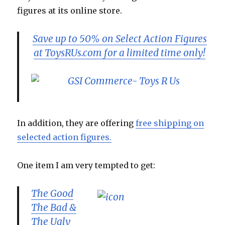
figures at its online store.
Save up to 50% on Select Action Figures
at ToysRUs.com for a limited time only!
In addition, they are offering
free shipping on
selected action figures.
One item I am very tempted to get:
The Good
The Bad &
The Ugly