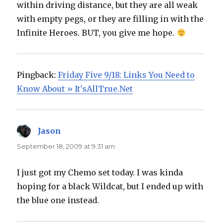
within driving distance, but they are all weak
with empty pegs, or they are filling in with the
Infinite Heroes. BUT, you give me hope.
Pingback:
Friday Five 9/18: Links You Need to
Know About » It'sAllTrue.Net
Jason
says:
September 18, 2009 at 9:31 am
I just got my Chemo set today. I was kinda
hoping for a black Wildcat, but I ended up with
the blue one instead.