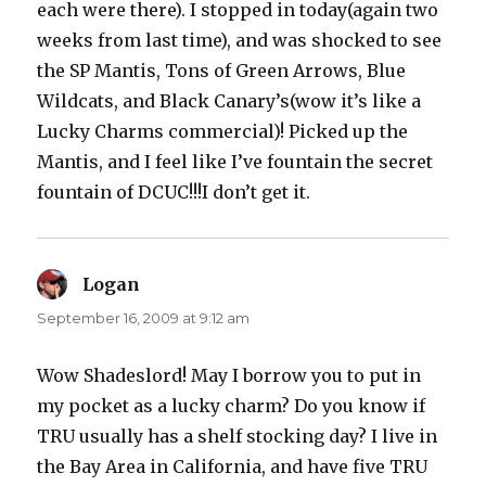
each were there). I stopped in today(again two
weeks from last time), and was shocked to see
the SP Mantis, Tons of Green Arrows, Blue
Wildcats, and Black Canary’s(wow it’s like a
Lucky Charms commercial)! Picked up the
Mantis, and I feel like I’ve fountain the secret
fountain of DCUC!!!I don’t get it.
Logan
says:
September 16, 2009 at 9:12 am
Wow Shadeslord! May I borrow you to put in
my pocket as a lucky charm? Do you know if
TRU usually has a shelf stocking day? I live in
the Bay Area in California, and have five TRU