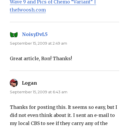
Wave 9 and Pics of Chemo “Variant” |
thefwoosh.com
NoisyDvL5
says:
September 15, 2009 at 2:49 am
Great article, Ron! Thanks!
Logan
says:
September 15, 2009 at 6:43 am
Thanks for posting this. It seems so easy, but I
did not even think about it. I sent an e-mail to
my local CBS to see if they carry any of the