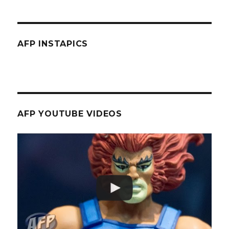
AFP INSTAPICS
AFP YOUTUBE VIDEOS