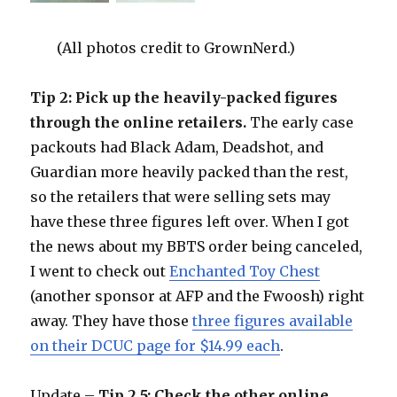
(All photos credit to GrownNerd.)
Tip 2: Pick up the heavily-packed figures
through the online retailers.
The early case
packouts had Black Adam, Deadshot, and
Guardian more heavily packed than the rest,
so the retailers that were selling sets may
have these three figures left over. When I got
the news about my BBTS order being canceled,
I went to check out
Enchanted Toy Chest
(another sponsor at AFP and the Fwoosh) right
away. They have those
three figures available
on their DCUC page for $14.99 each
.
Update –
Tip 2.5: Check the other online