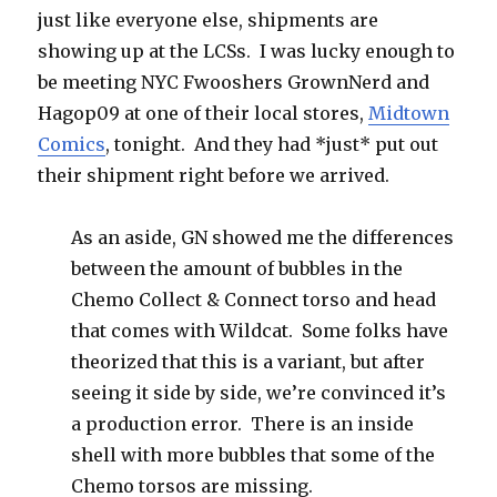
just like everyone else, shipments are
showing up at the LCSs. I was lucky enough to
be meeting NYC Fwooshers GrownNerd and
Hagop09 at one of their local stores,
Midtown
Comics
, tonight. And they had *just* put out
their shipment right before we arrived.
As an aside, GN showed me the differences
between the amount of bubbles in the
Chemo Collect & Connect torso and head
that comes with Wildcat. Some folks have
theorized that this is a variant, but after
seeing it side by side, we’re convinced it’s
a production error. There is an inside
shell with more bubbles that some of the
Chemo torsos are missing.