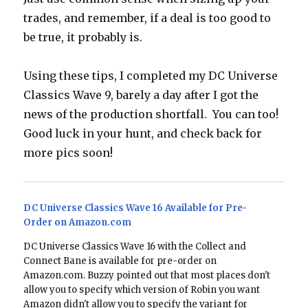
trades, and remember, if a deal is too good to
be true, it probably is.
Using these tips, I completed my DC Universe
Classics Wave 9, barely a day after I got the
news of the production shortfall. You can too!
Good luck in your hunt, and check back for
more pics soon!
DC Universe Classics Wave 16 Available for Pre-
Order on Amazon.com
DC Universe Classics Wave 16 with the Collect and
Connect Bane is available for pre-order on
Amazon.com. Buzzy pointed out that most places don't
allow you to specify which version of Robin you want
Amazon didn't allow you to specify the variant for