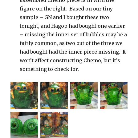
figure on the right. Based on our tiny
sample – GN and I bought these two
tonight, and Hagop had bought one earlier
– missing the inner set of bubbles may be a
fairly common, as two out of the three we
had bought had the inner piece missing. It
won’t affect constructing Chemo, but it’s
something to check for.