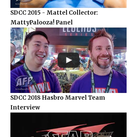
SDCC 2015 - Mattel Collector:
MattyPalooza! Panel
SDCC 2018 Hasbro Marvel Team
Interview