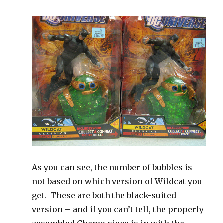
As you can see, the number of bubbles is
not based on which version of Wildcat you
get. These are both the black-suited
version – and if you can’t tell, the properly
assembled Chemo piece is in with the