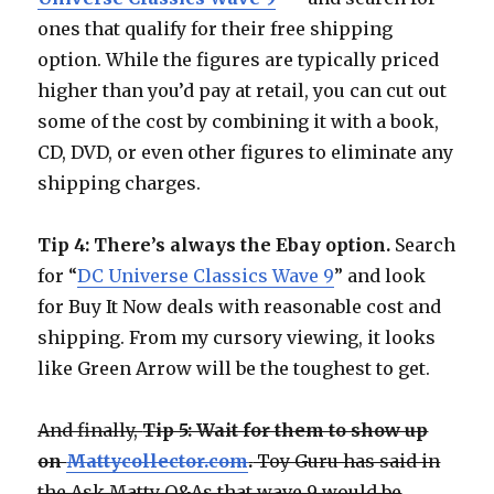
ones that qualify for their free shipping
option. While the figures are typically priced
higher than you’d pay at retail, you can cut out
some of the cost by combining it with a book,
CD, DVD, or even other figures to eliminate any
shipping charges.
Tip 4: There’s always the Ebay option.
Search
for “
DC Universe Classics Wave 9
” and look
for Buy It Now deals with reasonable cost and
shipping. From my cursory viewing, it looks
like Green Arrow will be the toughest to get.
And finally,
Tip 5: Wait for them to show up
on
Mattycollector.com
.
Toy Guru has said in
the Ask Matty Q&As that wave 9 would be