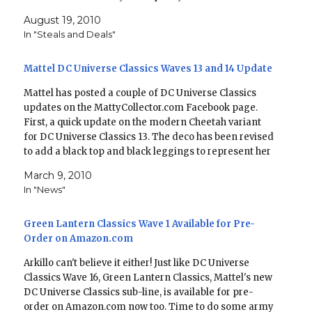
previous waves, like with Starman in Wave…
August 19, 2010
In "Steals and Deals"
Mattel DC Universe Classics Waves 13 and 14 Update
Mattel has posted a couple of DC Universe Classics
updates on the MattyCollector.com Facebook page.
First, a quick update on the modern Cheetah variant
for DC Universe Classics 13. The deco has been revised
to add a black top and black leggings to represent her
most recent look. For posterity,…
March 9, 2010
In "News"
Green Lantern Classics Wave 1 Available for Pre-
Order on Amazon.com
Arkillo can't believe it either! Just like DC Universe
Classics Wave 16, Green Lantern Classics, Mattel's new
DC Universe Classics sub-line, is available for pre-
order on Amazon.com now too. Time to do some army