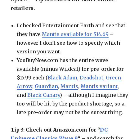
retailers.
I checked Entertainment Earth and see that
they have
Mantis available for $14.69
–
however I don’t see how to specify which
version you want.
YouBuyNow.com has the entire wave
available (minus Wildcat) for pre-order for
$15.99 each (
Black Adam
,
Deadshot
,
Green
Arrow
,
Guardian
,
Mantis
,
Mantis variant
,
and
Black Canary
) – although I imagine they
too will be hit by the product shortage, so a
late pre-order may not be the surest thing.
Tip 3: Check out Amazon.com for “
DC
Universe Classics Wave 9
“
– and search for