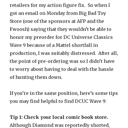
retailers for my action figure fix. So when I
got an email on Monday from Big Bad Toy
Store (one of the sponsors at AFP and the
Fwoosh) saying that they wouldn’t be able to
honor my preorder for DC Universe Classics
Wave 9 because of a Mattel shortfall in
production, I was suitably distressed. After all,
the point of pre-ordering was so I didn’t have
to worry about having to deal with the hassle
of hunting them down.
If you’re in the same position, here’s some tips
you may find helpful to find DCUC Wave 9:
Tip 1: Check your local comic book store.
Although Diamond was reportedly shorted,