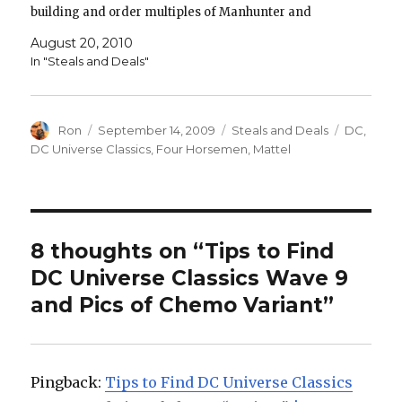
building and order multiples of Manhunter and
Low/Maash! Green Lantern Classics Kyle Rayner
August 20, 2010
Collector Figure Green Lantern Classics…
In "Steals and Deals"
Author
Posted
Categories
Tags
Ron
September 14, 2009
Steals and Deals
DC
,
on
DC Universe Classics
,
Four Horsemen
,
Mattel
8 thoughts on “Tips to Find
DC Universe Classics Wave 9
and Pics of Chemo Variant”
Pingback:
Tips to Find DC Universe Classics