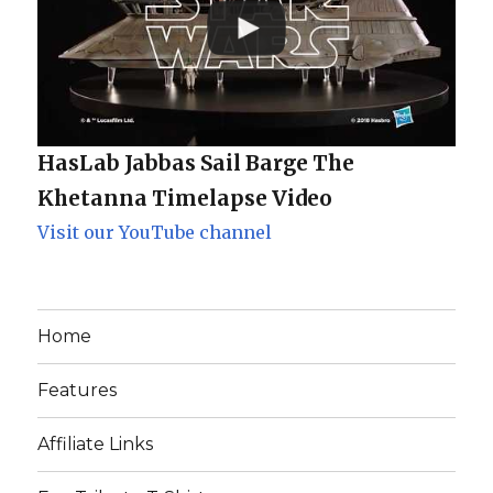
HasLab Jabbas Sail Barge The
Khetanna Timelapse Video
Visit our YouTube channel
Home
Features
Affiliate Links