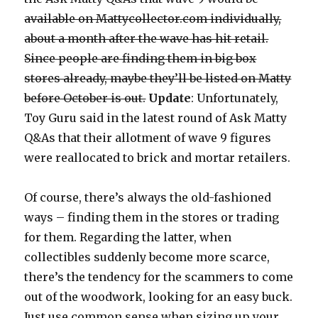
available on Mattycollector.com individually,
about a month after the wave has hit retail.
Since people are finding them in big box
stores already, maybe they’ll be listed on Matty
before October is out.
Update
: Unfortunately,
Toy Guru said in the latest round of Ask Matty
Q&As that their allotment of wave 9 figures
were reallocated to brick and mortar retailers.
Of course, there’s always the old-fashioned
ways – finding them in the stores or trading
for them. Regarding the latter, when
collectibles suddenly become more scarce,
there’s the tendency for the scammers to come
out of the woodwork, looking for an easy buck.
Just use common sense when sizing up your