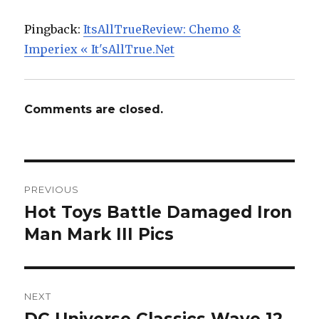
Pingback:
ItsAllTrueReview: Chemo &
Imperiex « It'sAllTrue.Net
Comments are closed.
Post
PREVIOUS
navigation
Hot Toys Battle Damaged Iron
Previous
post:
Man Mark III Pics
NEXT
Next