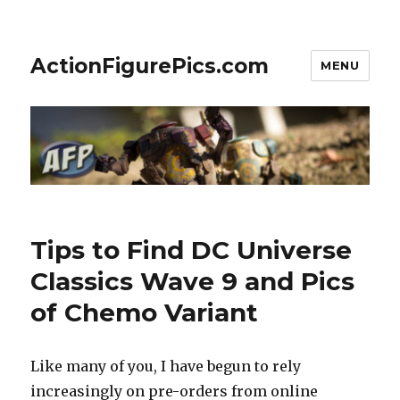
ActionFigurePics.com
MENU
Tips to Find DC Universe
Classics Wave 9 and Pics
of Chemo Variant
Like many of you, I have begun to rely
increasingly on pre-orders from online