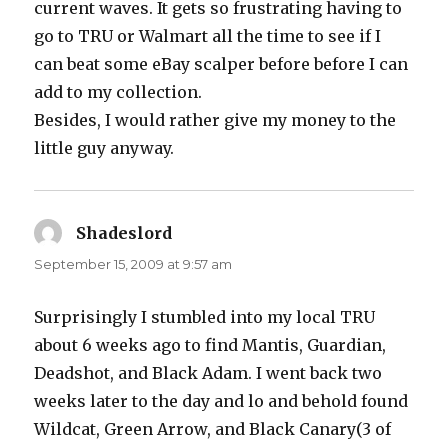
current waves. It gets so frustrating having to
go to TRU or Walmart all the time to see if I
can beat some eBay scalper before before I can
add to my collection.
Besides, I would rather give my money to the
little guy anyway.
Shadeslord
says:
September 15, 2009 at 9:57 am
Surprisingly I stumbled into my local TRU
about 6 weeks ago to find Mantis, Guardian,
Deadshot, and Black Adam. I went back two
weeks later to the day and lo and behold found
Wildcat, Green Arrow, and Black Canary(3 of