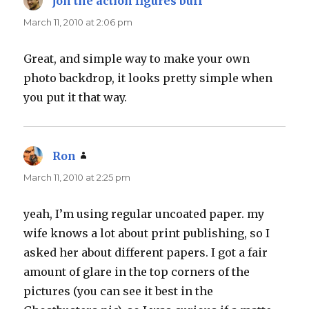
jon the action figures buff
says:
March 11, 2010 at 2:06 pm
Great, and simple way to make your own
photo backdrop, it looks pretty simple when
you put it that way.
Ron
says:
March 11, 2010 at 2:25 pm
yeah, I’m using regular uncoated paper. my
wife knows a lot about print publishing, so I
asked her about different papers. I got a fair
amount of glare in the top corners of the
pictures (you can see it best in the