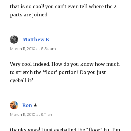
that is so cool! you can’t even tell where the 2
parts are joined!
Matthew K
says:
March 11, 2010 at 8:54 am
Very cool indeed. How do you know how much
to stretch the ‘floor’ portion? Do you just
eyeball it?
Ron
says:
March 11, 2010 at 9:11 am
thanks guys! I just eyeballed the “floor” but I’m