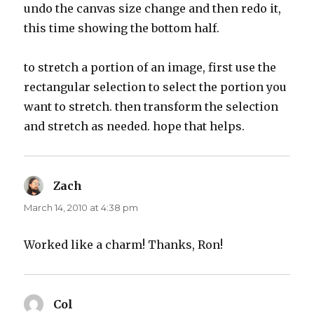
undo the canvas size change and then redo it,
this time showing the bottom half.
to stretch a portion of an image, first use the
rectangular selection to select the portion you
want to stretch. then transform the selection
and stretch as needed. hope that helps.
Zach
says:
March 14, 2010 at 4:38 pm
Worked like a charm! Thanks, Ron!
Col
says: