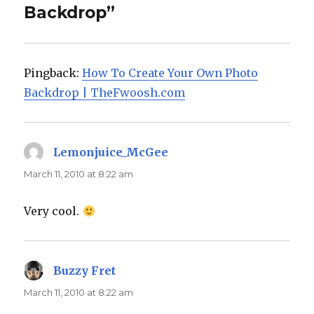
Backdrop”
Pingback:
How To Create Your Own Photo
Backdrop | TheFwoosh.com
Lemonjuice_McGee
says:
March 11, 2010 at 8:22 am
Very cool.
Buzzy Fret
says:
March 11, 2010 at 8:22 am