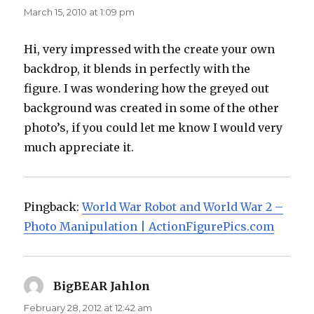
March 15, 2010 at 1:09 pm
Hi, very impressed with the create your own
backdrop, it blends in perfectly with the
figure. I was wondering how the greyed out
background was created in some of the other
photo’s, if you could let me know I would very
much appreciate it.
Pingback:
World War Robot and World War 2 –
Photo Manipulation | ActionFigurePics.com
BigBEAR Jahlon
says:
February 28, 2012 at 12:42 am