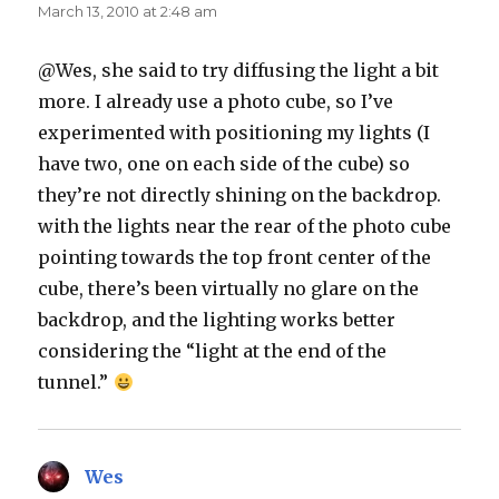
March 13, 2010 at 2:48 am
@Wes, she said to try diffusing the light a bit
more. I already use a photo cube, so I’ve
experimented with positioning my lights (I
have two, one on each side of the cube) so
they’re not directly shining on the backdrop.
with the lights near the rear of the photo cube
pointing towards the top front center of the
cube, there’s been virtually no glare on the
backdrop, and the lighting works better
considering the “light at the end of the
tunnel.”
Wes
says: