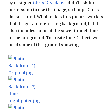
by designer
Chris Drysdale
. I didn’t ask for
permission to use the image, so I hope Chris
doesn’t mind. What makes this picture work is
that it’s got an interesting background, but it
also includes some of the sewer tunnel floor
in the foreground. To create the 3D effect, we
need some of that ground showing.