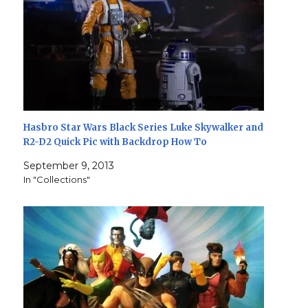
Hasbro Star Wars Black Series Luke Skywalker and
R2-D2 Quick Pic with Backdrop How To
September 9, 2013
In "Collections"