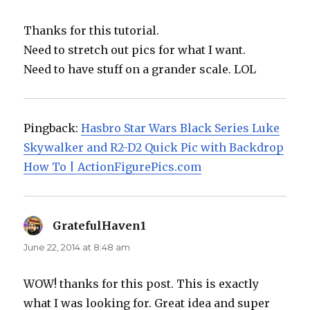
Thanks for this tutorial.
Need to stretch out pics for what I want.
Need to have stuff on a grander scale. LOL
Pingback:
Hasbro Star Wars Black Series Luke
Skywalker and R2-D2 Quick Pic with Backdrop
How To | ActionFigurePics.com
GratefulHaven1
says:
June 22, 2014 at 8:48 am
WOW! thanks for this post. This is exactly
what I was looking for. Great idea and super