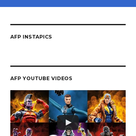
AFP INSTAPICS
AFP YOUTUBE VIDEOS