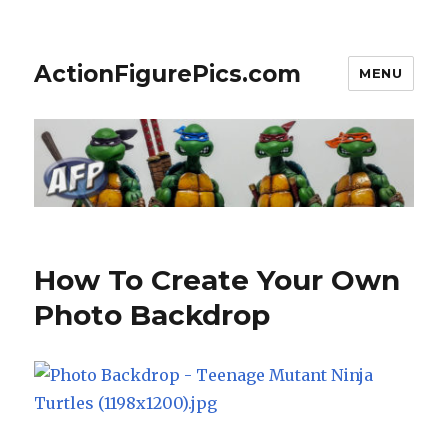
ActionFigurePics.com
MENU
How To Create Your Own
Photo Backdrop