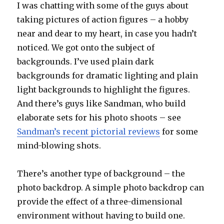
I was chatting with some of the guys about
taking pictures of action figures – a hobby
near and dear to my heart, in case you hadn’t
noticed. We got onto the subject of
backgrounds. I’ve used plain dark
backgrounds for dramatic lighting and plain
light backgrounds to highlight the figures.
And there’s guys like Sandman, who build
elaborate sets for his photo shoots – see
Sandman’s recent pictorial reviews
for some
mind-blowing shots.
There’s another type of background – the
photo backdrop. A simple photo backdrop can
provide the effect of a three-dimensional
environment without having to build one.