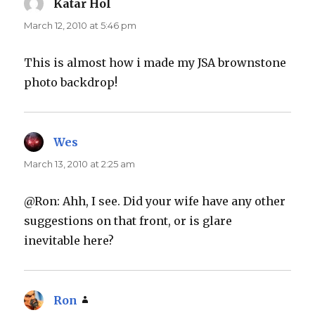
Katar Hol
says:
March 12, 2010 at 5:46 pm
This is almost how i made my JSA brownstone
photo backdrop!
Wes
says:
March 13, 2010 at 2:25 am
@Ron: Ahh, I see. Did your wife have any other
suggestions on that front, or is glare
inevitable here?
Ron
says: