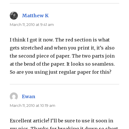
Matthew K
says:
March 11, 2010 at 9:41 am
I think I got it now. The red section is what
gets stretched and when you print it, it’s also
the second piece of paper. The two parts join
at the bend of the paper. It looks so seamless.
So are you using just regular paper for this?
Ewan
says:
March 11, 2010 at 10:19 am
Excellent article! I’ll be sure to use it soon in
my pics. Thanks for breaking it down so short