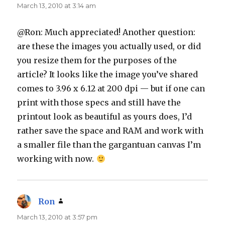
March 13, 2010 at 3:14 am
@Ron: Much appreciated! Another question:
are these the images you actually used, or did
you resize them for the purposes of the
article? It looks like the image you’ve shared
comes to 3.96 x 6.12 at 200 dpi — but if one can
print with those specs and still have the
printout look as beautiful as yours does, I’d
rather save the space and RAM and work with
a smaller file than the gargantuan canvas I’m
working with now.
Ron
says:
March 13, 2010 at 3:57 pm