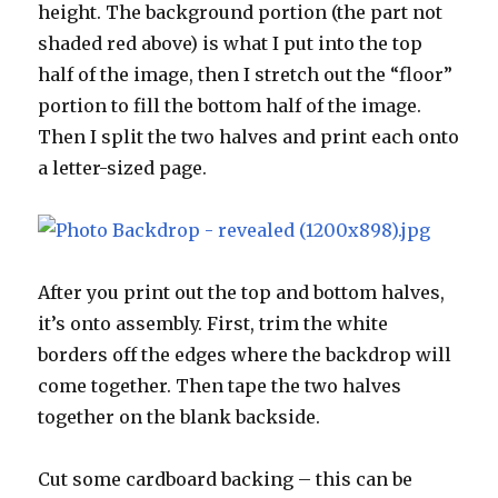
height. The background portion (the part not
shaded red above) is what I put into the top
half of the image, then I stretch out the “floor”
portion to fill the bottom half of the image.
Then I split the two halves and print each onto
a letter-sized page.
After you print out the top and bottom halves,
it’s onto assembly. First, trim the white
borders off the edges where the backdrop will
come together. Then tape the two halves
together on the blank backside.
Cut some cardboard backing – this can be