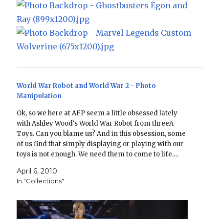
World War Robot and World War 2 - Photo
Manipulation
Ok, so we here at AFP seem a little obsessed lately
with Ashley Wood's World War Robot from threeA
Toys. Can you blame us? And in this obsession, some
of us find that simply displaying or playing with our
toys is not enough. We need them to come to life.…
April 6, 2010
In "Collections"