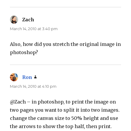
Zach
says:
March 14, 2010 at 3:40 pm
Also, how did you stretch the original image in
photoshop?
Ron
says:
March 14, 2010 at 4:10 pm
@Zach – in photoshop, to print the image on
two pages you want to split it into two images.
change the canvas size to 50% height and use
the arrows to show the top half, then print.