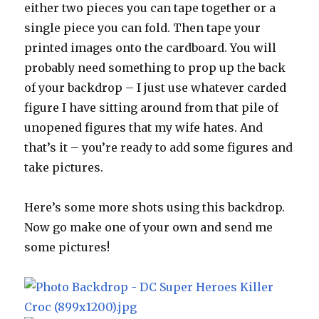
either two pieces you can tape together or a
single piece you can fold. Then tape your
printed images onto the cardboard. You will
probably need something to prop up the back
of your backdrop – I just use whatever carded
figure I have sitting around from that pile of
unopened figures that my wife hates. And
that’s it – you’re ready to add some figures and
take pictures.
Here’s some more shots using this backdrop.
Now go make one of your own and send me
some pictures!