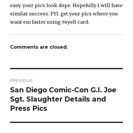
easy. your pics look dope. Hopefully I will have
similar success. FYI. get your pics where you
want em faster using #eyefi card.
Comments are closed.
Post
PREVIOUS
navigation
San Diego Comic-Con G.I. Joe
Previous
post:
Sgt. Slaughter Details and
Press Pics