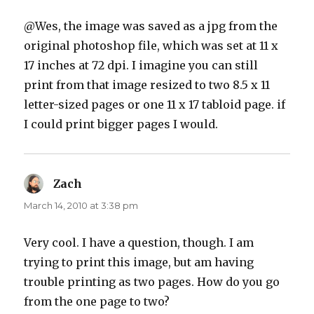
@Wes, the image was saved as a jpg from the
original photoshop file, which was set at 11 x
17 inches at 72 dpi. I imagine you can still
print from that image resized to two 8.5 x 11
letter-sized pages or one 11 x 17 tabloid page. if
I could print bigger pages I would.
Zach
says:
March 14, 2010 at 3:38 pm
Very cool. I have a question, though. I am
trying to print this image, but am having
trouble printing as two pages. How do you go
from the one page to two?