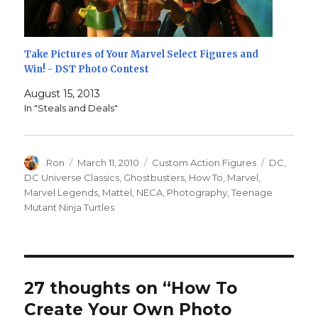
Take Pictures of Your Marvel Select Figures and
Win! - DST Photo Contest
August 15, 2013
In "Steals and Deals"
Author
Posted
Categories
Tags
Ron
March 11, 2010
Custom Action Figures
DC
,
on
DC Universe Classics
,
Ghostbusters
,
How To
,
Marvel
,
Marvel Legends
,
Mattel
,
NECA
,
Photography
,
Teenage
Mutant Ninja Turtles
27 thoughts on “How To
Create Your Own Photo