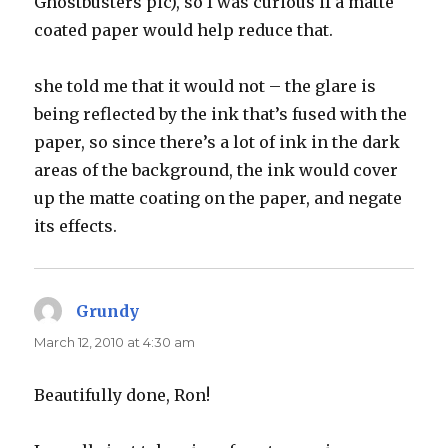
Ghostbusters pic), so I was curious if a matte
coated paper would help reduce that.
she told me that it would not – the glare is
being reflected by the ink that’s fused with the
paper, so since there’s a lot of ink in the dark
areas of the background, the ink would cover
up the matte coating on the paper, and negate
its effects.
Grundy
says:
March 12, 2010 at 4:30 am
Beautifully done, Ron!