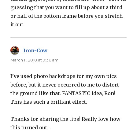
guessing that you want to fill up about a third
or half of the bottom frame before you stretch
it out.
Iron-Cow
says:
March 11, 2010 at 9:36 am
I’ve used photo backdrops for my own pics
before, but it never occurred to me to distort
the ground like that. FANTASTIC idea, Ron!
This has such a brilliant effect.
Thanks for sharing the tips! Really love how
this turned out…