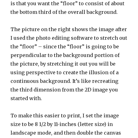
is that you want the “floor” to consist of about
the bottom third of the overall background.
The picture on the right shows the image after
I used the photo editing software to stretch out
the “floor” – since the “floor” is going to be
perpendicular to the background portion of
the picture, by stretching it out you will be
using perspective to create the illusion of a
continuous background. It’s like recreating
the third dimension from the 2D image you
started with.
To make this easier to print, I set the image
size to be 8 1/2 by 11-inches (letter size) in
landscape mode, and then double the canvas