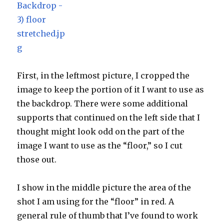
First, in the leftmost picture, I cropped the
image to keep the portion of it I want to use as
the backdrop. There were some additional
supports that continued on the left side that I
thought might look odd on the part of the
image I want to use as the “floor,” so I cut
those out.
I show in the middle picture the area of the
shot I am using for the “floor” in red. A
general rule of thumb that I’ve found to work