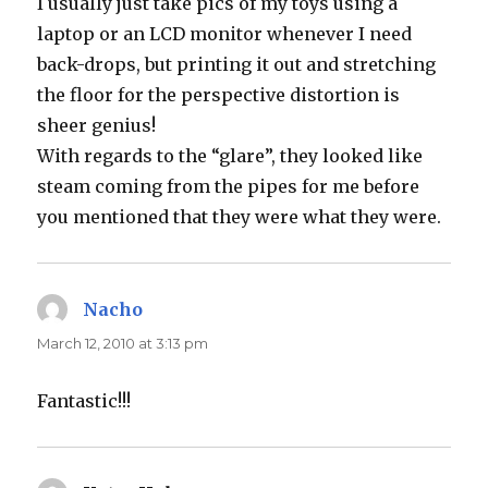
I usually just take pics of my toys using a
laptop or an LCD monitor whenever I need
back-drops, but printing it out and stretching
the floor for the perspective distortion is
sheer genius!
With regards to the “glare”, they looked like
steam coming from the pipes for me before
you mentioned that they were what they were.
Nacho
says:
March 12, 2010 at 3:13 pm
Fantastic!!!