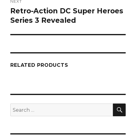
NEXT
Retro-Action DC Super Heroes
Next
post:
Series 3 Revealed
RELATED PRODUCTS
SEA
Search
for: