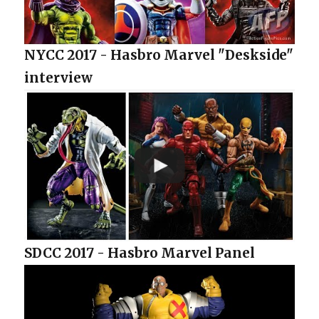
NYCC 2017 - Hasbro Marvel "Deskside"
interview
SDCC 2017 - Hasbro Marvel Panel