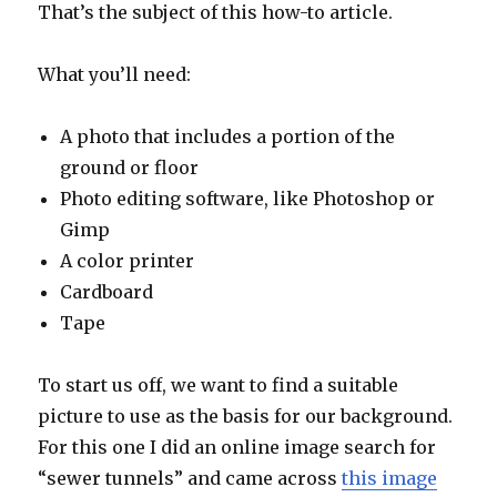
That’s the subject of this how-to article.
What you’ll need:
A photo that includes a portion of the
ground or floor
Photo editing software, like Photoshop or
Gimp
A color printer
Cardboard
Tape
To start us off, we want to find a suitable
picture to use as the basis for our background.
For this one I did an online image search for
“sewer tunnels” and came across
this image