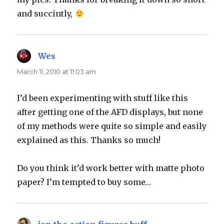
and succintly,
Wes
says:
March 11, 2010 at 11:03 am
I’d been experimenting with stuff like this
after getting one of the AFD displays, but none
of my methods were quite so simple and easily
explained as this. Thanks so much!
Do you think it’d work better with matte photo
paper? I’m tempted to buy some…