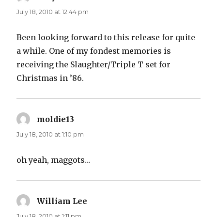
July 18, 2010 at 12:44 pm
Been looking forward to this release for quite
a while. One of my fondest memories is
receiving the Slaughter/Triple T set for
Christmas in ’86.
moldie13
says:
July 18, 2010 at 1:10 pm
oh yeah, maggots…
William Lee
says:
July 18, 2010 at 1:11 pm