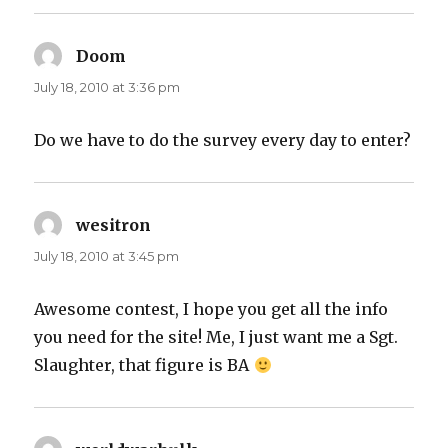
Doom
says:
July 18, 2010 at 3:36 pm
Do we have to do the survey every day to enter?
wesitron
says:
July 18, 2010 at 3:45 pm
Awesome contest, I hope you get all the info
you need for the site! Me, I just want me a Sgt.
Slaughter, that figure is BA