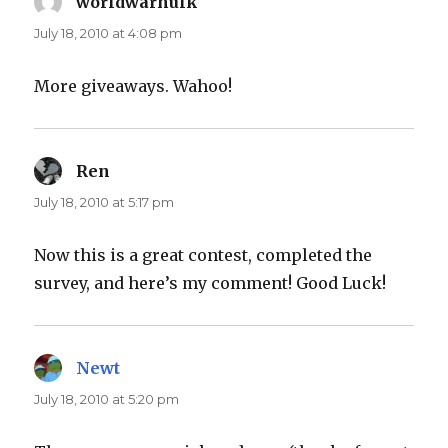
worldwarhulk
says:
July 18, 2010 at 4:08 pm
More giveaways. Wahoo!
Ren
says:
July 18, 2010 at 5:17 pm
Now this is a great contest, completed the
survey, and here’s my comment! Good Luck!
Newt
says:
July 18, 2010 at 5:20 pm