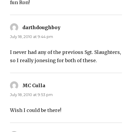
fun Ron!
darthdoughboy
says:
July 18, 2010 at 9:44 pm
I never had any of the previous Sgt. Slaughters,
so I really jonesing for both of these.
MC Culla
says:
July 18, 2010 at 9:53 pm
Wish I could be there!