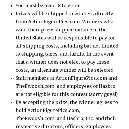
You must be over 18 to enter.
Prizes will be shipped to winners directly
from ActionFigurePics.com. Winners who
want their prize shipped outside of the
United States will be responsible to pay for
all shipping costs, including but not limited
to shipping, taxes, and tariffs. In the event
that a winner does not elect to pay these
costs, an alternate winner will be selected.
Staff members at ActionFigurePics.com and
TheFwoosh.com, and employees of Hasbro
are not eligible for this contest (sorry guys!)
By accepting the prize, the winner agrees to
hold ActionFigurePics.com,
TheFwoosh.com, and Hasbro, Inc. and their
respective directors, officers, employees