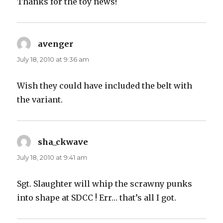
Thanks for the toy news!
avenger
says:
July 18, 2010 at 9:36 am
Wish they could have included the belt with
the variant.
sha_ckwave
says:
July 18, 2010 at 9:41 am
Sgt. Slaughter will whip the scrawny punks
into shape at SDCC ! Err… that’s all I got.