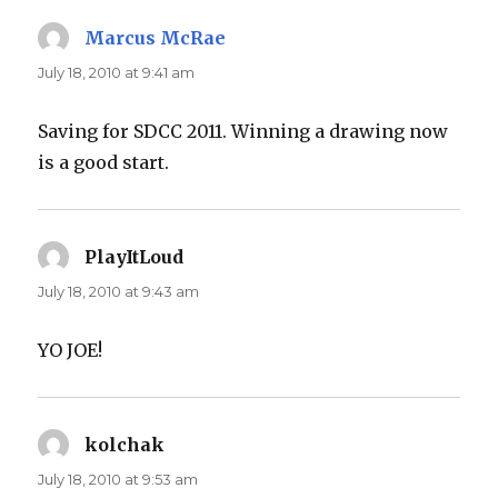
Marcus McRae
says:
July 18, 2010 at 9:41 am
Saving for SDCC 2011. Winning a drawing now
is a good start.
PlayItLoud
says:
July 18, 2010 at 9:43 am
YO JOE!
kolchak
says:
July 18, 2010 at 9:53 am