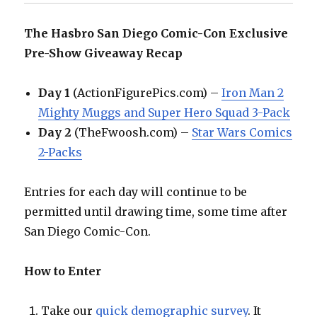
The Hasbro San Diego Comic-Con Exclusive
Pre-Show Giveaway Recap
Day 1
(ActionFigurePics.com) –
Iron Man 2
Mighty Muggs and Super Hero Squad 3-Pack
Day 2
(TheFwoosh.com) –
Star Wars Comics
2-Packs
Entries for each day will continue to be
permitted until drawing time, some time after
San Diego Comic-Con.
How to Enter
Take our
quick demographic survey
. It