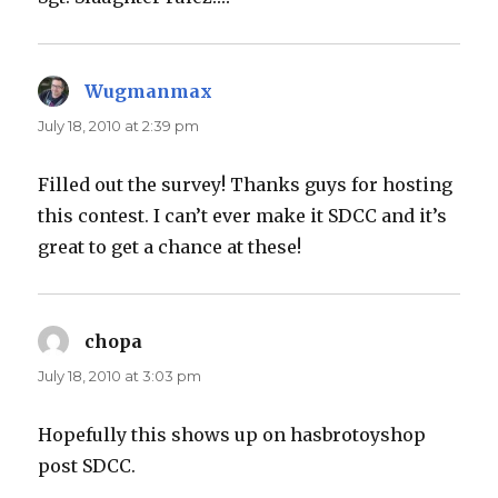
Wugmanmax
says:
July 18, 2010 at 2:39 pm
Filled out the survey! Thanks guys for hosting
this contest. I can’t ever make it SDCC and it’s
great to get a chance at these!
chopa
says:
July 18, 2010 at 3:03 pm
Hopefully this shows up on hasbrotoyshop
post SDCC.