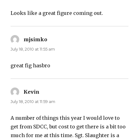
Looks like a great figure coming out.
mjsimko
says:
July 18, 2010 at 11:55 am
great fig hasbro
Kevin
says:
July 18, 2010 at 11:59 am
A number of things this year I would love to
get from SDCC, but cost to get there is a bit too
much for me at this time. Sgt. Slaughter is a