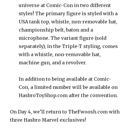
universe at Comic-Con in two different
styles! The primary figure is styled with a
USA tank top, whistle, non-removable hat,
championship belt, baton and a
microphone. The variant figure (sold
separately), in the Triple-T styling, comes
with a whistle, non-removable hat,
machine gun, and a revolver.
In addition to being available at Comic-
Con, a limited number will be available on
HasbroToyShop.com after the convention.
On Day 4, we’ll return to TheFwoosh.com with
three Hasbro Marvel exclusives!