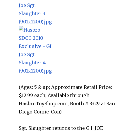
(Ages: 5 & up; Approximate Retail Price:
$12.99 each; Available through
HasbroToyShop.com, Booth # 3329 at San
Diego Comic-Con)
Sgt. Slaughter returns to the G.I. JOE