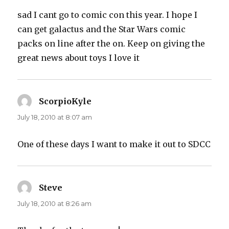
sad I cant go to comic con this year. I hope I
can get galactus and the Star Wars comic
packs on line after the on. Keep on giving the
great news about toys I love it
ScorpioKyle
says:
July 18, 2010 at 8:07 am
One of these days I want to make it out to SDCC
Steve
says:
July 18, 2010 at 8:26 am