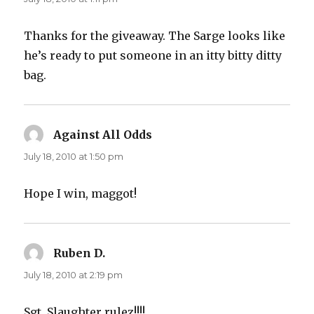
Thanks for the giveaway. The Sarge looks like
he’s ready to put someone in an itty bitty ditty
bag.
Against All Odds
says:
July 18, 2010 at 1:50 pm
Hope I win, maggot!
Ruben D.
says:
July 18, 2010 at 2:19 pm
Sgt. Slaughter rulez!!!!