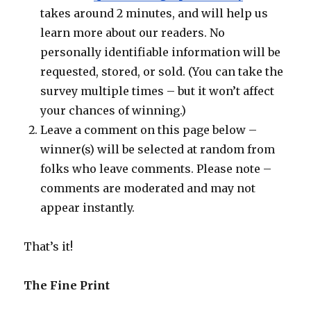
takes around 2 minutes, and will help us
learn more about our readers. No
personally identifiable information will be
requested, stored, or sold. (You can take the
survey multiple times – but it won’t affect
your chances of winning.)
Leave a comment on this page below –
winner(s) will be selected at random from
folks who leave comments. Please note –
comments are moderated and may not
appear instantly.
That’s it!
The Fine Print