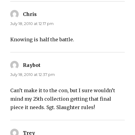
Chris
says:
July 18, 2010 at 12:17 pm
Knowing is half the battle.
Raybot
says:
July 18, 2010 at 12:37 pm
Can’t make it to the con, but I sure wouldn’t
mind my 25th collection getting that final
piece it needs. Sgt. Slaughter rules!
Trey
says: