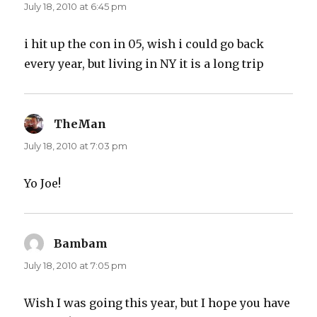
July 18, 2010 at 6:45 pm
i hit up the con in 05, wish i could go back
every year, but living in NY it is a long trip
TheMan
says:
July 18, 2010 at 7:03 pm
Yo Joe!
Bambam
says:
July 18, 2010 at 7:05 pm
Wish I was going this year, but I hope you have