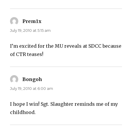
Prem1x
says:
July 19, 2010 at 5:15 am
I’m excited for the MU reveals at SDCC because
of CTR teases!
Bongoh
says:
July 19, 2010 at 6:00 am
I hope I win! Sgt. Slaughter reminds me of my
childhood.