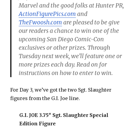
Marvel and the good folks at Hunter PR,
ActionFigurePics.com
and
TheFwoosh.com
are pleased to be give
our readers a chance to win one of the
upcoming San Diego Comic-Con
exclusives or other prizes. Through
Tuesday next week, we’ll feature one or
more prizes each day. Read on for
instructions on how to enter to win.
For Day 3, we’ve got the two Sgt. Slaughter
figures from the G.I. Joe line.
G.I. JOE 3.75″ Sgt. Slaughter Special
Edition Figure