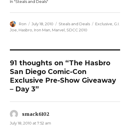
In "Steals and Deals"
Author
Posted
Categories
Tags
Ron
July 18, 2010
Steals and Deals
Exclusive
,
G.I.
on
Joe
,
Hasbro
,
Iron Man
,
Marvel
,
SDCC 2010
91 thoughts on “The Hasbro
San Diego Comic-Con
Exclusive Pre-Show Giveaway
– Day 3”
smack6102
says:
July 18, 2010 at 7:52 am