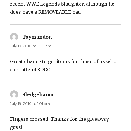
recent WWE Legends Slaughter, although he
does have a REMOVEABLE hat.
Toymandon
says:
July 19, 2010 at 12:51 am
Great chance to get items for those of us who
cant attend SDCC
Sledgehama
says:
July 19, 2010 at 1:01 am
Fingers crossed! Thanks for the giveaway
guys!