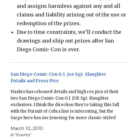
and assigns harmless against any and all
claims and liability arising out of the use or
redemption of the prizes.
Due to time constraints, we’ll conduct the
drawings and ship out prizes after San
Diego Comic-Con is over.
San Diego Comic-Con G.I. Joe Sgt. Slaughter
Details and Press Pics
Hasbro has released details and high res pics of their
two San Diego Comic-Con G.I. JOE Sgt. Slaughter
exclusives. I think the direction they're taking this fall
with the Pursuit of Cobra line is interesting, but the
Sarge here has me jonesing for more classic-styled
figures. There are going to…
March 10, 2010
In "Events"