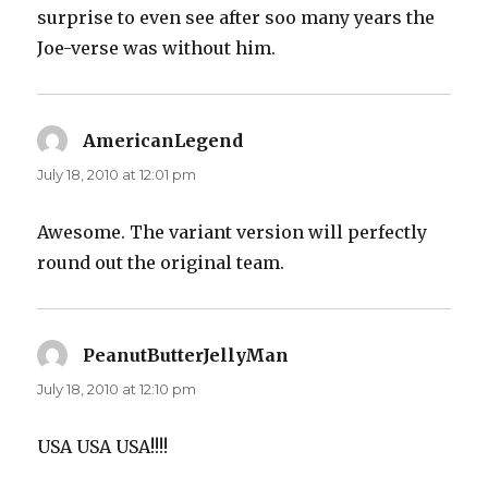
surprise to even see after soo many years the
Joe-verse was without him.
AmericanLegend
says:
July 18, 2010 at 12:01 pm
Awesome. The variant version will perfectly
round out the original team.
PeanutButterJellyMan
says:
July 18, 2010 at 12:10 pm
USA USA USA!!!!