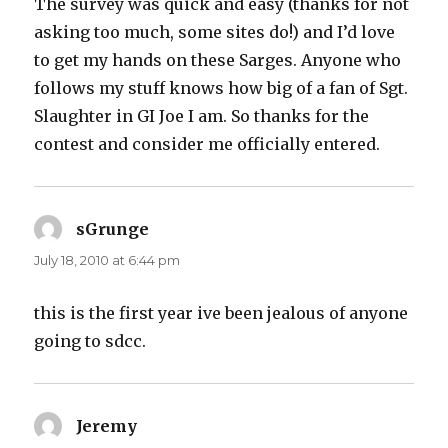
The survey was quick and easy (thanks for not
asking too much, some sites do!) and I’d love
to get my hands on these Sarges. Anyone who
follows my stuff knows how big of a fan of Sgt.
Slaughter in GI Joe I am. So thanks for the
contest and consider me officially entered.
sGrunge
says:
July 18, 2010 at 6:44 pm
this is the first year ive been jealous of anyone
going to sdcc.
Jeremy
says: