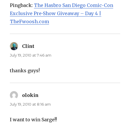
Pingback:
The Hasbro San Diego Comic-Con
Exclusive Pre-Show Giveaway – Day 4 |
TheFwoosh.com
Clint
says:
July 19, 2010 at 7:46 am
thanks guys!
olokin
says:
July 19, 2010 at 8:16 am
I want to win Sarge!!