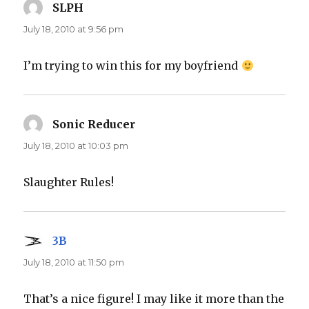
SLPH
says:
July 18, 2010 at 9:56 pm
I’m trying to win this for my boyfriend
Sonic Reducer
says:
July 18, 2010 at 10:03 pm
Slaughter Rules!
3B
says:
July 18, 2010 at 11:50 pm
That’s a nice figure! I may like it more than the