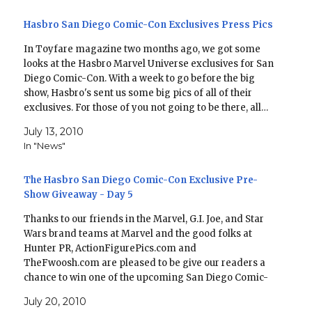
Hasbro San Diego Comic-Con Exclusives Press Pics
In Toyfare magazine two months ago, we got some
looks at the Hasbro Marvel Universe exclusives for San
Diego Comic-Con. With a week to go before the big
show, Hasbro's sent us some big pics of all of their
exclusives. For those of you not going to be there, all…
July 13, 2010
In "News"
The Hasbro San Diego Comic-Con Exclusive Pre-
Show Giveaway - Day 5
Thanks to our friends in the Marvel, G.I. Joe, and Star
Wars brand teams at Marvel and the good folks at
Hunter PR, ActionFigurePics.com and
TheFwoosh.com are pleased to be give our readers a
chance to win one of the upcoming San Diego Comic-
Con exclusives or other prizes. Through Tuesday…
July 20, 2010