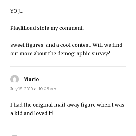
YO J…
PlayItLoud stole my comment.
sweet figures, and a cool contest. Will we find
out more about the demographic survey?
Mario
says:
July 18, 2010 at 10:06 am
I had the original mail-away figure when I was
a kid and loved it!