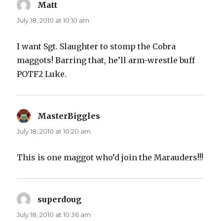
Matt
says:
July 18, 2010 at 10:10 am
I want Sgt. Slaughter to stomp the Cobra
maggots! Barring that, he’ll arm-wrestle buff
POTF2 Luke.
MasterBiggles
says:
July 18, 2010 at 10:20 am
This is one maggot who’d join the Marauders!!!
superdoug
says:
July 18, 2010 at 10:36 am