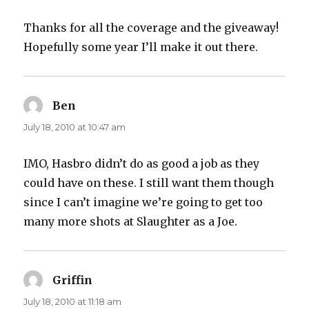
Thanks for all the coverage and the giveaway!
Hopefully some year I’ll make it out there.
Ben
says:
July 18, 2010 at 10:47 am
IMO, Hasbro didn’t do as good a job as they
could have on these. I still want them though
since I can’t imagine we’re going to get too
many more shots at Slaughter as a Joe.
Griffin
says:
July 18, 2010 at 11:18 am