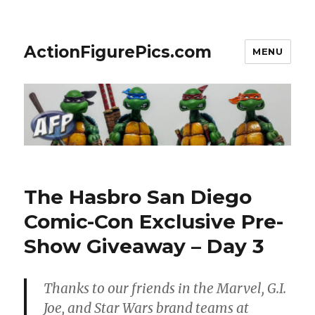
ActionFigurePics.com
MENU
The Hasbro San Diego
Comic-Con Exclusive Pre-
Show Giveaway – Day 3
Thanks to our friends in the Marvel, G.I.
Joe, and Star Wars brand teams at