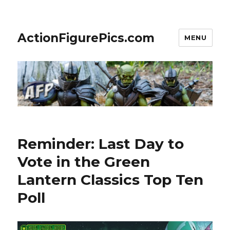
ActionFigurePics.com
MENU
Reminder: Last Day to
Vote in the Green
Lantern Classics Top Ten
Poll