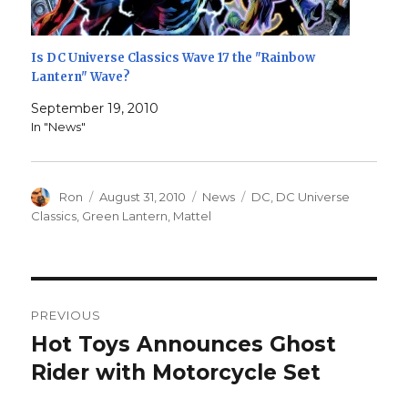
Is DC Universe Classics Wave 17 the "Rainbow
Lantern" Wave?
September 19, 2010
In "News"
Author
Posted
Categories
Tags
Ron
August 31, 2010
News
DC
,
DC Universe
on
Classics
,
Green Lantern
,
Mattel
Post
PREVIOUS
navigation
Hot Toys Announces Ghost
Previous
post:
Rider with Motorcycle Set