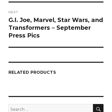
NEXT
G.I. Joe, Marvel, Star Wars, and
Next
post:
Transformers – September
Press Pics
RELATED PRODUCTS
SEA
Search