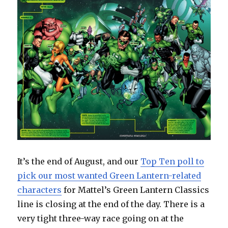
It’s the end of August, and our
Top Ten poll to
pick our most wanted Green Lantern-related
characters
for Mattel’s Green Lantern Classics
line is closing at the end of the day. There is a
very tight three-way race going on at the