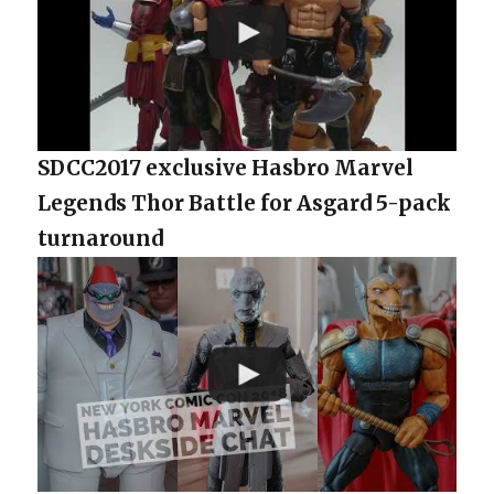
SDCC2017 exclusive Hasbro Marvel
Legends Thor Battle for Asgard 5-pack
turnaround