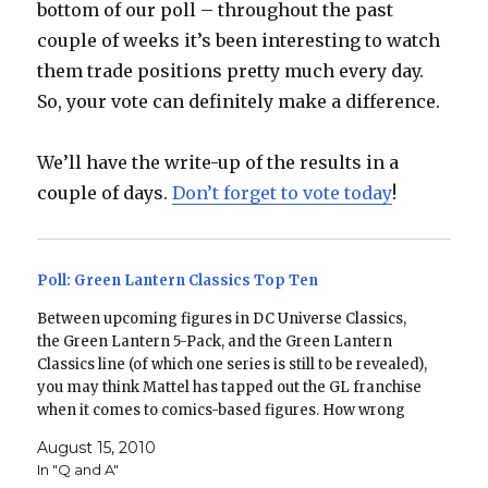
bottom of our poll – throughout the past
couple of weeks it’s been interesting to watch
them trade positions pretty much every day.
So, your vote can definitely make a difference.
We’ll have the write-up of the results in a
couple of days.
Don’t forget to vote today
!
Poll: Green Lantern Classics Top Ten
Between upcoming figures in DC Universe Classics,
the Green Lantern 5-Pack, and the Green Lantern
Classics line (of which one series is still to be revealed),
you may think Mattel has tapped out the GL franchise
when it comes to comics-based figures. How wrong
you would be! In honor of…
August 15, 2010
In "Q and A"