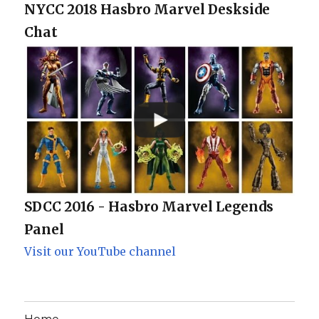
NYCC 2018 Hasbro Marvel Deskside
Chat
SDCC 2016 - Hasbro Marvel Legends
Panel
Visit our YouTube channel