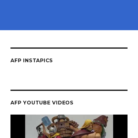
AFP INSTAPICS
AFP YOUTUBE VIDEOS