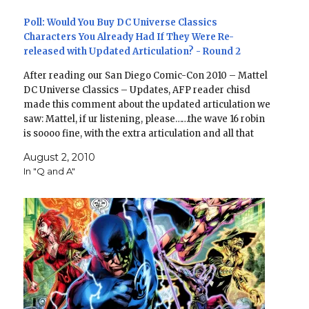
Poll: Would You Buy DC Universe Classics
Characters You Already Had If They Were Re-
released with Updated Articulation? - Round 2
After reading our San Diego Comic-Con 2010 – Mattel
DC Universe Classics – Updates, AFP reader chisd
made this comment about the updated articulation we
saw: Mattel, if ur listening, please……the wave 16 robin
is soooo fine, with the extra articulation and all that
stuff. BUT please, do not make…
August 2, 2010
In "Q and A"