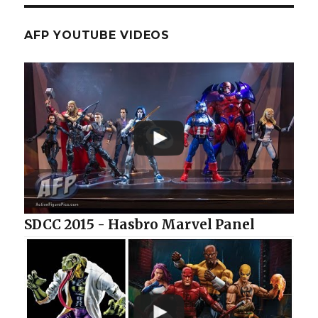
AFP YOUTUBE VIDEOS
SDCC 2015 - Hasbro Marvel Panel