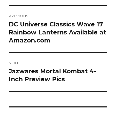
Post
PREVIOUS
navigation
DC Universe Classics Wave 17
Previous
post:
Rainbow Lanterns Available at
Amazon.com
NEXT
Jazwares Mortal Kombat 4-
Next
post:
Inch Preview Pics