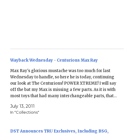
Wayback Wednesday - Centurions Max Ray
Max Ray's glorious mustache was too much for last
Wednesday to handle, so here he is today, continuing
our look at The Centurions! POWER XTREME! I will say
off the bat my Max is missing a few parts. As it is with
most toys that had many interchangeable parts, that…
July 13, 2011
In "Collections"
DST Announces TRU Exclusives, Including BSG,