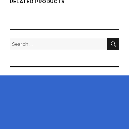
RELATED PRODUCTS
SEA
Search
for: