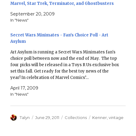
Marvel, Star Trek, Terminator, and Ghostbusters
September 20, 2009
In "News"
Secret Wars Minimates - Fan's Choice Poll - Art
Asylum
Art Asylum is running a Secret Wars Minimates fan's
choice poll between now and the end of May. The top
four picks will be released in a Toys R Us exclusive box
set this fall. Get ready for the best toy news of the
year! In celebration of Marvel Comics’…
April 17, 2009
In "News"
Author
Posted
Categories
Tags
Talyn
June 29, 2011
Collections
Kenner
,
vintage
on