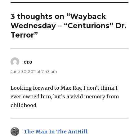
3 thoughts on “Wayback
Wednesday – “Centurions” Dr.
Terror”
ero
says:
June 30, 2011 at 7:43 am
Looking forward to Max Ray. I don’t think I
ever owned him, but’s a vivid memory from
childhood.
The Man In The AntHill
says: