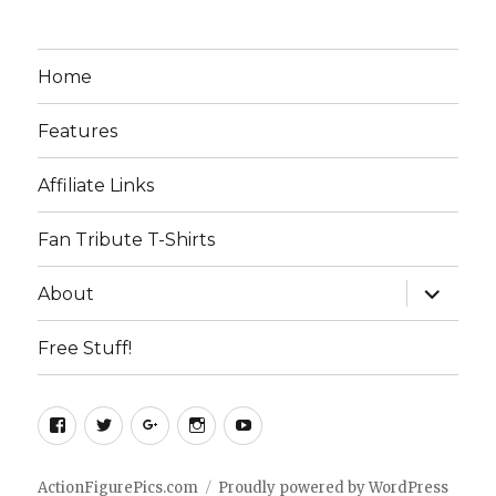
Home
Features
Affiliate Links
Fan Tribute T-Shirts
expand
About
child
menu
Free Stuff!
Facebook
Twitter
Google+
Instagram
YouTube
ActionFigurePics.com
Proudly powered by WordPress