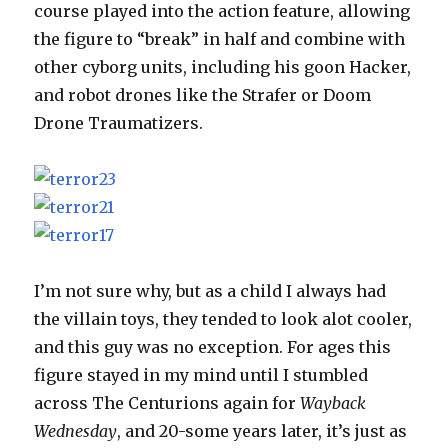
course played into the action feature, allowing
the figure to “break” in half and combine with
other cyborg units, including his goon Hacker,
and robot drones like the Strafer or Doom
Drone Traumatizers.
I’m not sure why, but as a child I always had
the villain toys, they tended to look alot cooler,
and this guy was no exception. For ages this
figure stayed in my mind until I stumbled
across The Centurions again for
Wayback
Wednesday
, and 20-some years later, it’s just as