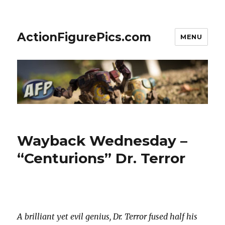
ActionFigurePics.com
MENU
Wayback Wednesday –
“Centurions” Dr. Terror
A brilliant yet evil genius, Dr. Terror fused half his