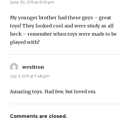
June 30, 2011 at 6:05 pm
My younger brother had these guys – great
toys! They looked cool and were study as all
heck – remember when toys were made to be
played with?
wesitron
says:
July 3, 2011 at 7:48 pm
Amazing toys. Had few, but loved em.
Comments are closed.