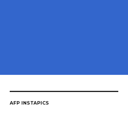
AFP INSTAPICS