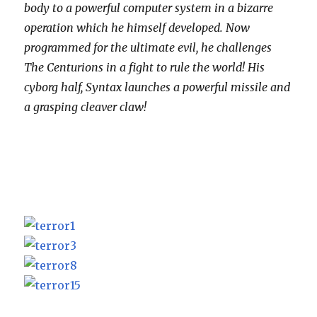
body to a powerful computer system in a bizarre
operation which he himself developed. Now
programmed for the ultimate evil, he challenges
The Centurions in a fight to rule the world! His
cyborg half, Syntax launches a powerful missile and
a grasping cleaver claw!