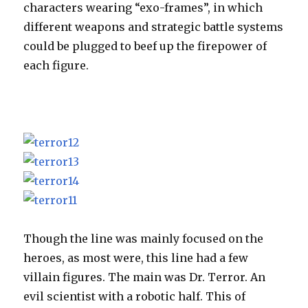
characters wearing “exo-frames”, in which
different weapons and strategic battle systems
could be plugged to beef up the firepower of
each figure.
Though the line was mainly focused on the
heroes, as most were, this line had a few
villain figures. The main was Dr. Terror. An
evil scientist with a robotic half. This of