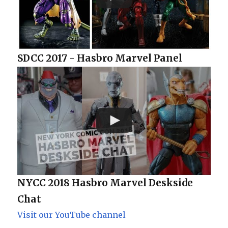
SDCC 2017 - Hasbro Marvel Panel
NYCC 2018 Hasbro Marvel Deskside
Chat
Visit our YouTube channel