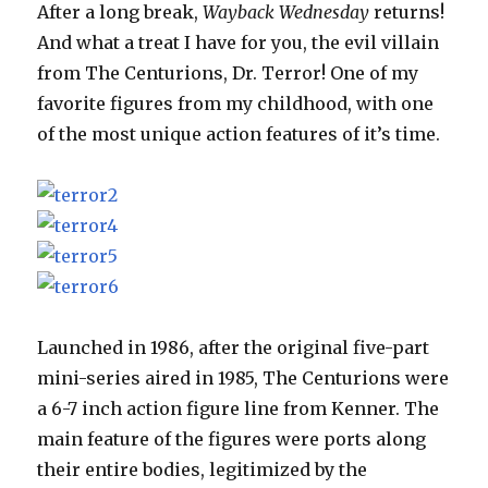
After a long break,
Wayback Wednesday
returns!
And what a treat I have for you, the evil villain
from The Centurions, Dr. Terror! One of my
favorite figures from my childhood, with one
of the most unique action features of it’s time.
Launched in 1986, after the original five-part
mini-series aired in 1985, The Centurions were
a 6-7 inch action figure line from Kenner. The
main feature of the figures were ports along
their entire bodies, legitimized by the