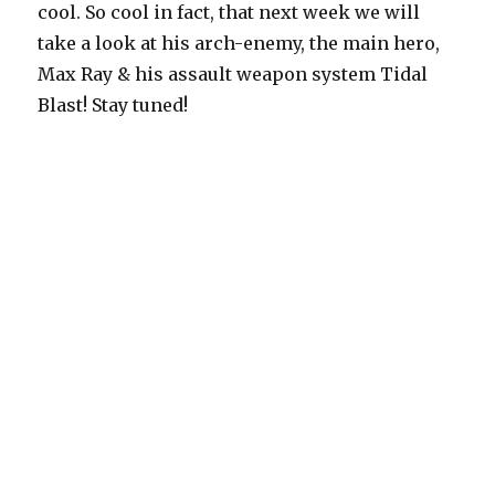
cool. So cool in fact, that next week we will
take a look at his arch-enemy, the main hero,
Max Ray & his assault weapon system Tidal
Blast! Stay tuned!