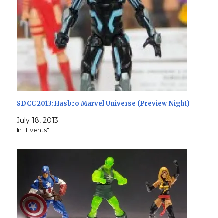
SDCC 2013: Hasbro Marvel Universe (Preview Night)
July 18, 2013
In "Events"