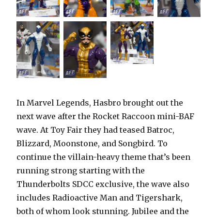
In Marvel Legends, Hasbro brought out the
next wave after the Rocket Raccoon mini-BAF
wave. At Toy Fair they had teased Batroc,
Blizzard, Moonstone, and Songbird. To
continue the villain-heavy theme that’s been
running strong starting with the
Thunderbolts SDCC exclusive, the wave also
includes Radioactive Man and Tigershark,
both of whom look stunning. Jubilee and the