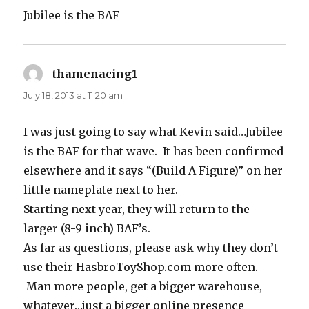
Jubilee is the BAF
thamenacing1
says:
July 18, 2013 at 11:20 am
I was just going to say what Kevin said…Jubilee
is the BAF for that wave. It has been confirmed
elsewhere and it says “(Build A Figure)” on her
little nameplate next to her.
Starting next year, they will return to the
larger (8-9 inch) BAF’s.
As far as questions, please ask why they don’t
use their HasbroToyShop.com more often.
Man more people, get a bigger warehouse,
whatever…just a bigger online presence