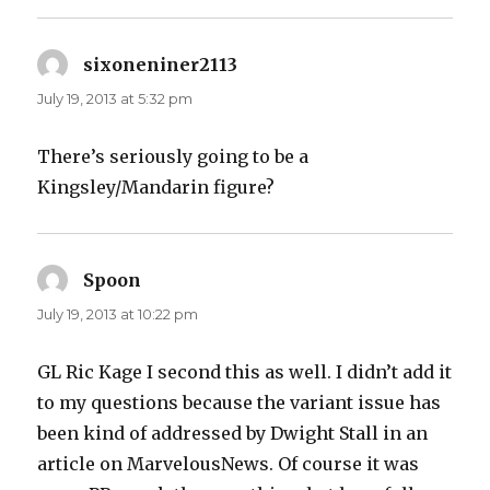
sixoneniner2113
says:
July 19, 2013 at 5:32 pm
There’s seriously going to be a
Kingsley/Mandarin figure?
Spoon
says:
July 19, 2013 at 10:22 pm
GL Ric Kage I second this as well. I didn’t add it
to my questions because the variant issue has
been kind of addressed by Dwight Stall in an
article on MarvelousNews. Of course it was