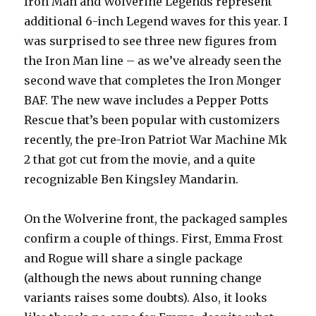
Iron Man and Wolverine Legends represent
additional 6-inch Legend waves for this year. I
was surprised to see three new figures from
the Iron Man line – as we’ve already seen the
second wave that completes the Iron Monger
BAF. The new wave includes a Pepper Potts
Rescue that’s been popular with customizers
recently, the pre-Iron Patriot War Machine Mk
2 that got cut from the movie, and a quite
recognizable Ben Kingsley Mandarin.
On the Wolverine front, the packaged samples
confirm a couple of things. First, Emma Frost
and Rogue will share a single package
(although the news about running change
variants raises some doubts). Also, it looks