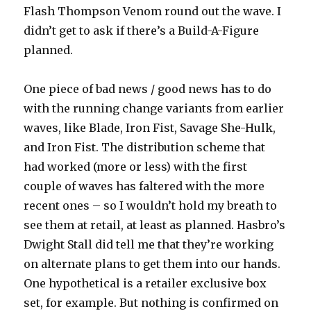
Flash Thompson Venom round out the wave. I
didn’t get to ask if there’s a Build-A-Figure
planned.
One piece of bad news / good news has to do
with the running change variants from earlier
waves, like Blade, Iron Fist, Savage She-Hulk,
and Iron Fist. The distribution scheme that
had worked (more or less) with the first
couple of waves has faltered with the more
recent ones – so I wouldn’t hold my breath to
see them at retail, at least as planned. Hasbro’s
Dwight Stall did tell me that they’re working
on alternate plans to get them into our hands.
One hypothetical is a retailer exclusive box
set, for example. But nothing is confirmed on