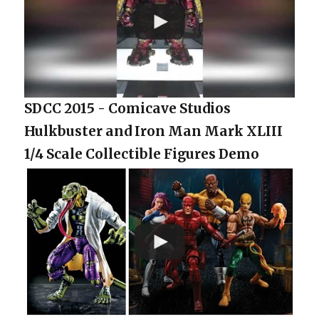
SDCC 2015 - Comicave Studios
Hulkbuster and Iron Man Mark XLIII
1/4 Scale Collectible Figures Demo