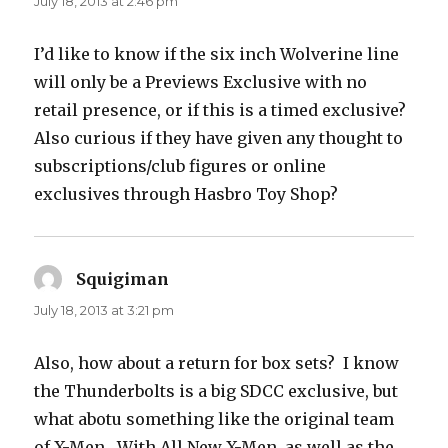
July 18, 2013 at 2:46 pm
I’d like to know if the six inch Wolverine line
will only be a Previews Exclusive with no
retail presence, or if this is a timed exclusive?
Also curious if they have given any thought to
subscriptions/club figures or online
exclusives through Hasbro Toy Shop?
Squigiman
says:
July 18, 2013 at 3:21 pm
Also, how about a return for box sets? I know
the Thunderbolts is a big SDCC exclusive, but
what abotu something like the original team
of X-Men. With All New X-Men, as well as the