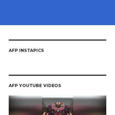
AFP INSTAPICS
AFP YOUTUBE VIDEOS