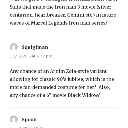
Suits that made the Iron man 3 movie (silver
centurion, heartbreaker, Gemini,etc.) in future
waves of Marvel Legends Iron man series?
Squigiman
says:
July 18, 2013 at 12:30 pm
Any chance of an Arnim Zola-style variant
allowing for classic 90’s Jubilee, which is the
more fan-demanded costume for her? Also,
any chance of a 6″ movie Black Widow?
Spoon
says: