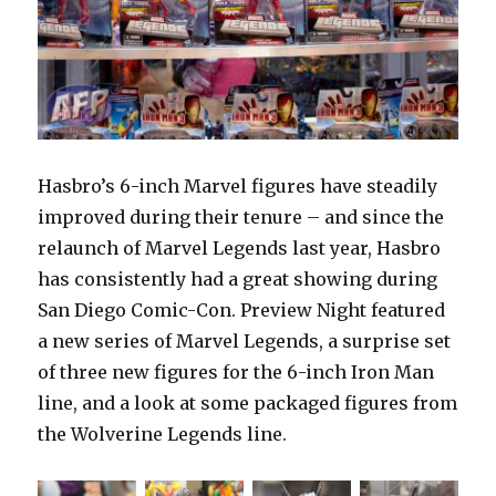
Hasbro’s 6-inch Marvel figures have steadily
improved during their tenure – and since the
relaunch of Marvel Legends last year, Hasbro
has consistently had a great showing during
San Diego Comic-Con. Preview Night featured
a new series of Marvel Legends, a surprise set
of three new figures for the 6-inch Iron Man
line, and a look at some packaged figures from
the Wolverine Legends line.