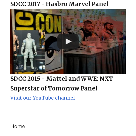
SDCC 2017 - Hasbro Marvel Panel
SDCC 2015 - Mattel and WWE: NXT
Superstar of Tomorrow Panel
Visit our YouTube channel
Home