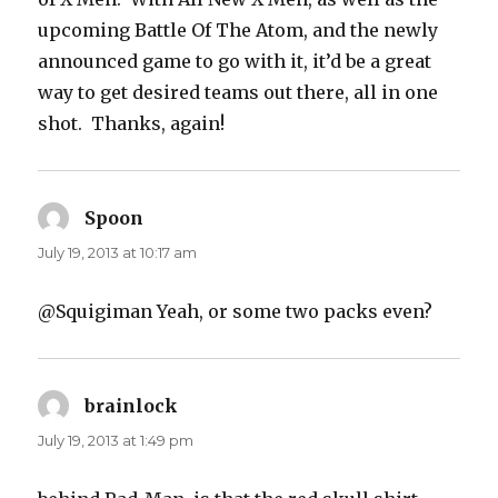
upcoming Battle Of The Atom, and the newly
announced game to go with it, it’d be a great
way to get desired teams out there, all in one
shot. Thanks, again!
Spoon
says:
July 19, 2013 at 10:17 am
@Squigiman Yeah, or some two packs even?
brainlock
says:
July 19, 2013 at 1:49 pm