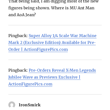
That being said, I am digging most of the new
figures being shown. Where is MU Ant Man
and AoA Jean?
Pingback:
Super Alloy 1/4 Scale War Machine
Mark 2 (Exclusive Edition) Available for Pre-
Order | ActionFigurePics.com
Pingback:
Pre-Orders Reveal X-Men Legends
Jubilee Wave as Previews Exclusive |
ActionFigurePics.com
IronSmirk
says: