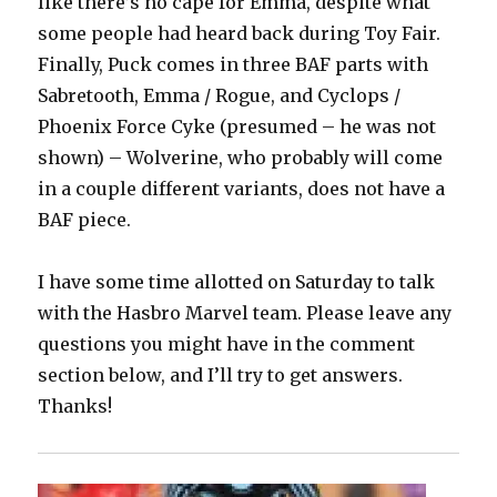
like there’s no cape for Emma, despite what
some people had heard back during Toy Fair.
Finally, Puck comes in three BAF parts with
Sabretooth, Emma / Rogue, and Cyclops /
Phoenix Force Cyke (presumed – he was not
shown) – Wolverine, who probably will come
in a couple different variants, does not have a
BAF piece.
I have some time allotted on Saturday to talk
with the Hasbro Marvel team. Please leave any
questions you might have in the comment
section below, and I’ll try to get answers.
Thanks!