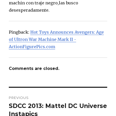
machin con traje negro,las busco
desesperadamente.
Pingback:
Hot Toys Announces Avengers: Age
of Ultron War Machine Mark II -
ActionFigurePics.com
Comments are closed.
Post
PREVIOUS
navigation
SDCC 2013: Mattel DC Universe
Previous
post:
Instapics