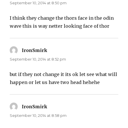
September 10, 2014 at 8:50 pm
I think they change the thors face in the odin
wave this is way netter looking face of thor
IronSmirk
says:
September 10, 2014 at 8:52 pm
but if they not change it its ok let see what will
happen or let us have two head hehehe
IronSmirk
says:
September 10, 2014 at 8:58 pm