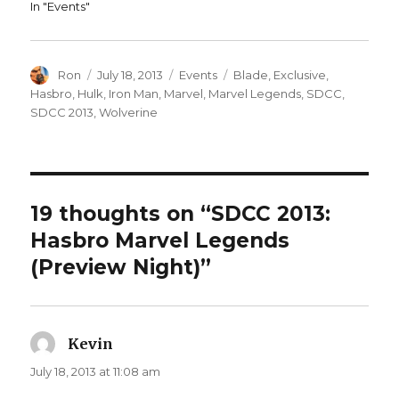
In "Events"
Author
Posted
Categories
Tags
Ron
July 18, 2013
Events
Blade
,
Exclusive
,
on
Hasbro
,
Hulk
,
Iron Man
,
Marvel
,
Marvel Legends
,
SDCC
,
SDCC 2013
,
Wolverine
19 thoughts on “SDCC 2013:
Hasbro Marvel Legends
(Preview Night)”
Kevin
says:
July 18, 2013 at 11:08 am