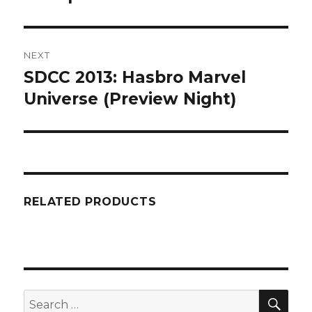
NEXT
SDCC 2013: Hasbro Marvel
Next
post:
Universe (Preview Night)
RELATED PRODUCTS
SEA
Search