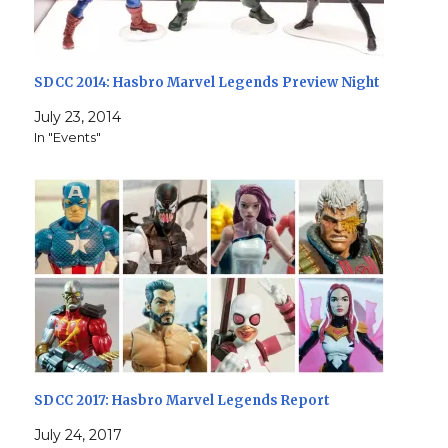
SDCC 2014: Hasbro Marvel Legends Preview Night
July 23, 2014
In "Events"
SDCC 2017: Hasbro Marvel Legends Report
July 24, 2017