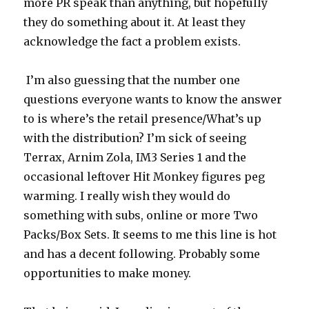
more PR speak than anything, but hopefully
they do something about it. At least they
acknowledge the fact a problem exists.
I’m also guessing that the number one
questions everyone wants to know the answer
to is where’s the retail presence/What’s up
with the distribution? I’m sick of seeing
Terrax, Arnim Zola, IM3 Series 1 and the
occasional leftover Hit Monkey figures peg
warming. I really wish they would do
something with subs, online or more Two
Packs/Box Sets. It seems to me this line is hot
and has a decent following. Probably some
opportunities to make money.