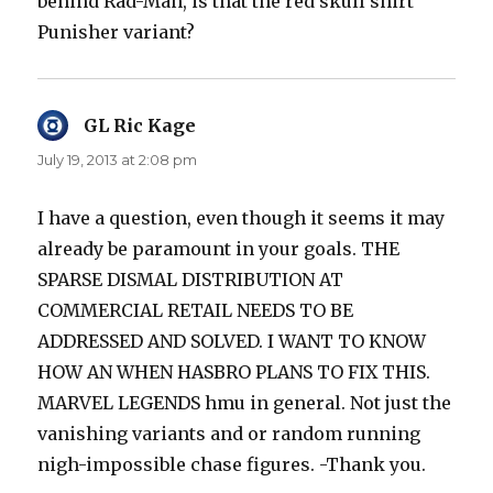
behind Rad-Man, is that the red skull shirt
Punisher variant?
GL Ric Kage
says:
July 19, 2013 at 2:08 pm
I have a question, even though it seems it may
already be paramount in your goals. THE
SPARSE DISMAL DISTRIBUTION AT
COMMERCIAL RETAIL NEEDS TO BE
ADDRESSED AND SOLVED. I WANT TO KNOW
HOW AN WHEN HASBRO PLANS TO FIX THIS.
MARVEL LEGENDS hmu in general. Not just the
vanishing variants and or random running
nigh-impossible chase figures. -Thank you.