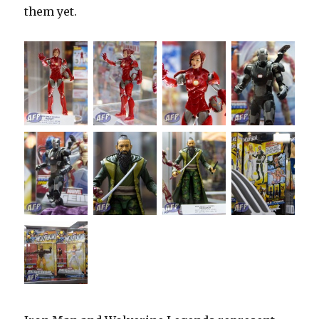
them yet.