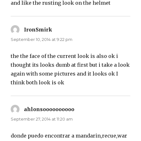
and like the rusting look on the helmet
IronSmirk
says:
September 10, 2014 at 9:22 pm
the the face of the current look is also ok i
thought its looks dumb at first but i take a look
again with some pictures and it looks ok I
think both look is ok
ahlonsoooooooooo
says:
September 27, 2014 at 11:20 am
donde puedo encontrar a mandarin,recue,war