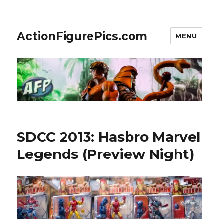
ActionFigurePics.com
MENU
SDCC 2013: Hasbro Marvel
Legends (Preview Night)