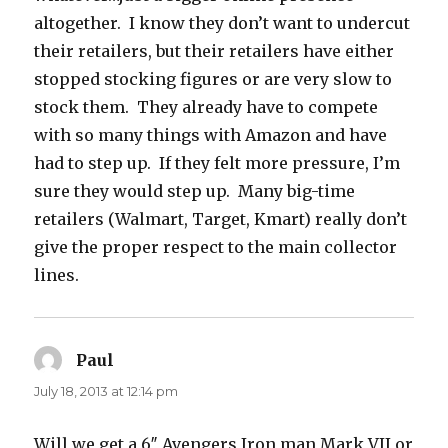
altogether. I know they don’t want to undercut
their retailers, but their retailers have either
stopped stocking figures or are very slow to
stock them. They already have to compete
with so many things with Amazon and have
had to step up. If they felt more pressure, I’m
sure they would step up. Many big-time
retailers (Walmart, Target, Kmart) really don’t
give the proper respect to the main collector
lines.
Paul
says:
July 18, 2013 at 12:14 pm
Will we get a 6″ Avengers Iron man Mark VII or