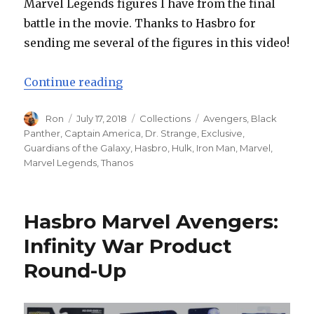
Marvel Legends figures I have from the final
battle in the movie. Thanks to Hasbro for
sending me several of the figures in this video!
“Hasbro Marvel Legends Avengers:
Continue reading
Author
Posted
Categories
Tags
Ron
July 17, 2018
Collections
Avengers
,
Black
on
Panther
,
Captain America
,
Dr. Strange
,
Exclusive
,
Guardians of the Galaxy
,
Hasbro
,
Hulk
,
Iron Man
,
Marvel
,
Marvel Legends
,
Thanos
Hasbro Marvel Avengers:
Infinity War Product
Round-Up