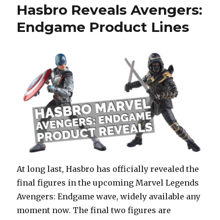
Hasbro Reveals Avengers:
Endgame Product Lines
At long last, Hasbro has officially revealed the
final figures in the upcoming Marvel Legends
Avengers: Endgame wave, widely available any
moment now. The final two figures are