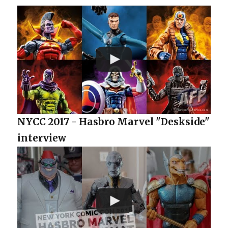
NYCC 2017 - Hasbro Marvel "Deskside"
interview