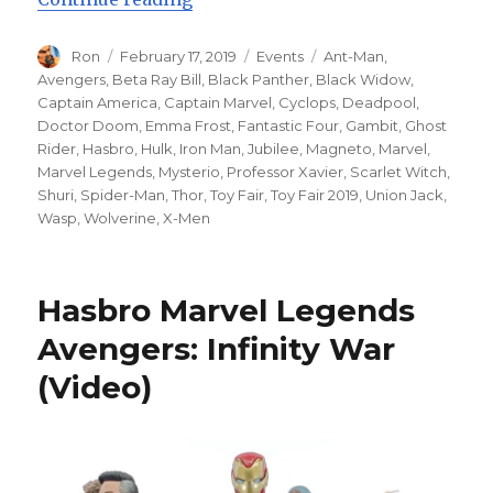
Author
Posted
Categories
Tags
Ron
February 17, 2019
Events
Ant-Man
,
on
Avengers
,
Beta Ray Bill
,
Black Panther
,
Black Widow
,
Captain America
,
Captain Marvel
,
Cyclops
,
Deadpool
,
Doctor Doom
,
Emma Frost
,
Fantastic Four
,
Gambit
,
Ghost
Rider
,
Hasbro
,
Hulk
,
Iron Man
,
Jubilee
,
Magneto
,
Marvel
,
Marvel Legends
,
Mysterio
,
Professor Xavier
,
Scarlet Witch
,
Shuri
,
Spider-Man
,
Thor
,
Toy Fair
,
Toy Fair 2019
,
Union Jack
,
Wasp
,
Wolverine
,
X-Men
Hasbro Marvel Legends
Avengers: Infinity War
(Video)