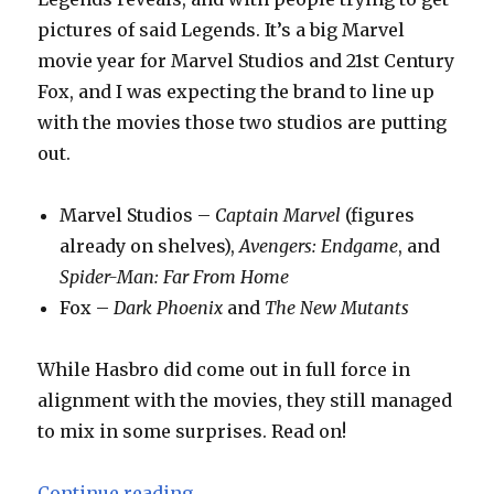
pictures of said Legends. It’s a big Marvel
movie year for Marvel Studios and 21st Century
Fox, and I was expecting the brand to line up
with the movies those two studios are putting
out.
Marvel Studios –
Captain Marvel
(figures
already on shelves),
Avengers: Endgame
, and
Spider-Man: Far From Home
Fox –
Dark Phoenix
and
The New Mutants
While Hasbro did come out in full force in
alignment with the movies, they still managed
to mix in some surprises. Read on!
“Toy Fair 2019: Hasbro Marvel Le
Continue reading