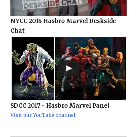
NYCC 2018 Hasbro Marvel Deskside
Chat
SDCC 2017 - Hasbro Marvel Panel
Visit our YouTube channel