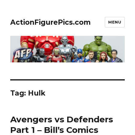
ActionFigurePics.com
MENU
Tag:
Hulk
Avengers vs Defenders
Part 1 – Bill’s Comics