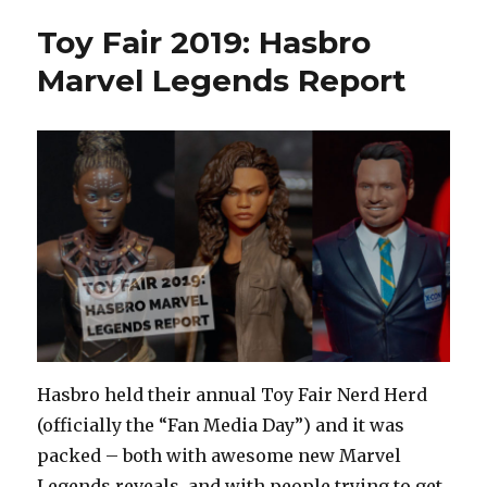
Toy Fair 2019: Hasbro
Marvel Legends Report
Hasbro held their annual Toy Fair Nerd Herd
(officially the “Fan Media Day”) and it was
packed – both with awesome new Marvel
Legends reveals, and with people trying to get