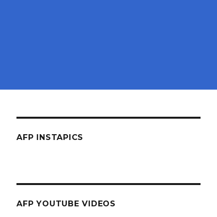
AFP INSTAPICS
AFP YOUTUBE VIDEOS