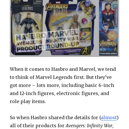
When it comes to Hasbro and Marvel, we tend
to think of Marvel Legends first. But they’ve
got more – lots more, including basic 6-inch
and 12-inch figures, electronic figures, and
role play items.
So when Hasbro shared the details for (
almost
)
all of their products for
Avengers: Infinity War
,