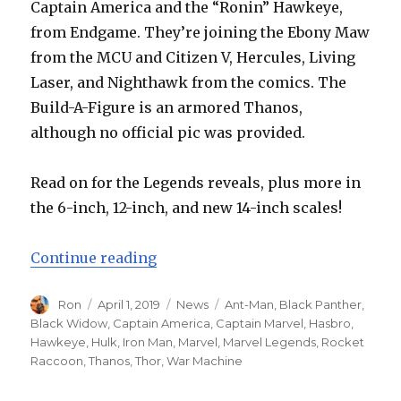
Captain America and the “Ronin” Hawkeye,
from Endgame. They’re joining the Ebony Maw
from the MCU and Citizen V, Hercules, Living
Laser, and Nighthawk from the comics. The
Build-A-Figure is an armored Thanos,
although no official pic was provided.
Read on for the Legends reveals, plus more in
the 6-inch, 12-inch, and new 14-inch scales!
“Hasbro Reveals Avengers: Endga
Continue reading
Author
Posted
Categories
Tags
Ron
April 1, 2019
News
Ant-Man
,
Black Panther
,
on
Black Widow
,
Captain America
,
Captain Marvel
,
Hasbro
,
Hawkeye
,
Hulk
,
Iron Man
,
Marvel
,
Marvel Legends
,
Rocket
Raccoon
,
Thanos
,
Thor
,
War Machine