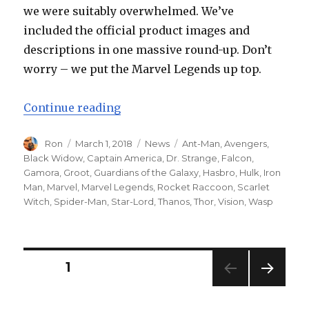
we were suitably overwhelmed. We’ve
included the official product images and
descriptions in one massive round-up. Don’t
worry – we put the Marvel Legends up top.
“Hasbro Marvel Avengers: Infini
Continue reading
Author
Posted
Categories
Tags
Ron
March 1, 2018
News
Ant-Man
,
Avengers
,
on
Black Widow
,
Captain America
,
Dr. Strange
,
Falcon
,
Gamora
,
Groot
,
Guardians of the Galaxy
,
Hasbro
,
Hulk
,
Iron
Man
,
Marvel
,
Marvel Legends
,
Rocket Raccoon
,
Scarlet
Witch
,
Spider-Man
,
Star-Lord
,
Thanos
,
Thor
,
Vision
,
Wasp
Posts
PAGE
1
NEXT
navigation
PAG