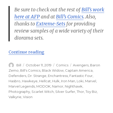
Be sure to check out the rest of
Bill’s work
here at AFP
and at
Bill’s Comics
. Also,
thanks to
Extreme-Sets
for providing
review samples of a wide variety of their
diorama sets.
“Avengers vs Defenders Part 1 – B
Continue reading
Author
Posted
Categories
Tags
Bill
October 11, 2019
Comics
Avengers
,
Baron
on
Zemo
,
Bill's Comics
,
Black Widow
,
Captain America
,
Defenders
,
Dr. Strange
,
Enchantress
,
Fantastic Four
,
Hasbro
,
Hawkeye
,
Hellcat
,
Hulk
,
Iron Man
,
Loki
,
Marvel
,
Marvel Legends
,
MODOK
,
Namor
,
Nighthawk
,
Photography
,
Scarlet Witch
,
Silver Surfer
,
Thor
,
Toy Biz
,
Valkyrie
,
Vision