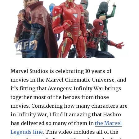
Marvel Studios is celebrating 10 years of
movies in the Marvel Cinematic Universe, and
it’s fitting that Avengers: Infinity War brings
together most of the heroes from those
movies. Considering how many characters are
in Infinity War, I find it amazing that Hasbro
has delivered so many of them in
the Marvel
Legends line
. This video includes all of the