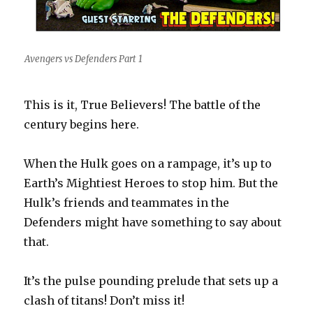
Avengers vs Defenders Part 1
This is it, True Believers! The battle of the
century begins here.
When the Hulk goes on a rampage, it’s up to
Earth’s Mightiest Heroes to stop him. But the
Hulk’s friends and teammates in the
Defenders might have something to say about
that.
It’s the pulse pounding prelude that sets up a
clash of titans! Don’t miss it!