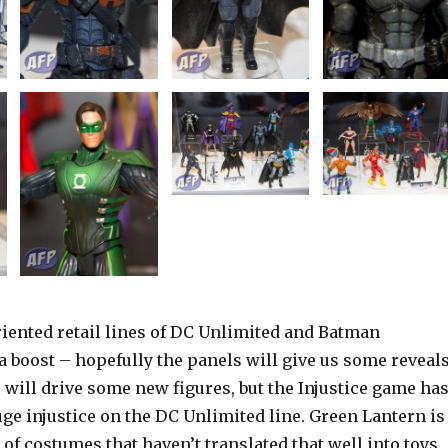
riented retail lines of DC Unlimited and Batman
 boost – hopefully the panels will give us some reveals
will drive some new figures, but the Injustice game ha
ge injustice on the DC Unlimited line. Green Lantern is
m of costumes that haven’t translated that well into toys.