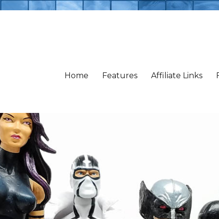
Home
Features
Affiliate Links