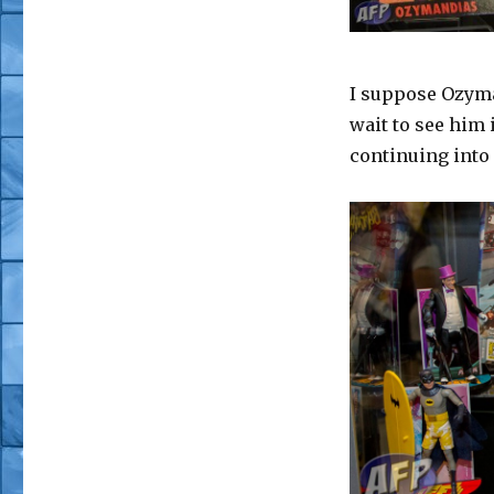
I suppose Ozyma
wait to see him 
continuing int