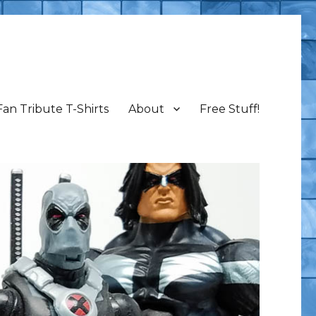
Fan Tribute T-Shirts
About
Free Stuff!