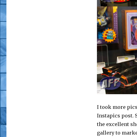
I took more pic
Instapics post. 
the excellent sh
gallery to mark