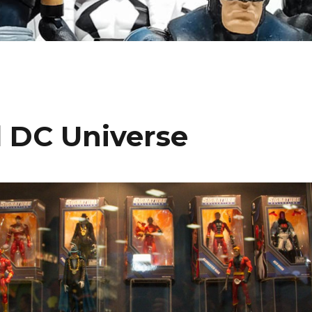
l DC Universe