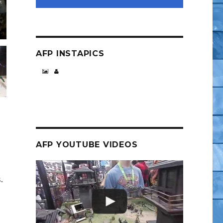
AFP INSTAPICS
AFP YOUTUBE VIDEOS
.
s