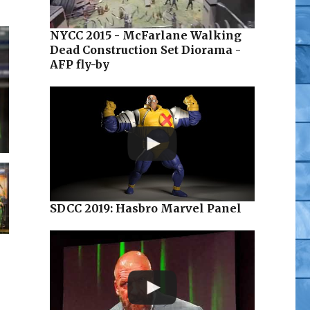
NYCC 2015 - McFarlane Walking
Dead Construction Set Diorama -
AFP fly-by
SDCC 2019: Hasbro Marvel Panel