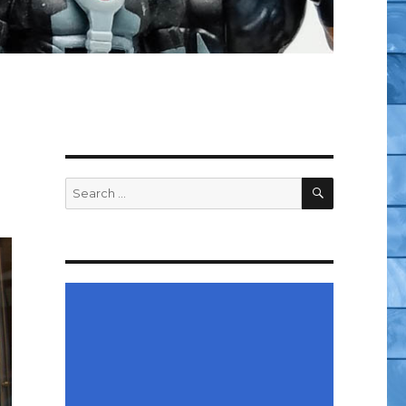
SEARCH
Search
for: