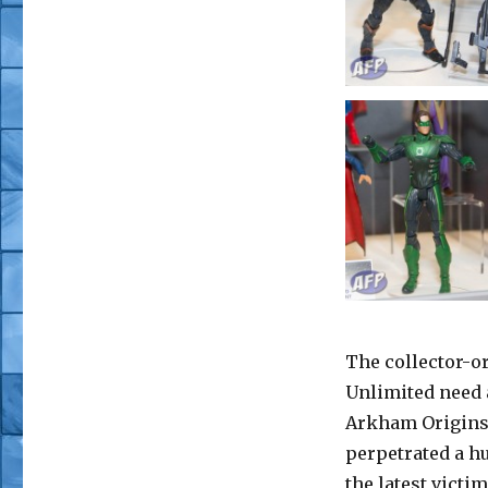
The collector-o
Unlimited need a
Arkham Origins 
perpetrated a hu
the latest victi