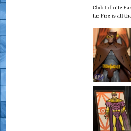
Club Infinite Ear
far Fire is all t