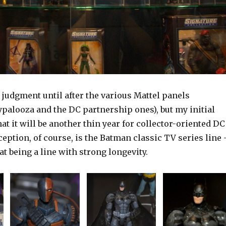
 judgment until after the various Mattel panels
palooza and the DC partnership ones), but my initial
at it will be another thin year for collector-oriented DC
eption, of course, is the Batman classic TV series line 
hat being a line with strong longevity.