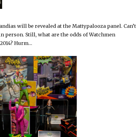
ndias will be revealed at the Mattypalooza panel. Can’t
in person. Still, what are the odds of Watchmen
o 2014? Hurm…