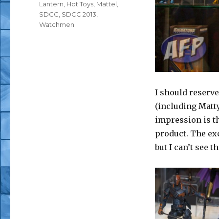
Lantern
,
Hot Toys
,
Mattel
,
SDCC
,
SDCC 2013
,
Watchmen
I should reserve
(including Matty
impression is th
product. The exc
but I can’t see t