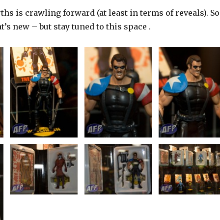
ths is crawling forward (at least in terms of reveals). So
hat’s new – but stay tuned to this space .