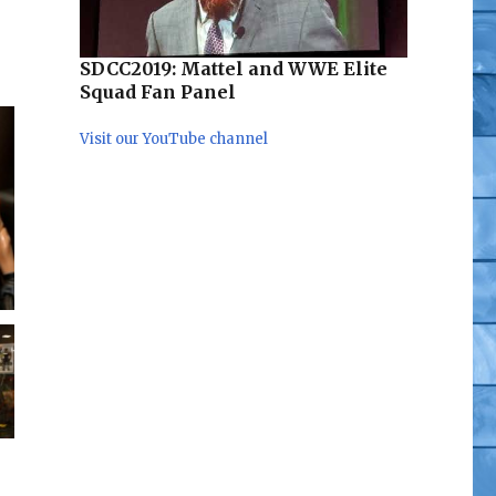
SDCC2019: Mattel and WWE Elite
Squad Fan Panel
Visit our YouTube channel