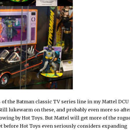
s of the Batman classic TV series line in my Mattel DCU
Still lukewarm on these, and probably even more so afte
owing by Hot Toys. But Mattel will get more of the rogu
et before Hot Toys even seriously considers expanding