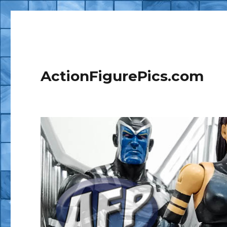
ActionFigurePics.com