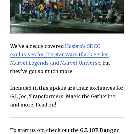
We’ve already covered
Hasbro’s SDCC
exclusives for the Star Wars Black Series
,
Marvel Legends and Marvel Universe
, but
they’ve got so much more.
Included in this update are their exclusives for
G.I. Joe, Transformers, Magic the Gathering,
and more. Read on!
To start us off, check out the
G.I. JOE Danger