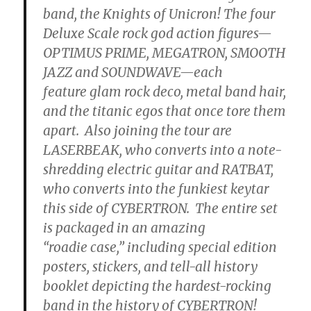
band, the Knights of Unicron! The four
Deluxe Scale rock god action figures—
OPTIMUS PRIME, MEGATRON, SMOOTH
JAZZ and SOUNDWAVE—each
feature glam rock deco, metal band hair,
and the titanic egos that once tore them
apart. Also joining the tour are
LASERBEAK, who converts into a note-
shredding electric guitar and RATBAT,
who converts into the funkiest keytar
this side of CYBERTRON. The entire set
is packaged in an amazing
“roadie case,” including special edition
posters, stickers, and tell-all history
booklet depicting the hardest-rocking
band in the history of CYBERTRON!