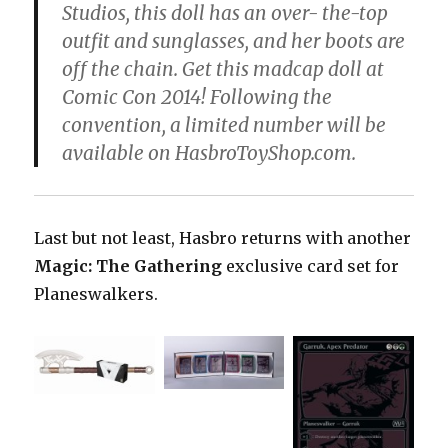
Studios, this doll has an over- the-top
outfit and sunglasses, and her boots are
off the chain. Get this madcap doll at
Comic Con 2014! Following the
convention, a limited number will be
available on HasbroToyShop.com.
Last but not least, Hasbro returns with another
Magic: The Gathering
exclusive card set for
Planeswalkers.