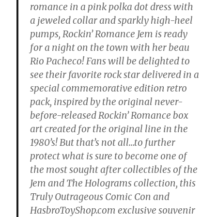
romance in a pink polka dot dress with
a jeweled collar and sparkly high-heel
pumps, Rockin’ Romance Jem is ready
for a night on the town with her beau
Rio Pacheco! Fans will be delighted to
see their favorite rock star delivered in a
special commemorative edition retro
pack, inspired by the original never-
before-released Rockin’ Romance box
art created for the original line in the
1980’s! But that’s not all…to further
protect what is sure to become one of
the most sought after collectibles of the
Jem and The Holograms collection, this
Truly Outrageous Comic Con and
HasbroToyShop.com exclusive souvenir