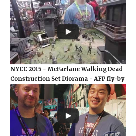
NYCC 2015 - McFarlane Walking Dead
Construction Set Diorama - AFP fly-by