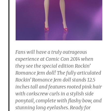
Fans will have a truly outrageous
experience at Comic Con 2014 when
they see the special edition Rockin’
Romance Jem doll! The fully articulated
Rockin’ Romance Jem doll stands 12.5
inches tall and features rooted pink hair
with corkscrew curls in a stylish side
ponytail, complete with flashy bow, and
stunning long eyelashes. Ready for