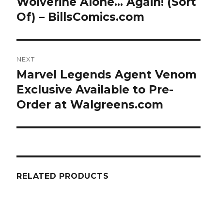
Wolverine Alone… Again! (Sort
Previous
post:
Of) – BillsComics.com
NEXT
Marvel Legends Agent Venom
Next
post:
Exclusive Available to Pre-
Order at Walgreens.com
RELATED PRODUCTS