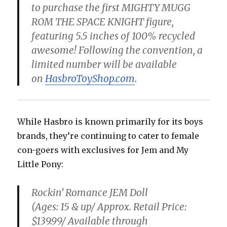
to purchase the first MIGHTY MUGG
ROM THE SPACE KNIGHT figure,
featuring 5.5 inches of 100% recycled
awesome! Following the convention, a
limited number will be available
on
HasbroToyShop.com
.
While Hasbro is known primarily for its boys
brands, they’re continuing to cater to female
con-goers with exclusives for Jem and My
Little Pony:
Rockin’ Romance JEM Doll
(Ages: 15 & up/ Approx. Retail Price:
$139.99/ Available through