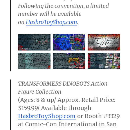
Following the convention, a limited
number will be available
on
HasbroToyShop.com
.
TRANSFORMERS DINOBOTS Action
Figure Collection
(Ages: 8 & up/ Approx. Retail Price:
$159.99/ Available through
HasbroToyShop.com
or Booth #3329
at Comic-Con International in San