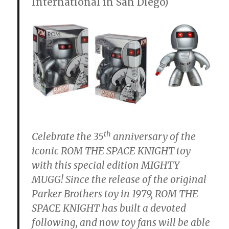
International in San Diego)
th
Celebrate the 35
anniversary of the
iconic ROM THE SPACE KNIGHT toy
with this special edition MIGHTY
MUGG! Since the release of the original
Parker Brothers toy in 1979, ROM THE
SPACE KNIGHT has built a devoted
following, and now toy fans will be able