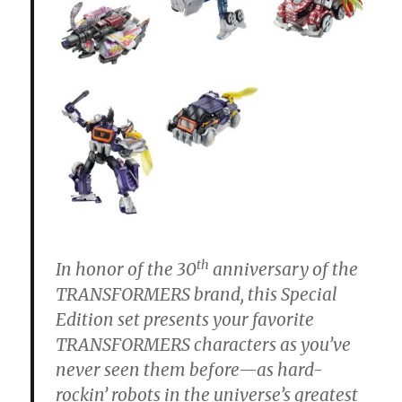
th
In honor of the 30
anniversary of the
TRANSFORMERS brand, this Special
Edition set presents your favorite
TRANSFORMERS characters as you’ve
never seen them before—as hard-
rockin’ robots in the universe’s greatest