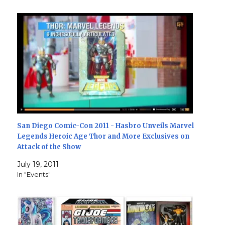
San Diego Comic-Con 2011 - Hasbro Unveils Marvel
Legends Heroic Age Thor and More Exclusives on
Attack of the Show
July 19, 2011
In "Events"