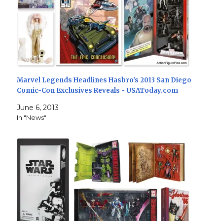
Marvel Legends Headlines Hasbro's 2013 San Diego
Comic-Con Exclusives Reveals - USAToday.com
June 6, 2013
In "News"