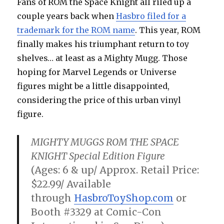
Fans of ROM the Space Knight all riled up a
couple years back when
Hasbro filed for a
trademark for the ROM name
. This year, ROM
finally makes his triumphant return to toy
shelves… at least as a Mighty Mugg. Those
hoping for Marvel Legends or Universe
figures might be a little disappointed,
considering the price of this urban vinyl
figure.
MIGHTY MUGGS ROM THE SPACE
KNIGHT Special Edition Figure
(Ages: 6 & up/ Approx. Retail Price:
$22.99/ Available
through
HasbroToyShop.com
or
Booth #3329 at Comic-Con