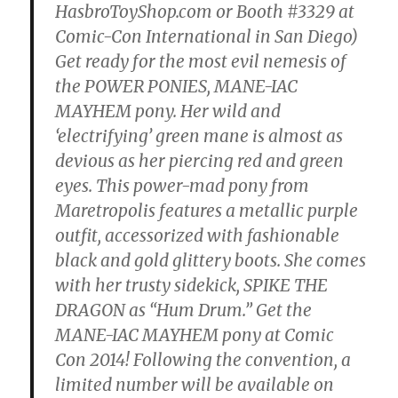
HasbroToyShop.com or Booth #3329 at
Comic-Con International in San Diego)
Get ready for the most evil nemesis of
the POWER PONIES, MANE-IAC
MAYHEM pony. Her wild and
‘electrifying’ green mane is almost as
devious as her piercing red and green
eyes. This power-mad pony from
Maretropolis features a metallic purple
outfit, accessorized with fashionable
black and gold glittery boots. She comes
with her trusty sidekick, SPIKE THE
DRAGON as “Hum Drum.” Get the
MANE-IAC MAYHEM pony at Comic
Con 2014! Following the convention, a
limited number will be available on