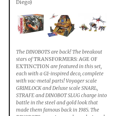
Diego)
The DINOBOTS are back! The breakout
stars of
TRANSFORMERS: AGE OF
EXTINCTION
are featured in this set,
each with a G1-inspired deco, complete
with vac-metal parts! Voyager scale
GRIMLOCK and Deluxe scale SNARL,
STRAFE and DINOBOT SLUG charge into
battle in the steel and gold look that
made them famous back in 1985. The