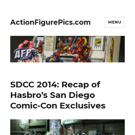
ActionFigurePics.com
MENU
SDCC 2014: Recap of
Hasbro’s San Diego
Comic-Con Exclusives