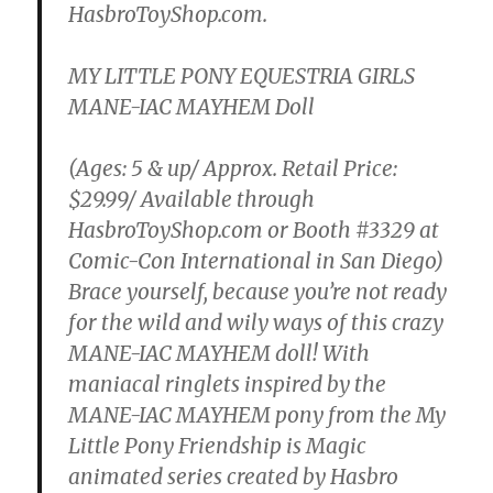
HasbroToyShop.com.
MY LITTLE PONY EQUESTRIA GIRLS
MANE-IAC MAYHEM Doll
(Ages: 5 & up/ Approx. Retail Price:
$29.99/ Available through
HasbroToyShop.com or Booth #3329 at
Comic-Con International in San Diego)
Brace yourself, because you’re not ready
for the wild and wily ways of this crazy
MANE-IAC MAYHEM doll! With
maniacal ringlets inspired by the
MANE-IAC MAYHEM pony from the My
Little Pony Friendship is Magic
animated series created by Hasbro