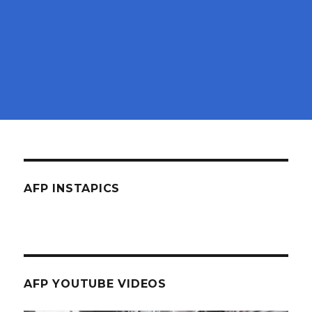
AFP INSTAPICS
AFP YOUTUBE VIDEOS