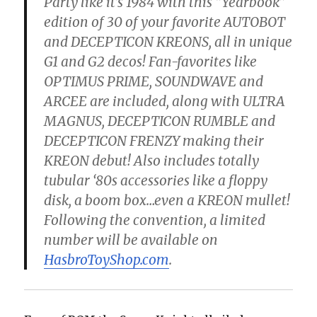
Party like it’s 1984 with this “Yearbook”
edition of 30 of your favorite AUTOBOT
and DECEPTICON KREONS, all in unique
G1 and G2 decos! Fan-favorites like
OPTIMUS PRIME, SOUNDWAVE and
ARCEE are included, along with ULTRA
MAGNUS, DECEPTICON RUMBLE and
DECEPTICON FRENZY making their
KREON debut! Also includes totally
tubular ‘80s accessories like a floppy
disk, a boom box…even a KREON mullet!
Following the convention, a limited
number will be available on
HasbroToyShop.com
.