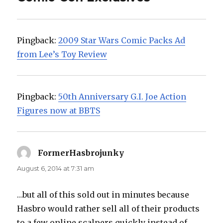
Pingback:
2009 Star Wars Comic Packs Ad
from Lee’s Toy Review
Pingback:
50th Anniversary G.I. Joe Action
Figures now at BBTS
FormerHasbrojunky
says:
August 6, 2014 at 7:31 am
…but all of this sold out in minutes because
Hasbro would rather sell all of their products
to a few online scalpers quickly instead of