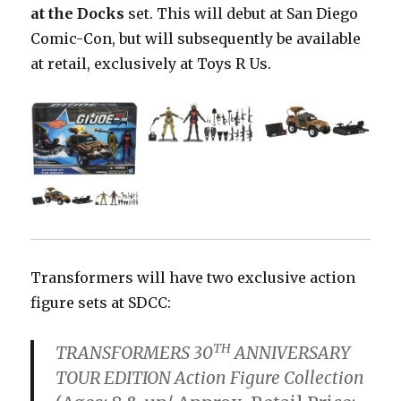
at the Docks
set. This will debut at San Diego
Comic-Con, but will subsequently be available
at retail, exclusively at Toys R Us.
Transformers will have two exclusive action
figure sets at SDCC:
TH
TRANSFORMERS 30
ANNIVERSARY
TOUR EDITION Action Figure Collection