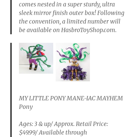
comes nested in a super sturdy, ultra
sleek mirror finish outer box! Following
the convention, a limited number will
be available on HasbroToyShop.com.
MY LITTLE PONY MANE-IAC MAYHEM
Pony
Ages: 3 & up/ Approx. Retail Price:
$49.99/ Available through