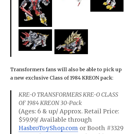
Transformers fans will also be able to pick up
a new exclusive Class of 1984 KREON pack:
KRE-O TRANSFORMERS KRE-O CLASS
OF 1984 KREON 30-Pack
(Ages: 6 & up/ Approx. Retail Price:
$59.99/ Available through
HasbroToyShop.com
or Booth #3329