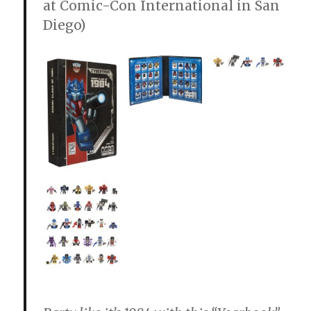
at Comic-Con International in San
Diego)