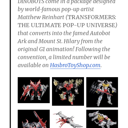
DINOBOTS come in a package designed
by world-famous pop-up artist
Matthew Reinhart (
TRANSFORMERS:
THE ULTIMATE POP-UP UNIVERSE
)
that converts into the famed Autobot
Ark and Mount St. Hilary from the
original G1 animation! Following the
convention, a limited number will be
available on
HasbroToyShop.com
.