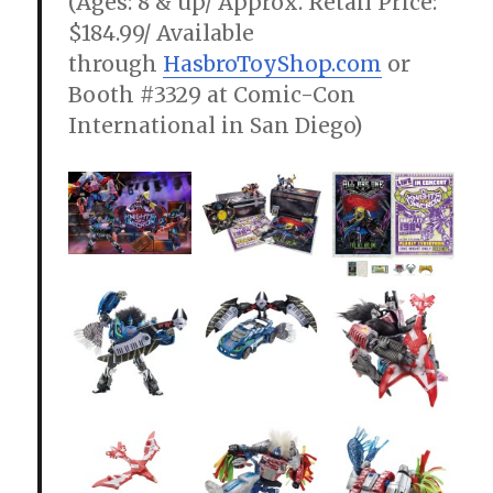
(Ages: 8 & up/ Approx. Retail Price:
$184.99/ Available
through
HasbroToyShop.com
or
Booth #3329 at Comic-Con
International in San Diego)