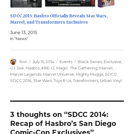
SDCC 2015: Hasbro Officially Reveals Star Wars,
Marvel, and Transformers Exclusives
June 13, 2015
In "News"
Author
Posted
Categories
Tags
Ron
July 15, 2014
Events
Black Series
,
Exclusive
,
on
G.I. Joe
,
Hasbro
,
KRE-O
,
Magic: The Gathering
,
Marvel
,
Marvel Legends
,
Marvel Universe
,
Mighty Muggs
,
SDCC
,
SDCC 2014
,
Star Wars
,
Toys R Us
,
Transformers
,
Urban Vinyl
3 thoughts on “SDCC 2014:
Recap of Hasbro’s San Diego
Comic-Con Exclusives”