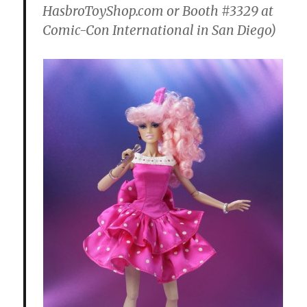
HasbroToyShop.com or Booth #3329 at
Comic-Con International in San Diego)