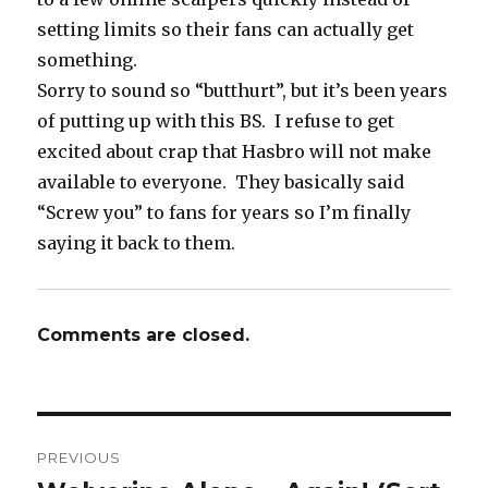
setting limits so their fans can actually get
something.
Sorry to sound so “butthurt”, but it’s been years
of putting up with this BS. I refuse to get
excited about crap that Hasbro will not make
available to everyone. They basically said
“Screw you” to fans for years so I’m finally
saying it back to them.
Comments are closed.
Post
PREVIOUS
navigation