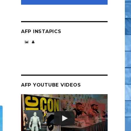
AFP INSTAPICS
AFP YOUTUBE VIDEOS