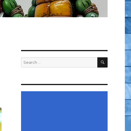
SEARCH
Search
for: