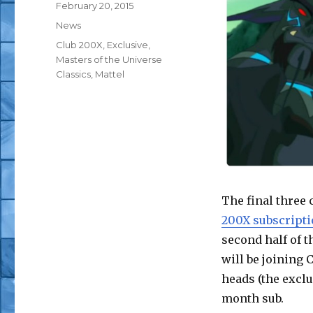
Posted
February 20, 2015
on
Categories
News
Tags
Club 200X
,
Exclusive
,
Masters of the Universe
Classics
,
Mattel
The final three 
200X subscripti
second half of 
will be joining 
heads (the exclu
month sub.