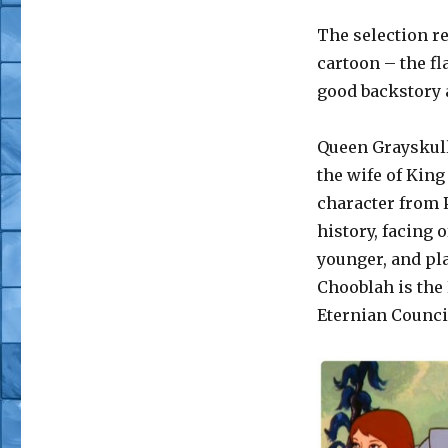
The selection re
cartoon – the f
good backstory
Queen Grayskull 
the wife of King
character from 
history, facing 
younger, and pla
Chooblah is the 
Eternian Counci