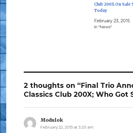
Club 200X On Sale 
Today
February 23, 2015
In "News"
2 thoughts on “Final Trio Ann
Classics Club 200X; Who Got
Modulok
says:
February 22, 2015 at 3:20 am