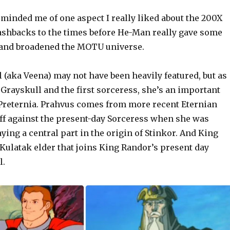
minded me of one aspect I really liked about the 200X
lashbacks to the times before He-Man really gave some
 and broadened the MOTU universe.
(aka Veena) may not have been heavily featured, but as
 Grayskull and the first sorceress, she’s an important
Preternia. Prahvus comes from more recent Eternian
off against the present-day Sorceress when she was
ying a central part in the origin of Stinkor. And King
Kulatak elder that joins King Randor’s present day
l.