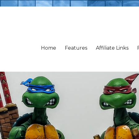
Home
Features
Affiliate Links