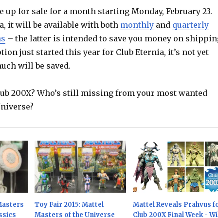
e up for sale for a month starting Monday, February 23.
a, it will be available with both
monthly
and
quarterly
ns
– the latter is intended to save you money on shippin
tion just started this year for Club Eternia, it’s not yet
uch will be saved.
Club 200X? Who’s still missing from your most wanted
Universe?
Masters
Toy Fair 2015: Mattel
Mattel Reveals Prahvus f
ssics
Masters of the Universe
Club 200X Final Week - Wil