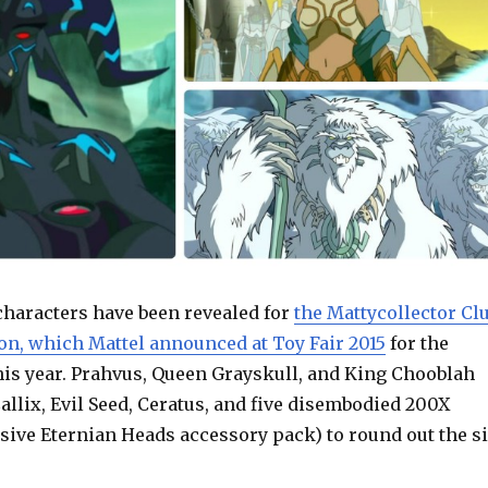
characters have been revealed for
the Mattycollector Cl
on, which Mattel announced at Toy Fair 2015
for the
this year. Prahvus, Queen Grayskull, and King Chooblah
Callix, Evil Seed, Ceratus, and five disembodied 200X
sive Eternian Heads accessory pack) to round out the s