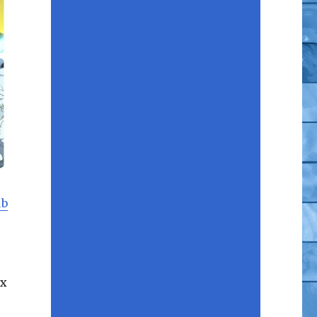
ub
ix