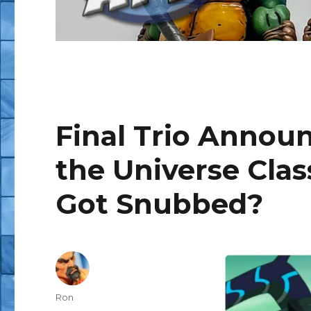
Final Trio Announ
the Universe Cla
Got Snubbed?
Author
Ron