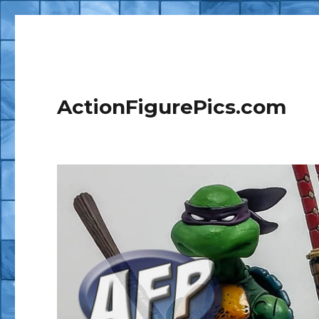
ActionFigurePics.com