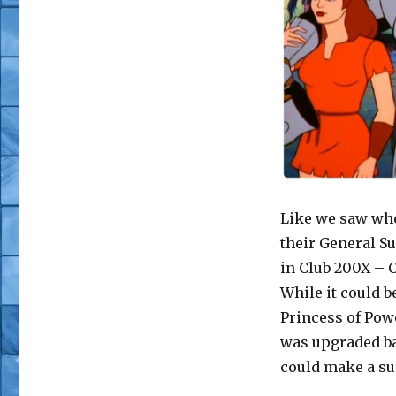
Like we saw whe
their General S
in Club 200X – C
While it could b
Princess of Powe
was upgraded ba
could make a sur