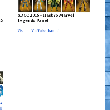
SDCC 2016 - Hasbro Marvel
g,
Legends Panel
Visit our YouTube channel
or
l