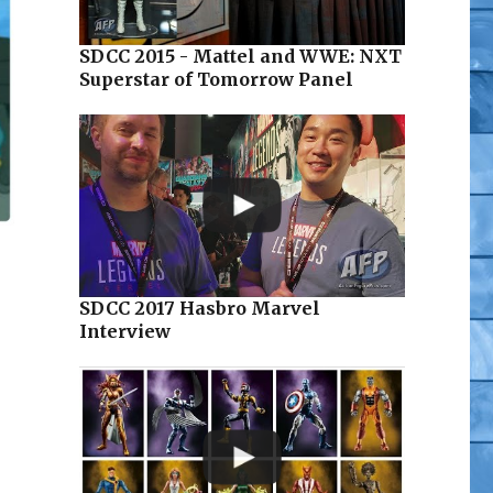
SDCC 2015 - Mattel and WWE: NXT
Superstar of Tomorrow Panel
SDCC 2017 Hasbro Marvel
Interview