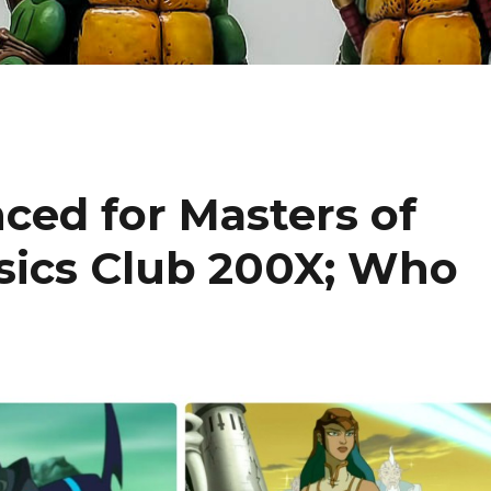
ced for Masters of
ssics Club 200X; Who