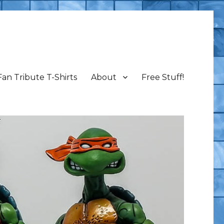
Fan Tribute T-Shirts
About
Free Stuff!