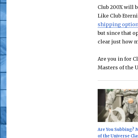
Club 200X will b
Like Club Eterni
shipping optio
but since that op
clear just how m
Are you in for 
Masters of the 
Are You Subbing? 
of the Universe Cla