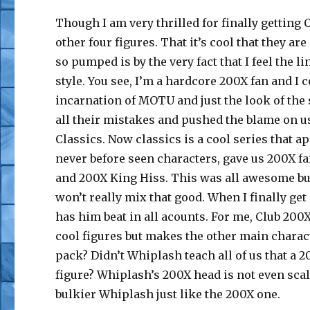
Though I am very thrilled for finally getting C
other four figures. That it’s cool that they a
so pumped is by the very fact that I feel the li
style. You see, I’m a hardcore 200X fan and I 
incarnation of MOTU and just the look of the 
all their mistakes and pushed the blame on us
Classics. Now classics is a cool series that a
never before seen characters, gave us 200X f
and 200X King Hiss. This was all awesome but 
won’t really mix that good. When I finally ge
has him beat in all acounts. For me, Club 200
cool figures but makes the other main charac
pack? Didn’t Whiplash teach all of us that a
figure? Whiplash’s 200X head is not even sca
bulkier Whiplash just like the 200X one.