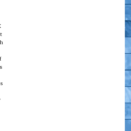
X
t
th
f
s
us
y