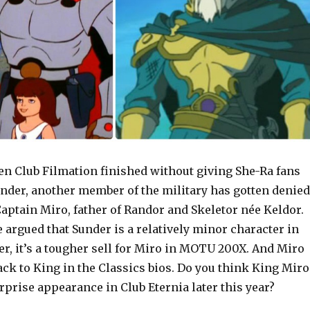
n Club Filmation finished without giving She-Ra fans
under, another member of the military has gotten denied
aptain Miro, father of Randor and Skeletor née Keldor.
e argued that Sunder is a relatively minor character in
r, it’s a tougher sell for Miro in MOTU 200X. And Miro
ck to King in the Classics bios. Do you think King Miro
prise appearance in Club Eternia later this year?