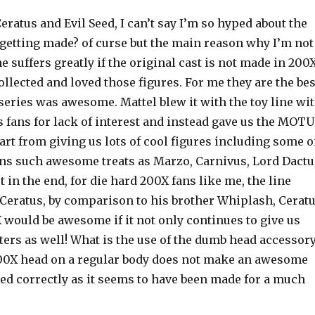
eratus and Evil Seed, I can’t say I’m so hyped about the
re getting made? of curse but the main reason why I’m not
ne suffers greatly if the original cast is not made in 200
collected and loved those figures. For me they are the bes
series was awesome. Mattel blew it with the toy line wi
 fans for lack of interest and instead gave us the MOTU
part from giving us lots of cool figures including some o
ans such awesome treats as Marzo, Carnivus, Lord Dactu
in the end, for die hard 200X fans like me, the line
t Ceratus, by comparison to his brother Whiplash, Cerat
X would be awesome if it not only continues to give us
ters as well! What is the use of the dumb head accessor
 200X head on a regular body does not make an awesome
led correctly as it seems to have been made for a much