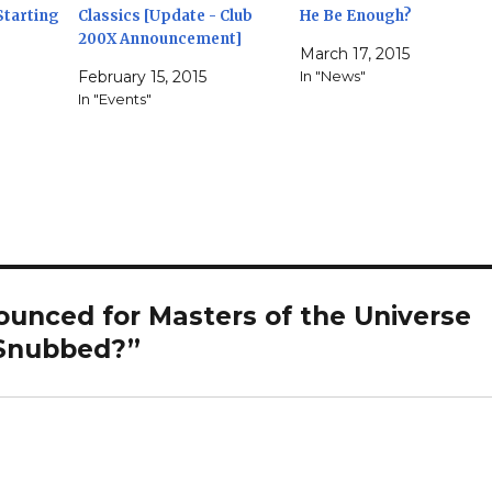
Starting
Classics [Update - Club
He Be Enough?
200X Announcement]
March 17, 2015
February 15, 2015
In "News"
In "Events"
ounced for Masters of the Universe
 Snubbed?”