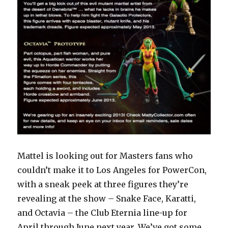
Mattel is looking out for Masters fans who
couldn’t make it to Los Angeles for PowerCon,
with a sneak peek at three figures they’re
revealing at the show – Snake Face, Karatti,
and Octavia – the Club Eternia line-up for
April through June next year. We’ve got some