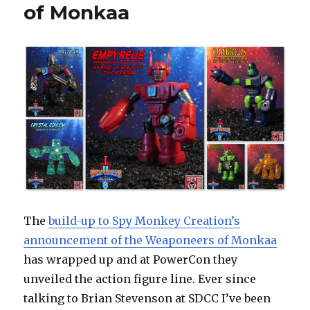
of Monkaa
The
build-up to Spy Monkey Creation’s
announcement of the Weaponeers of Monkaa
has wrapped up and at PowerCon they
unveiled the action figure line. Ever since
talking to Brian Stevenson at SDCC I’ve been