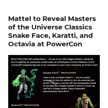
Spy
Monkey
Creations
Mattel to Reveal Masters
Reveal
the
of the Universe Classics
Weaponeers
Snake Face, Karatti, and
of
Monkaa
Octavia at PowerCon