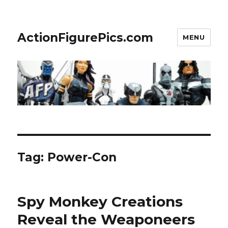
ActionFigurePics.com
MENU
Tag:
Power-Con
Spy Monkey Creations
Reveal the Weaponeers