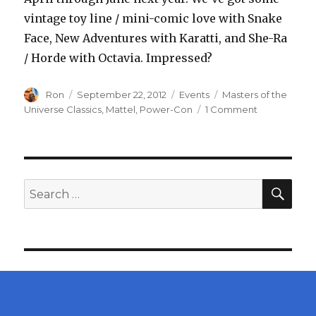
vintage toy line / mini-comic love with Snake
Face, New Adventures with Karatti, and She-Ra
/ Horde with Octavia. Impressed?
Author
Posted
Categories
Tags
Ron
September 22, 2012
Events
Masters of the
on
on
Universe Classics
,
Mattel
,
Power-Con
1 Comment
Mattel
to
Reveal
Masters
of
SEA
Search
the
for:
Universe
Classics
Snake
Face,
Karatti,
and
Octavia
at