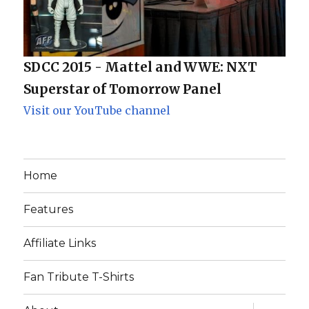
SDCC 2015 - Mattel and WWE: NXT
Superstar of Tomorrow Panel
Visit our YouTube channel
Home
Features
Affiliate Links
Fan Tribute T-Shirts
expand