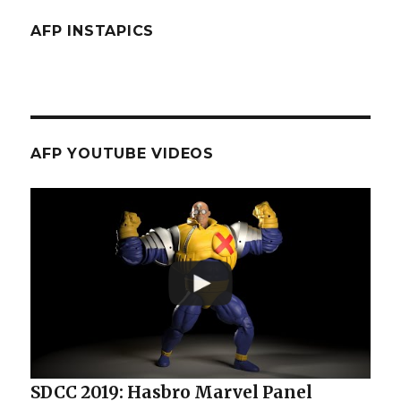
AFP INSTAPICS
AFP YOUTUBE VIDEOS
SDCC 2019: Hasbro Marvel Panel