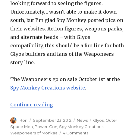
looking forward to seeing the figures.
Unfortunately, I wasn’t able to make it down
south, but I’m glad Spy Monkey posted pics on
their websites. Action figures, weapons packs,
and alternate heads – with Glyos
compatibility, this should be a fun line for both
Glyos builders and fans of the Weaponeers
story line.
The Weaponeers go on sale October 1st at the
Spy Monkey Creations website
.
“Spy Monkey Creations Reveal t
Continue reading
Author
Posted
Categories
Tags
Ron
September 23, 2012
News
Glyos
,
Outer
on
Space Men
,
Power-Con
,
Spy Monkey Creations
,
on
Weaponeers of Monkaa
4 Comments