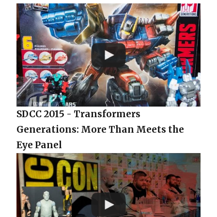
SDCC 2015 - Transformers
Generations: More Than Meets the
Eye Panel