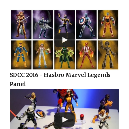
SDCC 2016 - Hasbro Marvel Legends
Panel