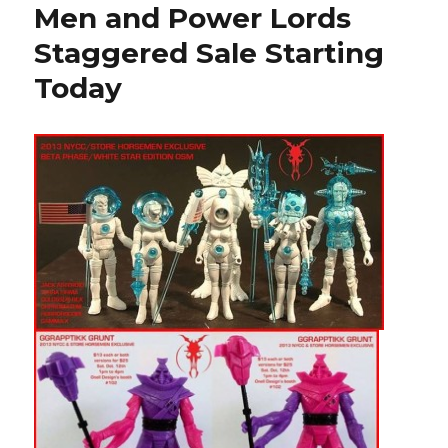
Men and Power Lords
Staggered Sale Starting
Today