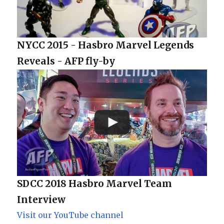
NYCC 2015 - Hasbro Marvel Legends
Reveals - AFP fly-by
SDCC 2018 Hasbro Marvel Team
Interview
Visit our YouTube channel