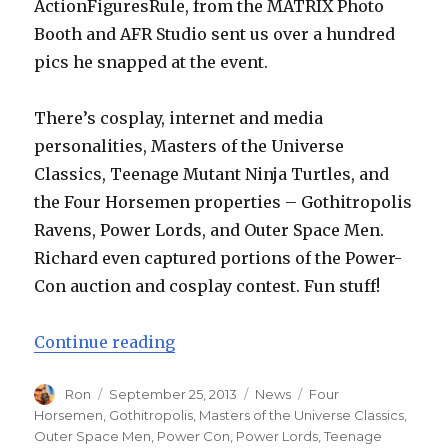
ActionFiguresRule, from the MATRIX Photo
Booth and AFR Studio sent us over a hundred
pics he snapped at the event.
There’s cosplay, internet and media
personalities, Masters of the Universe
Classics, Teenage Mutant Ninja Turtles, and
the Four Horsemen properties – Gothitropolis
Ravens, Power Lords, and Outer Space Men.
Richard even captured portions of the Power-
Con auction and cosplay contest. Fun stuff!
“Power-Con 2013 Pics by ActionFi
Continue reading
Author
Posted
Categories
Tags
Ron
September 25, 2013
News
Four
on
Horsemen
,
Gothitropolis
,
Masters of the Universe Classics
,
Outer Space Men
,
Power Con
,
Power Lords
,
Teenage