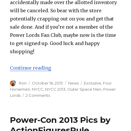
accidentally made over the allotted inventory
will be canceled. So bear with the store
potentially crapping out on you and get that
sale done. And if you’re not a member of the
Power Lords Fan Club, maybe now is the time
to get signed up. Good luck and happy
shopping!
“Four Horsemen NYCC Exclusive O
Continue reading
Author
Posted
Categories
Tags
Ron
October 16, 2013
News
Exclusive
,
Four
on
Horsemen
,
NYCC
,
NYCC 2013
,
Outer Space Men
,
Power
on
Lords
2 Comments
Four
Horsemen
NYCC
Power-Con 2013 Pics by
Exclusive
Outer
ActionFiguresRule