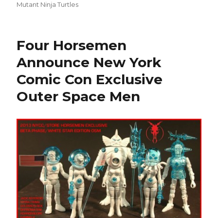
Mutant Ninja Turtles
Four Horsemen
Announce New York
Comic Con Exclusive
Outer Space Men