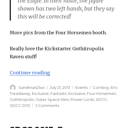
the Eagle. In their haste, the figure
shown has two left hands, but they say
this will be corrected!
More pics from the Four Horsemen booth.
Really love the Kickstarter Gothitropolis
Raven stuff!
“SDCC 2013: More Four Horsemen 
Continue reading
Author
Posted
Categories
Tags
Sandman21xxi
July 21, 2013
Events
Cornboy
,
Eric
on
Treadaway
,
Exclusive
,
Fantastic Exclusive
,
Four Horsemen
,
Gothitropolis
,
Outer Space Men
,
Power Lords
,
SDCC
,
on
SDCC 2013
3 Comments
SDCC
2013:
More