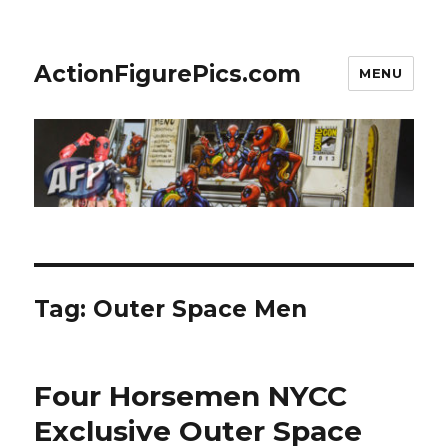
ActionFigurePics.com
MENU
Tag:
Outer Space Men
Four Horsemen NYCC
Exclusive Outer Space