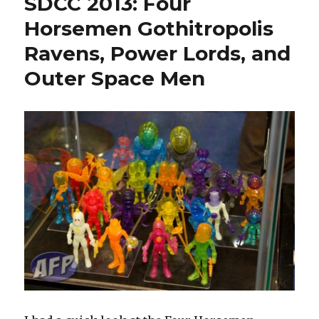
SDCC 2013: Four
Four
Horsemen
Horsemen Gothitropolis
Pics
Ravens, Power Lords, and
Outer Space Men