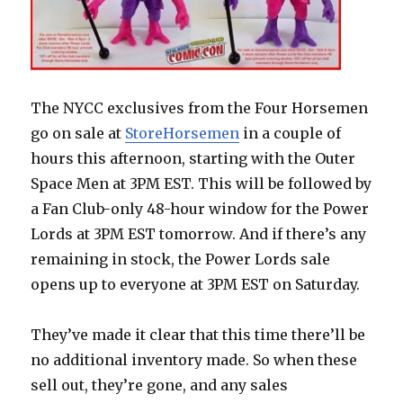
The NYCC exclusives from the Four Horsemen
go on sale at
StoreHorsemen
in a couple of
hours this afternoon, starting with the Outer
Space Men at 3PM EST. This will be followed by
a Fan Club-only 48-hour window for the Power
Lords at 3PM EST tomorrow. And if there’s any
remaining in stock, the Power Lords sale
opens up to everyone at 3PM EST on Saturday.
They’ve made it clear that this time there’ll be
no additional inventory made. So when these
sell out, they’re gone, and any sales