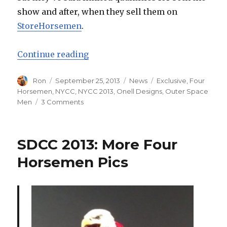
show and after, when they sell them on
StoreHorsemen
.
“Four Horsemen Announce New Yo
Continue reading
Author
Posted
Categories
Tags
Ron
September 25, 2013
News
Exclusive
,
Four
on
Horsemen
,
NYCC
,
NYCC 2013
,
Onell Designs
,
Outer Space
on
Men
3 Comments
Four
Horsemen
Announce
SDCC 2013: More Four
New
York
Horsemen Pics
Comic
Con
Exclusive
Outer
Space
Men