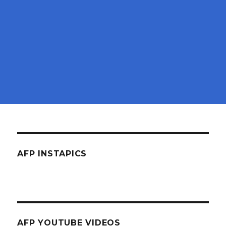
AFP INSTAPICS
AFP YOUTUBE VIDEOS