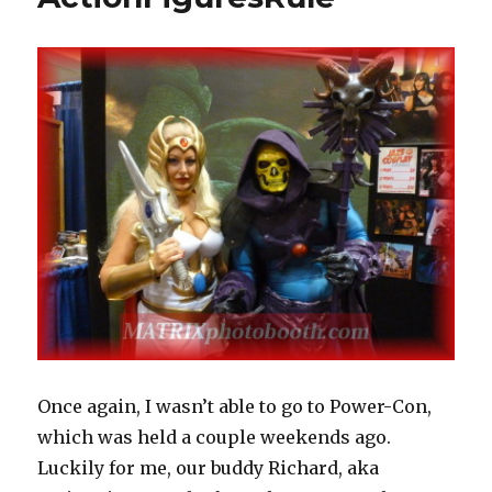
Space
Men
and
Power
Lords
Staggered
Sale
Starting
Today
Once again, I wasn’t able to go to Power-Con,
which was held a couple weekends ago.
Luckily for me, our buddy Richard, aka