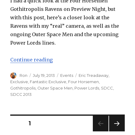
I had a quick look at the Four Horsemen
Gothitropolis Ravens on Preview Night, but
with this post, here’s a closer look at the
Ravens with my “real” camera, as well as the
ongoing Outer Space Men and the upcoming
Power Lords lines.
“SDCC 2013: Four Horsemen Gothi
Continue reading
Author
Posted
Categories
Tags
Ron
July 19, 2013
Events
Eric Treadaway
,
on
Exclusive
,
Fantastic Exclusive
,
Four Horsemen
,
Gothitropolis
,
Outer Space Men
,
Power Lords
,
SDCC
,
SDCC 2013
Posts
PAGE
1
NEXT