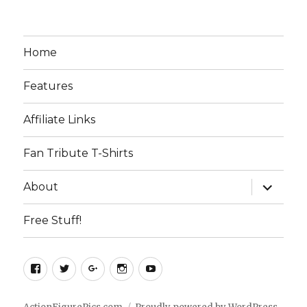
Home
Features
Affiliate Links
Fan Tribute T-Shirts
expand
About
child
menu
Free Stuff!
Facebook
Twitter
Google+
Instagram
YouTube