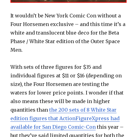
It wouldn’t be New York Comic Con without a
Four Horsemen exclusive – and this time it’s a
white and translucent blue deco for the Beta
Phase / White Star edition of the Outer Space
Men.
With sets of three figures for $35 and
individual figures at $11 or $16 (depending on
size), the Four Horsemen are testing the
waters for lower price points. I wonder if that
also means these will be made in higher
quantities than
the 200 sets of 8 White Star
edition figures that ActionFigureXpress had
available for San Diego Comic-Con
this year –
but they’ve said limited quantities for both the