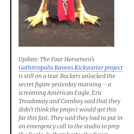
Update
: The Four Horsemen’s
Gothitropolis Ravens Kickstarter project
is still on a tear. Backers unlocked the
secret figure yesterday morning – a
screaming American Eagle. Eric
Treadaway and Cornboy said that they
didn’t think the project would get this
far this fast. They said they had to put in
an emergency call to the studio to prep