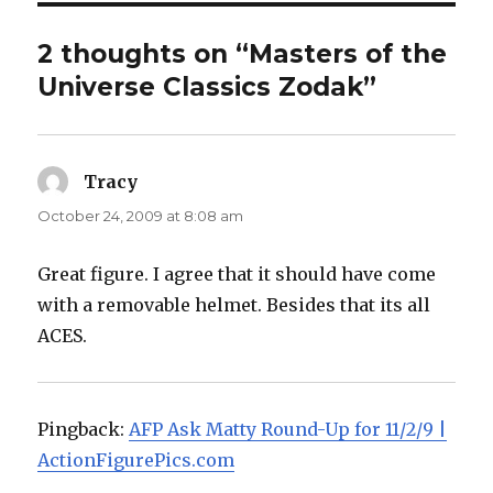
2 thoughts on “Masters of the
Universe Classics Zodak”
Tracy
says:
October 24, 2009 at 8:08 am
Great figure. I agree that it should have come
with a removable helmet. Besides that its all
ACES.
Pingback:
AFP Ask Matty Round-Up for 11/2/9 |
ActionFigurePics.com