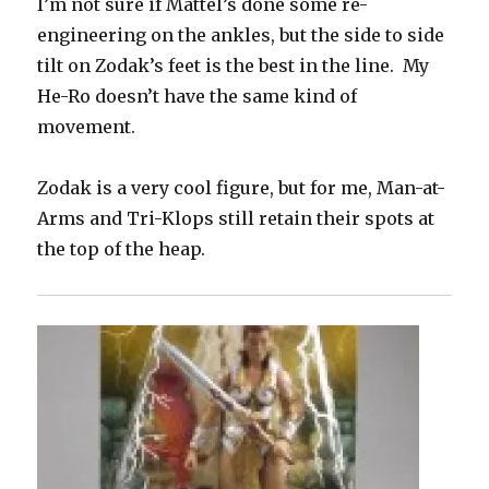
I’m not sure if Mattel’s done some re-
engineering on the ankles, but the side to side
tilt on Zodak’s feet is the best in the line. My
He-Ro doesn’t have the same kind of
movement.
Zodak is a very cool figure, but for me, Man-at-
Arms and Tri-Klops still retain their spots at
the top of the heap.