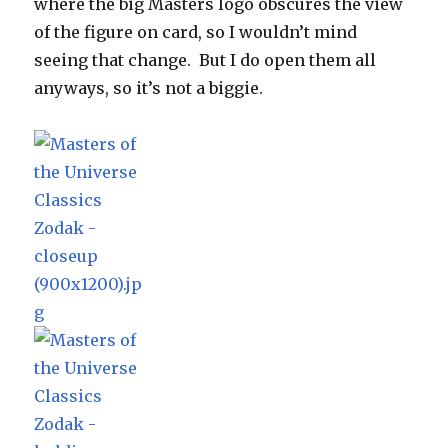
where the big Masters logo obscures the view
of the figure on card, so I wouldn’t mind
seeing that change. But I do open them all
anyways, so it’s not a biggie.