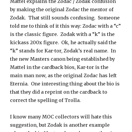
Mattel explains the Zodac / Zodak confusion
by making the original Zodac the mentor of
Zodak. That still sounds confusing. Someone
told me to think of it this way: Zodac with a “c”
is the classic figure. Zodak with a “k” is the
kickass 200x figure. Ok, he actually said the
“k” stands for Kar-tor, Zodak’s real name. In
the new Masters canon being established by
Mattel in the cardback bios, Kar-tor is the
main man now, as the original Zodac has left
Eternia. One interesting thing about the bio is
that they did a reprint on the cardback to
correct the spelling of Trolla.
I know many MOC collectors will hate this
suggestion, but Zodak is another example