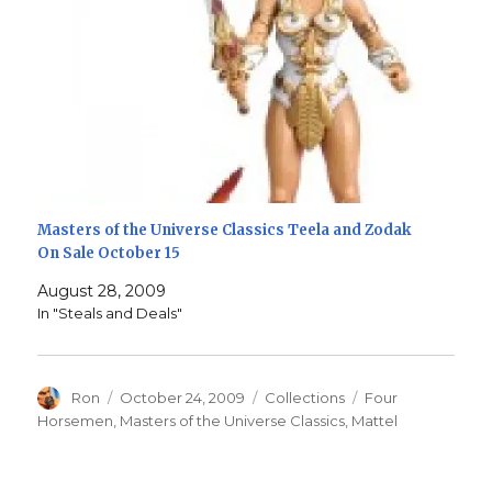
Masters of the Universe Classics Teela and Zodak
On Sale October 15
August 28, 2009
In "Steals and Deals"
Author
Posted
Categories
Tags
Ron
October 24, 2009
Collections
Four
on
Horsemen
,
Masters of the Universe Classics
,
Mattel