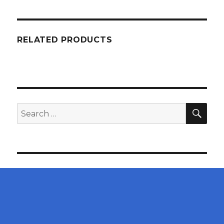
RELATED PRODUCTS
SEA
Search
for: