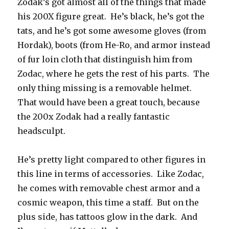
Zodak’s got almost all of the things that made
his 200X figure great. He’s black, he’s got the
tats, and he’s got some awesome gloves (from
Hordak), boots (from He-Ro, and armor instead
of fur loin cloth that distinguish him from
Zodac, where he gets the rest of his parts. The
only thing missing is a removable helmet.
That would have been a great touch, because
the 200x Zodak had a really fantastic
headsculpt.
He’s pretty light compared to other figures in
this line in terms of accessories. Like Zodac,
he comes with removable chest armor and a
cosmic weapon, this time a staff. But on the
plus side, has tattoos glow in the dark. And