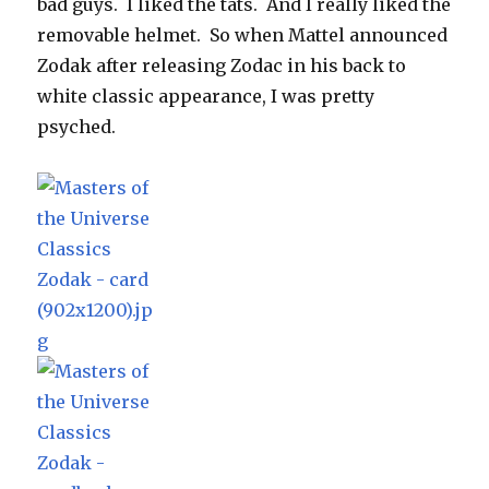
bad guys. I liked the tats. And I really liked the
removable helmet. So when Mattel announced
Zodak after releasing Zodac in his back to
white classic appearance, I was pretty
psyched.