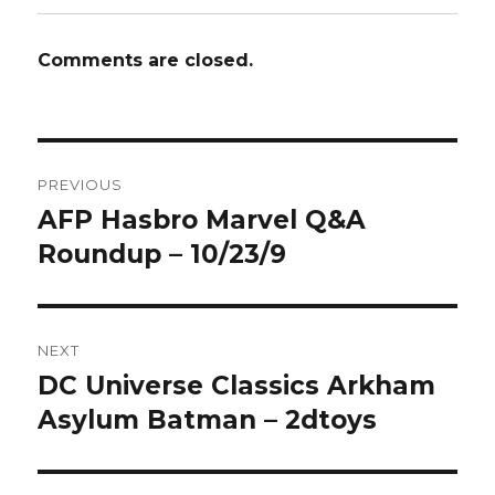
Comments are closed.
Post
PREVIOUS
navigation
AFP Hasbro Marvel Q&A
Previous
post:
Roundup – 10/23/9
NEXT
DC Universe Classics Arkham
Next
post:
Asylum Batman – 2dtoys