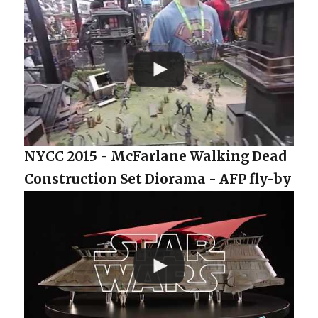
NYCC 2015 - McFarlane Walking Dead
Construction Set Diorama - AFP fly-by