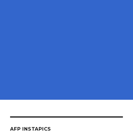
AFP INSTAPICS