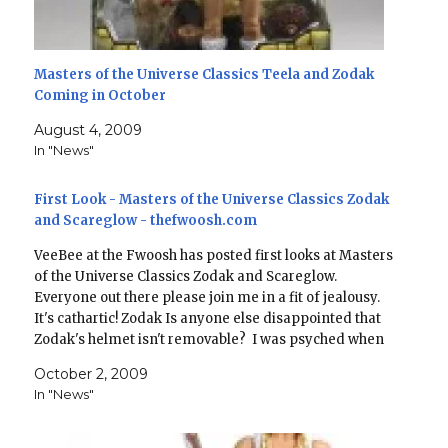
Masters of the Universe Classics Teela and Zodak
Coming in October
August 4, 2009
In "News"
First Look - Masters of the Universe Classics Zodak
and Scareglow - thefwoosh.com
VeeBee at the Fwoosh has posted first looks at Masters
of the Universe Classics Zodak and Scareglow.
Everyone out there please join me in a fit of jealousy.
It's cathartic! Zodak Is anyone else disappointed that
Zodak's helmet isn't removable? I was psyched when
they announced "Zoblack" - I really…
October 2, 2009
In "News"