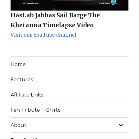
HasLab Jabbas Sail Barge The
Khetanna Timelapse Video
Visit our YouTube channel
Home
Features
Affiliate Links
Fan Tribute T-Shirts
expand
About
child
menu