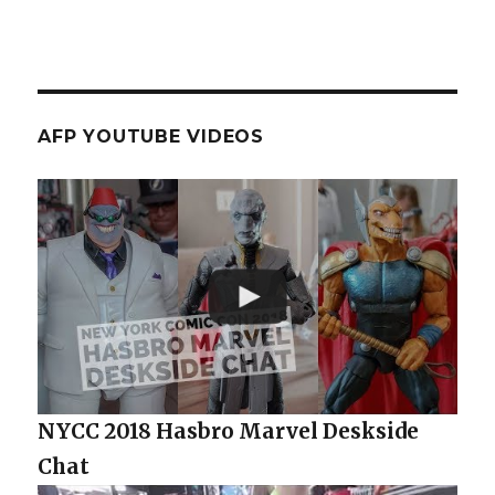
AFP YOUTUBE VIDEOS
NYCC 2018 Hasbro Marvel Deskside
Chat