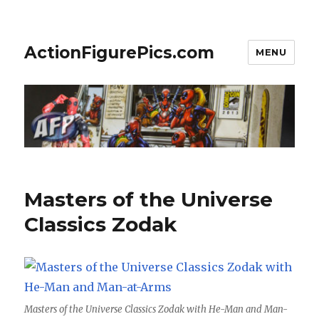
ActionFigurePics.com
MENU
Masters of the Universe
Classics Zodak
Masters of the Universe Classics Zodak with He-Man and Man-