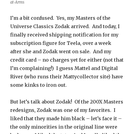
at-Arms
I’m a bit confused. Yes, my Masters of the
Universe Classics Zodak arrived. And today, I
finally received shipping notification for my
subscription figure for Teela, over a week
after she and Zodak went on sale. And my
credit card – no charges yet for either (not that
I’m complaining!) I guess Mattel and Digital
River (who runs their Mattycollector site) have
some kinks to iron out.
But let’s talk about Zodak! Of the 200X Masters
redesigns, Zodak was one of my favorites. I
liked that they made him black – let’s face it –
the only minorities in the original line were