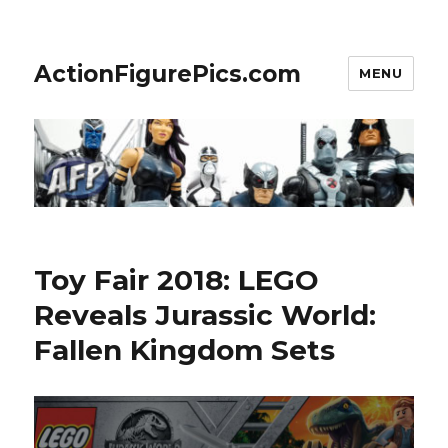
ActionFigurePics.com
MENU
Toy Fair 2018: LEGO
Reveals Jurassic World:
Fallen Kingdom Sets