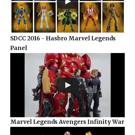
SDCC 2016 - Hasbro Marvel Legends
Panel
Marvel Legends Avengers Infinity War