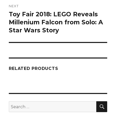
NEXT
Toy Fair 2018: LEGO Reveals
Next
post:
Millenium Falcon from Solo: A
Star Wars Story
RELATED PRODUCTS
SEA
Search
for: