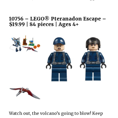
10756 – LEGO® Pteranadon Escape –
$19.99 | 84 pieces | Ages 4+
Watch out, the volcano’s going to blow! Keep