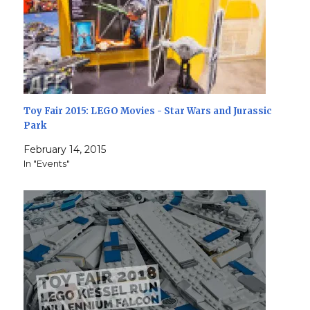
Toy Fair 2015: LEGO Movies - Star Wars and Jurassic
Park
February 14, 2015
In "Events"