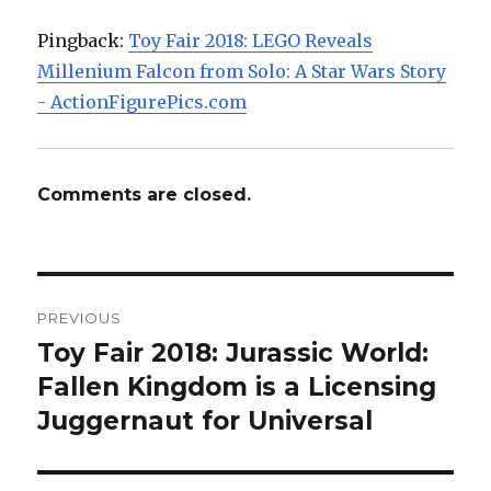
Pingback:
Toy Fair 2018: LEGO Reveals
Millenium Falcon from Solo: A Star Wars Story
- ActionFigurePics.com
Comments are closed.
Post
PREVIOUS
navigation
Toy Fair 2018: Jurassic World:
Previous
post:
Fallen Kingdom is a Licensing
Juggernaut for Universal