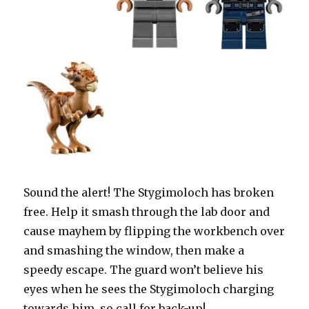
Sound the alert! The Stygimoloch has broken
free. Help it smash through the lab door and
cause mayhem by flipping the workbench over
and smashing the window, then make a
speedy escape. The guard won’t believe his
eyes when he sees the Stygimoloch charging
towards him, so call for back-up!