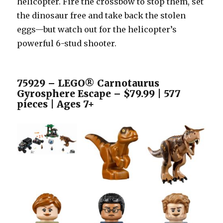
helicopter. Fire the crossbow to stop them, set
the dinosaur free and take back the stolen
eggs—but watch out for the helicopter’s
powerful 6-stud shooter.
75929 – LEGO® Carnotaurus
Gyrosphere Escape – $79.99 | 577
pieces | Ages 7+