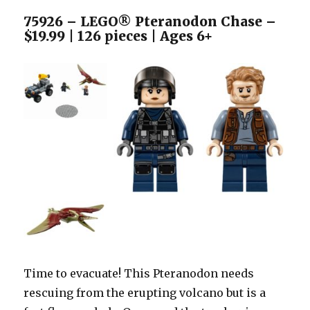
75926 – LEGO® Pteranodon Chase –
$19.99 | 126 pieces | Ages 6+
Time to evacuate! This Pteranodon needs
rescuing from the erupting volcano but is a