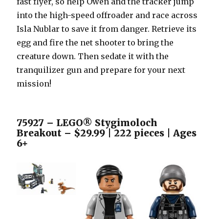
fast flyer, so help Owen and the tracker jump
into the high-speed offroader and race across
Isla Nublar to save it from danger. Retrieve its
egg and fire the net shooter to bring the
creature down. Then sedate it with the
tranquilizer gun and prepare for your next
mission!
75927 – LEGO® Stygimoloch
Breakout – $29.99 | 222 pieces | Ages
6+