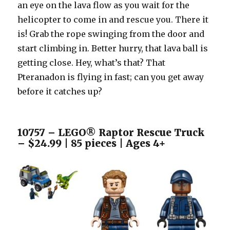
an eye on the lava flow as you wait for the
helicopter to come in and rescue you. There it
is! Grab the rope swinging from the door and
start climbing in. Better hurry, that lava ball is
getting close. Hey, what’s that? That
Pteranadon is flying in fast; can you get away
before it catches up?
10757 – LEGO® Raptor Rescue Truck
– $24.99 | 85 pieces | Ages 4+