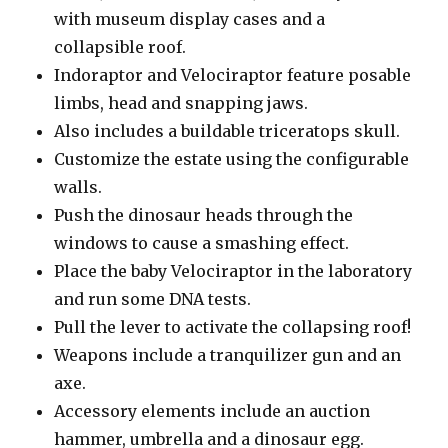
with museum display cases and a
collapsible roof.
Indoraptor and Velociraptor feature posable
limbs, head and snapping jaws.
Also includes a buildable triceratops skull.
Customize the estate using the configurable
walls.
Push the dinosaur heads through the
windows to cause a smashing effect.
Place the baby Velociraptor in the laboratory
and run some DNA tests.
Pull the lever to activate the collapsing roof!
Weapons include a tranquilizer gun and an
axe.
Accessory elements include an auction
hammer, umbrella and a dinosaur egg.