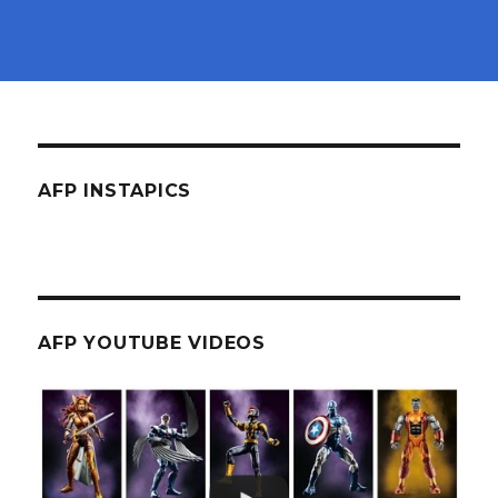
AFP INSTAPICS
AFP YOUTUBE VIDEOS