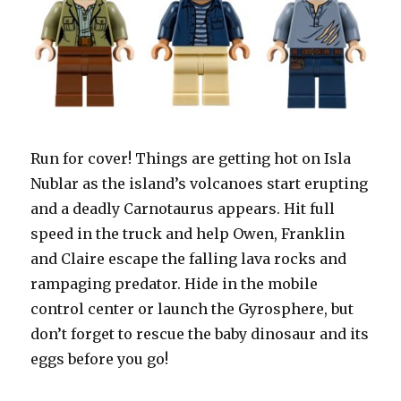
Run for cover! Things are getting hot on Isla
Nublar as the island’s volcanoes start erupting
and a deadly Carnotaurus appears. Hit full
speed in the truck and help Owen, Franklin
and Claire escape the falling lava rocks and
rampaging predator. Hide in the mobile
control center or launch the Gyrosphere, but
don’t forget to rescue the baby dinosaur and its
eggs before you go!