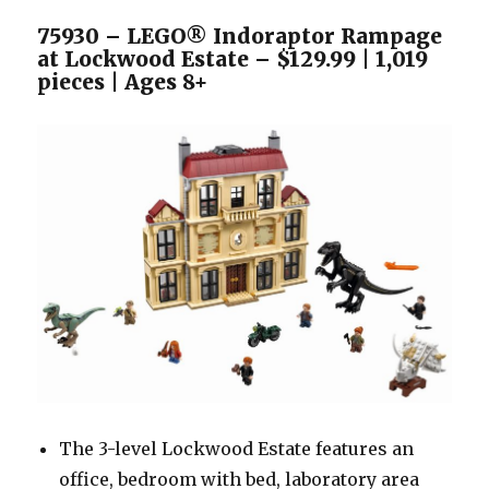
75930 – LEGO® Indoraptor Rampage
at Lockwood Estate – $129.99 | 1,019
pieces | Ages 8+
The 3-level Lockwood Estate features an
office, bedroom with bed, laboratory area