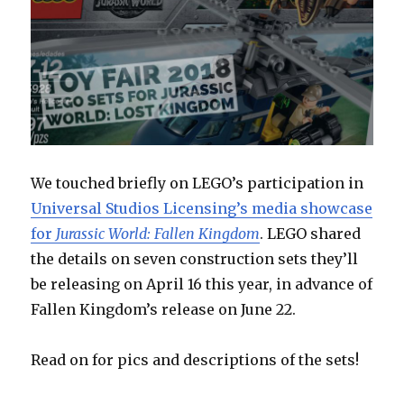
We touched briefly on LEGO’s participation in
Universal Studios Licensing’s media showcase
for
Jurassic World: Fallen Kingdom
. LEGO shared
the details on seven construction sets they’ll
be releasing on April 16 this year, in advance of
Fallen Kingdom’s release on June 22.
Read on for pics and descriptions of the sets!