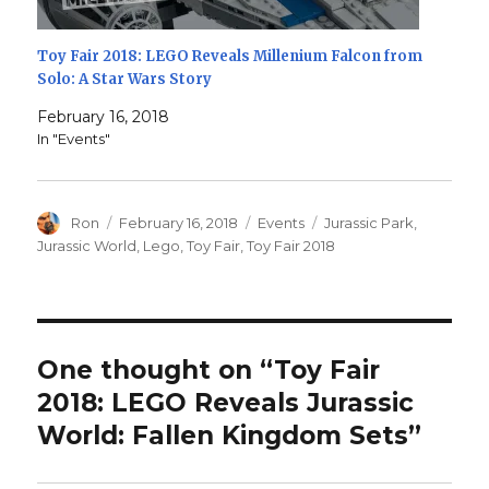
Toy Fair 2018: LEGO Reveals Millenium Falcon from
Solo: A Star Wars Story
February 16, 2018
In "Events"
Author
Posted
Categories
Tags
Ron
February 16, 2018
Events
Jurassic Park
,
on
Jurassic World
,
Lego
,
Toy Fair
,
Toy Fair 2018
One thought on “Toy Fair
2018: LEGO Reveals Jurassic
World: Fallen Kingdom Sets”