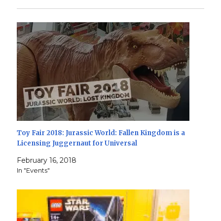
Toy Fair 2018: Jurassic World: Fallen Kingdom is a
Licensing Juggernaut for Universal
February 16, 2018
In "Events"