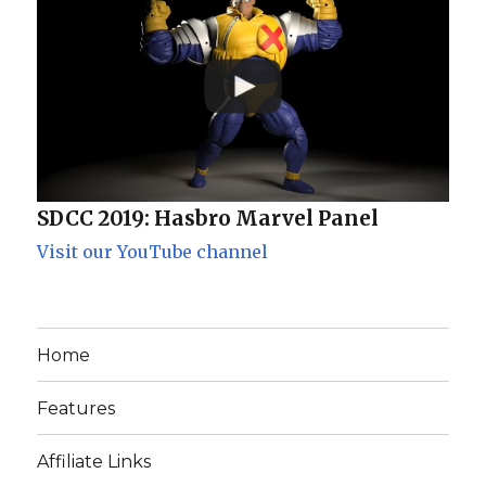
SDCC 2019: Hasbro Marvel Panel
Visit our YouTube channel
Home
Features
Affiliate Links