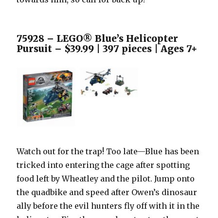
75928 – LEGO® Blue’s Helicopter
Pursuit – $39.99 | 397 pieces | Ages 7+
Watch out for the trap! Too late—Blue has been
tricked into entering the cage after spotting
food left by Wheatley and the pilot. Jump onto
the quadbike and speed after Owen’s dinosaur
ally before the evil hunters fly off with it in the