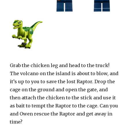
Grab the chicken leg and head to the truck!
The volcano on the island is about to blow, and
it’s up to you to save the lost Raptor. Drop the
cage on the ground and open the gate, and
then attach the chicken to the stick and use it
as bait to tempt the Raptor to the cage. Can you
and Owen rescue the Raptor and get away in
time?