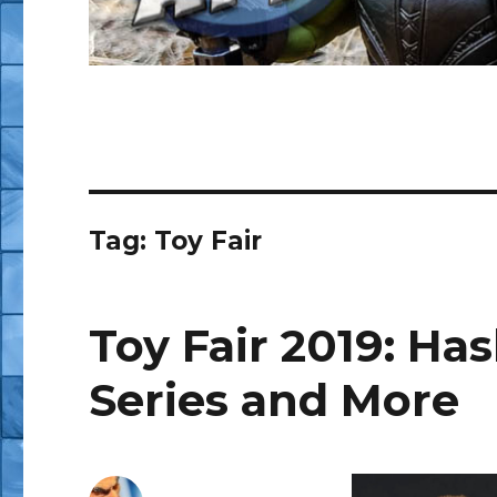
Tag:
Toy Fair
Toy Fair 2019: Ha
Series and More