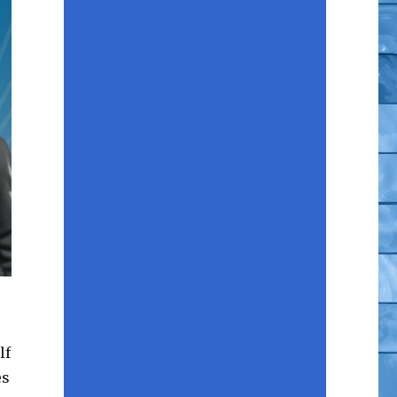
lf
es