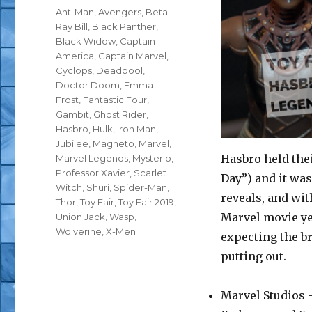
Tags
Ant-Man
,
Avengers
,
Beta
Ray Bill
,
Black Panther
,
Black Widow
,
Captain
America
,
Captain Marvel
,
Cyclops
,
Deadpool
,
Doctor Doom
,
Emma
Frost
,
Fantastic Four
,
Gambit
,
Ghost Rider
,
Hasbro
,
Hulk
,
Iron Man
,
Jubilee
,
Magneto
,
Marvel
,
Hasbro held thei
Marvel Legends
,
Mysterio
,
Professor Xavier
,
Scarlet
Day”) and it w
Witch
,
Shuri
,
Spider-Man
,
reveals, and with
Thor
,
Toy Fair
,
Toy Fair 2019
,
Marvel movie yea
Union Jack
,
Wasp
,
Wolverine
,
X-Men
expecting the br
putting out.
Marvel Studios