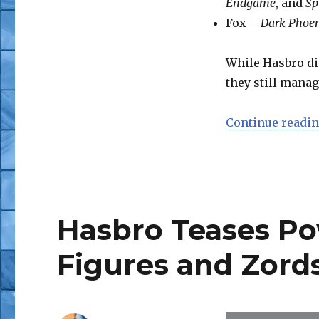
Endgame
, and
Sp
Fox –
Dark Phoe
While Hasbro did
they still manag
Continue readi
Hasbro Teases Po
Figures and Zord