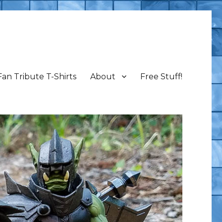
Fan Tribute T-Shirts
About
Free Stuff!