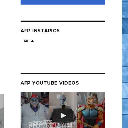
e”
AFP INSTAPICS
AFP YOUTUBE VIDEOS