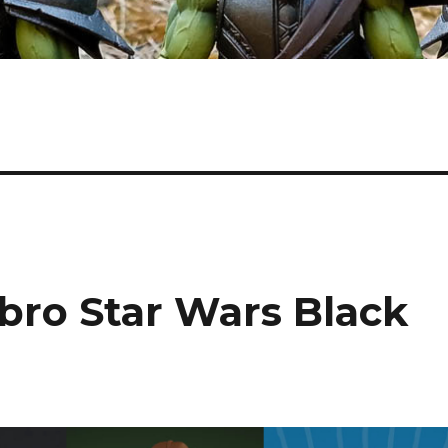
sbro Star Wars Black