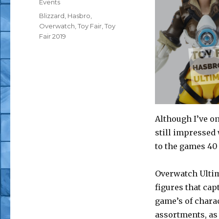
Categories
Events
Tags
Blizzard
,
Hasbro
,
Overwatch
,
Toy Fair
,
Toy
Fair 2019
Although I’ve 
still impressed 
to the games 40
Overwatch Ultima
figures that cap
game’s of charac
assortments, as 