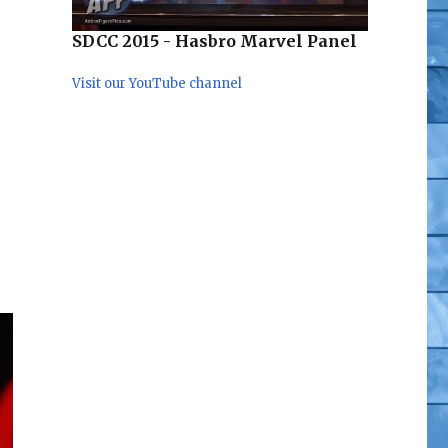
SDCC 2015 - Hasbro Marvel Panel
Visit our YouTube channel