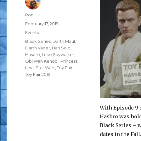
Author
Ron
Posted
February 17, 2019
on
Categories
Events
Tags
Black Series
,
Darth Maul
,
Darth Vader
,
Han Solo
,
Hasbro
,
Luke Skywalker
,
Obi Wan Kenobi
,
Princess
Leia
,
Star Wars
,
Toy Fair
,
Toy Fair 2019
With Episode 9 d
Hasbro was hold
Black Series – w
dates in the Fal