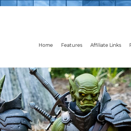
Home
Features
Affiliate Links