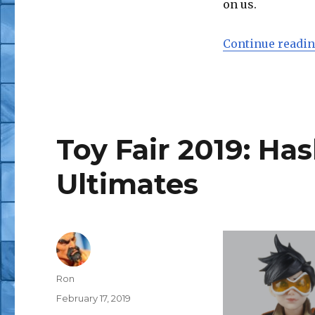
on us.
Continue readi
Toy Fair 2019: H
Ultimates
Author
Ron
Posted
February 17, 2019
on