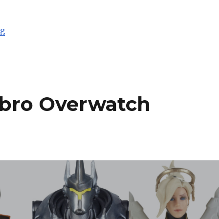
“Toy Fair 2019: Hasbro Star Wars Black Series and Mor
ng
asbro Overwatch