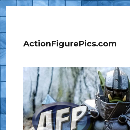
ActionFigurePics.com