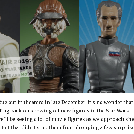
ue out in theaters in late December, it’s no wonder that
ing back on showing off new figures in the Star Wars
e’ll be seeing a lot of movie figures as we approach she
l. But that didn’t stop them from dropping a few surpris