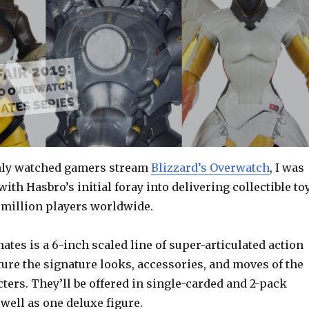
only watched gamers stream
Blizzard’s Overwatch
, I was
with Hasbro’s initial foray into delivering collectible to
 million players worldwide.
tes is a 6-inch scaled line of super-articulated action
ture the signature looks, accessories, and moves of the
ters. They’ll be offered in single-carded and 2-pack
well as one deluxe figure.