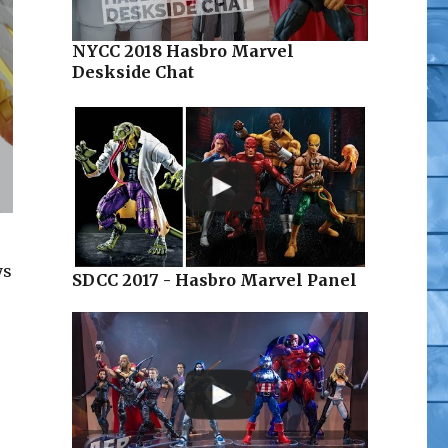
NYCC 2018 Hasbro Marvel
Deskside Chat
ys
SDCC 2017 - Hasbro Marvel Panel