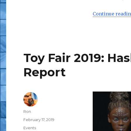
Continue readi
Toy Fair 2019: Ha
Report
Author
Ron
Posted
February 17, 2019
on
Categories
Events