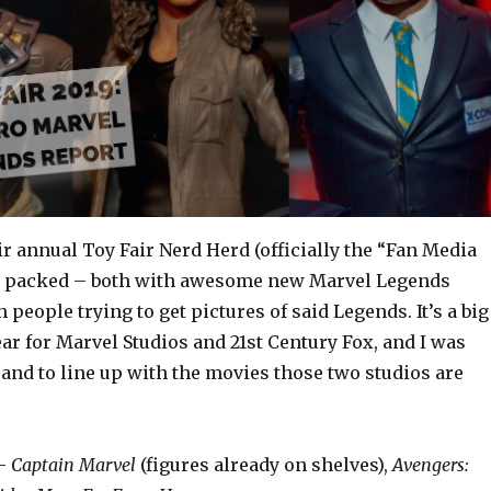
r annual Toy Fair Nerd Herd (officially the “Fan Media
as packed – both with awesome new Marvel Legends
 people trying to get pictures of said Legends. It’s a big
r for Marvel Studios and 21st Century Fox, and I was
and to line up with the movies those two studios are
 –
Captain Marvel
(figures already on shelves),
Avengers: