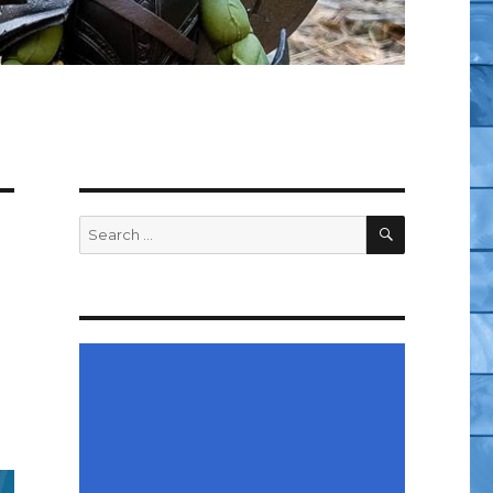
SEARCH
Search
for: