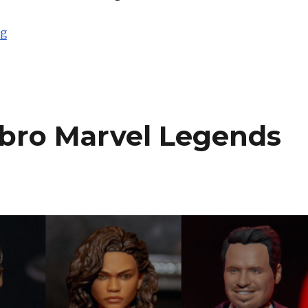
“Toy Fair 2019: Hasbro Overwatch Ultimates”
ng
sbro Marvel Legends