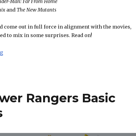
ider-Man: Far From Home
nix
and
The New Mutants
 come out in full force in alignment with the movies,
ed to mix in some surprises. Read on!
“Toy Fair 2019: Hasbro Marvel Legends Report”
ng
wer Rangers Basic
s