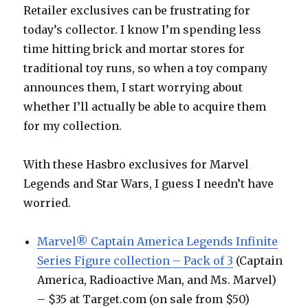
Fett
Retailer exclusives can be frustrating for
today’s collector. I know I’m spending less
time hitting brick and mortar stores for
traditional toy runs, so when a toy company
announces them, I start worrying about
whether I’ll actually be able to acquire them
for my collection.
With these Hasbro exclusives for Marvel
Legends and Star Wars, I guess I needn’t have
worried.
Marvel® Captain America Legends Infinite
Series Figure collection – Pack of 3
(Captain
America, Radioactive Man, and Ms. Marvel)
– $35 at Target.com (on sale from $50)