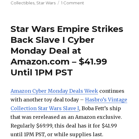
on
Collectibles
,
Star Wars
1 Comment
May
the
Fourth
Star Wars Empire Strikes
Be
With
Back Slave I Cyber
You
Monday Deal at
at
Sideshow
Amazon.com – $41.99
Collectibles
Until 1PM PST
Amazon Cyber Monday Deals Week
continues
with another toy deal today –
Hasbro’s Vintage
Collection Star Wars Slave I
, Boba Fett’s ship
that was rereleased as an Amazon exclusive.
Regularly $69.99, this deal has it for $41.99
until 1PM PST, or while supplies last.