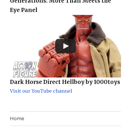
Generations: More Than Meets the
Eye Panel
Dark Horse Direct Hellboy by 1000toys
Visit our YouTube channel
Home