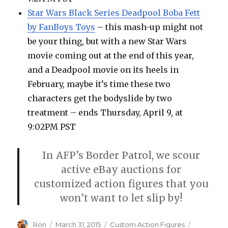
Star Wars Black Series Deadpool Boba Fett
by FanBoys Toys
– this mash-up might not
be your thing, but with a new Star Wars
movie coming out at the end of this year,
and a Deadpool movie on its heels in
February, maybe it’s time these two
characters get the bodyslide by two
treatment – ends Thursday, April 9, at
9:02PM PST
In AFP’s Border Patrol, we scour
active eBay auctions for
customized action figures that you
won’t want to let slip by!
Author
Posted
Categories
Tags
Ron
March 31, 2015
Custom Action Figures