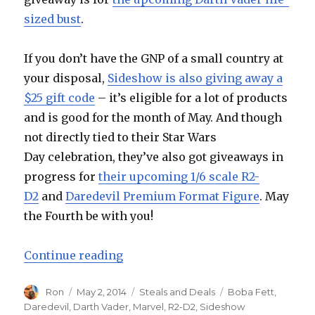
sized bust
.
If you don’t have the GNP of a small country at
your disposal,
Sideshow is also giving away a
$25 gift code
– it’s eligible for a lot of products
and is good for the month of May. And though
not directly tied to their Star Wars
Day celebration, they’ve also got giveaways in
progress for
their upcoming 1/6 scale R2-
D2
and
Daredevil Premium Format Figure
. May
the Fourth be with you!
“May the Fourth Be With You at Si
Continue reading
Author
Posted
Categories
Tags
Ron
May 2, 2014
Steals and Deals
Boba Fett
,
on
Daredevil
,
Darth Vader
,
Marvel
,
R2-D2
,
Sideshow