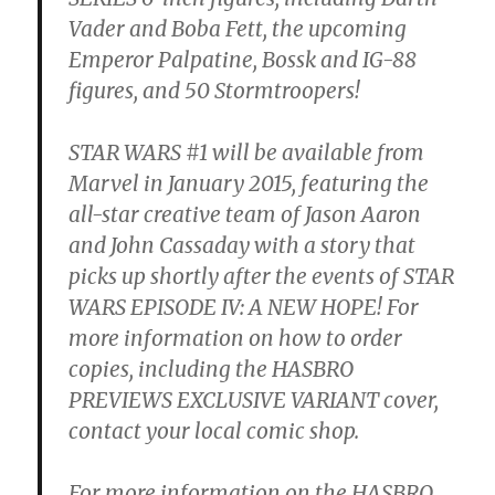
Vader and Boba Fett, the upcoming
Emperor Palpatine, Bossk and IG-88
figures, and 50 Stormtroopers!
STAR WARS #1 will be available from
Marvel in January 2015, featuring the
all-star creative team of Jason Aaron
and John Cassaday with a story that
picks up shortly after the events of STAR
WARS EPISODE IV: A NEW HOPE! For
more information on how to order
copies, including the HASBRO
PREVIEWS EXCLUSIVE VARIANT cover,
contact your local comic shop.
For more information on the HASBRO