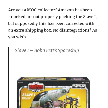
Are you a MOC collector? Amazon has been
knocked for not properly packing the Slave I,
but supposedly this has been corrected with
an extra shipping box. No disintegrations? As
you wish.
Slave I – Boba Fett’s Spaceship