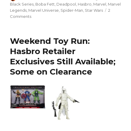
on
Black Series
,
Boba Fett
,
Deadpool
,
Hasbro
,
Marvel
,
Marvel
Legends
,
Marvel Universe
,
Spider-Man
,
Star Wars
2
on
Comments
Border
Patrol:
Marvel
Weekend Toy Run:
Ends
of
Hasbro Retailer
the
Exclusives Still Available;
Earth
Spider-
Some on Clearance
Man
and
Colleen
Wing,
and
Star
Wars
Black
Series
Deadpool