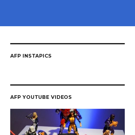
AFP INSTAPICS
AFP YOUTUBE VIDEOS