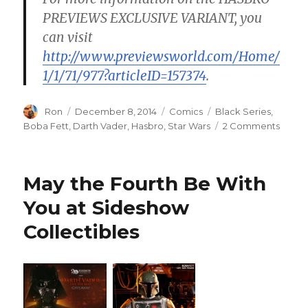
PREVIEWS EXCLUSIVE VARIANT, you
can visit
http://www.previewsworld.com/Home/
1/1/71/977?articleID=157374
.
Author
Posted
Categories
Tags
Ron
December 8, 2014
Comics
Black Series
,
on
on
Boba Fett
,
Darth Vader
,
Hasbro
,
Star Wars
2 Comments
Hasbr
Strike
Back
May the Fourth Be With
with
Marve
You at Sideshow
Star
Collectibles
Wars
#1
Varian
Cover