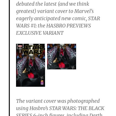
debuted the latest (and we think
greatest) variant cover to Marvel’s
eagerly anticipated new comic, STAR
WARS #1: the HASBRO PREVIEWS
EXCLUSIVE VARIANT
The variant cover was photographed
using Hasbro’s STAR WARS: THE BLACK
SERIES 6-inch figures, including Darth