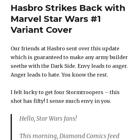
Run:
Hasbro Strikes Back with
Hasbro
Retailer
Marvel Star Wars #1
Exclusiv
Variant Cover
Still
Available
Some
on
Our friends at Hasbro sent over this update
Clearan
which is guaranteed to make any army builder
seethe with the Dark Side. Envy leads to anger.
Anger leads to hate. You know the rest.
I felt lucky to get four Stormtroopers – this
shot has fifty! I sense much envy in you.
Hello, Star Wars fans!
This morning, Diamond Comics feed