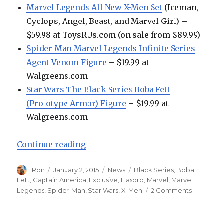
Marvel Legends All New X-Men Set
(Iceman,
Cyclops, Angel, Beast, and Marvel Girl) –
$59.98 at ToysRUs.com (on sale from $89.99)
Spider Man Marvel Legends Infinite Series
Agent Venom Figure
– $19.99 at
Walgreens.com
Star Wars The Black Series Boba Fett
(Prototype Armor) Figure
– $19.99 at
Walgreens.com
“Weekend Toy Run: Hasbro Retailer
Continue reading
Author
Posted
Categories
Tags
Ron
January 2, 2015
News
Black Series
,
Boba
on
Fett
,
Captain America
,
Exclusive
,
Hasbro
,
Marvel
,
Marvel
on
Legends
,
Spider-Man
,
Star Wars
,
X-Men
2 Comments
Weeken
Toy