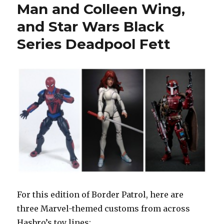
Man and Colleen Wing,
and Star Wars Black
Series Deadpool Fett
For this edition of Border Patrol, here are
three Marvel-themed customs from across
Hasbro’s toy lines: