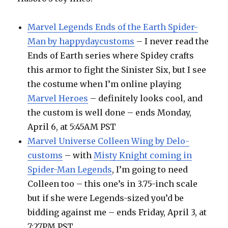
Marvel Legends Ends of the Earth Spider-
Man by happydaycustoms
– I never read the
Ends of Earth series where Spidey crafts
this armor to fight the Sinister Six, but I see
the costume when I’m online playing
Marvel Heroes
– definitely looks cool, and
the custom is well done – ends Monday,
April 6, at 5:45AM PST
Marvel Universe Colleen Wing by Delo-
customs
– with
Misty Knight coming in
Spider-Man Legends
, I’m going to need
Colleen too – this one’s in 3.75-inch scale
but if she were Legends-sized you’d be
bidding against me – ends Friday, April 3, at
7:27PM PST