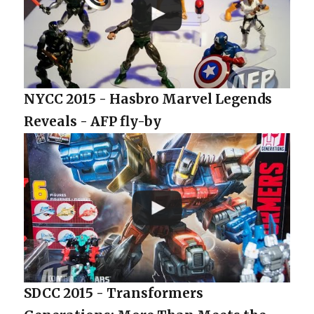
NYCC 2015 - Hasbro Marvel Legends
Reveals - AFP fly-by
SDCC 2015 - Transformers