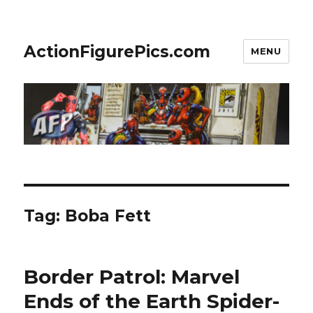
ActionFigurePics.com
MENU
Tag:
Boba Fett
Border Patrol: Marvel
Ends of the Earth Spider-