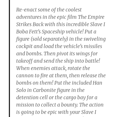
Re-enact some of the coolest
adventures in the epic film The Empire
Strikes Back with this incredible Slave I
Boba Fett’s Spaceship vehicle! Put a
figure (sold separately) in the swiveling
cockpit and load the vehicle’s missiles
and bombs. Then pivot its wings for
takeoff and send the ship into battle!
When enemies attack, rotate the
cannon to fire at them, then release the
bombs on them! Put the included Han
Solo in Carbonite figure in the
detention cell or the cargo bay for a
mission to collect a bounty. The action
is going to be epic with your Slave I