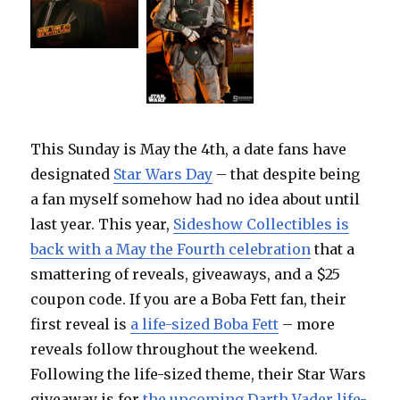
This Sunday is May the 4th, a date fans have
designated
Star Wars Day
– that despite being
a fan myself somehow had no idea about until
last year. This year,
Sideshow Collectibles is
back with a May the Fourth celebration
that a
smattering of reveals, giveaways, and a $25
coupon code. If you are a Boba Fett fan, their
first reveal is
a life-sized Boba Fett
– more
reveals follow throughout the weekend.
Following the life-sized theme, their Star Wars
giveaway is for
the upcoming Darth Vader life-