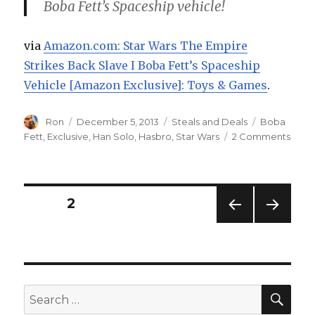
Boba Fett’s Spaceship vehicle!
via
Amazon.com: Star Wars The Empire
Strikes Back Slave I Boba Fett’s Spaceship
Vehicle [Amazon Exclusive]: Toys & Games
.
Author
Posted
Categories
Tags
Ron
December 5, 2013
Steals and Deals
Boba
on
on
Fett
,
Exclusive
,
Han Solo
,
Hasbro
,
Star Wars
2 Comments
Star
Wars
Empi
Strik
Posts
PAGE
2
Back
Slav
PREV
NEXT
navigation
I
IOUS
PAG
Cybe
PAG
E
E
Mond
Deal
SEA
Search
at
for:
Amaz