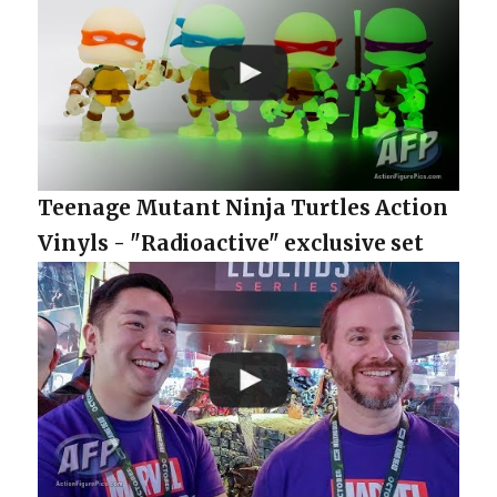
Teenage Mutant Ninja Turtles Action
Vinyls - "Radioactive" exclusive set