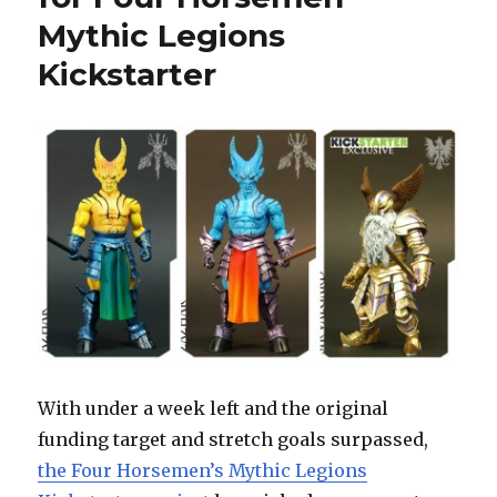
Unlocked
Mythic Legions
for
Mythic
Kickstarter
Legions
Kickstarter
With under a week left and the original
funding target and stretch goals surpassed,
the Four Horsemen’s Mythic Legions