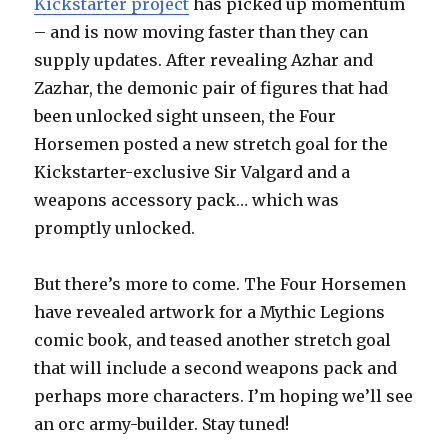
Kickstarter project
has picked up momentum
– and is now moving faster than they can
supply updates. After revealing Azhar and
Zazhar, the demonic pair of figures that had
been unlocked sight unseen, the Four
Horsemen posted a new stretch goal for the
Kickstarter-exclusive Sir Valgard and a
weapons accessory pack… which was
promptly unlocked.
But there’s more to come. The Four Horsemen
have revealed artwork for a Mythic Legions
comic book, and teased another stretch goal
that will include a second weapons pack and
perhaps more characters. I’m hoping we’ll see
an orc army-builder. Stay tuned!