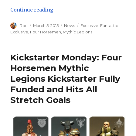
“New Stretch Goal Announced and
Continue reading
Author
Posted
Categories
Tags
Ron
March 5, 2015
News
Exclusive
,
Fantastic
on
Exclusive
,
Four Horsemen
,
Mythic Legions
Kickstarter Monday: Four
Horsemen Mythic
Legions Kickstarter Fully
Funded and Hits All
Stretch Goals