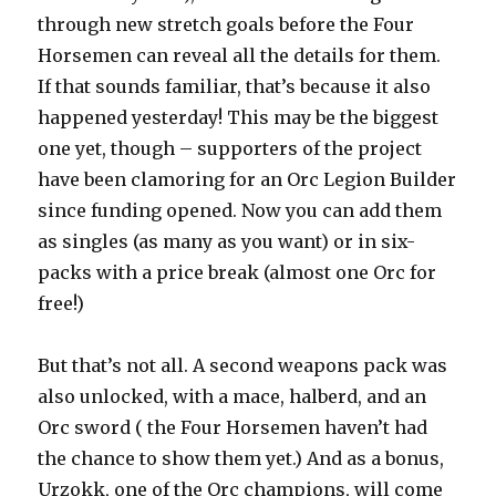
through new stretch goals before the Four
Horsemen can reveal all the details for them.
If that sounds familiar, that’s because it also
happened yesterday! This may be the biggest
one yet, though – supporters of the project
have been clamoring for an Orc Legion Builder
since funding opened. Now you can add them
as singles (as many as you want) or in six-
packs with a price break (almost one Orc for
free!)
But that’s not all. A second weapons pack was
also unlocked, with a mace, halberd, and an
Orc sword ( the Four Horsemen haven’t had
the chance to show them yet.) And as a bonus,
Urzokk, one of the Orc champions, will come