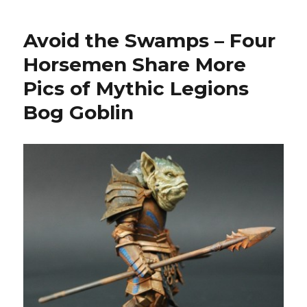
Monday:
Four
Avoid the Swamps – Four
Horsemen
Mythic
Horsemen Share More
Legions
Pics of Mythic Legions
Kickstarter
Fully
Bog Goblin
Funded
and
Hits
All
Stretch
Goals