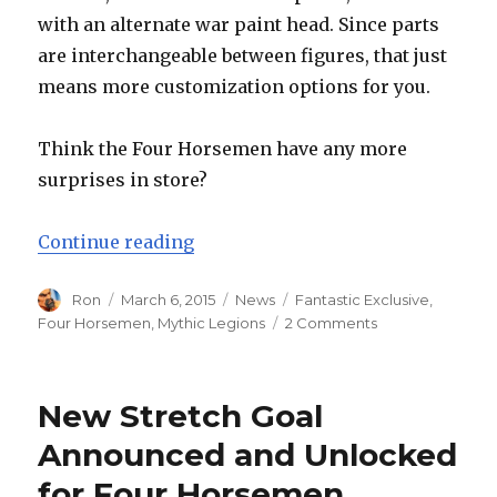
with an alternate war paint head. Since parts
are interchangeable between figures, that just
means more customization options for you.
Think the Four Horsemen have any more
surprises in store?
“You Wanted More Orcs? Orc Army
Continue reading
Author
Posted
Categories
Tags
Ron
March 6, 2015
News
Fantastic Exclusive
,
on
on
Four Horsemen
,
Mythic Legions
2 Comments
You
Wanted
More
New Stretch Goal
Orcs?
Orc
Announced and Unlocked
Army
for Four Horsemen
Builders