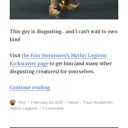
This guy is disgusting… and I can’t wait to own
him!
Visit
the Four Horsemen’s Mythic Legions
Kickstarter page
to get him (and many other
disgusting creatures) for yourselves.
“Avoid the Swamps – Four Horsem
Continue reading
Author
Posted
Categories
Tags
Ron
February 20, 2015
News
Four Horsemen
,
on
on
Mythic Legions
1 Comment
Avoid
the
Swamps