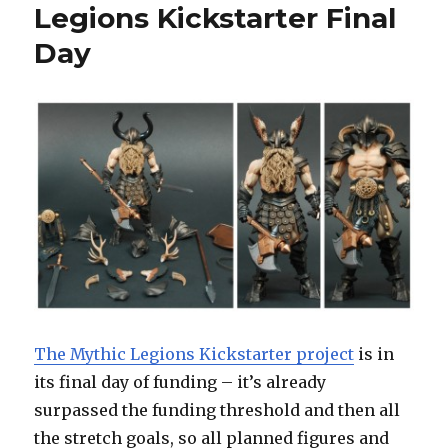
Legions Kickstarter Final
Day
The Mythic Legions Kickstarter project
is in
its final day of funding – it’s already
surpassed the funding threshold and then all
the stretch goals, so all planned figures and