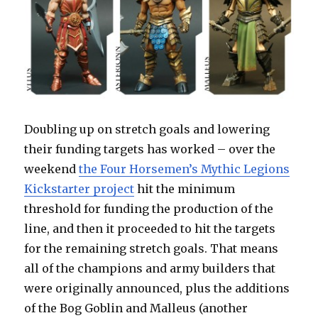
Doubling up on stretch goals and lowering
their funding targets has worked – over the
weekend
the Four Horsemen’s Mythic Legions
Kickstarter project
hit the minimum
threshold for funding the production of the
line, and then it proceeded to hit the targets
for the remaining stretch goals. That means
all of the champions and army builders that
were originally announced, plus the additions
of the Bog Goblin and Malleus (another