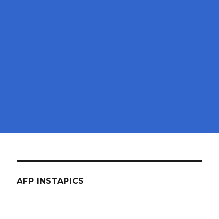
AFP INSTAPICS