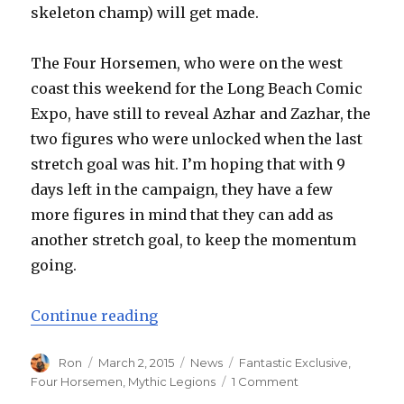
skeleton champ) will get made.
The Four Horsemen, who were on the west
coast this weekend for the Long Beach Comic
Expo, have still to reveal Azhar and Zazhar, the
two figures who were unlocked when the last
stretch goal was hit. I’m hoping that with 9
days left in the campaign, they have a few
more figures in mind that they can add as
another stretch goal, to keep the momentum
going.
“Kickstarter Monday: Four Horsem
Continue reading
Author
Posted
Categories
Tags
Ron
March 2, 2015
News
Fantastic Exclusive
,
on
on
Four Horsemen
,
Mythic Legions
1 Comment
Kickstarter