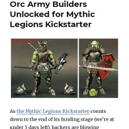
Orc Army Builders
Unlocked for Mythic
Legions Kickstarter
As
the Mythic Legions Kickstarter
counts
down to the end of its funding stage (we’re at
under 5 days left), backers are blowing