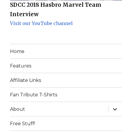
SDCC 2018 Hasbro Marvel Team
Interview
Visit our YouTube channel
Home
Features
Affiliate Links
Fan Tribute T-Shirts
expand
About
child
menu
Free Stuff!