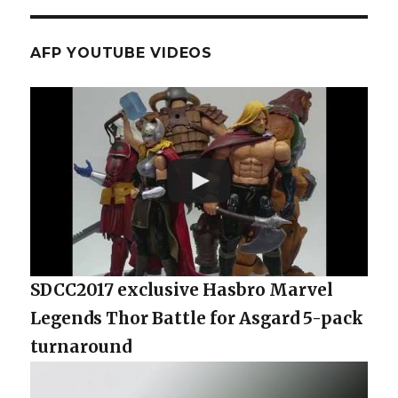
AFP YOUTUBE VIDEOS
SDCC2017 exclusive Hasbro Marvel
Legends Thor Battle for Asgard 5-pack
turnaround