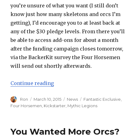
you’re unsure of what you want (I still don’t
know just how many skeletons and orcs I’m
getting), I’d encourage you to at least back at
any of the $30 pledge levels. From there you’ll
be able to access add-ons for about a month
after the funding campaign closes tomorrow,
via the BackerKit survey the Four Horsemen
will send out shortly afterwards.
“New Reveals from Four Horsemen
Continue reading
Author
Posted
Categories
Tags
Ron
March 10, 2015
News
Fantastic Exclusive
,
on
Four Horsemen
,
Kickstarter
,
Mythic Legions
You Wanted More Orcs?