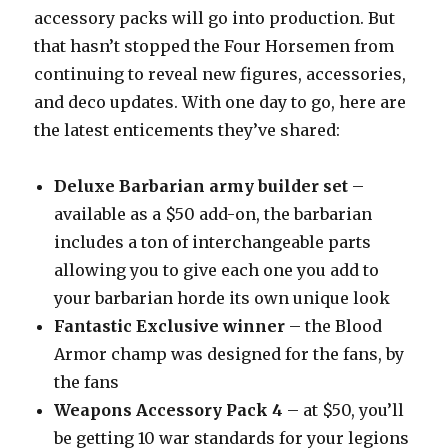
accessory packs will go into production. But
that hasn’t stopped the Four Horsemen from
continuing to reveal new figures, accessories,
and deco updates. With one day to go, here are
the latest enticements they’ve shared:
Deluxe Barbarian army builder set
–
available as a $50 add-on, the barbarian
includes a ton of interchangeable parts
allowing you to give each one you add to
your barbarian horde its own unique look
Fantastic Exclusive winner
– the Blood
Armor champ was designed for the fans, by
the fans
Weapons Accessory Pack 4
– at $50, you’ll
be getting 10 war standards for your legions