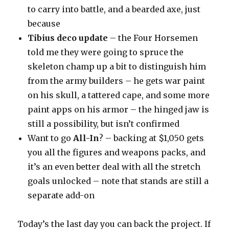
to carry into battle, and a bearded axe, just
because
Tibius deco update
– the Four Horsemen
told me they were going to spruce the
skeleton champ up a bit to distinguish him
from the army builders – he gets war paint
on his skull, a tattered cape, and some more
paint apps on his armor – the hinged jaw is
still a possibility, but isn’t confirmed
Want to go
All-In
? – backing at $1,050 gets
you all the figures and weapons packs, and
it’s an even better deal with all the stretch
goals unlocked – note that stands are still a
separate add-on
Today’s the last day you can back the project. If