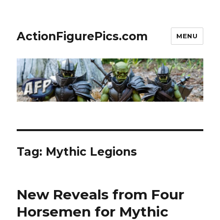
ActionFigurePics.com
MENU
Tag:
Mythic Legions
New Reveals from Four
Horsemen for Mythic