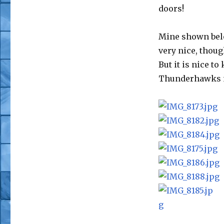
doors!
Mine shown bel
very nice, thoug
But it is nice t
Thunderhawks n