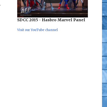
.
SDCC 2015 - Hasbro Marvel Panel
Visit our YouTube channel