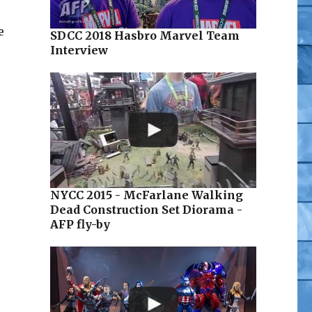
e
SDCC 2018 Hasbro Marvel Team
Interview
NYCC 2015 - McFarlane Walking
Dead Construction Set Diorama -
AFP fly-by