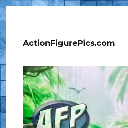
ActionFigurePics.com