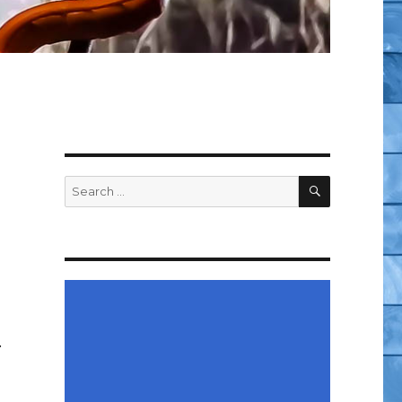
SEARCH
Search
for:
…