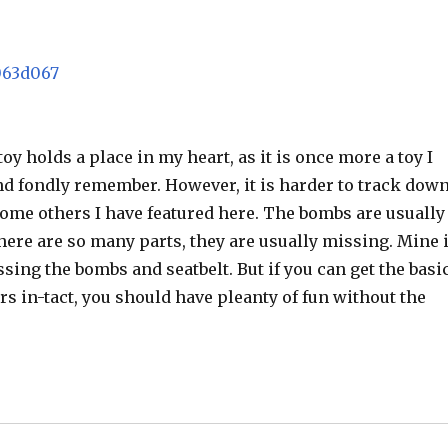
toy holds a place in my heart, as it is once more a toy I
nd fondly remember. However, it is harder to track dow
ome others I have featured here. The bombs are usually
there are so many parts, they are usually missing. Mine 
ssing the bombs and seatbelt. But if you can get the basi
rs in-tact, you should have pleanty of fun without the