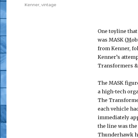
Tags
Kenner
,
vintage
One toyline that
was MASK (
M
ob
from Kenner, fo
Kenner’s attemp
Transformers & 
The MASK figure
a high-tech orga
The Transformer
each vehicle ha
immediately app
the line was th
Thunderhawk ha