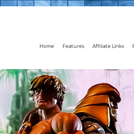
Home
Features
Affiliate Links