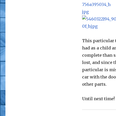
This particular 
had as a child a
complete than s
lost, and since 
particular is mi
car with the doo
other parts.
Until next time!