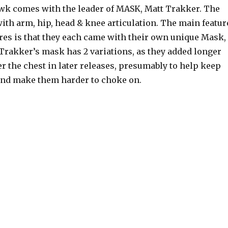
k comes with the leader of MASK, Matt Trakker. The
 with arm, hip, head & knee articulation. The main featur
ures is that they each came with their own unique Mask,
 Trakker’s mask has 2 variations, as they added longer
er the chest in later releases, presumably to help keep
and make them harder to choke on.