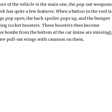
ure of the vehicle is the main one, the pop-out weapons
 has quite a few features. When a button in the roof is
gs pop open, the back spoiler pops up, and the bumper
ing rocket boosters. These boosters then become
ve bombs from the bottom of the car (mine are missing),
ave pull-out wings with cannons on them.