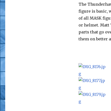
The Thunderhaw
figure is basic,
of all MASK fig
or helmet. Matt
parts that go ov
them on better 