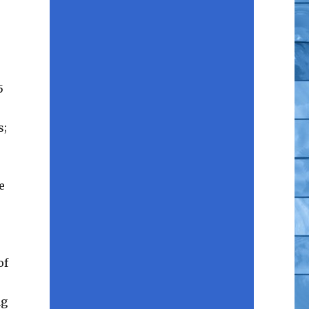
5
s;
e
.
of
ng