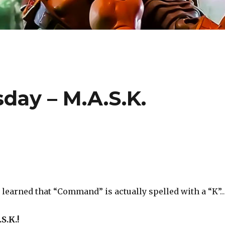
ay – M.A.S.K.
e learned that “Command” is actually spelled with a “K”
S.K.!