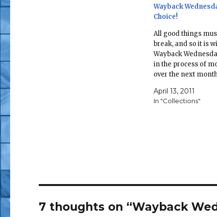
Wayback Wednesda
Choice!
All good things mus
break, and so it is w
Wayback Wednesday
in the process of m
over the next mont
half, and therefore 
April 13, 2011
toys are saying goo
In "Collections"
the sunlight and be
packed away. Howev
silver lining of this
7 thoughts on “Wayback Wed