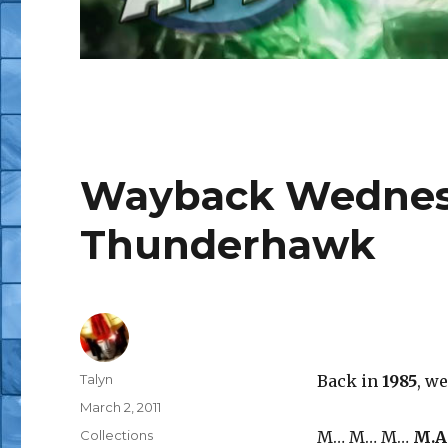
Wayback Wednesd
Thunderhawk
Author
Talyn
Back in
1985
, w
Posted
March 2, 2011
on
Categories
Collections
M… M… M…
M.A.