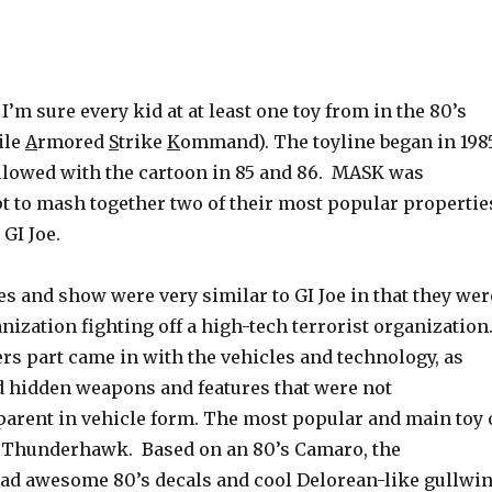
 I’m sure every kid at at least one toy from in the 80’s
ile
A
rmored
S
trike
K
ommand). The toyline began in 198
llowed with the cartoon in 85 and 86. MASK was
t to mash together two of their most popular propertie
GI Joe.
s and show were very similar to GI Joe in that they wer
nization fighting off a high-tech terrorist organization
s part came in with the vehicles and technology, as
d hidden weapons and features that were not
arent in vehicle form. The most popular and main toy 
e Thunderhawk. Based on an 80’s Camaro, the
d awesome 80’s decals and cool Delorean-like gullwi