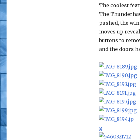
The coolest feat
The Thunderhawk
pushed, the win
moves up reveal
buttons to remo
and the doors h