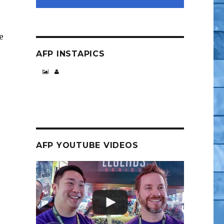
e
AFP INSTAPICS
AFP YOUTUBE VIDEOS