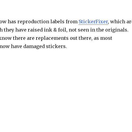
ow has reproduction labels from
StickerFixer
, which ar
h they have raised ink & foil, not seen in the originals.
o know there are replacements out there, as most
ow have damaged stickers.