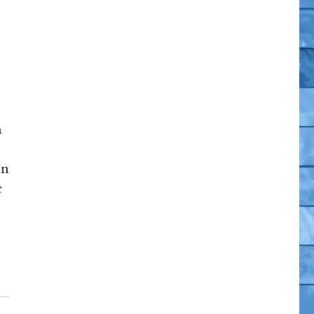
n
in
c