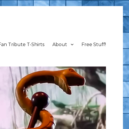
Fan Tribute T-Shirts
About
Free Stuff!