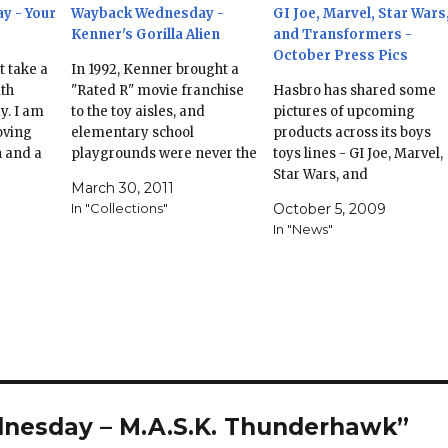
y - Your
Wayback Wednesday -
GI Joe, Marvel, Star Wars
Kenner's Gorilla Alien
and Transformers -
October Press Pics
t take a
In 1992, Kenner brought a
ith
"Rated R" movie franchise
Hasbro has shared some
. I am
to the toy aisles, and
pictures of upcoming
oving
elementary school
products across its boys
h and a
playgrounds were never the
toys lines - GI Joe, Marvel,
all of my
same. This is another figure
Star Wars, and
March 30, 2011
dbye to
& toyline that is close to my
Transformers. Not a lot in
In "Collections"
October 5, 2009
ing
heart. I can remember
both Joes and Marvel - a
In "News"
er, the
summers back in 92,
Juggernaut repaint? - but
…
playing at the school
Star Wars and
playground in 3rd grade
Transformers have got a
with my…
bunch to look at. GI Joe
Marvel Star…
nesday – M.A.S.K. Thunderhawk”