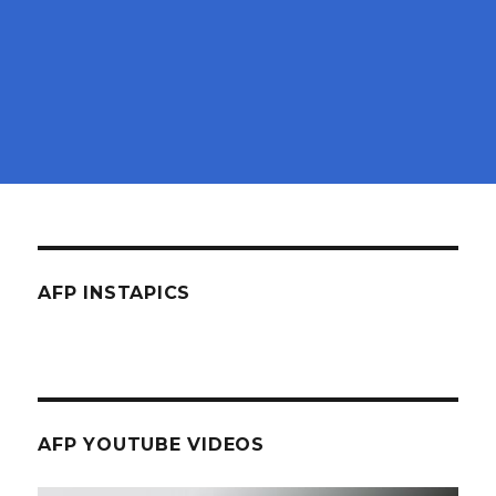
AFP INSTAPICS
AFP YOUTUBE VIDEOS