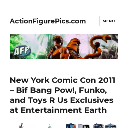
ActionFigurePics.com
MENU
New York Comic Con 2011
– Bif Bang Pow!, Funko,
and Toys R Us Exclusives
at Entertainment Earth