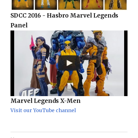
SDCC 2016 - Hasbro Marvel Legends
Panel
Marvel Legends X-Men
Visit our YouTube channel