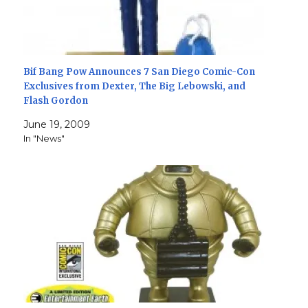
Bif Bang Pow Announces 7 San Diego Comic-Con
Exclusives from Dexter, The Big Lebowski, and
Flash Gordon
June 19, 2009
In "News"