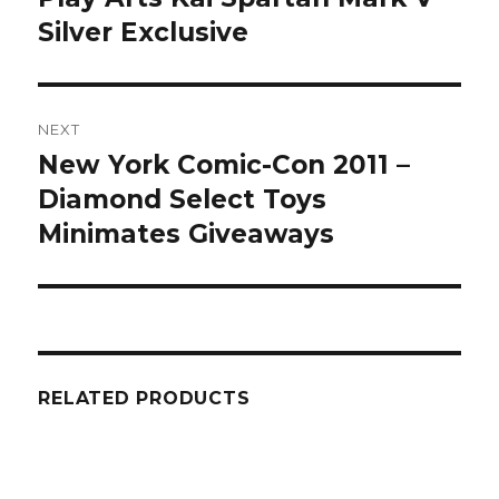
Silver Exclusive
NEXT
New York Comic-Con 2011 –
Next
post:
Diamond Select Toys
Minimates Giveaways
RELATED PRODUCTS