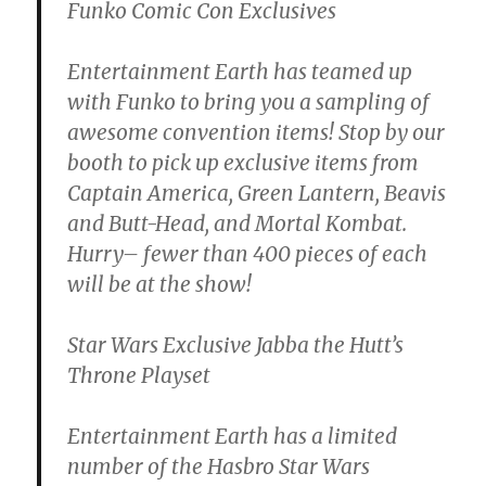
Funko Comic Con Exclusives
Entertainment Earth has teamed up
with Funko to bring you a sampling of
awesome convention items! Stop by our
booth to pick up exclusive items from
Captain America, Green Lantern, Beavis
and Butt-Head, and Mortal Kombat.
Hurry– fewer than 400 pieces of each
will be at the show!
Star Wars Exclusive Jabba the Hutt’s
Throne Playset
Entertainment Earth has a limited
number of the Hasbro Star Wars