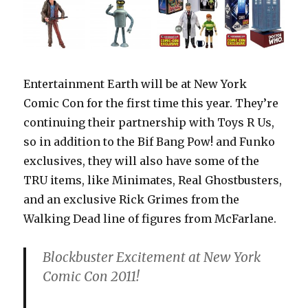
Entertainment Earth will be at New York
Comic Con for the first time this year. They’re
continuing their partnership with Toys R Us,
so in addition to the Bif Bang Pow! and Funko
exclusives, they will also have some of the
TRU items, like Minimates, Real Ghostbusters,
and an exclusive Rick Grimes from the
Walking Dead line of figures from McFarlane.
Blockbuster Excitement at New York
Comic Con 2011!