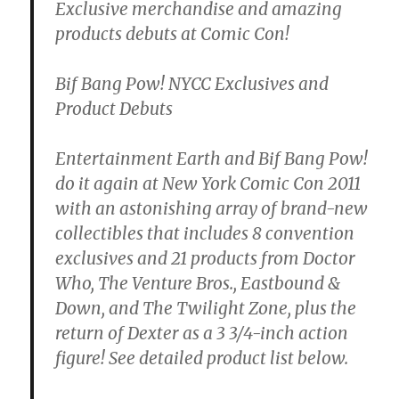
Exclusive merchandise and amazing
products debuts at Comic Con!
Bif Bang Pow! NYCC Exclusives and
Product Debuts
Entertainment Earth and Bif Bang Pow!
do it again at New York Comic Con 2011
with an astonishing array of brand-new
collectibles that includes 8 convention
exclusives and 21 products from Doctor
Who, The Venture Bros., Eastbound &
Down, and The Twilight Zone, plus the
return of Dexter as a 3 3/4-inch action
figure! See detailed product list below.