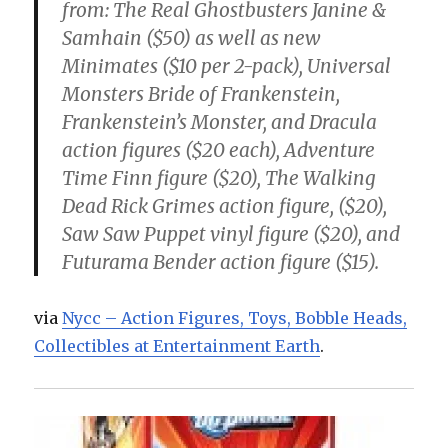
from: The Real Ghostbusters Janine &
Samhain ($50) as well as new
Minimates ($10 per 2-pack), Universal
Monsters Bride of Frankenstein,
Frankenstein’s Monster, and Dracula
action figures ($20 each), Adventure
Time Finn figure ($20), The Walking
Dead Rick Grimes action figure, ($20),
Saw Saw Puppet vinyl figure ($20), and
Futurama Bender action figure ($15).
via
Nycc – Action Figures, Toys, Bobble Heads,
Collectibles at Entertainment Earth
.