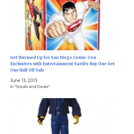
Get Warmed Up for San Diego Comic-Con
Exclusives with Entertainment Earth's Buy One Get
One Half Off Sale
June 13, 2013
In "Steals and Deals"