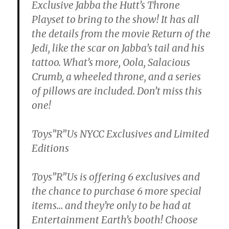
Exclusive Jabba the Hutt’s Throne
Playset to bring to the show! It has all
the details from the movie Return of the
Jedi, like the scar on Jabba’s tail and his
tattoo. What’s more, Oola, Salacious
Crumb, a wheeled throne, and a series
of pillows are included. Don’t miss this
one!
Toys”R”Us NYCC Exclusives and Limited
Editions
Toys”R”Us is offering 6 exclusives and
the chance to purchase 6 more special
items… and they’re only to be had at
Entertainment Earth’s booth! Choose