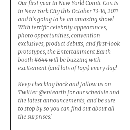
Our first year in New York! Comic Con is
in New York City this October 13-16, 2011
and it’s going to be an amazing show!
With terrific celebrity appearances,
photo opportunities, convention
exclusives, product debuts, and first-look
prototypes, the Entertainment Earth
booth #644 will be buzzing with
excitement (and lots of toys) every day!
Keep checking back and follow us on
Twitter @entearth for our schedule and
the latest announcements, and be sure
to stop by so you can find out about all
the surprises!