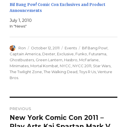
Bif Bang Pow! Comic Con Exclusives and Product
Announcements
July 1, 2010
In "News"
Author
Posted
Categories
Tags
Ron
October 12, 2011
Events
Bif Bang Pow!
,
on
Captain America
,
Dexter
,
Exclusive
,
Funko
,
Futurama
,
Ghostbusters
,
Green Lantern
,
Hasbro
,
McFarlane
,
Minimates
,
Mortal Kombat
,
NYCC
,
NYCC 2011
,
Star Wars
,
The Twilight Zone
,
The Walking Dead
,
Toys R Us
,
Venture
Bros.
Post
PREVIOUS
navigation
New York Comic Con 2011 –
Previous
post:
Play Arts Kai Spartan Mark V