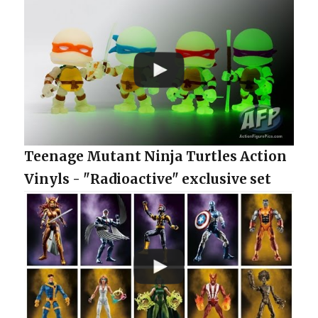
Teenage Mutant Ninja Turtles Action
Vinyls - "Radioactive" exclusive set